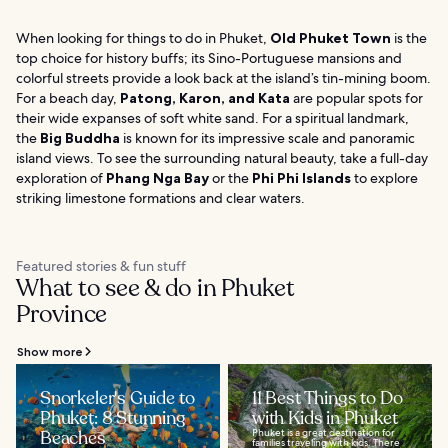
When looking for things to do in Phuket,
Old Phuket Town
is the
top choice for history buffs; its Sino-Portuguese mansions and
colorful streets provide a look back at the island’s tin-mining boom.
For a beach day,
Patong, Karon, and Kata
are popular spots for
their wide expanses of soft white sand. For a spiritual landmark,
the
Big Buddha
is known for its impressive scale and panoramic
island views. To see the surrounding natural beauty, take a full-day
exploration of
Phang Nga Bay
or the
Phi Phi Islands
to explore
striking limestone formations and clear waters.
Featured stories & fun stuff
What to see & do in Phuket
Province
Show more
Snorkeler's Guide to
11 Best Things to Do
Phuket: 8 Stunning
with Kids in Phuket
Beaches
Phuket is a great destination for
families traveling with kids. There