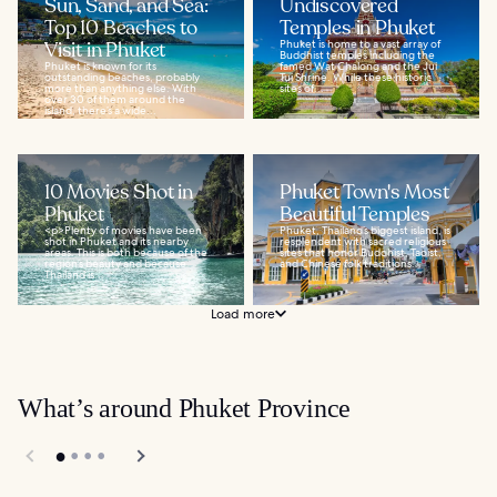
Sun, Sand, and Sea:
Undiscovered
Top 10 Beaches to
Temples in Phuket
Visit in Phuket
Phuket is home to a vast array of
Buddhist temples including the
Phuket is known for its
famed Wat Chalong and the Jui
outstanding beaches, probably
Tui Shrine. While these historic
more than anything else. With
sites of...
over 30 of them around the
island, there’s a wide...
10 Movies Shot in
Phuket Town's Most
Phuket
Beautiful Temples
<p>Plenty of movies have been
Phuket, Thailand’s biggest island, is
shot in Phuket and its nearby
resplendent with sacred religious
areas. This is both because of the
sites that honor Buddhist, Taoist,
region’s beauty and because
and Chinese folk traditions...
Thailand is...
Load more
What’s around Phuket Province