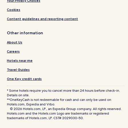
Your Privacy Choices
Cookies
Content guidelines and reporting content
Other information
About Us
Careers
Hotels near me
Travel Guides
One Key credit cards
* Some hotels require you to cancel more than 24 hours before check-in.
Details on site.
**OneKeyCash is not redeemable for cash and can only be used on
Hotels.com, Expedia and Vrbo.
© 2026 Hotels.com, LP., an Expedia Group company. All rights reserved.
Hotels.com and the Hotels.com Logo are trademarks or registered
trademarks of Hotels.com, LP. CST# 2029030-50.