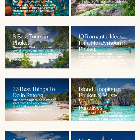
The best places to snorkel in
are plenty of things to do with kids
Phuket are just a short distance
of all ages, from infants and...
from some of the island’s most
fantastic beaches. That makes
them...
8 Best Tours in
10 Romantic Ideas
Phuket
for a Honeymoon in
These best Phuket tours will
Phuket
certainly spice up your vacation
with a great range of options for
Discover the most romantic tours
pleasure and adventure. Phuket
and vacation experiences Phuket
has so much...
has to offer. Phuket has fabulous
beaches and resorts, but to make
the best...
33 Best Things To
Island Hopping in
Do in Patong
Phuket: 9 Must-
The best things to do in Patong
Visit Tropical
start from the very famous Bangla
Road, but go so far beyond just
Paradises
that 500-metre-long street.
Patong Beach...
Island hopping in Phuket is your
ticket to a sun‑kissed world where
turquoise seas, hidden coves, and
slow, breezy days create a
setting...