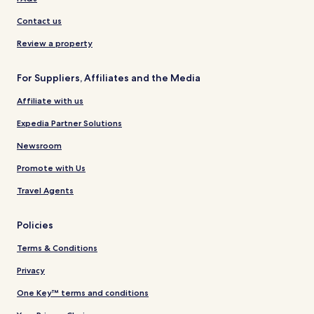
Contact us
Review a property
For Suppliers, Affiliates and the Media
Affiliate with us
Expedia Partner Solutions
Newsroom
Promote with Us
Travel Agents
Policies
Terms & Conditions
Privacy
One Key™ terms and conditions