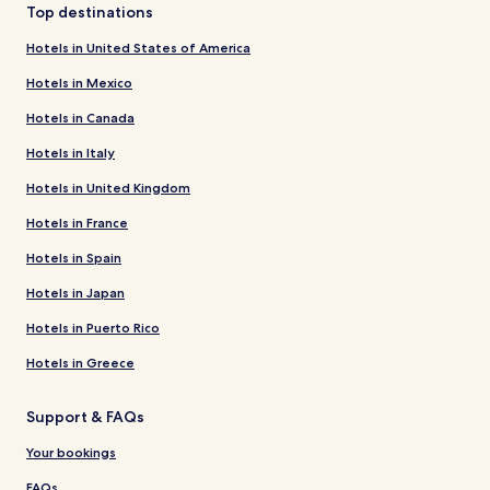
Top destinations
Hotels in United States of America
Hotels in Mexico
Hotels in Canada
Hotels in Italy
Hotels in United Kingdom
Hotels in France
Hotels in Spain
Hotels in Japan
Hotels in Puerto Rico
Hotels in Greece
Support & FAQs
Your bookings
FAQs