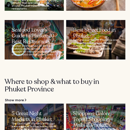
venues that specialize in Thai
cities...
and/or Phuket cuisine. These
restaurants...
Seafood Lover's
Best Street Food in
Guide to Phuket: 10
Phuket
Best Restaurants
Eating street food in Phuket is one
of the cheapest ways to enjoy
Phuket is renowned for its fresh
authentic Thai cuisine. The
seafood and it’s almost a rite of
convenience and affordability
passage for visitors to have at least
make it the meal...
one seafood dinner during their...
Where to shop & what to buy in
Phuket Province
Show more
5 Great Night
Shopping Galore:
Markets in Phuket
Top 10 Shopping
The best night markets in Phuket
Malls in Phuket
have a special festival feel to them,
often being accompanied by
The best shopping malls in Phuket