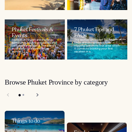
the resort...
Phuket Festivals &
7 Phuket Tips and
Events
FAQs
Festivals in Phuket are exciting,
This section of Phuket Tips and
sometimes bizarre spectacles and
FAQs seeks to answer those
certainly never bland. The island's
niggling questions that arise when
most distinctive event is the
it comes to booking your first
annual...
vacation in a...
Browse Phuket Province by category
Things to do