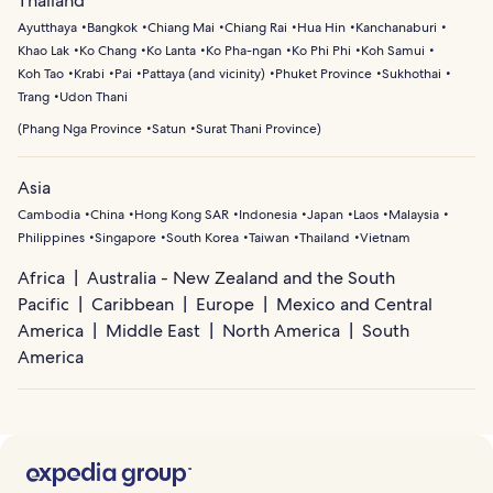
Thailand
scenic beaches and peaceful surroundings.
Nga Bay’s sea caves and limestone formations. Visitors
Ayutthaya
Bangkok
Chiang Mai
Chiang Rai
Hua Hin
Kanchanaburi
can also enjoy sailing trips to nearby islands,
Khao Lak
Ko Chang
Ko Lanta
Ko Pha-ngan
Ko Phi Phi
Koh Samui
paddleboarding along calm coastal waters, or swimming
Koh Tao
Krabi
Pai
Pattaya (and vicinity)
Phuket Province
Sukhothai
in hidden bays along the island’s west coast.
Trang
Udon Thani
(
Phang Nga Province
Satun
Surat Thani Province
)
Asia
Cambodia
China
Hong Kong SAR
Indonesia
Japan
Laos
Malaysia
Philippines
Singapore
South Korea
Taiwan
Thailand
Vietnam
Africa
Australia - New Zealand and the South
Pacific
Caribbean
Europe
Mexico and Central
America
Middle East
North America
South
America