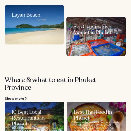
Layan Beach
Sea Gypsies Fish
Market in Phuket
Where & what to eat in Phuket
Province
Show more
10 Best Local
Best Thai Food in
Restaurants in
Phuket
Phuket
Thai food – as exotic as it is – needs
no introduction. While you'll
The best local restaurants in
probably find a number of Thai
Phuket are a sample of local eating
restaurants in most Western