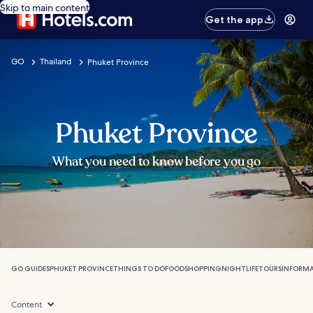
Skip to main content
Get the app
GO
Thailand
Phuket Province
Phuket Province
What you need to know before you go
GO GUIDES
PHUKET PROVINCE
THINGS TO DO
FOOD
SHOPPING
NIGHTLIFE
TOURS
INFORM
Content