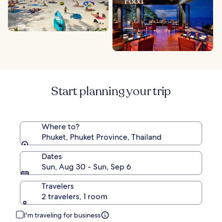
Food
Start planning your trip
Where to?
Phuket, Phuket Province, Thailand
Dates
Sun, Aug 30 - Sun, Sep 6
Travelers
2 travelers, 1 room
I'm traveling for business