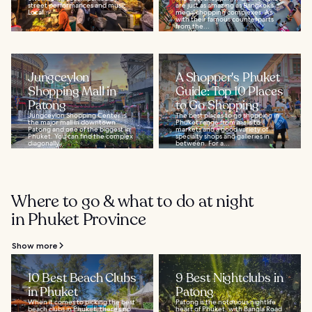
street performances and music.
are just as amazing as Bangkok’s
Local...
mega-shopping complexes. As
with their famous counterparts
from the...
Jungceylon
A Shopper's Phuket
Shopping Mall in
Guide: Top 10 Places
Patong
to Go Shopping
Jungceylon Shopping Center is
The best places to go shopping in
the major mall in downtown
Phuket range from malls to
Patong and one of the biggest in
markets and a good variety of
Phuket. You can find the complex
specialty shops and galleries in
diagonally...
between. For a...
Where to go & what to do at night
in Phuket Province
Show more
10 Best Beach Clubs
9 Best Nightclubs in
in Phuket
Patong
When it comes to picking the best
Patong is the notorious nightlife
beach clubs in Phuket, there’s no
heart of Phuket, with Bangla Road