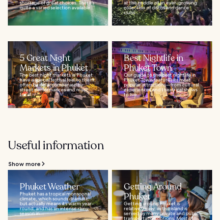
shortage of great choices. There’s
at the middle of an ever-growing
quite a varied selection available...
collection of discos and dance
clubs...
5 Great Night
Best Nightlife in
Markets in Phuket
Phuket Town
The best night markets in Phuket
Our guide to the best nightlife in
have a special festival feel to them,
Phuket Town features its most
often being accompanied by
popular attractions—from cultural
street performances and music.
experiences and theatrical shows
Local...
to live...
Useful information
Show more
Phuket Weather
Getting Around
Phuket has a tropical monsoonal
Phuket
climate, which sounds dramatic
but actually means it’s warm year-
Getting around Phuket is
round, and has an intense rainy
relatively easy, as the island is
season in...
served by many private and public
transportation options. Most of