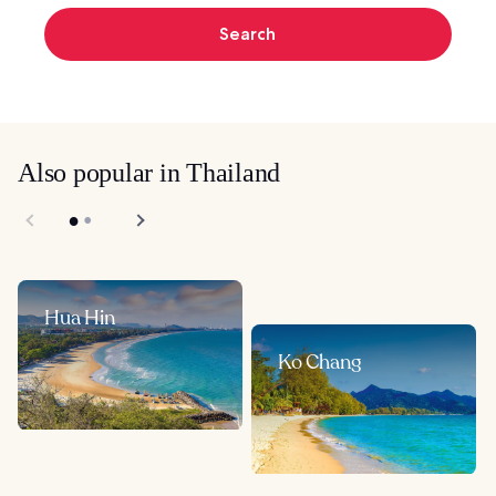
Search
Also popular in Thailand
Hua Hin
Ko Chang