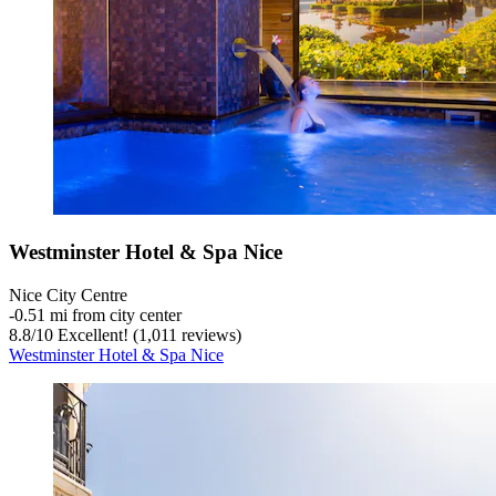
Westminster Hotel & Spa Nice
Nice City Centre
‐
0.51 mi from city center
8.8
/
10
Excellent! (1,011 reviews)
Westminster Hotel & Spa Nice