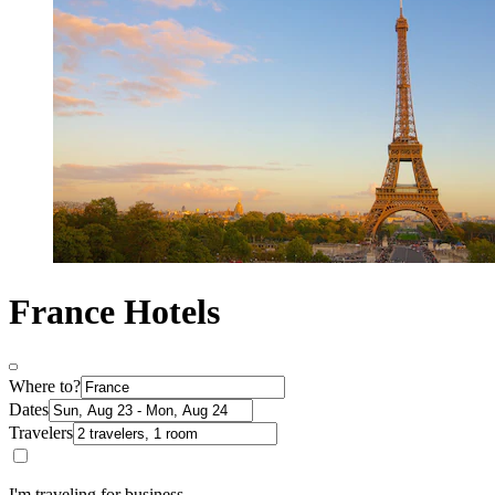
France Hotels
Where to?
Dates
Travelers
I'm traveling for business