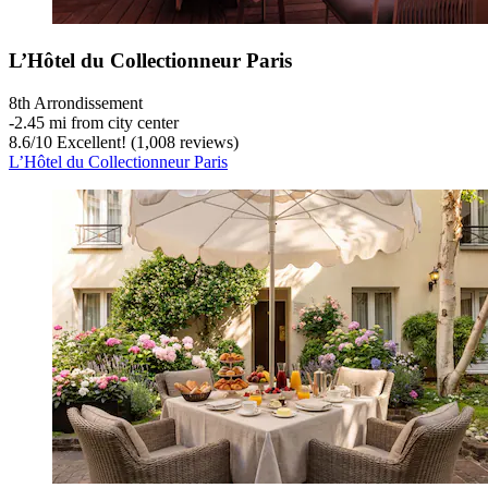
L’Hôtel du Collectionneur Paris
8th Arrondissement
‐
2.45 mi from city center
8.6
/
10
Excellent! (1,008 reviews)
L’Hôtel du Collectionneur Paris