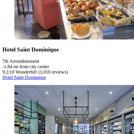
Hotel Saint Dominique
7th Arrondissement
‐
1.84 mi from city center
9.2
/
10
Wonderful! (1,010 reviews)
Hotel Saint Dominique