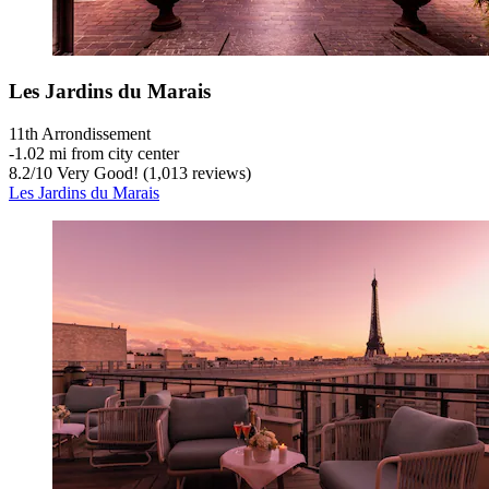
Les Jardins du Marais
11th Arrondissement
‐
1.02 mi from city center
8.2
/
10
Very Good! (1,013 reviews)
Les Jardins du Marais