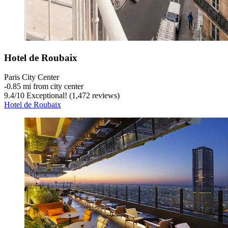
Hotel de Roubaix
Paris City Center
‐
0.85 mi from city center
9.4
/
10
Exceptional! (1,472 reviews)
Hotel de Roubaix