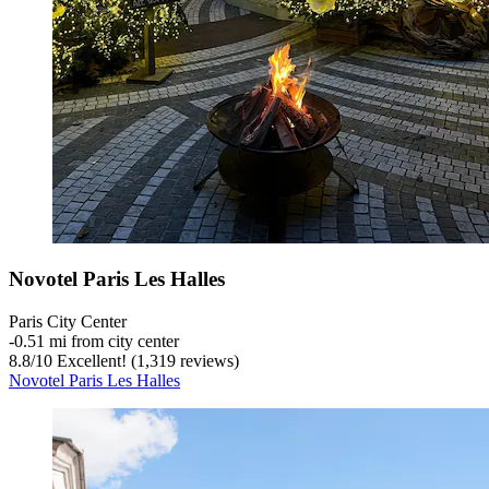
Novotel Paris Les Halles
Paris City Center
‐
0.51 mi from city center
8.8
/
10
Excellent! (1,319 reviews)
Novotel Paris Les Halles