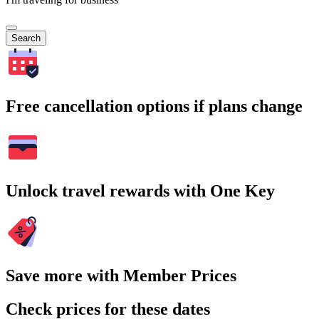
Search
Free cancellation options if plans change
Unlock travel rewards with One Key
Save more with Member Prices
Check prices for these dates