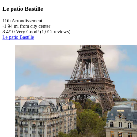
Le patio Bastille
11th Arrondissement
‐
1.94 mi from city center
8.4
/
10
Very Good! (1,012 reviews)
Le patio Bastille