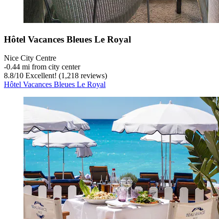
Hôtel Vacances Bleues Le Royal
Nice City Centre
‐
0.44 mi from city center
8.8
/
10
Excellent! (1,218 reviews)
Hôtel Vacances Bleues Le Royal