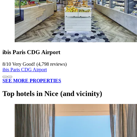
ibis Paris CDG Airport
8
/
10
Very Good! (4,798 reviews)
ibis Paris CDG Airport
SEE MORE PROPERTIES
Top hotels in Nice (and vicinity)