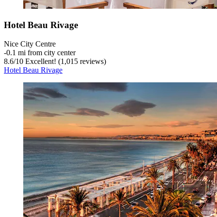
Hotel Beau Rivage
Nice City Centre
‐
0.1 mi from city center
8.6
/
10
Excellent! (1,015 reviews)
Hotel Beau Rivage