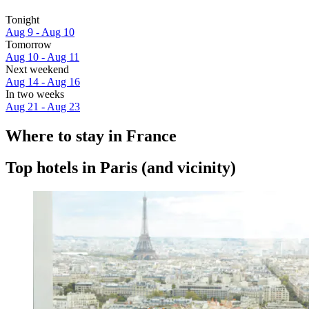
Tonight
Aug 9 - Aug 10
Tomorrow
Aug 10 - Aug 11
Next weekend
Aug 14 - Aug 16
In two weeks
Aug 21 - Aug 23
Where to stay in France
Top hotels in Paris (and vicinity)