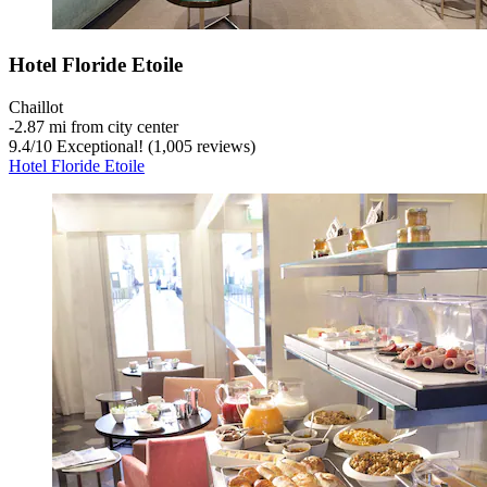
Hotel Floride Etoile
Chaillot
‐
2.87 mi from city center
9.4
/
10
Exceptional! (1,005 reviews)
Hotel Floride Etoile