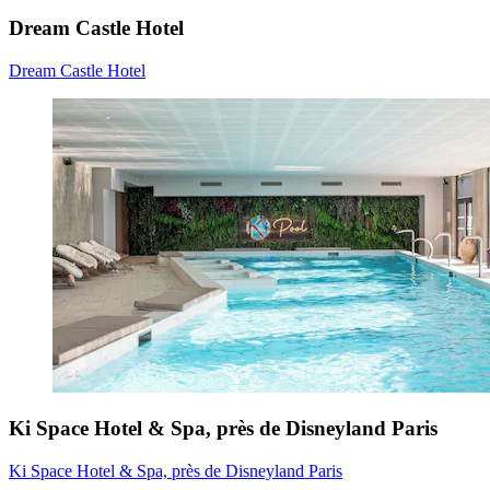
Dream Castle Hotel
Dream Castle Hotel
Ki Space Hotel & Spa, près de Disneyland Paris
Ki Space Hotel & Spa, près de Disneyland Paris