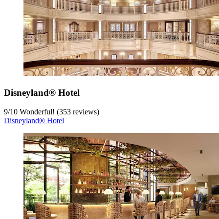
Disneyland® Hotel
9
/
10
Wonderful! (353 reviews)
Disneyland® Hotel