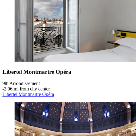
Libertel Montmartre Opéra
9th Arrondissement
‐
2.06 mi from city center
Libertel Montmartre Opéra