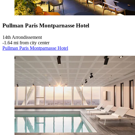
Pullman Paris Montparnasse Hotel
14th Arrondissement
‐
1.64 mi from city center
Pullman Paris Montparnasse Hotel