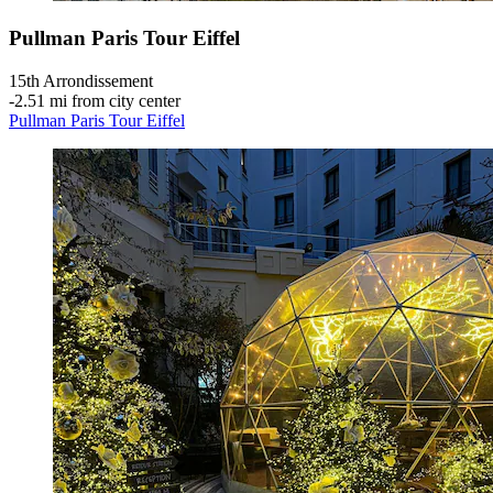
Pullman Paris Tour Eiffel
15th Arrondissement
‐
2.51 mi from city center
Pullman Paris Tour Eiffel