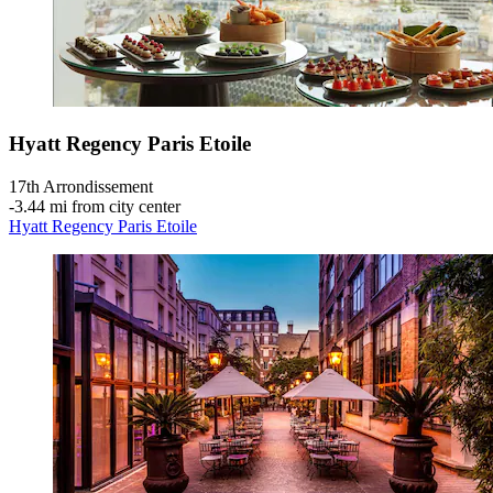
Hyatt Regency Paris Etoile
17th Arrondissement
‐
3.44 mi from city center
Hyatt Regency Paris Etoile