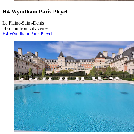
H4 Wyndham Paris Pleyel
La Plaine-Saint-Denis
‐
4.61 mi from city center
H4 Wyndham Paris Pleyel