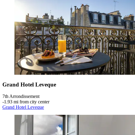
Grand Hotel Leveque
7th Arrondissement
‐
1.93 mi from city center
Grand Hotel Leveque