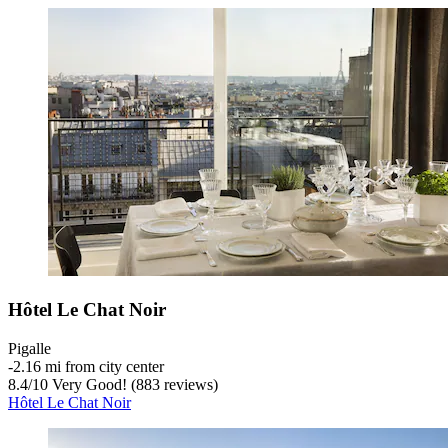
Hôtel Le Chat Noir
Pigalle
‐
2.16 mi from city center
8.4
/
10
Very Good! (883 reviews)
Hôtel Le Chat Noir