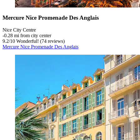
Mercure Nice Promenade Des Anglais
Nice City Centre
‐
0.28 mi from city center
9.2
/
10
Wonderful! (74 reviews)
Mercure Nice Promenade Des Anglais