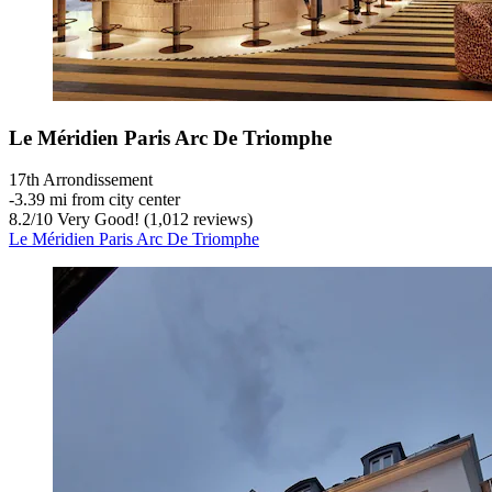
Le Méridien Paris Arc De Triomphe
17th Arrondissement
‐
3.39 mi from city center
8.2
/
10
Very Good! (1,012 reviews)
Le Méridien Paris Arc De Triomphe