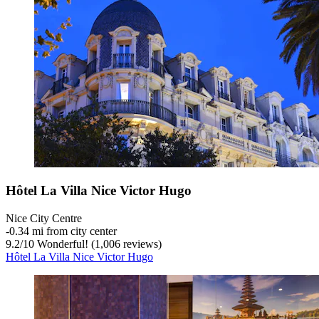
Hôtel La Villa Nice Victor Hugo
Nice City Centre
‐
0.34 mi from city center
9.2
/
10
Wonderful! (1,006 reviews)
Hôtel La Villa Nice Victor Hugo