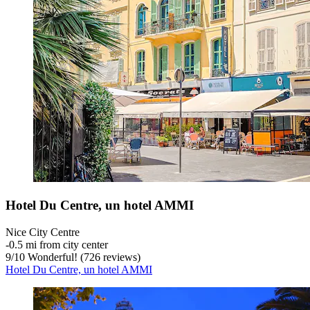
Hotel Du Centre, un hotel AMMI
Nice City Centre
‐
0.5 mi from city center
9
/
10
Wonderful! (726 reviews)
Hotel Du Centre, un hotel AMMI