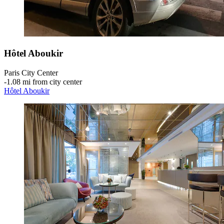
Hôtel Aboukir
Paris City Center
‐
1.08 mi from city center
Hôtel Aboukir