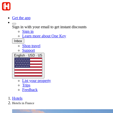
Get the app
Sign in with your email to get instant discounts
Sign in
Learn more about One Key
Inbox
Shop travel
Support
English · USD · US
List your property
Trips
Feedback
Hotels
Hotels in France