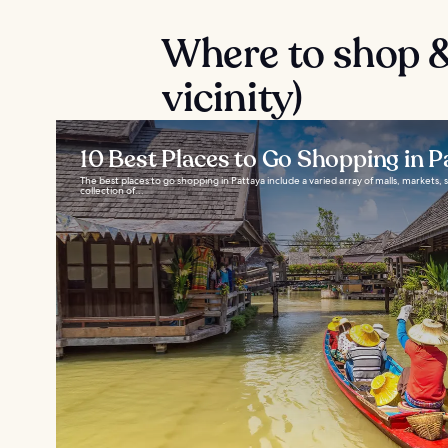
Where to shop &
vicinity)
10 Best Places to Go Shopping in P
The best places to go shopping in Pattaya include a varied array of malls, markets, 
collection of...