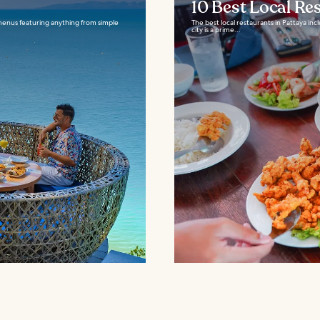
10 Best Local Re
 menus featuring anything from simple
The best local restaurants in Pattaya in
city is a prime...