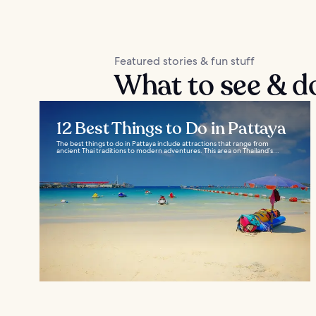
Featured stories & fun stuff
What to see & do
12 Best Things to Do in Pattaya
The best things to do in Pattaya include attractions that range from
ancient Thai traditions to modern adventures. This area on Thailand’s...