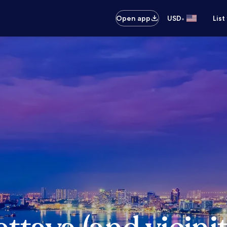
•
Open app
USD
List