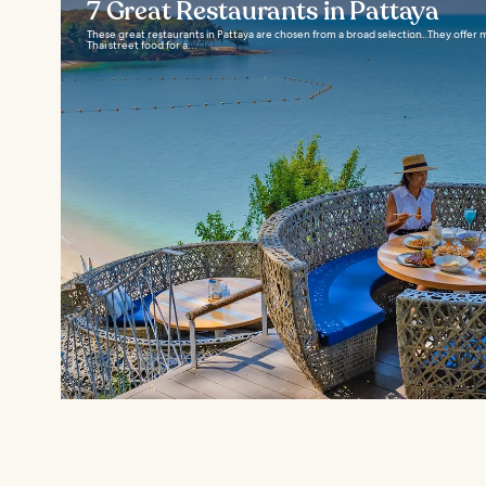
7 Great Restaurants in Pattaya
These great restaurants in Pattaya are chosen from a broad selection. They offer
Thai street food for a...