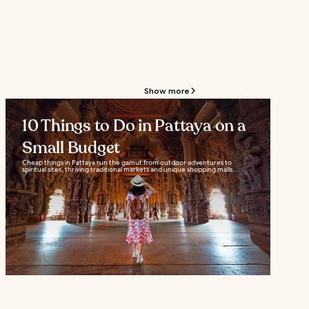
Show more
10 Things to Do in Pattaya on a
Small Budget
Cheap things in Pattaya run the gamut from outdoor adventures to
spiritual sites, thriving traditional markets and unique shopping malls...