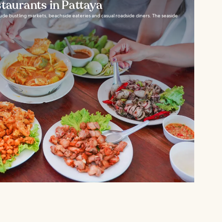
staurants in Pattaya
clude bustling markets, beachside eateries and casual roadside diners. The seaside