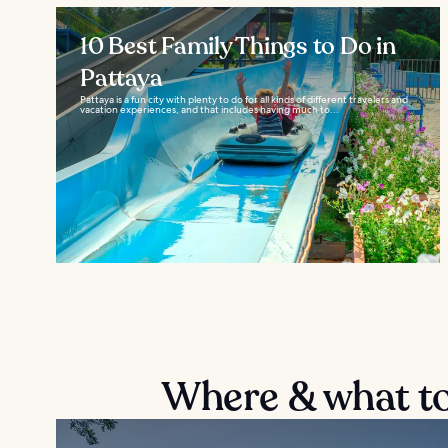
10 Best Family Things to Do in
Pattaya
Pattaya is a fun city with plenty to do for all kinds of different travelers and
vacation experiences, and that includes having much to...
Where & what to 