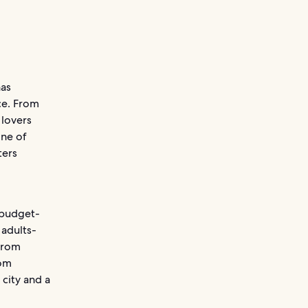
has
ce. From
 lovers
one of
ters
e budget-
 adults-
 from
rom
 city and a