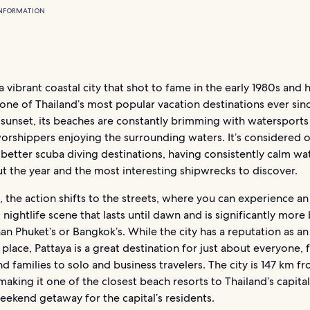
NFORMATION
 a vibrant coastal city that shot to fame in the early 1980s and 
one of Thailand’s most popular vacation destinations ever sin
 sunset, its beaches are constantly brimming with watersports
orshippers enjoying the surrounding waters. It’s considered 
 better scuba diving destinations, having consistently calm wa
t the year and the most interesting shipwrecks to discover.
, the action shifts to the streets, where you can experience an
d nightlife scene that lasts until dawn and is significantly mor
han Phuket’s or Bangkok’s. While the city has a reputation as an
 place, Pattaya is a great destination for just about everyone,
d families to solo and business travelers. The city is 147 km f
aking it one of the closest beach resorts to Thailand’s capital
ekend getaway for the capital’s residents.