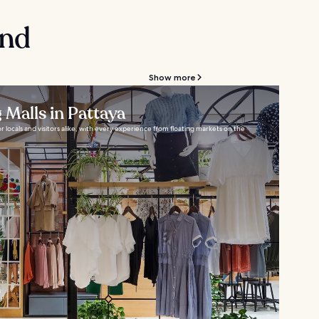
and
Show more
 Malls in Pattaya
or locals and visitors alike, with every experience from floating markets on the