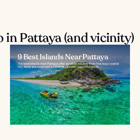
 in Pattaya (and vicinity)
9 Best Islands Near Pattaya
The best islands near Pattaya offer an idyllic escape from the busy coastal
city. Most are uninhabited and ringed with beautiful sandy...