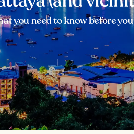
attaya (and vicinit
at you need to know before you