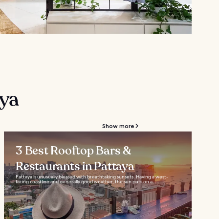
aya
Show more
3 Best Rooftop Bars &
Restaurants in Pattaya
Pattaya is unusually blessed with breathtaking sunsets. Having a west-
facing coastline and generally good weather, the sun puts on a...