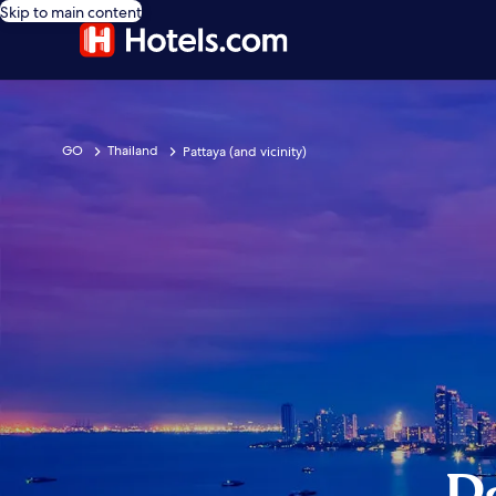
Skip to main content
GO
Thailand
Pattaya (and vicinity)