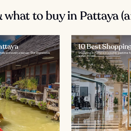
 what to buy in Pattaya (
attaya
10 Best Shopping
stalls and even a bazaar. The impressive
Shopping in Pattaya is a public pastime f
water to vast...