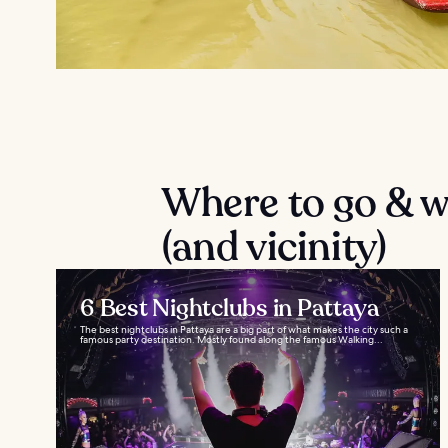
Where to go & wh
(and vicinity)
6 Best Nightclubs in Pattaya
The best nightclubs in Pattaya are a big part of what makes the city such a
famous party destination. Mostly found along the famous Walking...