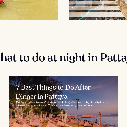
at to do at night in Patt
7 Best Things to Do After
Dinner in Pattaya
The best things to do after dinner in Pattaya illustrate why the city has its
international reputation. This is a carefree party town where...