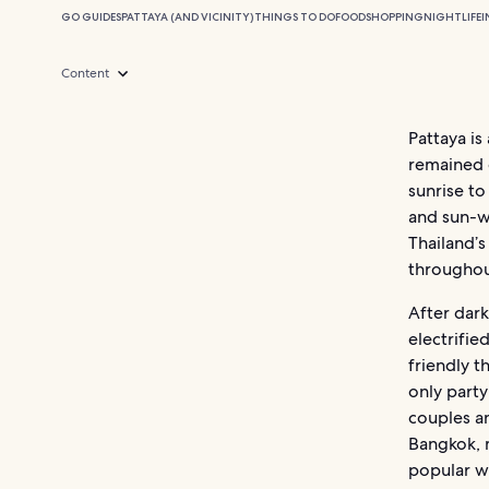
GO GUIDES
PATTAYA (AND VICINITY)
THINGS TO DO
FOOD
SHOPPING
NIGHTLIFE
I
Content
Pattaya is
remained 
sunrise to
and sun-w
Thailand’s
throughou
After dark
electrifie
friendly t
only party
couples an
Bangkok, m
popular we