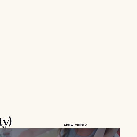
ty)
Show more