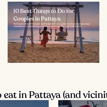
10 Best Things to Do for
Couples in Pattaya
Pattaya is one of the best destinations for couples looking to enjoy cozy
relaxation or something a bit more exciting. The nightlife in this...
eat in Pattaya (and vicini