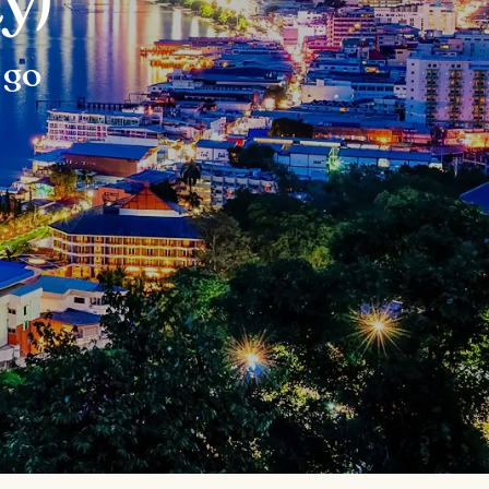
y)
 go