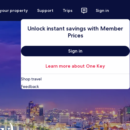
 your property
Support
Trips
Sign in
Unlock instant savings with Member
Prices
Sign in
Learn more about One Key
Shop travel
Feedback