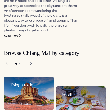
the main hotels and each other. Walking is a
great way to appreciate the city’s ancient charm.
An afternoon spent wandering the
twisting sois (alleyways) of the old city is a
pleasant way to lose yourself amid genuine Thai
life. If you don’t wish to walk, there are still
plenty of ways to get around...
Read more
Browse Chiang Mai by category
Things to do
Food