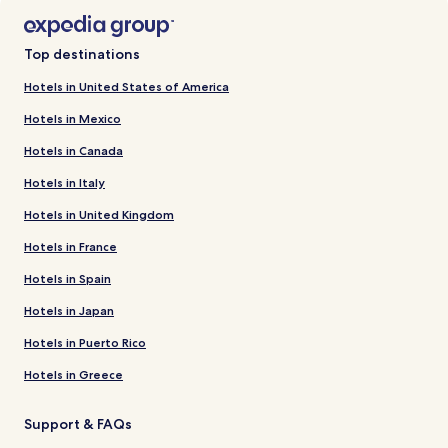
Top destinations
Hotels in United States of America
Hotels in Mexico
Hotels in Canada
Hotels in Italy
Hotels in United Kingdom
Hotels in France
Hotels in Spain
Hotels in Japan
Hotels in Puerto Rico
Hotels in Greece
Support & FAQs