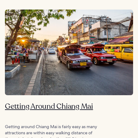
Getting Around Chiang Mai
Getting around Chiang Mai is fairly easy as many
attractions are within easy walking distance of