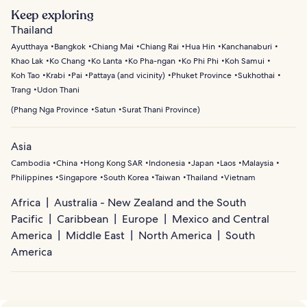
Keep exploring
Thailand
Ayutthaya
Bangkok
Chiang Mai
Chiang Rai
Hua Hin
Kanchanaburi
Khao Lak
Ko Chang
Ko Lanta
Ko Pha-ngan
Ko Phi Phi
Koh Samui
Koh Tao
Krabi
Pai
Pattaya (and vicinity)
Phuket Province
Sukhothai
Trang
Udon Thani
(
Phang Nga Province
Satun
Surat Thani Province
)
Asia
Cambodia
China
Hong Kong SAR
Indonesia
Japan
Laos
Malaysia
Philippines
Singapore
South Korea
Taiwan
Thailand
Vietnam
Africa
Australia - New Zealand and the South
Pacific
Caribbean
Europe
Mexico and Central
America
Middle East
North America
South
America