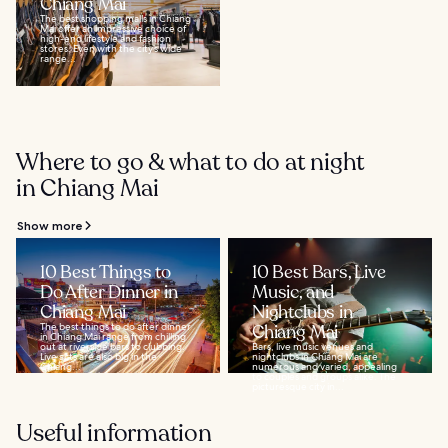
Chiang Mai
The best shopping malls in Chiang
Mai offer an impressive choice of
high-end lifestyle and fashion
stores. Even with the city’s wide
range...
Where to go & what to do at night
in Chiang Mai
Show more
10 Best Things to
10 Best Bars, Live
Do After Dinner in
Music, and
Chiang Mai
Nightclubs in
The best things to do after dinner
Chiang Mai
in Chiang Mai range from chilling
out at riverside bars to clubbing.
Bars, live music venues and
Live acts are also big in the
nightclubs in Chiang Mai are
Chiang...
numerous and varied, appealing
to couples and groups alike. The
picturesque city in...
Useful information