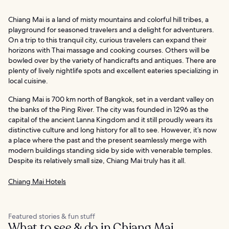
Chiang Mai is a land of misty mountains and colorful hill tribes, a
playground for seasoned travelers and a delight for adventurers.
On a trip to this tranquil city, curious travelers can expand their
horizons with Thai massage and cooking courses. Others will be
bowled over by the variety of handicrafts and antiques. There are
plenty of lively nightlife spots and excellent eateries specializing in
local cuisine.
Chiang Mai is 700 km north of Bangkok, set in a verdant valley on
the banks of the Ping River. The city was founded in 1296 as the
capital of the ancient Lanna Kingdom and it still proudly wears its
distinctive culture and long history for all to see. However, it’s now
a place where the past and the present seamlessly merge with
modern buildings standing side by side with venerable temples.
Despite its relatively small size, Chiang Mai truly has it all.
Chiang Mai Hotels
Featured stories & fun stuff
What to see & do in Chiang Mai