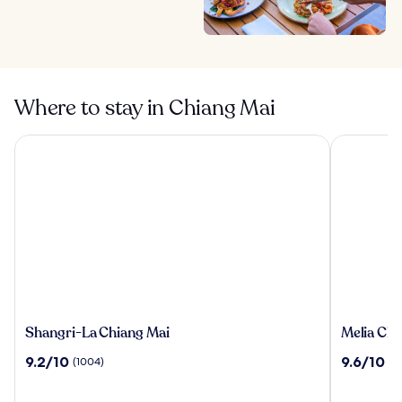
Where to stay in Chiang Mai
Shangri-La Chiang Mai
Melia Chia
Shangri-
Melia
Shangri-La Chiang Mai
Melia Chi
La
Chiang
9.2
9.6
9.2/10
9.6/10
(1004)
(6
Chiang
Mai
out
out
Mai
of
of