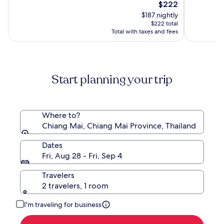
10,
The
10,
$222
(1004)
price
(640)
$187 nightly
is
$222 total
$222
Total with taxes and fees
Start planning your trip
Where to?
Chiang Mai, Chiang Mai Province, Thailand
Dates
Fri, Aug 28 - Fri, Sep 4
Travelers
2 travelers, 1 room
I'm traveling for business