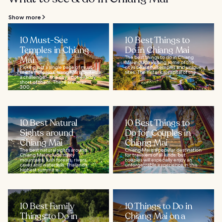
Show more
10 Must-See
10 Best Things to
Temples in Chiang
Do in Chiang Mai
Mai
The best things to do in Chiang
Mai include visiting some of the
Picking just a single page of must-
city’s beautiful temples and unique
see temples in Chiang Mai is quite
sites. The historical capital of the...
a challenge – the city's not exactly
short of them. There are over
300...
10 Best Natural
10 Best Things to
Sights around
Do for Couples in
Chiang Mai
Chiang Mai
The best natural sights around
Chiang Mai is a popular destination
Chiang Mai include misty
for travelers of all kinds, but
mountains, lush forests, rivers,
couples will especially enjoy an
caves and waterfalls. Thailand’s
unforgettable experience in this...
highest summit is...
10 Best Family
10 Things to Do in
Things to Do in
Chiang Mai on a