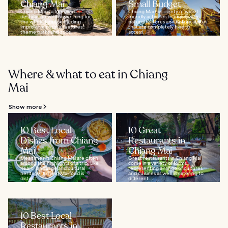
Chiang Mai
Small Budget
Chiang Mai is a fun-filled
Chiang Mai has plenty of wallet-
destination with something for
friendly activities to enjoy, with
the whole family, including
natural features and historical sites
impressive natural features,
that are completely free to
theme parks and zoos...
access...
Where & what to eat in Chiang
Mai
Show more
10 Best Local
10 Great
Dishes from Chiang
Restaurants in
Mai
Chiang Mai
Mealtimes in Chiang Mai are often
Great restaurants in Chiang Mai
among the highlights of a trip. Like
come in a variety of forms,
its art, language and cultural
representing a range of cultures
heritage, Chiang Mai food is
and cuisines as well as catering to
distinct...
different...
10 Best Local
Restaurants in