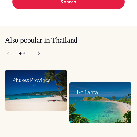
Search
Also popular in Thailand
Phuket Province
Ko Lanta