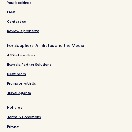
Your bookings
FAQs
Contact us
Review a property
For Suppliers, Affiliates and the Media
Affiliate with us
Expedia Partner Solutions
Newsroom
Promote with Us
Travel Agents
Policies
Terms & Conditions
Privacy