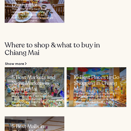
Chiang Mai
This guide to the best local
restaurants in Chiang Mai
presents top places in a city
famous for its historical temples
and tasty Northern...
Where to shop & what to buy in
Chiang Mai
Show more
5 Best Markets and
10 Best Places to Go
Night Markets in
Shopping in Chiang
Chiang Mai
Mai
Night markets offer the best
The best places to go shopping in
shopping options in Chiang Mai.
Chiang Mai differ greatly from
The range and diversity is
what you’d find in Bangkok. Forget
excellent, and they're found
designer labels in luxury malls –
dotted all over the...
Chiang...
5 Best Malls in