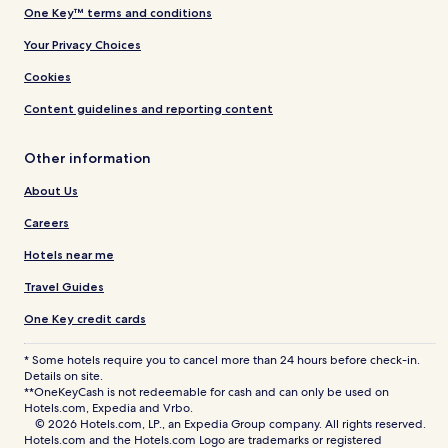
One Key™ terms and conditions
Your Privacy Choices
Cookies
Content guidelines and reporting content
Other information
About Us
Careers
Hotels near me
Travel Guides
One Key credit cards
* Some hotels require you to cancel more than 24 hours before check-in.
Details on site.
**OneKeyCash is not redeemable for cash and can only be used on
Hotels.com, Expedia and Vrbo.
© 2026 Hotels.com, LP., an Expedia Group company. All rights reserved.
Hotels.com and the Hotels.com Logo are trademarks or registered