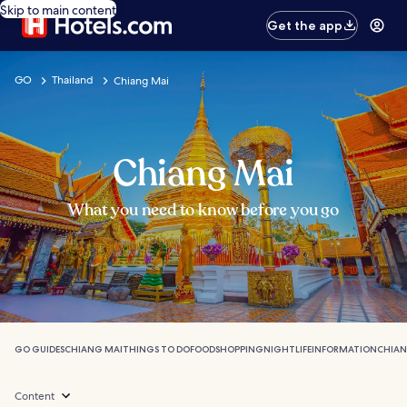
Skip to main content
Get the app
GO
Thailand
Chiang Mai
Chiang Mai
What you need to know before you go
GO GUIDES
CHIANG MAI
THINGS TO DO
FOOD
SHOPPING
NIGHTLIFE
INFORMATION
CHIAN
Content