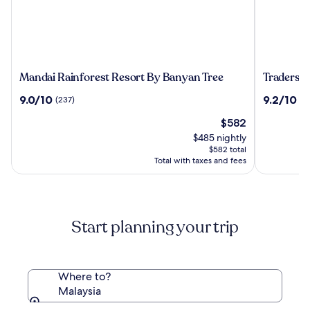
Mandai
Traders
Mandai Rainforest Resort By Banyan Tree
Traders 
Rainforest
Hotel
9.0
9.2
9.0/10
9.2/10
(237)
(1
Resort
Kuala
out
out
By
Lumpur
The
$582
of
of
Banyan
price
10,
10,
$485 nightly
Tree
is
(237)
(1010)
$582 total
$582
Total with taxes and fees
Start planning your trip
Where to?
Malaysia