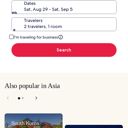
Dates
Sat, Aug 29 - Sat, Sep 5
Travelers
2 travelers, 1 room
I'm traveling for business
Search
Also popular in Asia
South Korea