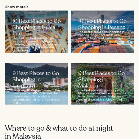
Show more
10 Best Places to Go
10 Best Places to Go
Shopping in Kuala
Shopping in Penang
Lumpur
The best places to go shopping in
Penang range from malls with
Some of the best places to go
exciting basement clubs and live
shopping in Kuala Lumpur are
puzzle rooms to marina frontage
modern malls. It should come as
shopping...
no surprise that the Malaysian
capital takes...
9 Best Places to Go
9 Best Places to Go
Shopping in
Shopping in
Langkawi
Malacca
Shopping in Langkawi is one of the
The best places to go shopping in
most popular reasons to visit the
Malacca are frequented by visitors
tropical island. It has a large
from the world over. Malacca is a
concentration of duty-free stores
quaint state with a rich blend of...
that...
Where to go & what to do at night
in Malaysia