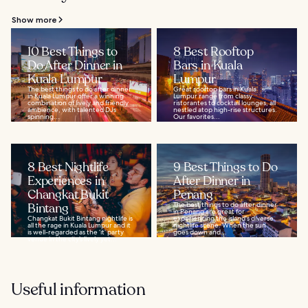
Show more
10 Best Things to
8 Best Rooftop
Do After Dinner in
Bars in Kuala
Kuala Lumpur
Lumpur
The best things to do after dinner
Great rooftop bars in Kuala
in Kuala Lumpur offer a winning
Lumpur range from classy
combination of lively and friendly
ristorantes to cocktail lounges, all
ambience, with talented DJs
nestled atop high-rise structures.
spinning...
Our favorites...
8 Best Nightlife
9 Best Things to Do
Experiences in
After Dinner in
Changkat Bukit
Penang
Bintang
The best things to do after dinner
in Penang are great for
Changkat Bukit Bintang nightlife is
experiencing the island's diverse
all the rage in Kuala Lumpur and it
nightlife scene. When the sun
is well-regarded as the ‘it’ party
goes down and...
venue in the city’s lively yet...
Useful information