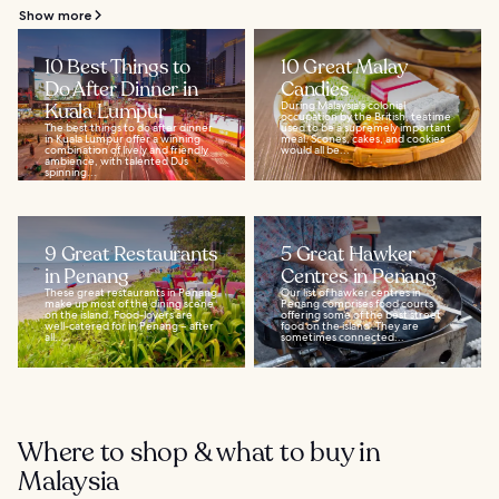
Show more
10 Best Things to
10 Great Malay
Do After Dinner in
Candies
Kuala Lumpur
During Malaysia's colonial
occupation by the British, teatime
The best things to do after dinner
used to be a supremely important
in Kuala Lumpur offer a winning
meal. Scones, cakes, and cookies
combination of lively and friendly
would all be...
ambience, with talented DJs
spinning...
9 Great Restaurants
5 Great Hawker
in Penang
Centres in Penang
These great restaurants in Penang
Our list of hawker centres in
make up most of the dining scene
Penang comprises food courts
on the island. Food-lovers are
offering some of the best street
well-catered for in Penang – after
food on the island. They are
all...
sometimes connected...
Where to shop & what to buy in
Malaysia