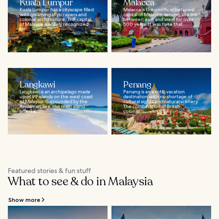
Kuala Lumpur
Malacca
Kuala Lumpur has a cityscape filled
Malacca is the unofficial historical
with gleaming skyscrapers and
capital of Malaysia, serving as a link
colonial architecture. The capital
between east and west for over
of Malaysia is widely recognized
500 years. It was here that...
for...
Langkawi
Penang
Langkawi is an archipelago made
Penang is an exotic vacation
up of 99 islands on the west coast
destination with no shortage of
of Malaysia. Surrounded by the
cultural sights and natural scenery.
Andaman Sea, the main island
The combination of British
offers a...
colonial...
Featured stories & fun stuff
What to see & do in Malaysia
Show more