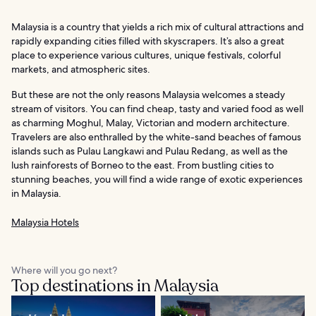
Malaysia is a country that yields a rich mix of cultural attractions and
rapidly expanding cities filled with skyscrapers. It’s also a great
place to experience various cultures, unique festivals, colorful
markets, and atmospheric sites.
But these are not the only reasons Malaysia welcomes a steady
stream of visitors. You can find cheap, tasty and varied food as well
as charming Moghul, Malay, Victorian and modern architecture.
Travelers are also enthralled by the white-sand beaches of famous
islands such as Pulau Langkawi and Pulau Redang, as well as the
lush rainforests of Borneo to the east. From bustling cities to
stunning beaches, you will find a wide range of exotic experiences
in Malaysia.
Malaysia Hotels
Where will you go next?
Top destinations in Malaysia