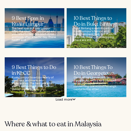
9 Best Spas in
10 Best Things to
Kuala Lumpur
Do in Bukit Bintang
The best spas in Kuala Lumpur
Bukit Bintang is well-known as
offer the ideal retreats for when
Kuala Lumpur's fashion and
you need to destress both mind
entertainment hub, but if you're
and body after a hectic day. These
tired of clubbing and shopping,
health and...
there are still...
9 Best Things to Do
10 Best Things To
in KLCC
Do in Georgetown
Kuala Lumpur boasts a variety of
Georgetown is a pedestrian-
must-see landmarks and
friendly city, with a well-planned
experiences. The best place to
series of roads and paths
start is within the KL City Center
connecting one end of Penang’s
district – called...
capital to the other...
Load more
Where & what to eat in Malaysia