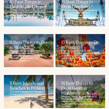
10 Best Things to
10 Best Things to
Do in Kuala Lumpur
Do in Langkawi
This list of the best things to do in
The best things to do in Langkawi
Kuala Lumpur should be included
include natural landscapes,
in any traveller’s itinerary. It
expansive parks, and iconic
comprises the city’s most iconic...
structures that no first-time visitor
should skip...
9 Best Things to Do
15 Best Things to Do
in Malacca
in Penang
The best things to do in Malacca
With so many things to do in
include an abundance of
Penang, it can be a challenge to fit
breathtaking sights and the rich
everything into your itinerary,
heritage of this quaint city.
especially if you're only visiting for
Malacca is easy to...
a...
11 Best Islands and
16 Best Things to
Beaches in Penang
Do in Genting
The best beaches and islands in
Highlands
Penang are among the most
breathtaking in Malaysia.
The best things to do in Genting
Accessible within a 30-minute
Highlands, Malaysia's premier
drive from Georgetown...
hillside station, include
experiencing its bustling nightlife,
luxurious...