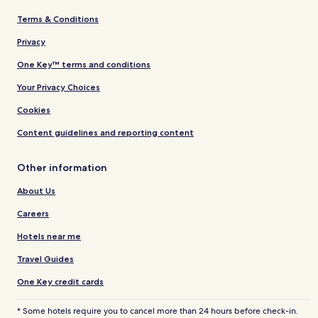
Terms & Conditions
Privacy
One Key™ terms and conditions
Your Privacy Choices
Cookies
Content guidelines and reporting content
Other information
About Us
Careers
Hotels near me
Travel Guides
One Key credit cards
* Some hotels require you to cancel more than 24 hours before check-in.