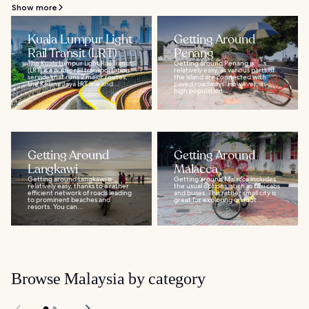
Show more
Kuala Lumpur Light
Getting Around
Rail Transit (LRT)
Penang
The Kuala Lumpur Light Rail Transit
Getting around Penang is
(LRT) is a public rail transportation
relatively easy, as various parts of
service that runs 2 major routes,
the island are connected with
the Kelana Jaya LRT line and...
paved roadways. However, its
high population...
Getting Around
Getting Around
Langkawi
Malacca
Getting around Langkawi is
Getting around Malacca includes
relatively easy, thanks to a rather
the usual options, such as taxi cabs
efficient network of roads leading
and buses. This rather small city is
to prominent beaches and
great for exploring on foot...
resorts. You can...
Browse Malaysia by category