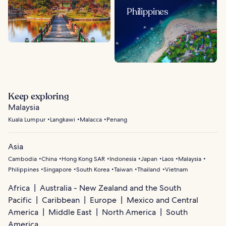
Philippines
Keep exploring
Malaysia
Kuala Lumpur
Langkawi
Malacca
Penang
Asia
Cambodia
China
Hong Kong SAR
Indonesia
Japan
Laos
Malaysia
Philippines
Singapore
South Korea
Taiwan
Thailand
Vietnam
Africa
Australia - New Zealand and the South
Pacific
Caribbean
Europe
Mexico and Central
America
Middle East
North America
South
America