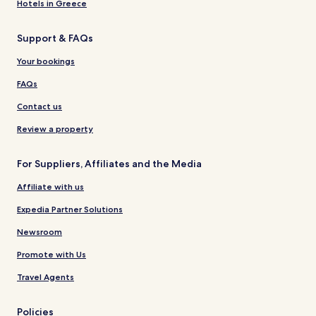
Hotels in Greece
Support & FAQs
Your bookings
FAQs
Contact us
Review a property
For Suppliers, Affiliates and the Media
Affiliate with us
Expedia Partner Solutions
Newsroom
Promote with Us
Travel Agents
Policies