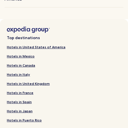
Top destinations
Hotels in United States of America
Hotels in Mexico
Hotels in Canada
Hotels in Italy
Hotels in United Kingdom
Hotels in France
Hotels in Spain
Hotels in Japan
Hotels in Puerto Rico