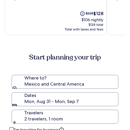
out
out
Boutique
&
of
of
Hotel
Spa
10,
The
10,
Price
$128
$225
(90)
price
(1000)
was
$106 nightly
is
$225,
$128 total
$128
see
Total with taxes and fees
more
information
about
Standard
Start planning your trip
Rate.
Where to?
Mexico and Central America
Dates
Mon, Aug 31 - Mon, Sep 7
Travelers
2 travelers, 1 room
I'm traveling for business