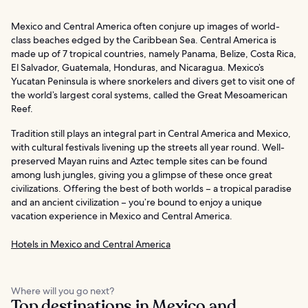
Mexico and Central America often conjure up images of world-
class beaches edged by the Caribbean Sea. Central America is
made up of 7 tropical countries, namely Panama, Belize, Costa Rica,
El Salvador, Guatemala, Honduras, and Nicaragua. Mexico’s
Yucatan Peninsula is where snorkelers and divers get to visit one of
the world’s largest coral systems, called the Great Mesoamerican
Reef.
Tradition still plays an integral part in Central America and Mexico,
with cultural festivals livening up the streets all year round. Well-
preserved Mayan ruins and Aztec temple sites can be found
among lush jungles, giving you a glimpse of these once great
civilizations. Offering the best of both worlds – a tropical paradise
and an ancient civilization – you’re bound to enjoy a unique
vacation experience in Mexico and Central America.
Hotels in Mexico and Central America
Where will you go next?
Top destinations in Mexico and