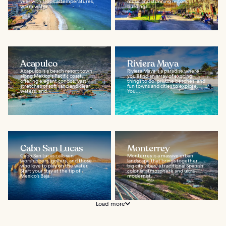
year with tropical temperatures,
music and stunning historic
warm water...
buildings...
Acapulco
Riviera Maya
Acapulco is a beach resort town
Riviera Maya is a paradise where
along Mexico's Pacific coast,
you'll find an array of exciting
offering elegant condos, vast
things to do, pristine beaches, and
stretches of soft sand and clear
fun towns and cities to explore.
waters, and...
You...
Cabo San Lucas
Monterrey
Cabo San Lucas calls sun
Monterrey is a massive urban
worshippers, golfers, and those
landscape that brings together
who love to play on the water.
big city vibes, a traditional Spanish
Start your stay at the tip of
colonial atmosphere and ultra-
Mexico’s Baja...
modernist...
Load more