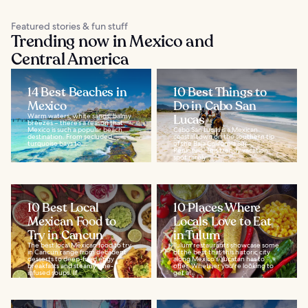
Featured stories & fun stuff
Trending now in Mexico and
Central America
14 Best Beaches in
10 Best Things to
Mexico
Do in Cabo San
Warm waters, white sands, balmy
Lucas
breezes – there’s a reason that
Mexico is such a popular beach
Cabo San Lucas is a Mexican
destination. From secluded
coastal town on the southern tip
turquoise bays to...
of the Baja California Sur
Peninsula. This trendy vacation
spot rarely...
10 Best Local
10 Places Where
Mexican Food to
Locals Love to Eat
Try in Cancun
in Tulum
The best local Mexican food to try
Tulum restaurants showcase some
in Cancun range from decadent
of the best that this historic city
desserts to deep-fried eggy
along Mexico's Yucatan has to
breakfasts and steamy lime-
offer. Whether you're looking to
infused soups. If...
get a...