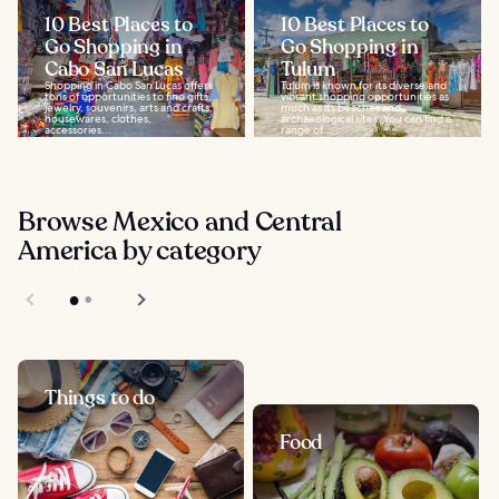
10 Best Places to
10 Best Places to
Go Shopping in
Go Shopping in
Cabo San Lucas
Tulum
Shopping in Cabo San Lucas offers
Tulum is known for its diverse and
tons of opportunities to find gifts,
vibrant shopping opportunities as
jewelry, souvenirs, arts and crafts,
much as its beaches and
housewares, clothes,
archaeological sites. You can find a
accessories...
range of...
Browse Mexico and Central
America by category
Things to do
Food