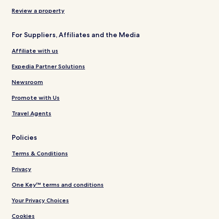
Review a property
For Suppliers, Affiliates and the Media
Affiliate with us
Expedia Partner Solutions
Newsroom
Promote with Us
Travel Agents
Policies
Terms & Conditions
Privacy
One Key™ terms and conditions
Your Privacy Choices
Cookies