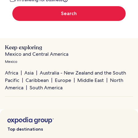
Search
Keep exploring
Mexico and Central America
Mexico
Africa
Asia
Australia - New Zealand and the South
Pacific
Caribbean
Europe
Middle East
North
America
South America
Top destinations