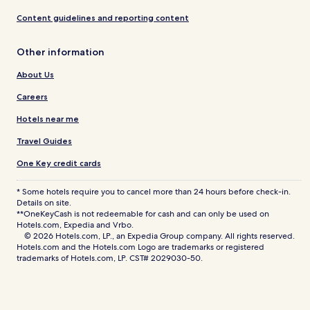
Content guidelines and reporting content
Other information
About Us
Careers
Hotels near me
Travel Guides
One Key credit cards
* Some hotels require you to cancel more than 24 hours before check-in.
Details on site.
**OneKeyCash is not redeemable for cash and can only be used on
Hotels.com, Expedia and Vrbo.
© 2026 Hotels.com, LP., an Expedia Group company. All rights reserved.
Hotels.com and the Hotels.com Logo are trademarks or registered
trademarks of Hotels.com, LP. CST# 2029030-50.