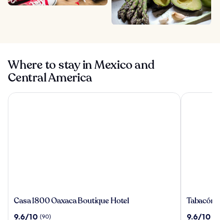
Where to stay in Mexico and
Central America
Casa 1800 Oaxaca Boutique Hotel
Tabacón Th
Casa
Tabacón
Casa 1800 Oaxaca Boutique Hotel
Tabacón 
1800
Thermal
9.6
9.6
9.6/10
9.6/10
(90)
(1
Oaxaca
Resort