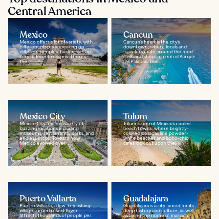
Central America
Mexico
Cancun
Mexico offers a lot of variety, with
Cancun’s heart is the city’s
different places appearing on
downtown, where locals and
different peoples’ bucket lists for
travelers unite around the food
very different reasons. There’s
stalls and shops of central Parque
the...
Las Palapas. The...
Mexico City
Tulum
Mexico City hosts a variety of
Tulum is one of Mexico’s coolest
buzzing locations including
beach towns, where brightly-
museums, restaurants, parks, and
colored posadas line powder-
endless shops. To learn how
white beaches and boho-chic
Mexico evolved over...
cafes look out upon the...
Puerto Vallarta
Guadalajara
Puerto Vallarta, a low-key fishing
Guadalajara is a city famed for its
village turned resort town,
deep history and culture, as well
attracts thousands of people per
as being the home of mariachi