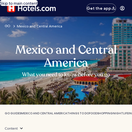
Skip to main content
Get the app
GO
Mexico and Central America
Mexico and Central
America
What you need to know before you go
GO GUIDES
MEXICO AND CENTRAL AMERICA
THINGS TO DO
FOOD
SHOPPING
NIGHTLIFE
I
Content