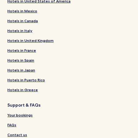
Hotels in United States of America
Hotels in Mexico
Hotels in Canada
Hotels in Italy
Hotels in United Kingdom
Hotels in France
Hotels in Spain
Hotels in Japan
Hotels in Puerto Rico
Hotels in Greece
Support & FAQs
Your bookings
FAQs
Contact us