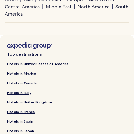
Central America
Middle East
North America
South
America
Top destinations
Hotels in United States of America
Hotels in Mexico
Hotels in Canada
Hotels in Italy
Hotels in United Kingdom
Hotels in France
Hotels in Spain
Hotels in Japan