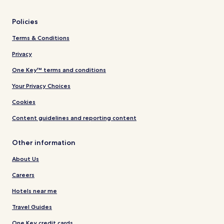
Policies
Terms & Conditions
Privacy
One Key™ terms and conditions
Your Privacy Choices
Cookies
Content guidelines and reporting content
Other information
About Us
Careers
Hotels near me
Travel Guides
One Key credit cards