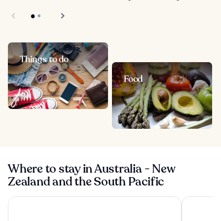
Things to do
Food
Where to stay in Australia - New
Zealand and the South Pacific
Four Seasons Hotel Sydney
Shangri-La