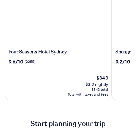
Four
Shangri-
Four Seasons Hotel Sydney
Shangri-
Seasons
La
9.6
9.2
9.6/10
9.2/10
(2255)
(2
Hotel
Sydney
out
out
Sydney
of
of
10,
The
10,
$343
(2255)
price
(2792)
$312 nightly
is
$343 total
$343
Total with taxes and fees
Start planning your trip