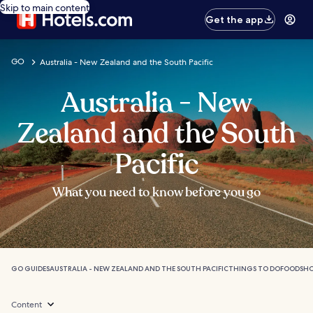
Skip to main content
Get the app
GO
Australia - New Zealand and the South Pacific
Australia - New
Zealand and the South
Pacific
What you need to know before you go
GO GUIDES
AUSTRALIA - NEW ZEALAND AND THE SOUTH PACIFIC
THINGS TO DO
FOOD
SH
Content