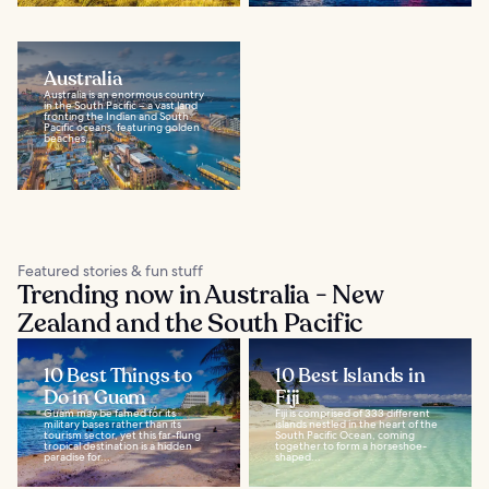
Australia
Australia is an enormous country
in the South Pacific – a vast land
fronting the Indian and South
Pacific oceans, featuring golden
beaches...
Featured stories & fun stuff
Trending now in Australia - New
Zealand and the South Pacific
10 Best Things to
10 Best Islands in
Do in Guam
Fiji
Guam may be famed for its
Fiji is comprised of 333 different
military bases rather than its
islands nestled in the heart of the
tourism sector, yet this far-flung
South Pacific Ocean, coming
tropical destination is a hidden
together to form a horseshoe-
paradise for...
shaped...