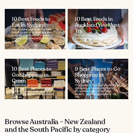
10 Best Foods to
10 Best Foods in
Eat in Sydney
Auckland You Must
You could argue that the best
Try
foods to eat in Sydney are also
basically the finest of the world’s
The best dishes in Auckland are a
cuisine, prepared with a flair for
combination of influences from
which...
western and Maori cultures. As
the country’s largest and most
cosmopolitan...
10 Best Places to
9 Best Places to Go
Go Shopping in
Shopping in
Guam
Sydney
Guam may be known best for its
This guide to the best places to go
rich history and vibrant culture,
shopping in Sydney highlights
but you'll find a wide variety of
incredible malls, retail-filled
shopping experiences available
streets, and casual markets. As
here as...
the...
Browse Australia - New Zealand
and the South Pacific by category