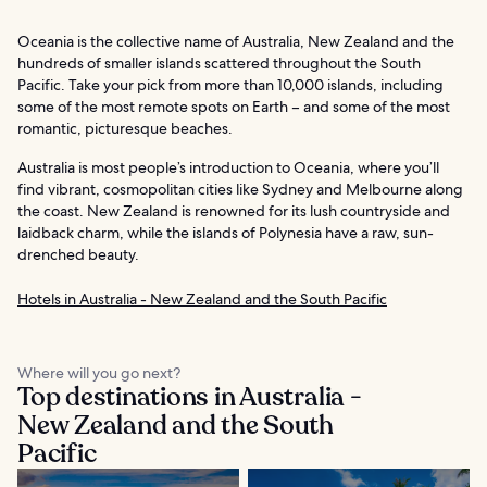
Oceania is the collective name of Australia, New Zealand and the
hundreds of smaller islands scattered throughout the South
Pacific. Take your pick from more than 10,000 islands, including
some of the most remote spots on Earth – and some of the most
romantic, picturesque beaches.
Australia is most people’s introduction to Oceania, where you’ll
find vibrant, cosmopolitan cities like Sydney and Melbourne along
the coast. New Zealand is renowned for its lush countryside and
laidback charm, while the islands of Polynesia have a raw, sun-
drenched beauty.
Hotels in Australia - New Zealand and the South Pacific
Where will you go next?
Top destinations in Australia -
New Zealand and the South
Pacific