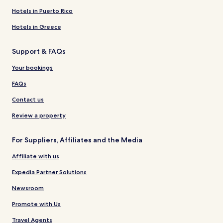
Hotels in Puerto Rico
Hotels in Greece
Support & FAQs
Your bookings
FAQs
Contact us
Review a property
For Suppliers, Affiliates and the Media
Affiliate with us
Expedia Partner Solutions
Newsroom
Promote with Us
Travel Agents