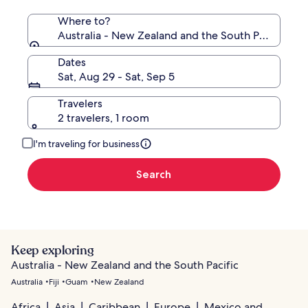
Where to?
Australia - New Zealand and the South Pacific
Dates
Sat, Aug 29 - Sat, Sep 5
Travelers
2 travelers, 1 room
I'm traveling for business
Search
Keep exploring
Australia - New Zealand and the South Pacific
Australia
Fiji
Guam
New Zealand
Africa
Asia
Caribbean
Europe
Mexico and