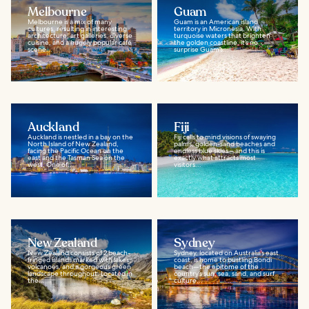
Melbourne
Guam
Melbourne is a mix of many
Guam is an American island
cultures, resulting in interesting
territory in Micronesia. With
architecture, art galleries, diverse
turquoise waters that brighten
cuisine, and a hugely popular café
the golden coastline, it’s no
scene...
surprise Guam’s...
Auckland
Fiji
Auckland is nestled in a bay on the
Fiji calls to mind visions of swaying
North Island of New Zealand,
palms, golden-sand beaches and
facing the Pacific Ocean on the
endless blue skies – and this is
east and the Tasman Sea on the
exactly what attracts most
west. One of...
visitors...
New Zealand
Sydney
New Zealand consists of 2 beach-
Sydney, located on Australia’s east
fringed islands marked with lakes,
coast, is home to bustling Bondi
volcanoes, and a gorgeous green
beach—the epitome of the
landscape throughout. Located in
country’s sun, sea, sand, and surf
the...
culture...