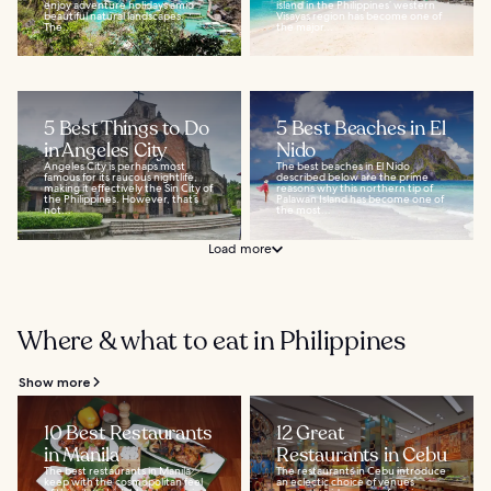
enjoy adventure holidays amid
island in the Philippines’ western
beautiful natural landscapes.
Visayas region has become one of
The...
the major...
5 Best Things to Do
5 Best Beaches in El
in Angeles City
Nido
Angeles City is perhaps most
The best beaches in El Nido
famous for its raucous nightlife,
described below are the prime
making it effectively the Sin City of
reasons why this northern tip of
the Philippines. However, that’s
Palawan Island has become one of
not...
the most...
Load more
Where & what to eat in Philippines
Show more
10 Best Restaurants
12 Great
in Manila
Restaurants in Cebu
The best restaurants in Manila
The restaurants in Cebu introduce
keep with the cosmopolitan feel
an eclectic choice of venues