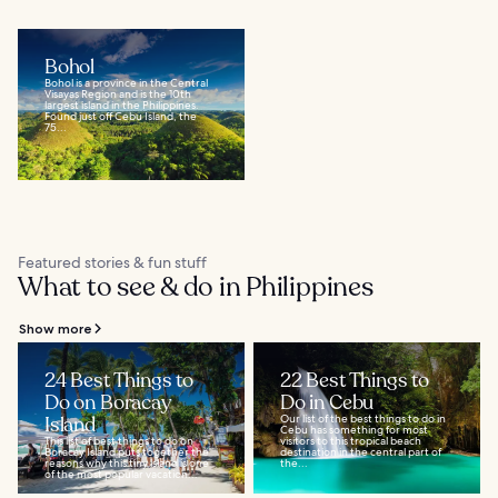
Bohol
Bohol is a province in the Central
Visayas Region and is the 10th
largest island in the Philippines.
Found just off Cebu Island, the
75...
Featured stories & fun stuff
What to see & do in Philippines
Show more
24 Best Things to
22 Best Things to
Do on Boracay
Do in Cebu
Island
Our list of the best things to do in
Cebu has something for most
This list of best things to do on
visitors to this tropical beach
Boracay Island puts together the
destination in the central part of
reasons why this tiny island is one
the...
of the most popular vacation...