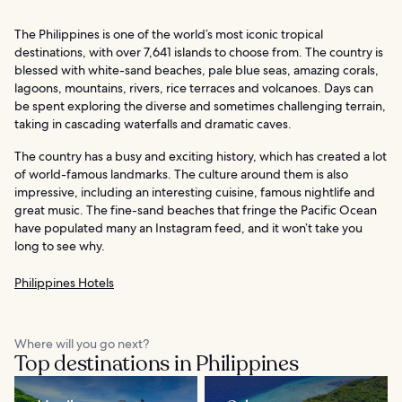
The Philippines is one of the world’s most iconic tropical
destinations, with over 7,641 islands to choose from. The country is
blessed with white-sand beaches, pale blue seas, amazing corals,
lagoons, mountains, rivers, rice terraces and volcanoes. Days can
be spent exploring the diverse and sometimes challenging terrain,
taking in cascading waterfalls and dramatic caves.
The country has a busy and exciting history, which has created a lot
of world-famous landmarks. The culture around them is also
impressive, including an interesting cuisine, famous nightlife and
great music. The fine-sand beaches that fringe the Pacific Ocean
have populated many an Instagram feed, and it won’t take you
long to see why.
Philippines Hotels
Where will you go next?
Top destinations in Philippines