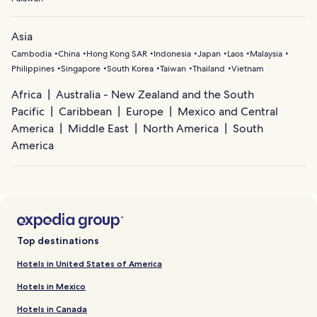
Asia
Cambodia
China
Hong Kong SAR
Indonesia
Japan
Laos
Malaysia
Philippines
Singapore
South Korea
Taiwan
Thailand
Vietnam
Africa
Australia - New Zealand and the South
Pacific
Caribbean
Europe
Mexico and Central
America
Middle East
North America
South
America
Top destinations
Hotels in United States of America
Hotels in Mexico
Hotels in Canada