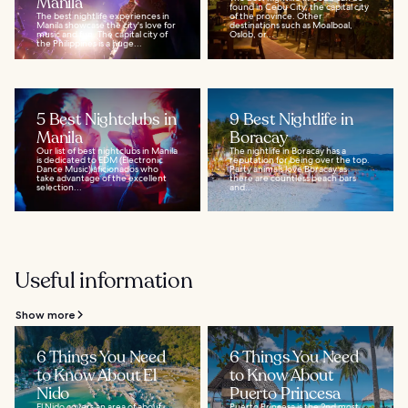
Manila
found in Cebu City, the capital city
The best nightlife experiences in
of the province. Other
Manila showcase the city's love for
destinations such as Moalboal,
music and fun. The capital city of
Oslob, or...
the Philippines is a huge...
5 Best Nightclubs in
9 Best Nightlife in
Manila
Boracay
Our list of best nightclubs in Manila
The nightlife in Boracay has a
is dedicated to EDM (Electronic
reputation for being over the top.
Dance Music) aficionados who
Party animals love Boracay as
take advantage of the excellent
there are countless beach bars
selection...
and...
Useful information
Show more
6 Things You Need
6 Things You Need
to Know About El
to Know About
Nido
Puerto Princesa
El Nido covers an area of about
Puerto Princesa is the 2nd most