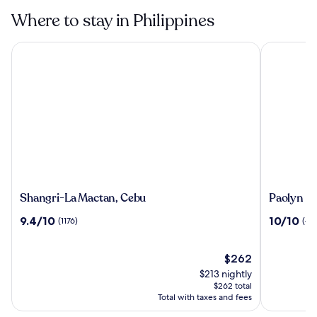
Where to stay in Philippines
Shangri-La Mactan, Cebu
Paolyn Hou
Shangri-
Paolyn
Shangri-La Mactan, Cebu
Paolyn H
La
Houseboa
9.4
10.0
9.4/10
10/10
(1176)
(40
Mactan,
Coron
out
out
Cebu
Island
of
of
10,
The
10,
$262
(1176)
price
(40)
$213 nightly
is
$262 total
$262
Total with taxes and fees