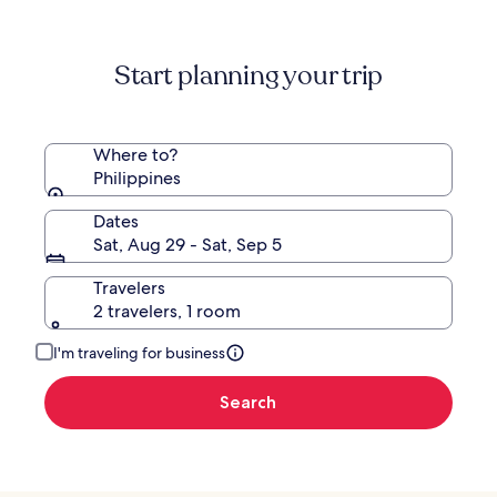
Start planning your trip
Where to?
Philippines
Dates
Sat, Aug 29 - Sat, Sep 5
Travelers
2 travelers, 1 room
I'm traveling for business
Search