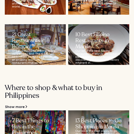
of this city, which blends a myriad
serving a wide range of cuisines,
of influences from all around the
whichever of the 168 islands of
world...
the...
21 Great
10 Best Filipino
Restaurants in
Restaurants in
Boracay
Manila
Great restaurants in Boracay are
Our list of the best Filipino
very easy to find. The 4-km
restaurants in Manila will certainly
beachfront on White Beach hosts
please all those who fancy
an amazing selection of
discovering the myriad of flavors
restaurants that serve...
inherent in...
Where to shop & what to buy in
Philippines
Show more
7 Best Things to
13 Best Places to Go
Buy in the
Shopping in Manila
Philippines
Our list of the best places to go
shopping in Manila introduces the