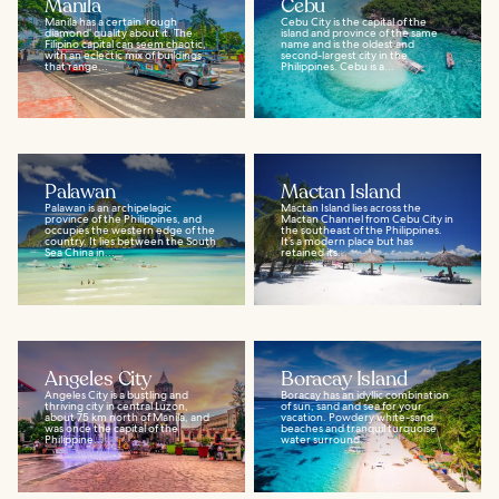
Manila
Cebu
Manila has a certain ‘rough
Cebu City is the capital of the
diamond’ quality about it. The
island and province of the same
Filipino capital can seem chaotic,
name and is the oldest and
with an eclectic mix of buildings
second-largest city in the
that range...
Philippines. Cebu is a...
Palawan
Mactan Island
Palawan is an archipelagic
Mactan Island lies across the
province of the Philippines, and
Mactan Channel from Cebu City in
occupies the western edge of the
the southeast of the Philippines.
country. It lies between the South
It’s a modern place but has
Sea China in...
retained its...
Angeles City
Boracay Island
Angeles City is a bustling and
Boracay has an idyllic combination
thriving city in central Luzon,
of sun, sand and sea for your
about 75 km north of Manila, and
vacation. Powdery white-sand
was once the capital of the
beaches and tranquil turquoise
Philippine...
water surround...