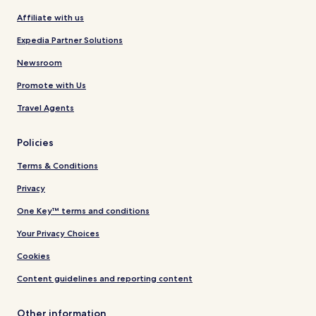
Affiliate with us
Expedia Partner Solutions
Newsroom
Promote with Us
Travel Agents
Policies
Terms & Conditions
Privacy
One Key™ terms and conditions
Your Privacy Choices
Cookies
Content guidelines and reporting content
Other information