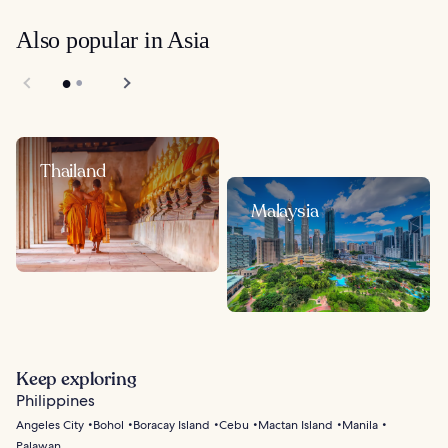
Also popular in Asia
Thailand
Malaysia
Keep exploring
Philippines
Angeles City
Bohol
Boracay Island
Cebu
Mactan Island
Manila
Palawan