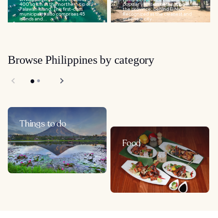
400 sq km at the northern tip of
popular vacation destination in
Palawan Island. This first-class
the province, behind El Nido.
municipality also comprises 45
Recognized as the cleanest and
islands and...
greenest city...
Browse Philippines by category
Things to do
Food