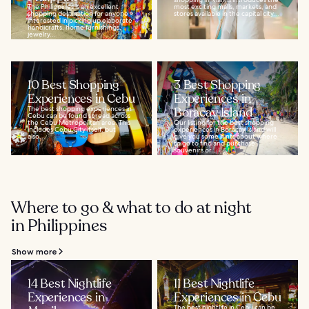
The Philippines is an excellent
most exciting malls, markets, and
shopping destination for anyone
stores available in the capital city...
interested in picking up elaborate
handicrafts, home furnishings,
jewelry...
10 Best Shopping
3 Best Shopping
Experiences in Cebu
Experiences in
The best shopping experiences in
Boracay Island
Cebu can be found spread across
the Cebu Metropolitan area. This
Our listing for the best shopping
includes Cebu City itself, but
experiences in Boracay Island will
also...
give you some hints about where
to go to find and purchase
souvenirs or...
Where to go & what to do at night
in Philippines
Show more
14 Best Nightlife
11 Best Nightlife
Experiences in
Experiences in Cebu
The best nightlife in Cebu can be