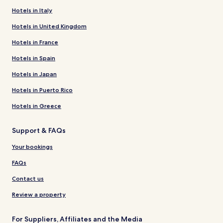
Hotels in Italy
Hotels in United Kingdom
Hotels in France
Hotels in Spain
Hotels in Japan
Hotels in Puerto Rico
Hotels in Greece
Support & FAQs
Your bookings
FAQs
Contact us
Review a property
For Suppliers, Affiliates and the Media