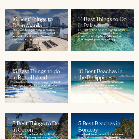
16 Best Things to
14 Best Things to Do
Do in Manila
in Palawan
The best things to do in Manila
Our list of the best things to do in
showcase the unique image of this
Palawan comprises just a few of
vibrant city. A mix of Spanish
the must-visit places at hand in
colonial remains and modern
the largest province of the...
buildings, the...
15 Best Things to do
10 Best Beaches in
in Bohol Island
the Philippines
Bohol Island ranks among the best
There are dozens of picturesque
destinations in Southeast Asia as
beaches in the Philippines, a
few places on earth combine
country with over 7,000 islands.
natural beauty with interesting
You will find these stunning
man-made...
beaches in...
5 Best Things to Do
5 Best Beaches in
in Coron
Boracay
Our list of the best things to do in
The best beaches of Boracay are
Coron will please visitors who
the main reasons why this tiny