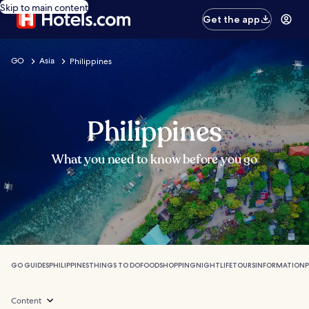
Skip to main content
Get the app
GO
Asia
Philippines
Philippines
What you need to know before you go
GO GUIDES
PHILIPPINES
THINGS TO DO
FOOD
SHOPPING
NIGHTLIFE
TOURS
INFORMATION
P
Content