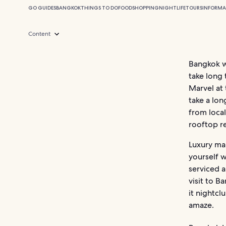
GO GUIDES
BANGKOK
THINGS TO DO
FOOD
SHOPPING
NIGHTLIFE
TOURS
INFORMA
Content
Bangkok we
take long 
Marvel at
take a lon
from local
rooftop re
Luxury ma
yourself w
serviced 
visit to B
it nightcl
amaze.