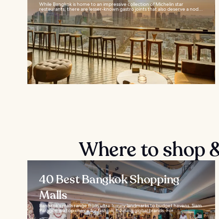
While Bangkok is home to an impressive collection of Michelin star
restaurants, there are lesser-known gastro joints that also deserve a nod...
Where to shop &
40 Best Bangkok Shopping
Malls
Bangkok’s malls range from ultra-luxury landmarks to budget havens. Siam
Paragon is a top choice for fashion, housing global brands. For...