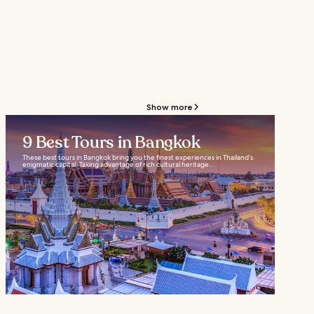
Show more
9 Best Tours in Bangkok
These best tours in Bangkok bring you the finest experiences in Thailand’s
enigmatic capital. Taking advantage of rich cultural heritage...