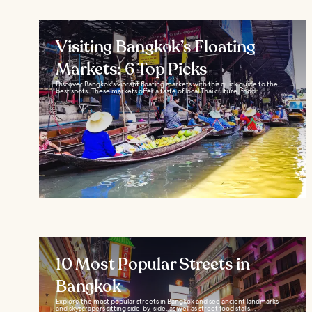
Visiting Bangkok’s Floating
Markets: 6 Top Picks
Discover Bangkok's vibrant floating markets with this quick guide to the
best spots. These markets offer a taste of local Thai culture, food...
10 Most Popular Streets in
Bangkok
Explore the most popular streets in Bangkok and see ancient landmarks
and skyscrapers sitting side-by-side, as well as street food stalls...