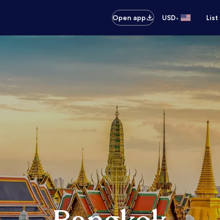
•
Open app
USD
List