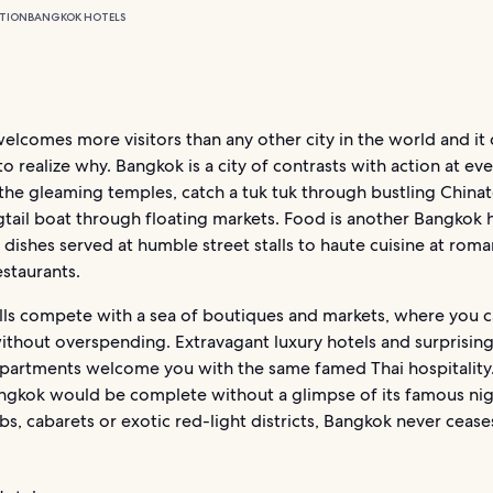
TION
BANGKOK HOTELS
lcomes more visitors than any other city in the world and it 
to realize why. Bangkok is a city of contrasts with action at eve
 the gleaming temples, catch a tuk tuk through bustling China
gtail boat through floating markets. Food is another Bangkok h
 dishes served at humble street stalls to haute cuisine at roma
staurants.
lls compete with a sea of boutiques and markets, where you c
ithout overspending. Extravagant luxury hotels and surprisin
apartments welcome you with the same famed Thai hospitality
angkok would be complete without a glimpse of its famous nigh
ubs, cabarets or exotic red-light districts, Bangkok never cease