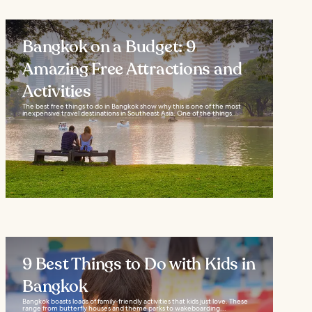
Bangkok on a Budget: 9
Amazing Free Attractions and
Activities
The best free things to do in Bangkok show why this is one of the most
inexpensive travel destinations in Southeast Asia. One of the things...
9 Best Things to Do with Kids in
Bangkok
Bangkok boasts loads of family-friendly activities that kids just love. These
range from butterfly houses and theme parks to wakeboarding...