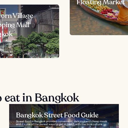
Floating Market
orn Village
ping Mall
gkok
 eat in Bangkok
Bangkok Street Food Guide
Street food in Bangkok provides convenient, delicious and cheap meals
and it’s one of the purest ways to get in touch with the local culture...