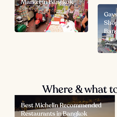
Market in Bangkok
Gays
Shop
Ban
Where & what to
Best Michelin Recommended
Restaurants in Bangkok