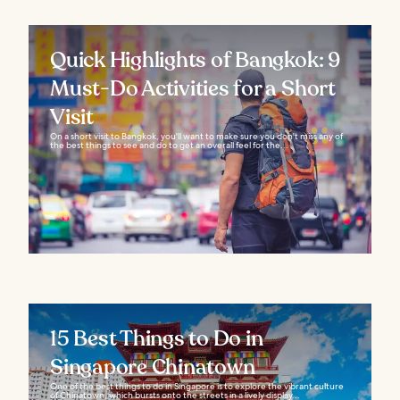
Quick Highlights of Bangkok: 9
Must-Do Activities for a Short
Visit
On a short visit to Bangkok, you'll want to make sure you don't miss any of
the best things to see and do to get an overall feel for the...
15 Best Things to Do in
Singapore Chinatown
One of the best things to do in Singapore is to explore the vibrant culture
of Chinatown, which bursts onto the streets in a lively display...