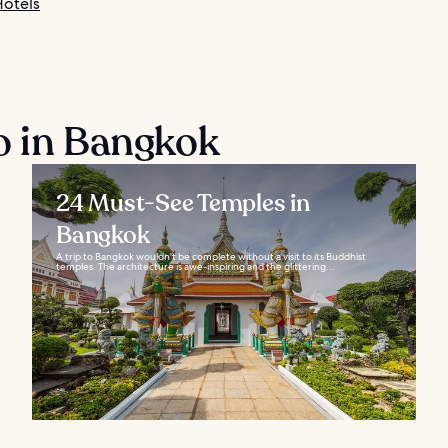
otels
o in Bangkok
24 Must-See Temples in
Bangkok
A trip to Bangkok wouldn't be complete without a visit to its Buddhist
temples. The architecture is awe-inspiring and the glittering...