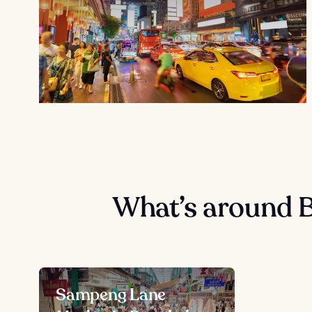
What’s around 
Sampeng Lane