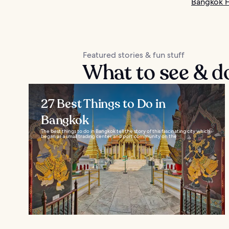
Bangkok H
Featured stories & fun stuff
What to see & d
27 Best Things to Do in
Bangkok
The best things to do in Bangkok tell the story of this fascinating city which
began as a small trading center and port community on the...