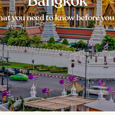
Bangkok
at you need to know before you