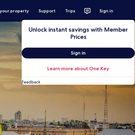
 your property
Support
Trips
Sign in
Unlock instant savings with Member
Prices
Sign in
Learn more about One Key
Feedback