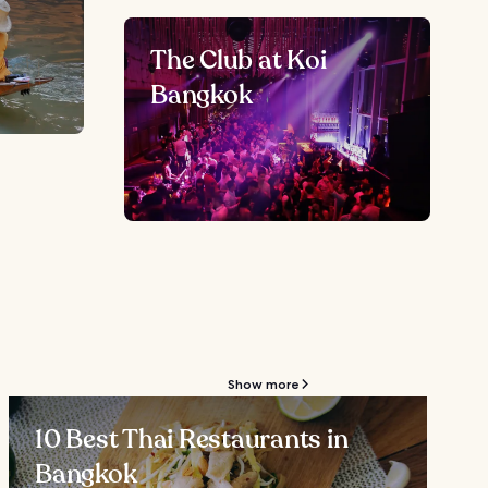
The Club at Koi
Bangkok
Show more
10 Best Thai Restaurants in
Bangkok