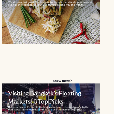
We all know that great Thai food can be found in humble shophouses and
even by the roadside. But if you’ve traveled a long way and wish to...
Show more
Visiting Bangkok’s Floating
Markets: 6 Top Picks
Discover Bangkok's vibrant floating markets with this quick guide to the
best spots. These markets offer a taste of local Thai culture, food...