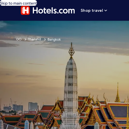
Skip to main content
Shop travel
GO
Thailand
Bangkok