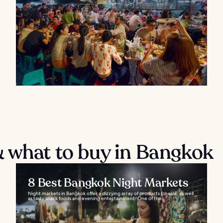
 what to buy in Bangkok
8 Best Bangkok Night Markets
Night markets in Bangkok offer a dizzying array of products for sale, as well
as tasty snack foods and evening entertainment. One of the...