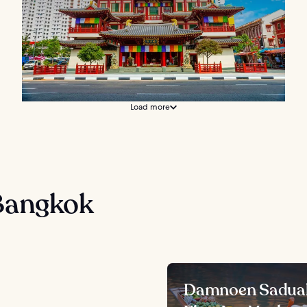
Load more
Bangkok
Damnoen Sadua