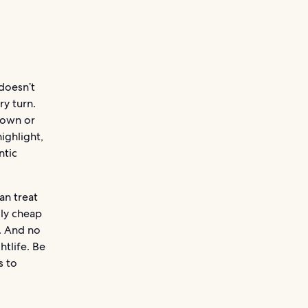
doesn’t
ry turn.
town or
ighlight,
ntic
an treat
gly cheap
. And no
tlife. Be
s to