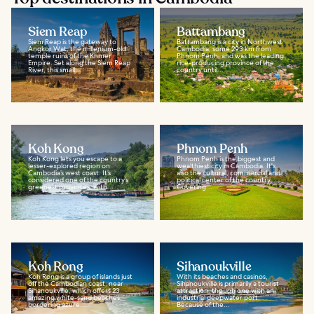
Siem Reap
Battambang
Siem Reap is the gateway to
Battambang is a city in Northwest
Angkor Wat, the millenium-old
Cambodia, some 293 km from
temple ruins of the Khmer
Phnom Penh, and was the leading
Empire. Set along the Siem Reap
rice-producing province of the
River, this small...
country until...
Koh Kong
Phnom Penh
Koh Kong lets you escape to a
Phnom Penh is the biggest and
lesser-explored region on
wealthiest city in Cambodia. It's
Cambodia’s west coast. It’s
also the cultural, commercial and
considered one of the country’s
political center of the country.
greenest provinces, with...
Covering...
Koh Rong
Sihanoukville
Koh Rong is a group of islands just
With its beaches and casinos,
off the Cambodian coast, near
Sihanoukville is primarily a tourist
Sihanoukville, which offers 23
attraction, though one with an
amazing white-sand beaches
industrial deepwater port.
bordering azure...
Because of the...