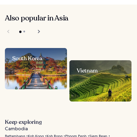
Also popular in Asia
South Korea
Vietnam
Keep exploring
Cambodia
Battambang
Koh Kong
Koh Rong
Phnom Penh
Siem Reap