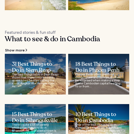
Featured stories & fun stuff
What to see & do in Cambodia
Show more
31 Best Things to
18 Best Things to
Do in Siem Reap
Do in Phnom Penh
The best things to do in Siem Reap
Phnom Penh offers plenty of
shows that there’s more to this
things to see and do – you'll often
quaint town besides visiting the
be surprised when making a stop
iconic Angkor Wat temple ruins.
in the Cambodian capital heading
As...
to or from...
15 Best Things to
10 Best Things to
Do in Sihanoukville
Do in Cambodia
There’s quite a lot of variety
One of the best things to do in
among the things to do in
Cambodia is exploring magnificent
Sihanoukville. The coastal town is
historical sites, some are easily on
famous for having some of the
the bucket lists of most travelers...