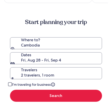
more
information
about
Standard
Start planning your trip
Rate.
Where to?
Cambodia
Dates
Fri, Aug 28 - Fri, Sep 4
Travelers
2 travelers, 1 room
I'm traveling for business
Search