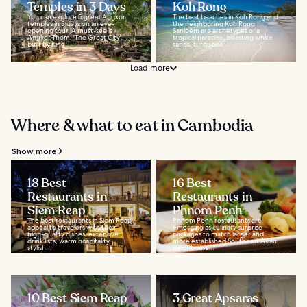
Temples in 3 Days
Koh Rong
You can explore 5 great Angkor
The best beaches in Koh Rong and
temples in 3 days on an eye-
the neighboring Koh Rong
opening tour. A must-see is
Sanloem are archetypes of a
Angkor Thom, 'The Great City',
tropical paradise, boasting white
built by King...
sands, turquoise...
Load more
Where & what to eat in Cambodia
Show more
18 Best
16 Best
Restaurants in
Restaurants in
Siem Reap
Phnom Penh
The best restaurants in Siem Reap
Phnom Penh restaurants are
appeal to travelers with their
emerging as culinary surprise
high-quality dishes, extensive
packages to match larger and
drink lists, warm hospitality,
more established Southeast Asian
stylish...
neighbours...
10 Best Siem Reap
3 Great Apsaras