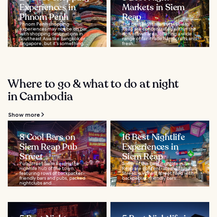
Experiences in
Markets in Siem
Phnom Penh
Reap
Phnom Penh shopping
The best night markets in Siem
experiences may not be on par
Reap are concentrated within the
with shopping destinations in
downtown area, offering a wide
Southeast Asia like Bangkok or
range of fair-trade handicrafts and
Singapore, but it's something...
fresh...
Where to go & what to do at night
in Cambodia
Show more
8 Cool Bars on
16 Best Nightlife
Siem Reap Pub
Experiences in
Street
Siem Reap
Pub Street Siem Reap is the
Some of the best nightlife in Siem
nightlife hub of the town,
Reap are concentrated within Pub
featuring rows of backpacker-
Street, a vibrant street filled with
friendly bars and pubs, packed
backpacker-friendly bars...
nightclubs and...