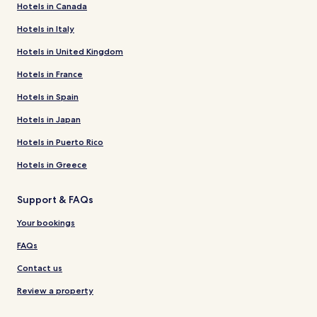
Hotels in Canada
Hotels in Italy
Hotels in United Kingdom
Hotels in France
Hotels in Spain
Hotels in Japan
Hotels in Puerto Rico
Hotels in Greece
Support & FAQs
Your bookings
FAQs
Contact us
Review a property