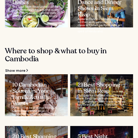
Dishes
Dance and Dinner
The best Siem Reap dishes can be
Shows in Siem
enjoyed everywhere in the quaint
town, from dingy roadside stalls
Reap
and traditional markets to luxury
hotels...
Apsaras Dance – sometimes
written as Apsara Dance – is a
classical Khmer performance art
inspired by the water and cloud
spirit of Hindu and...
Where to shop & what to buy in
Cambodia
Show more
10 Cambodian
21 Best Shopping
Souvenirs Your
in Siem Reap
Family Actually
Options for the best shopping in
Siem Reap range from renowned
Wants
local brands and fair-trade centres
to vibrant markets. They offer not
Among the best things to buy in
only...
Cambodia are the local
handicrafts, which are designed
and created by the locals
themselves. Encouraged by...
20 Best Shopping
5 Best Night