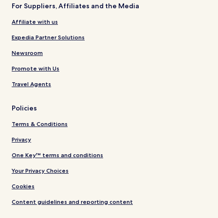
For Suppliers, Affiliates and the Media
Affiliate with us
Expedia Partner Solutions
Newsroom
Promote with Us
Travel Agents
Policies
Terms & Conditions
Privacy
One Key™ terms and conditions
Your Privacy Choices
Cookies
Content guidelines and reporting content