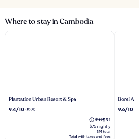
Where to stay in Cambodia
Plantation Urban Resort & Spa
Borei Angk
Plantation
Borei
Plantation Urban Resort & Spa
Borei An
Urban
Angkor
9.4
9.6
9.4/10
9.6/10
(1001)
(1
Resort
Resort
out
out
&
&
The
Price
$91
of
$139
of
Spa
Spa
price
was
10,
10,
$76 nightly
is
$139,
(1001)
(1001)
$91 total
$91
see
Total with taxes and fees