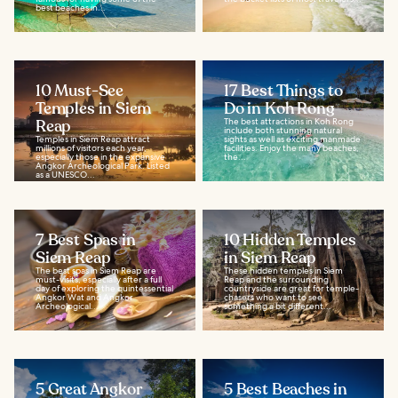
best beaches in...
10 Must-See
17 Best Things to
Temples in Siem
Do in Koh Rong
Reap
The best attractions in Koh Rong
include both stunning natural
Temples in Siem Reap attract
sights as well as exciting manmade
millions of visitors each year,
facilities. Enjoy the many beaches,
especially those in the expansive
the...
Angkor Archeological Park. Listed
as a UNESCO...
7 Best Spas in
10 Hidden Temples
Siem Reap
in Siem Reap
The best spas in Siem Reap are
These hidden temples in Siem
must-visits, especially after a full
Reap and the surrounding
day of exploring the quintessential
countryside are great for temple-
Angkor Wat and Angkor
chasers who want to see
Archeological...
something a bit different...
5 Great Angkor
5 Best Beaches in