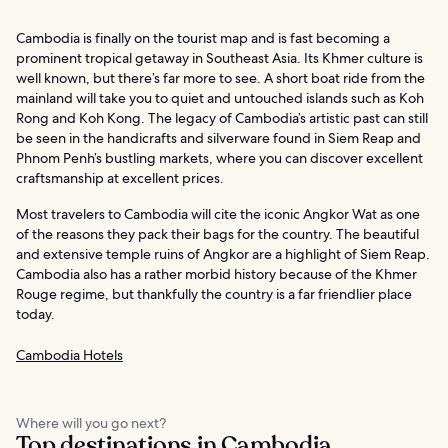
Cambodia is finally on the tourist map and is fast becoming a
prominent tropical getaway in Southeast Asia. Its Khmer culture is
well known, but there’s far more to see. A short boat ride from the
mainland will take you to quiet and untouched islands such as Koh
Rong and Koh Kong. The legacy of Cambodia’s artistic past can still
be seen in the handicrafts and silverware found in Siem Reap and
Phnom Penh’s bustling markets, where you can discover excellent
craftsmanship at excellent prices.
Most travelers to Cambodia will cite the iconic Angkor Wat as one
of the reasons they pack their bags for the country. The beautiful
and extensive temple ruins of Angkor are a highlight of Siem Reap.
Cambodia also has a rather morbid history because of the Khmer
Rouge regime, but thankfully the country is a far friendlier place
today.
Cambodia Hotels
Where will you go next?
Top destinations in Cambodia