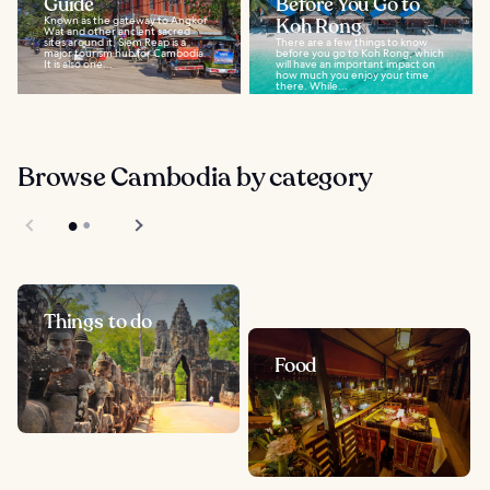
Guide
Before You Go to
Known as the gateway to Angkor
Koh Rong
Wat and other ancient sacred
sites around it, Siem Reap is a
There are a few things to know
major tourism hub for Cambodia.
before you go to Koh Rong, which
It is also one...
will have an important impact on
how much you enjoy your time
there. While...
Browse Cambodia by category
Things to do
Food