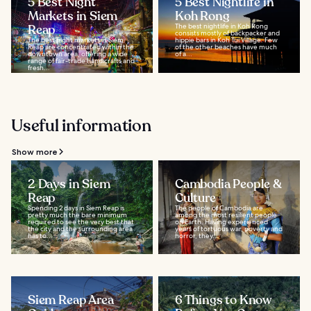
5 Best Night
5 Best Nightlife in
Markets in Siem
Koh Rong
Reap
The best nightlife in Koh Rong
consists mostly of backpacker and
The best night markets in Siem
hippie bars in Koh Tui Village. Few
Reap are concentrated within the
of the other beaches have much
downtown area, offering a wide
of a...
range of fair-trade handicrafts and
fresh...
Useful information
Show more
2 Days in Siem
Cambodia People &
Reap
Culture
Spending 2 days in Siem Reap is
The people of Cambodia are
pretty much the bare minimum
among the most resilient people
required to see the very best that
on Earth. Having experienced
the city and the surrounding area
years of tortuous war, poverty and
has to...
horror, they...
Siem Reap Area
6 Things to Know