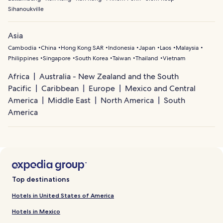
Sihanoukville
Asia
Cambodia
China
Hong Kong SAR
Indonesia
Japan
Laos
Malaysia
Philippines
Singapore
South Korea
Taiwan
Thailand
Vietnam
Africa
Australia - New Zealand and the South
Pacific
Caribbean
Europe
Mexico and Central
America
Middle East
North America
South
America
Top destinations
Hotels in United States of America
Hotels in Mexico