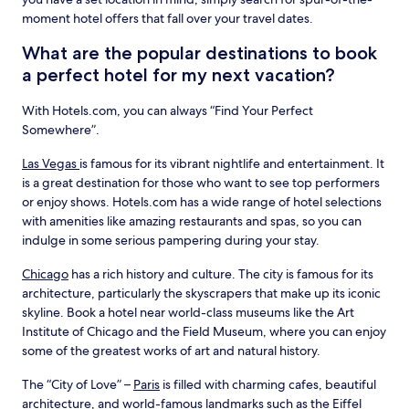
moment hotel offers that fall over your travel dates.
What are the popular destinations to book
a perfect hotel for my next vacation?
With Hotels.com, you can always “Find Your Perfect
Somewhere”.
Las Vegas
is famous for its vibrant nightlife and entertainment. It
is a great destination for those who want to see top performers
or enjoy shows. Hotels.com has a wide range of hotel selections
with amenities like amazing restaurants and spas, so you can
indulge in some serious pampering during your stay.
Chicago
has a rich history and culture. The city is famous for its
architecture, particularly the skyscrapers that make up its iconic
skyline. Book a hotel near world-class museums like the Art
Institute of Chicago and the Field Museum, where you can enjoy
some of the greatest works of art and natural history.
The “City of Love” –
Paris
is filled with charming cafes, beautiful
architecture, and world-famous landmarks such as the Eiffel