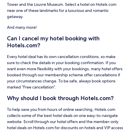
Tower and the Louvre Museum. Select a hotel on Hotels.com
near one of these landmarks for a luxurious and romantic
getaway.
And many more!
Can I cancel my hotel booking with
Hotels.com?
Every hotel deal has its own cancellation conditions, so make
sure to check the details in your booking confirmation. If you
want even more flexibility with your bookings, many hotel offers
booked through our membership scheme offer cancellations if
your circumstances change. To be safe, always book options
marked “Free cancellation”.
Why should I book through Hotels.com?
To help save you from hours of online searching, Hotels.com
collects some of the best hotel deals on one easy-to-navigate
website. Scroll through our hotel offers and the member-only
hotel deals on Hotels.com for discounts on hotels and VIP access