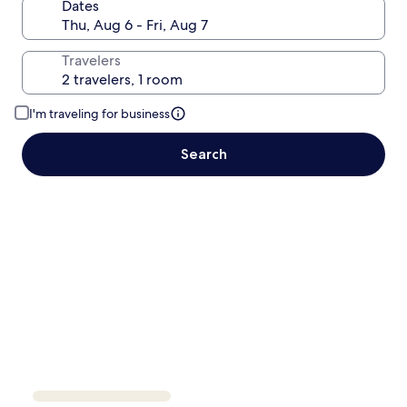
Dates
Travelers
I'm traveling for business
Search