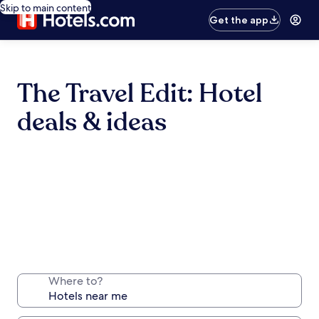
Skip to main content
Get the app
The Travel Edit: Hotel
deals & ideas
Where to?