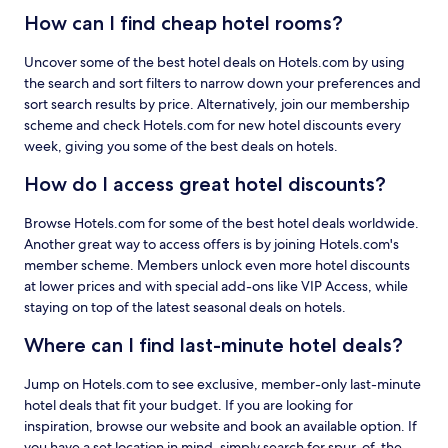
How can I find cheap hotel rooms?
Uncover some of the best hotel deals on Hotels.com by using
the search and sort filters to narrow down your preferences and
sort search results by price. Alternatively, join our membership
scheme and check Hotels.com for new hotel discounts every
week, giving you some of the best deals on hotels.
How do I access great hotel discounts?
Browse Hotels.com for some of the best hotel deals worldwide.
Another great way to access offers is by joining Hotels.com's
member scheme. Members unlock even more hotel discounts
at lower prices and with special add-ons like VIP Access, while
staying on top of the latest seasonal deals on hotels.
Where can I find last-minute hotel deals?
Jump on Hotels.com to see exclusive, member-only last-minute
hotel deals that fit your budget. If you are looking for
inspiration, browse our website and book an available option. If
you have a set location in mind, simply search for spur-of-the-