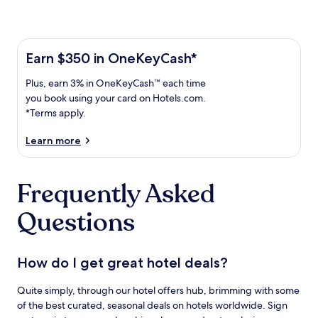
Learn more about the One Key Plus Card
Earn
Earn $350 in OneKeyCash*
$350
Plus,
Plus, earn 3% in OneKeyCash™ each time
in
earn
OneKeyCash
you book using your card on Hotels.com.
3%
with
*Terms apply.
in
the
One
OneKeyCash
Learn more
Key
trademark
Plus
each
Card.
Frequently Asked
time
Terms
you
apply.
Questions
book
using
your
card
How do I get great hotel deals?
on
Hotels.com.
Quite simply, through our hotel offers hub, brimming with some
of the best curated, seasonal deals on hotels worldwide. Sign