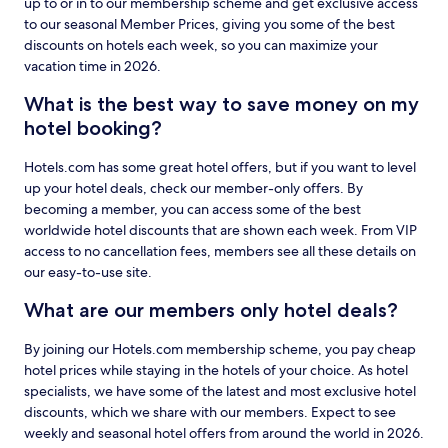
up to or in to our membership scheme and get exclusive access
to our seasonal Member Prices, giving you some of the best
discounts on hotels each week, so you can maximize your
vacation time in 2026.
What is the best way to save money on my
hotel booking?
Hotels.com has some great hotel offers, but if you want to level
up your hotel deals, check our member-only offers. By
becoming a member, you can access some of the best
worldwide hotel discounts that are shown each week. From VIP
access to no cancellation fees, members see all these details on
our easy-to-use site.
What are our members only hotel deals?
By joining our Hotels.com membership scheme, you pay cheap
hotel prices while staying in the hotels of your choice. As hotel
specialists, we have some of the latest and most exclusive hotel
discounts, which we share with our members. Expect to see
weekly and seasonal hotel offers from around the world in 2026.