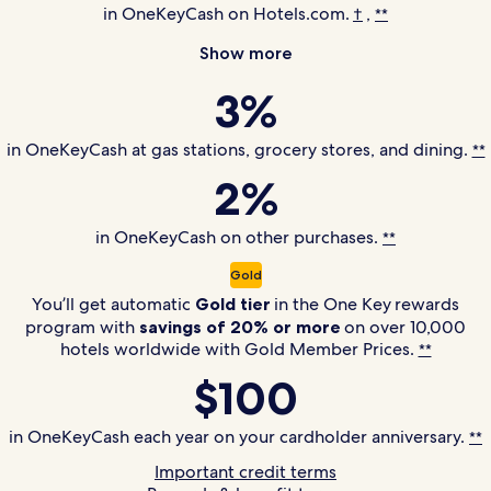
in OneKeyCash on Hotels.com.
,
†
**
Show more
3%
in OneKeyCash at gas stations, grocery stores, and dining.
**
2%
in OneKeyCash on other purchases.
**
Gold
You’ll get automatic
Gold tier
in the
One Key
rewards
program with
savings of 20% or more
on over 10,000
hotels worldwide with Gold Member Prices.
**
$100
in OneKeyCash each year on your cardholder anniversary.
**
Important credit terms