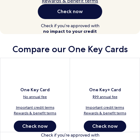
Rewards & benefit terms
Check now
Check if you’re approved with
no impact to your credit
Compare our
One Key Cards
One Key Card
One Key+ Card
No annual fee
$99 annual fee
Important credit terms
Important credit terms
Rewards & benefit terms
Rewards & benefit terms
Check now
Check now
Check if you’re approved with