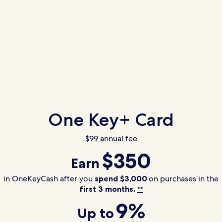
One Key+ Card
$99 annual fee
$350
Earn
in OneKeyCash after you
spend $3,000
on purchases in the
first 3 months.
**
9%
Up to