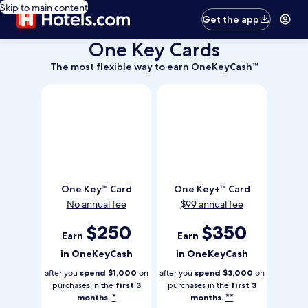
Skip to main content
Get the app
One Key Cards
The
The most flexible way to earn OneKeyCash™
most
flexible
way
to
earn
OneKeyCash
Trademark
One
One
One Key™ Card
One Key+™ Card
Key
Key
No annual fee
$99 annual fee
Trademark
Plus
Card
Trademark
Earn
$250
Earn
$350
Earn
Earn
Card
250
350
in OneKeyCash
in OneKeyCash
dollars
dollars
in
in
after you
spend $1,000
on
after you
spend $3,000
on
one
one
purchases in the
first 3
purchases in the
first 3
*
**
months.
months.
key
key