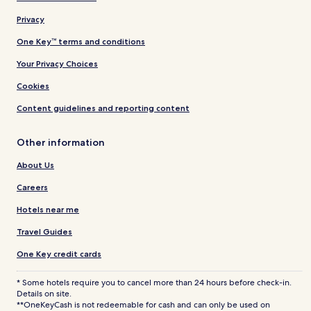
Privacy
One Key™ terms and conditions
Your Privacy Choices
Cookies
Content guidelines and reporting content
Other information
About Us
Careers
Hotels near me
Travel Guides
One Key credit cards
* Some hotels require you to cancel more than 24 hours before check-in.
Details on site.
**OneKeyCash is not redeemable for cash and can only be used on