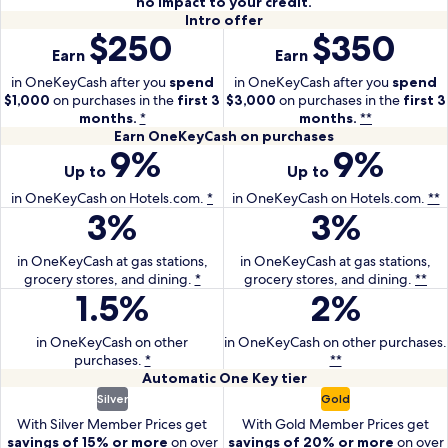
no impact to your credit.
Intro
Intro offer
$250
$350
With
With
offer
Earn
Earn
the
the
One
One
in OneKeyCash after you
spend
in OneKeyCash after you
spend
$1,000
on purchases in the
Key
first 3
$3,000
on purchases in the
Key
first 3
months.
*
months.
**
Card
Plus
Earn
Earn OneKeyCash on purchases
earn
Card
9%
9%
With
With
OneKeyCash
250
earn
Up to
Up to
the
the
on
dollars
350
One
purchases
One
in OneKeyCash on Hotels.com.
*
in OneKeyCash on Hotels.com.
**
in
dollars
3%
3%
Key
With
Key
With
One
in
Card
the
Plus
the
Key
One
earn
One
Card
One
in OneKeyCash at gas stations,
in OneKeyCash at gas stations,
Cash
Key
grocery stores, and dining.
up
Key
*
grocery stores, and dining.
earn
Key
**
after
Cash
1.5%
2%
With
With
to
Card
up
Plus
you
after
the
the
9
earn
to
Card
spend
you
One
One
in OneKeyCash on other
percent
3
in OneKeyCash on other purchases.
9
earn
1000
spend
purchases.
Key
*
**
Key
in
percent
percent
3
dollars
3000
Automatic
Automatic
One Key
tier
Card
Plus
OneKeyCash
in
in
percent
on
dollars
With
With
One
Silver
Gold
earn
Card
on
OneKeyCash
OneKeyCash
in
purchases
on
the
the
Key
1.5
earn
With Silver Member Prices get
With Gold Member Prices get
Hotels.com.
at
on
OneKeyCash
in
purchases
One
tier
One
savings of 15% or more
on over
savings of 20% or more
on over
percent
2