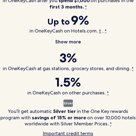
in OneKeyCash after you
spend $1,000
on purchases in the
first 3 months.
*
9%
Up to
in OneKeyCash on Hotels.com.
,
†
*
Show more
3%
in OneKeyCash at gas stations, grocery stores, and dining.
*
1.5%
in OneKeyCash on other purchases.
*
Silver
You’ll get automatic
Silver tier
in the
One Key
rewards
program with
savings of 15% or more
on over 10,000 hotels
worldwide with Silver Member Prices.
*
Important credit terms