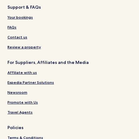
Support & FAQs
Your bookings
FAQs
Contact us
Review a property
For Suppliers, Affiliates and the Media
Affiliate with us
Expedia Partner Solutions
Newsroom
Promote with Us
Travel Agents
Policies
Terms & Conditions