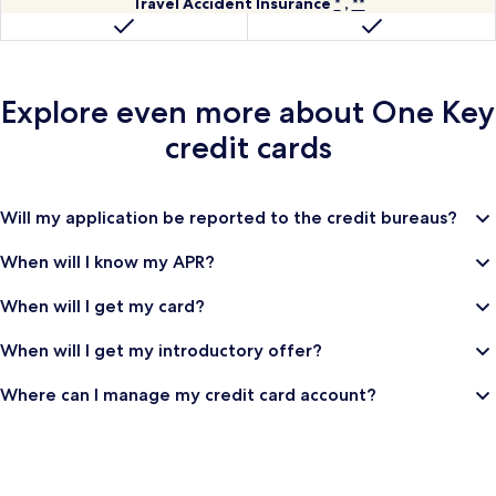
Collision
Travel
worldwide
hotels
Travel Accident Insurance
*
,
**
120
Damage
Accident
worldwide.
dollars
Waiver
Insurance
for
a
Explore even more about
One Key
Trusted
Traveler
credit cards
Program,
such
as
Will my application be reported to the credit bureaus?
Global
Entry
When will I know my APR?
Registered
Trademark
When will I get my card?
or
TSA
When will I get my introductory offer?
Precheck
Registered
Where can I manage my credit card account?
Trademark