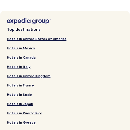
Top destinations
Hotels in United States of America
Hotels in Mexico
Hotels in Canada
Hotels in Italy
Hotels in United Kingdom
Hotels in France
Hotels in Spain
Hotels in Japan
Hotels in Puerto Rico
Hotels in Greece