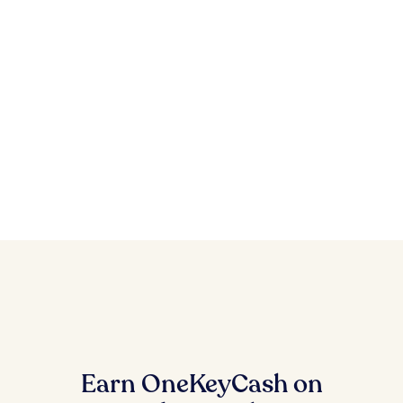
Earn OneKeyCash on