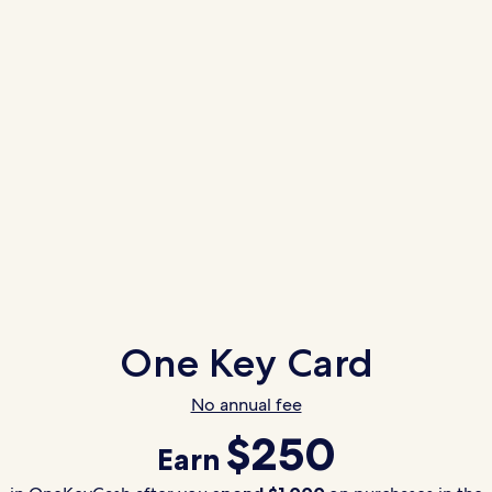
One Key Card
No annual fee
$250
Earn