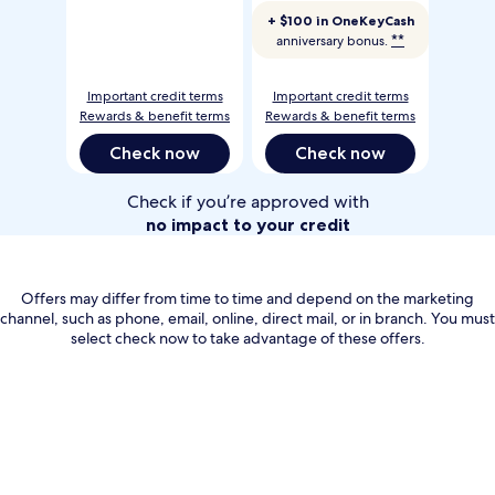
cash
cash
+ $100 in OneKeyCash
after
after
**
anniversary bonus.
you
you
spend
spend
Important credit terms
Important credit terms
1000
3000
Rewards & benefit terms
Rewards & benefit terms
dollars
dollars
on
on
Check now
Check now
purchases
purchases
in
in
Check if you’re approved with
the
the
no impact to your credit
first
first
3
3
months
months
Offers may differ from time to time and depend on the marketing
channel, such as phone, email, online, direct mail, or in branch. You must
select check now to take advantage of these offers.