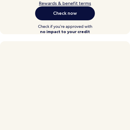
Rewards & benefit terms
Check now
Check if you’re approved with
no impact to your credit