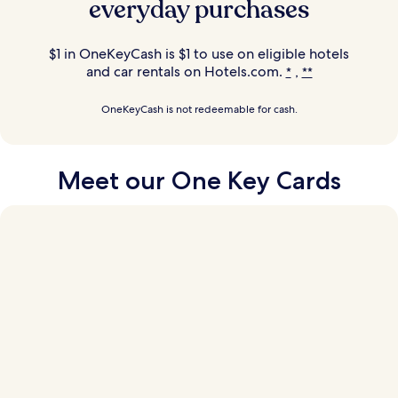
everyday purchases
$1 in OneKeyCash is $1 to use on eligible hotels
and car rentals on Hotels.com.
,
*
**
OneKeyCash is not redeemable for cash.
Meet our
One Key Cards