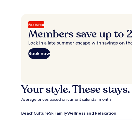
Featured
Members save up to
Lock in a late summer escape with savings on th
Book now
Your style. These stays.
Average prices based on current calendar month
Beach
Culture
Ski
Family
Wellness and Relaxation
Antigua Guatemala
Traverse Cit