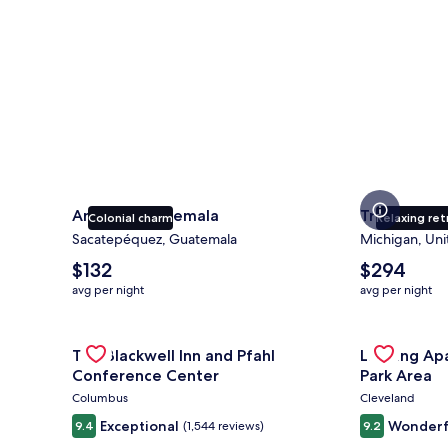
Antigua Guatemala
Traverse Ci
Colonial charm
Relaxing ret
Sacatepéquez, Guatemala
Michigan, Uni
The
The
$132
$294
average
average
avg per night
avg per night
nightly
nightly
price
price
is
Gallery
Check deal for The Blackwell Inn and Pfahl Confere
is
Gallery
Check deal 
The Blackwell Inn and Pfahl
Landing Ap
$132
$294
Carousel
Carousel
Conference Center
Park Area
Columbus
Cleveland
Exceptional
Wonderf
9.4
(1,544 reviews)
9.2