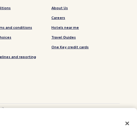
itions
About Us
Careers
ms and conditions
Hotels near me
Choices
Travel Guides
One Key credit cards
elines and reporting
site.
 and Vrbo.
. CST# 2029030-50.