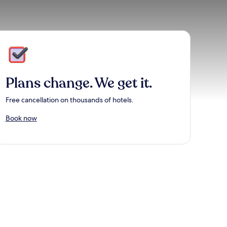
Plans change. We get it.
Free cancellation on thousands of hotels.
Book now