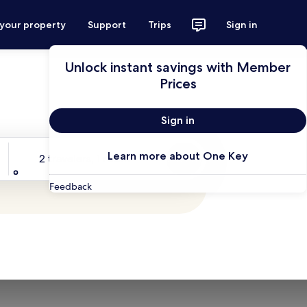
 your property
Support
Trips
Sign in
Unlock instant savings with Member
Prices
Sign in
Travelers
Learn more about One Key
2 travelers, 1 room
Search
Feedback