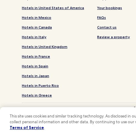
Hotels in United States of America
Your bookings
Hotels in Mexico
FAQs
Hotels in Canada
Contact us
Hotels in Italy
Review a property
Hotels in United Kingdom
Hotels in France
Hotels in Spain
Hotels in Japan
Hotels in Puerto Rico
Hotels in Greece
*
**OneK
This site uses cookies and similar tracking technology. As disclosed in
collect personal information and other data. By continuing to use our
Hotels.com and
Terms of Service
.