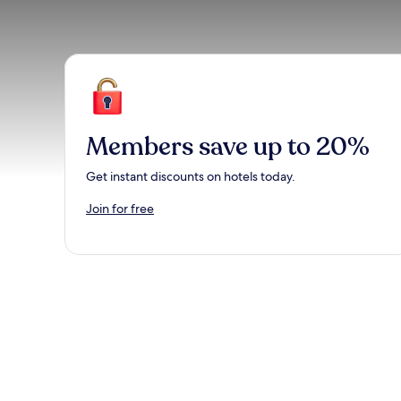
Members save up to 20%
Get instant discounts on hotels today.
Join for free