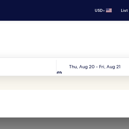
•
USD
List
Your next trip starts here
Dates
Thu, Aug 20 - Fri, Aug 21