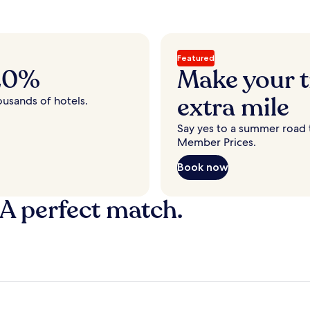
Featured
 20%
Make your t
extra mile
ousands of hotels.
Say yes to a summer road t
Member Prices.
Book now
 A perfect match.
y
Fort Lauderdale