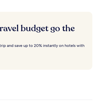
ravel budget go the
rip and save up to 20% instantly on hotels with
Destin
Cancun