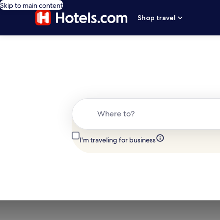
Skip to main content
Shop travel
Where to?
I'm traveling for business