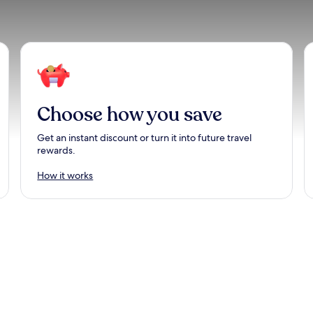
Choose how you save
Get an instant discount or turn it into future travel
rewards.
How it works