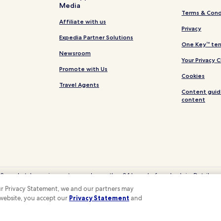
Media
Terms & Cond
Affiliate with us
Privacy
Expedia Partner Solutions
One Key™ ter
Newsroom
Your Privacy 
Promote with Us
Cookies
Travel Agents
Content guid
content
 Some hotels require you to cancel more than 24 hours before check-in. Details on 
eyCash is not redeemable for cash and can only be used on Hotels.com, Expedia
 our Privacy Statement, we and our partners may
© 2026 Hotels.com, LP., an Expedia Group company. All rights reserved.
 website, you accept our
Privacy Statement
and
 the Hotels.com Logo are trademarks or registered trademarks of Hotels.com, LP