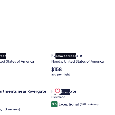
ty
Fort Lauderdale
reat
Relaxed vibes
ted States of America
Florida, United States of America
The
$158
average
avg per night
nightly
price
nce Center
for Landing Apartments near Rivergate Park Area
is
Gallery
Check deal for Fidelity Hotel
artments near Rivergate
Fidelity Hotel
$158
VIP Access
Carousel
Cleveland
Exceptional
9.6
(878 reviews)
ul
(9 reviews)