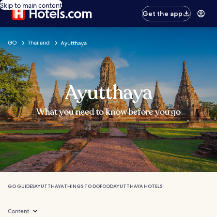
Skip to main content
Get the app
GO
Thailand
Ayutthaya
Ayutthaya
What you need to know before you go
GO GUIDES
AYUTTHAYA
THINGS TO DO
FOOD
AYUTTHAYA HOTELS
Content