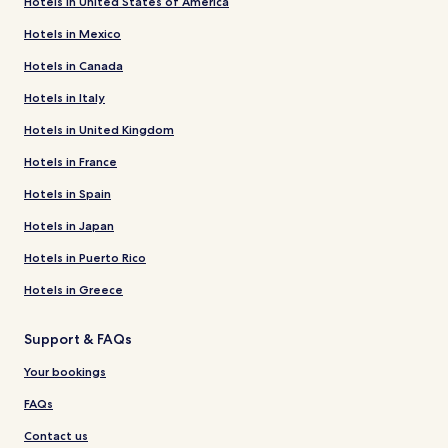
Hotels in United States of America
Hotels in Mexico
Hotels in Canada
Hotels in Italy
Hotels in United Kingdom
Hotels in France
Hotels in Spain
Hotels in Japan
Hotels in Puerto Rico
Hotels in Greece
Support & FAQs
Your bookings
FAQs
Contact us