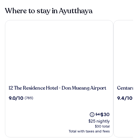
Where to stay in Ayutthaya
12 The Residence Hotel - Don Mueang Airport
Centara Ay
12
Centara
12 The Residence Hotel - Don Mueang Airport
Centara 
The
Ayutthay
9.0
9.4
9.0/10
9.4/10
(785)
(2
Residence
out
out
Hotel
of
of
-
10,
The
10,
Price
$30
$41
Don
(785)
price
(208)
was
$25 nightly
Mueang
is
$41,
$30 total
Airport
$30
see
Total with taxes and fees
more