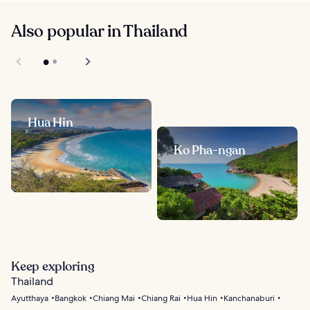
Also popular in Thailand
Hua Hin
Ko Pha-ngan
Keep exploring
Thailand
Ayutthaya
Bangkok
Chiang Mai
Chiang Rai
Hua Hin
Kanchanaburi