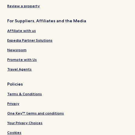
Review a property
For Suppliers, Affiliates and the Media
Affiliate with us
Expedia Partner Solutions
Newsroom
Promote with Us
Travel Agents
Policies
Terms & Conditions
Privacy
One Key™ terms and conditions
Your Privacy Choices
Cookies