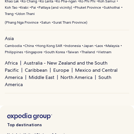
Khao Lak
Ko Chang
Ko Lanta
Ko Pha-ngan
Ko Phi Phi
Koh Samui
Koh Tao
Krabi
Pai
Pattaya (and vicinity)
Phuket Province
Sukhothai
Trang
Udon Thani
(
Phang Nga Province
Satun
Surat Thani Province
)
Asia
Cambodia
China
Hong Kong SAR
Indonesia
Japan
Laos
Malaysia
Philippines
Singapore
South Korea
Taiwan
Thailand
Vietnam
Africa
Australia - New Zealand and the South
Pacific
Caribbean
Europe
Mexico and Central
America
Middle East
North America
South
America
Top destinations