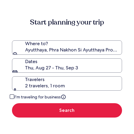
information
about
Standard
Start planning your trip
Rate.
Where to?
Ayutthaya, Phra Nakhon Si Ayutthaya Province, Tha
Dates
Thu, Aug 27 - Thu, Sep 3
Travelers
2 travelers, 1 room
I'm traveling for business
Search