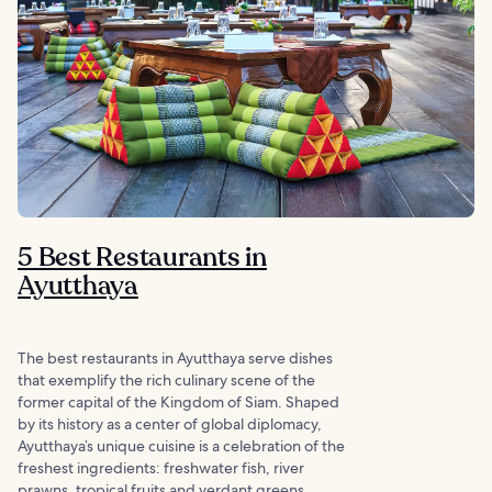
5 Best Restaurants in
Ayutthaya
The best restaurants in Ayutthaya serve dishes
that exemplify the rich culinary scene of the
former capital of the Kingdom of Siam. Shaped
by its history as a center of global diplomacy,
Ayutthaya’s unique cuisine is a celebration of the
freshest ingredients: freshwater fish, river
prawns, tropical fruits and verdant greens.