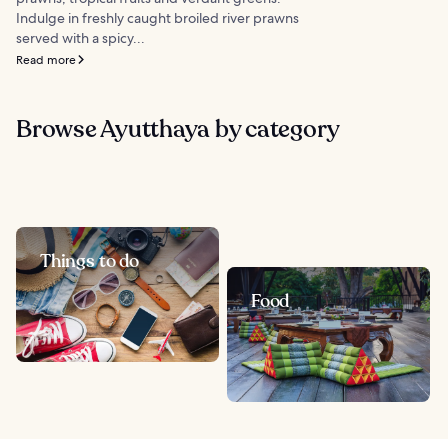
Indulge in freshly caught broiled river prawns
served with a spicy...
Read more
Browse Ayutthaya by category
Things to do
Food