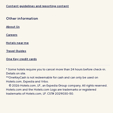
Content guidelines and reporting content
Other information
About Us
Careers
Hotels near me
Travel Guides
One Key credit cards
* Some hotels require you to cancel more than 24 hours before check-in.
Details on site.
**OneKeyCash is not redeemable for cash and can only be used on
Hotels.com, Expedia and Vrbo.
© 2026 Hotels.com, LP., an Expedia Group company. All rights reserved.
Hotels.com and the Hotels.com Logo are trademarks or registered
trademarks of Hotels.com, LP. CST# 2029030-50.