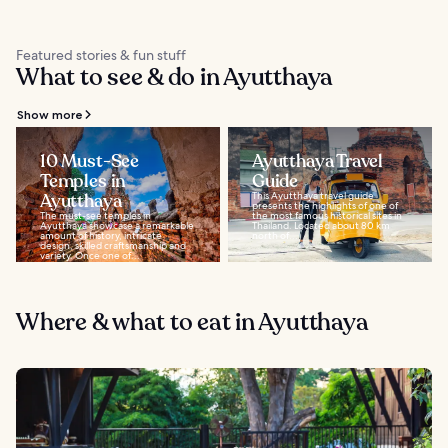
Featured stories & fun stuff
What to see & do in Ayutthaya
Show more
10 Must-See
Ayutthaya Travel
Temples in
Guide
Ayutthaya
This Ayutthaya travel guide
presents the highlights of one of
The must-see temples in
the most famous historical sites in
Ayutthaya showcase a remarkable
Thailand. Located about 80 km
amount of history, intricate
north of...
design, skilled craftsmanship and
variety. Once one of...
Where & what to eat in Ayutthaya