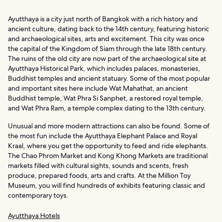
Ayutthaya is a city just north of Bangkok with a rich history and
ancient culture, dating back to the 14th century, featuring historic
and archaeological sites, arts and excitement. This city was once
the capital of the Kingdom of Siam through the late 18th century.
The ruins of the old city are now part of the archaeological site at
Ayutthaya Historical Park, which includes palaces, monasteries,
Buddhist temples and ancient statuary. Some of the most popular
and important sites here include Wat Mahathat, an ancient
Buddhist temple, Wat Phra Si Sanphet, a restored royal temple,
and Wat Phra Ram, a temple complex dating to the 13th century.
Unusual and more modern attractions can also be found. Some of
the most fun include the Ayutthaya Elephant Palace and Royal
Kraal, where you get the opportunity to feed and ride elephants.
The Chao Phrom Market and Kong Khong Markets are traditional
markets filled with cultural sights, sounds and scents, fresh
produce, prepared foods, arts and crafts. At the Million Toy
Museum, you will find hundreds of exhibits featuring classic and
contemporary toys.
Ayutthaya Hotels