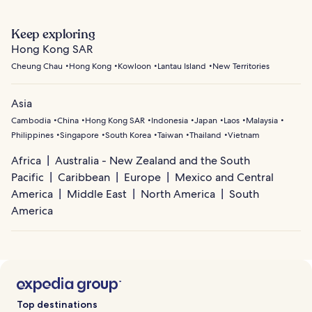
Keep exploring
Hong Kong SAR
Cheung Chau
Hong Kong
Kowloon
Lantau Island
New Territories
Asia
Cambodia
China
Hong Kong SAR
Indonesia
Japan
Laos
Malaysia
Philippines
Singapore
South Korea
Taiwan
Thailand
Vietnam
Africa
Australia - New Zealand and the South
Pacific
Caribbean
Europe
Mexico and Central
America
Middle East
North America
South
America
Top destinations