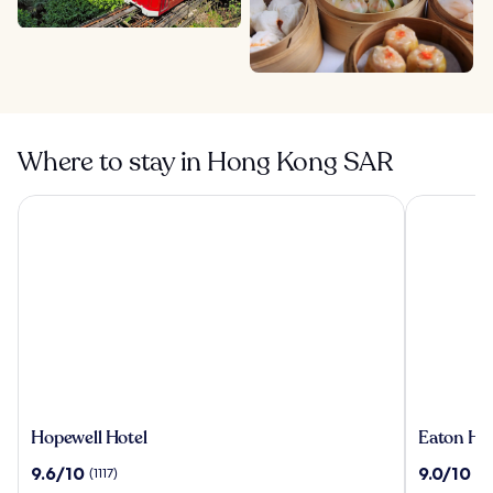
Where to stay in Hong Kong SAR
Hopewell Hotel
Eaton HK
Hopewell
Eaton
Hopewell Hotel
Eaton HK
Hotel
HK
9.6
9.0
9.6/10
9.0/10
(1117)
(2
out
out