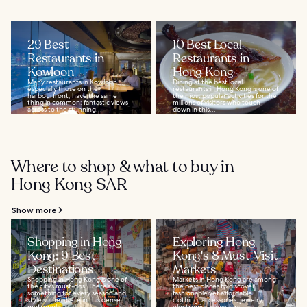
29 Best
10 Best Local
Restaurants in
Restaurants in
Kowloon
Hong Kong
Many restaurants in Kowloon,
Dining at the best local
especially those on the
restaurants in Hong Kong is one of
harbourfront, have the same
the most popular activities for the
thing in common: fantastic views
millions of visitors who touch
across to the stunning...
down in this...
Where to shop & what to buy in
Hong Kong SAR
Show more
Shopping in Hong
Exploring Hong
Kong: 9 Best
Kong's 8 Must-Visit
Destinations
Markets
Shopping in Hong Kong is one of
Markets in Hong Kong are among
the city’s must-dos. There’s
the best places to discover
something for every season and
fashionable yet affordable
style somewhere in this dense
clothing, accessories, jewelry,
metropolis, and...
electronics, souvenirs...