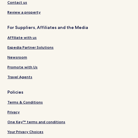
Contact us
Review a property
For Suppliers, Affiliates and the Media
Affiliate with us
Expedia Partner Solutions
Newsroom
Promote with Us
Travel Agents
Policies
Terms & Conditions
Privacy
One Key™ terms and conditions
Your Privacy Choices