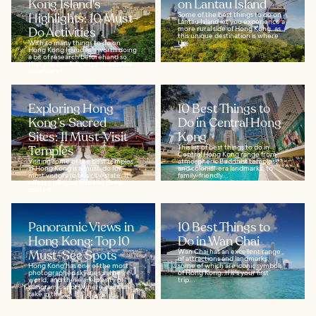
Kong Island's
on Lantau Island
Highlights: 10 Must-
Some of the best things to do on
Lantau Island let you experience a
Do Activities
more rural side of Hong Kong, as
this unique destination is where
With so many things to do on
the...
Hong Kong Island, it's worth doing
a bit of research beforehand so
that you can fully experience the
essence of...
Exploring Hong
10 Best Things to
Kong’s Sacred
Do in Central Hong
Sites: 11 Must-Visit
Kong
Temples
This list of best things to do in
Central Hong Kong range from
Visiting some of the best temples
atmospheric Buddhist temples
in Hong Kong is a must-do for
and colonial-era landmarks, to
most visitors to this city-state. It
family-friendly...
offers a glimpse into the deep-
rooted...
Panoramic Views in
10 Best Things to
Hong Kong: Top 10
Do in Wan Chai
Must-See Spots
Wan Chai has an excellent range
of attractions and landmarks,
Hong Kong has one of the most
some of which are iconic symbols
photographed skylines in the
of Hong Kong. If it's your first
world, and there are plenty of
trip...
panoramic spots where you can
take in the...