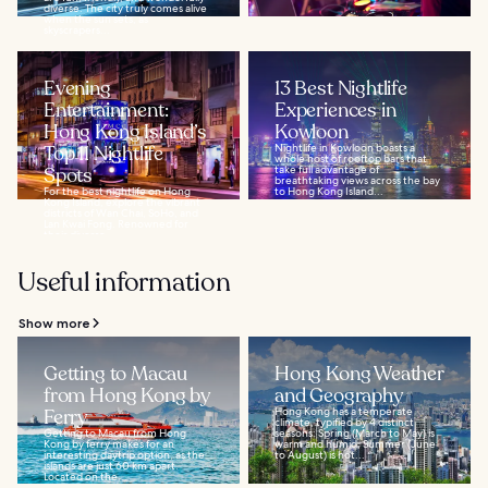
diverse. The city truly comes alive
when the sun sets, as
skyscrapers...
Evening
13 Best Nightlife
Entertainment:
Experiences in
Hong Kong Island’s
Kowloon
Top 11 Nightlife
Nightlife in Kowloon boasts a
whole host of rooftop bars that
Spots
take full advantage of
breathtaking views across the bay
For the best nightlife on Hong
to Hong Kong Island...
Kong Island, explore the vibrant
districts of Wan Chai, SoHo, and
Lan Kwai Fong. Renowned for
their diverse...
Useful information
Show more
Getting to Macau
Hong Kong Weather
from Hong Kong by
and Geography
Ferry
Hong Kong has a temperate
climate, typified by 4 distinct
Getting to Macau from Hong
seasons: Spring (March to May) is
Kong by ferry makes for an
warm and humid, Summer (June
interesting daytrip option, as the
to August) is hot...
islands are just 60 km apart.
Located on the...