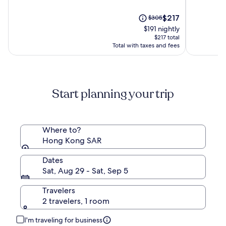
of
of
10,
The
10,
Price
$217
$305
(1117)
price
(2064)
was
$191 nightly
is
$305,
$217 total
$217
see
Total with taxes and fees
more
information
about
Standard
Start planning your trip
Rate.
Where to?
Hong Kong SAR
Dates
Sat, Aug 29 - Sat, Sep 5
Travelers
2 travelers, 1 room
I'm traveling for business