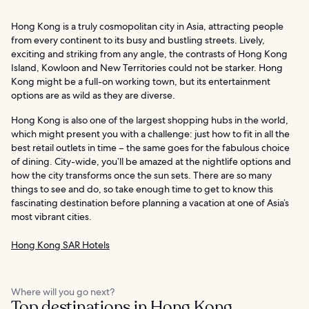
Hong Kong is a truly cosmopolitan city in Asia, attracting people
from every continent to its busy and bustling streets. Lively,
exciting and striking from any angle, the contrasts of Hong Kong
Island, Kowloon and New Territories could not be starker. Hong
Kong might be a full-on working town, but its entertainment
options are as wild as they are diverse.
Hong Kong is also one of the largest shopping hubs in the world,
which might present you with a challenge: just how to fit in all the
best retail outlets in time – the same goes for the fabulous choice
of dining. City-wide, you’ll be amazed at the nightlife options and
how the city transforms once the sun sets. There are so many
things to see and do, so take enough time to get to know this
fascinating destination before planning a vacation at one of Asia’s
most vibrant cities.
Hong Kong SAR Hotels
Where will you go next?
Top destinations in Hong Kong