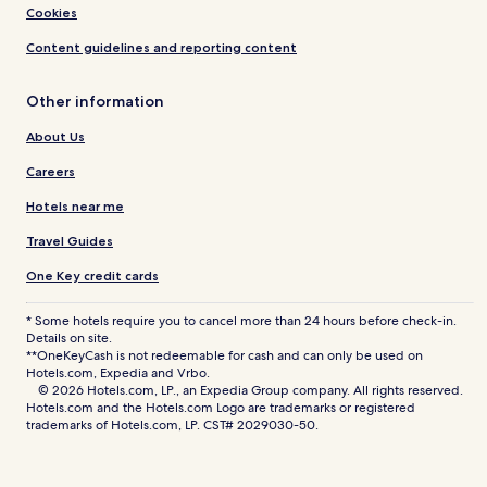
Cookies
Content guidelines and reporting content
Other information
About Us
Careers
Hotels near me
Travel Guides
One Key credit cards
* Some hotels require you to cancel more than 24 hours before check-in.
Details on site.
**OneKeyCash is not redeemable for cash and can only be used on
Hotels.com, Expedia and Vrbo.
© 2026 Hotels.com, LP., an Expedia Group company. All rights reserved.
Hotels.com and the Hotels.com Logo are trademarks or registered
trademarks of Hotels.com, LP. CST# 2029030-50.