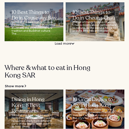
10 Best Things to
10 Best Things to
Do in Causeway Bay
Do in Cheung Chau
Some of the best things to do in
The list of things to do in Cheung
Causeway Bay (besides shopping)
Chau is mostly about getting back
showcase the city's colonial-era
to nature, as the island is home to
tradition and Buddhist culture.
pristine beaches and mysterious...
The...
Load more
Where & what to eat in Hong
Kong SAR
Show more
Dining in Hong
10 Great Dishes to
Kong: 8 Best
Try in Hong Kong
Restaurants
Our list of great dishes to try in
Hong Kong showcases the city’s
Some of the best restaurants in
love for Cantonese cuisine. Due to
Hong Kong are helmed by world-
the city’s fast-paced life, dining
renowned chefs from different
out...
parts of the world. With over
15,000 dining...