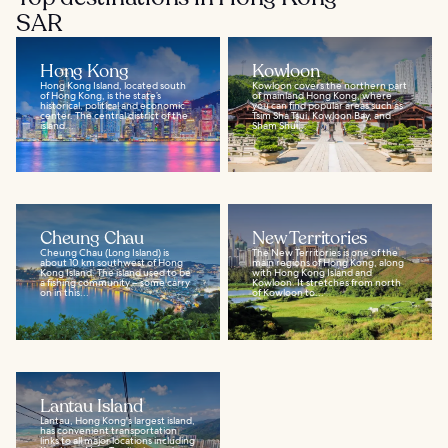
SAR
Hong Kong
Kowloon
Hong Kong Island, located south
Kowloon covers the northern part
of Hong Kong, is the state’s
of mainland Hong Kong, where
historical, political and economic
you can find popular areas such as
center. The central district of the
Tsim Sha Tsui, Kowloon Bay, and
island...
Sham Shui...
Cheung Chau
New Territories
Cheung Chau (Long Island) is
The New Territories is one of the
about 10 km southwest of Hong
main regions of Hong Kong, along
Kong Island. The island used to be
with Hong Kong Island and
a fishing community – some carry
Kowloon. It stretches from north
on in this...
of Kowloon to...
Lantau Island
Lantau, Hong Kong's largest island,
has convenient transportation
links to all major locations including