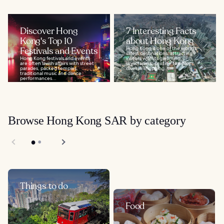
Discover Hong
7 Interesting Facts
Kong's Top 10
about Hong Kong
Festivals and Events
Hong Kong is one of the world’s
safest destinations, attracting
Hong Kong festivals and events
visitors with its gleaming
are often lavish affairs with street
skyscrapers, pristine temples,
parades, packed temples,
diverse shopping...
traditional music and dance
performances...
Browse Hong Kong SAR by category
Things to do
Food