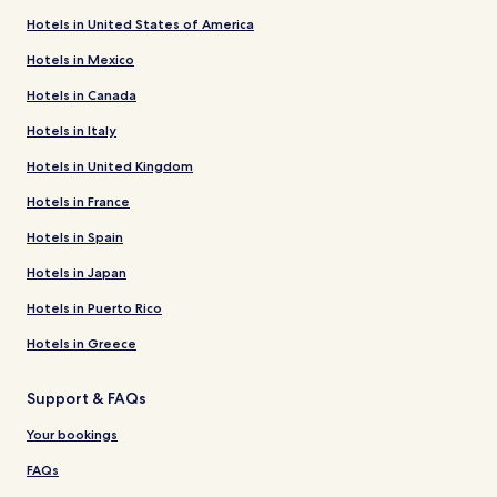
Hotels in United States of America
Hotels in Mexico
Hotels in Canada
Hotels in Italy
Hotels in United Kingdom
Hotels in France
Hotels in Spain
Hotels in Japan
Hotels in Puerto Rico
Hotels in Greece
Support & FAQs
Your bookings
FAQs