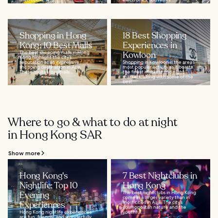
Shopping in Hong
18 Best Shopping
Kong: 10 Best Malls
Experiences in
The best shopping malls in Hong
Kowloon
Kong highlight the city’s
reputation as an impressive
Shopping in Kowloon is the area’s
shopping destination in Asia.
most popular activity as it boasts
These multi-story malls...
the finest markets and night
markets, along with some of the
best...
Where to go & what to do at night
in Hong Kong SAR
Show more
Hong Kong's
7 Best Nightclubs in
Nightlife: Top 10
Hong Kong
Evening
The best nightclubs in Hong Kong
come in a larger variety than in
Experiences
most cities in Asia. The city’s
cosmopolitan nature and the
Hong Kong nightlife experiences
youthful...
are fun, friendly, and wonderfully