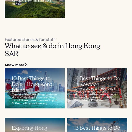
Kowloon, New Territories and
Hong...
Featured stories & fun stuff
What to see & do in Hong Kong
SAR
Show more
10 Best Things to
14 Best Things to Do
Do on Hong Kong
in Kowloon
Island
Some of the best things to do in
Kowloon include galleries,
Our list of the best things to do on
museums and live performance
Hong Kong island is so varied that
venues. An extension of Hong
it could take more than one trip to
Kong Island, Kowloon...
fit them all in your itinerary...
Exploring Hong
13 Best Things to Do