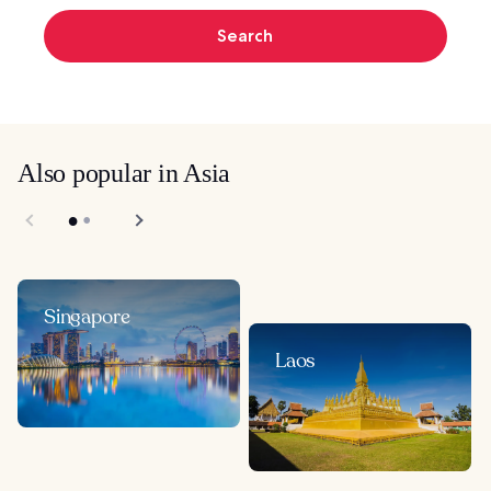
Search
Also popular in Asia
Singapore
Laos