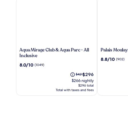
Aqua Mirage Club & Aqua Parc - All Inclusive
Palais Moulay 
Aqua
Palais
Aqua Mirage Club & Aqua Parc - All
Palais Moulay
Mirage
Moulay
Inclusive
8.8
8.8/10
(902)
Club
Said
out
8.0
8.0/10
(1049)
&
&
of
out
Aqua
SPA
The
10,
Price
$296
of
$421
Parc
price
(902)
was
10,
$266 nightly
-
is
$421,
(1049)
$296 total
All
$296
see
Total with taxes and fees
Inclusive
more
information
about
Standard
Rate.