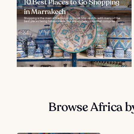
10 Best Places to Go Shopping
in Marrakech
Shopping is the main attraction in dynamic Marrakech, with many of the
best places being hidden inside the maze of alleyways that comprise...
Browse Africa b