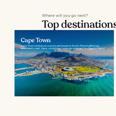
Where will you go next?
Top destinations
Cape Town
Cape Town reclines on a sunny peninsula on South Africa’s glittering
southwest coast. Here, outdoorsy types can explore the rugged trails of...