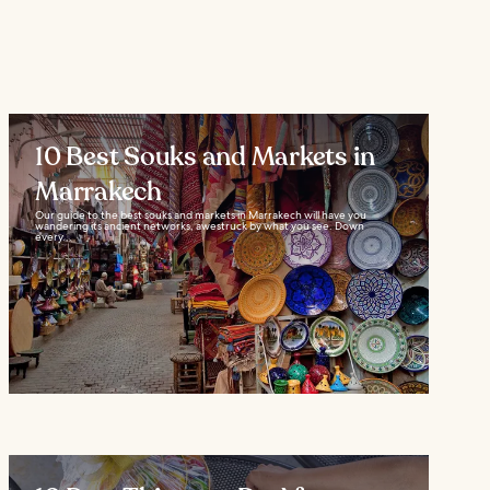
10 Best Souks and Markets in
Marrakech
Our guide to the best souks and markets in Marrakech will have you
wandering its ancient networks, awestruck by what you see. Down
every...