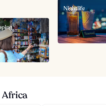
Nightlife
pping
 Africa