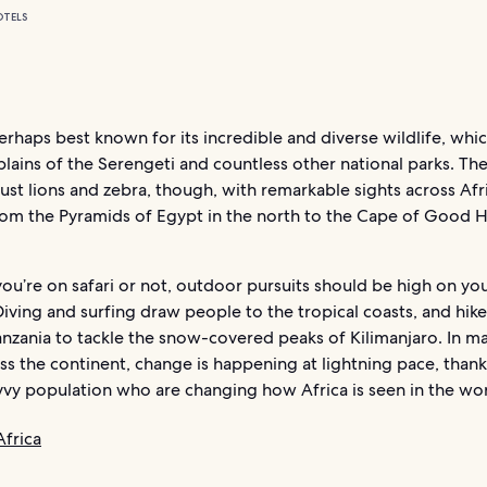
OTELS
perhaps best known for its incredible and diverse wildlife, wh
lains of the Serengeti and countless other national parks. Th
 just lions and zebra, though, with remarkable sights across Afr
rom the Pyramids of Egypt in the north to the Cape of Good 
u’re on safari or not, outdoor pursuits should be high on yo
 Diving and surfing draw people to the tropical coasts, and hike
nzania to tackle the snow-covered peaks of Kilimanjaro. In ma
oss the continent, change is happening at lightning pace, thank
vvy population who are changing how Africa is seen in the wor
Africa