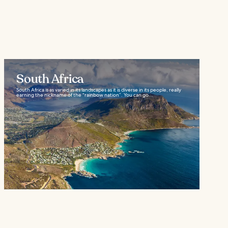
South Africa
South Africa is as varied in its landscapes as it is diverse in its people, really
earning the nickname of the “rainbow nation”. You can go...