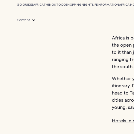
GO GUIDES
AFRICA
THINGS TO DO
SHOPPING
NIGHTLIFE
INFORMATION
AFRICA H
Content
Africa is 
the open p
to it than
ranging f
the south.
Whether yo
itinerary.
head to Ta
cities acr
young, sa
Hotels in 