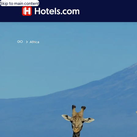
Skip to main content
GO
Africa