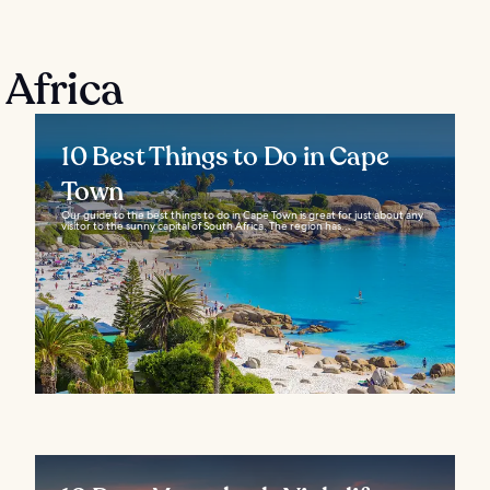
 Africa
10 Best Things to Do in Cape
Town
Our guide to the best things to do in Cape Town is great for just about any
visitor to the sunny capital of South Africa. The region has...