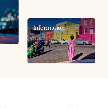
Information