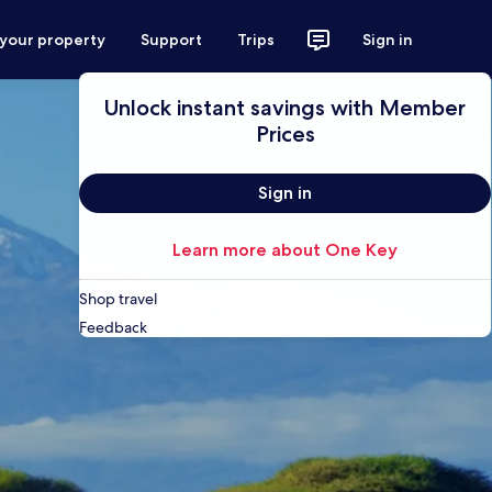
 your property
Support
Trips
Sign in
Unlock instant savings with Member
Prices
Sign in
Learn more about One Key
Shop travel
Feedback