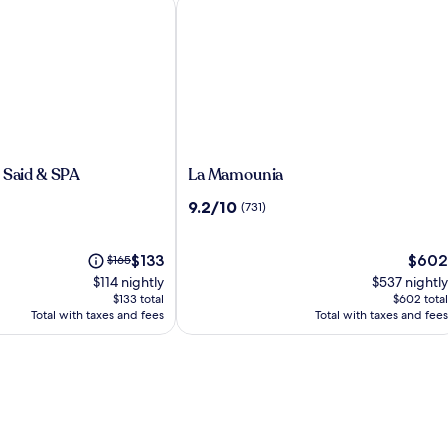
Said & SPA
La Mamounia
La
 Said & SPA
La Mamounia
Mamounia
9.2
9.2/10
(731)
out
of
The
10,
The
Price
$133
$602
$165
price
(731)
price
was
$114 nightly
$537 nightly
is
is
$165,
$133 total
$602 total
$133
$602
see
Total with taxes and fees
Total with taxes and fees
more
information
about
Standard
Rate.