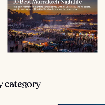
10 Best Marrakech Nightlife
The best Marrakesh nightlife surprises you with its versatility and its colors,
scents, and sounds. Head to Theatro to see performances by...
y category