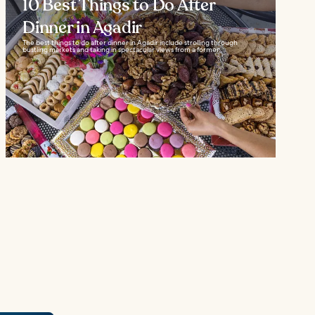
10 Best Things to Do After
Dinner in Agadir
The best things to do after dinner in Agadir include strolling through
bustling markets and taking in spectacular views from a former...