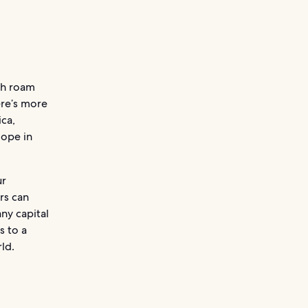
ich roam
ere’s more
ica,
Hope in
ur
rs can
ny capital
s to a
ld.