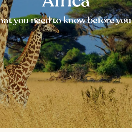
Africa
at you need to know before you