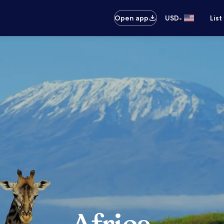
•
Open app
USD
List