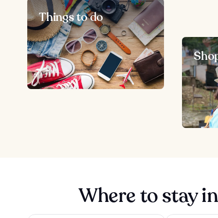
Things to do
Sho
Where to stay in