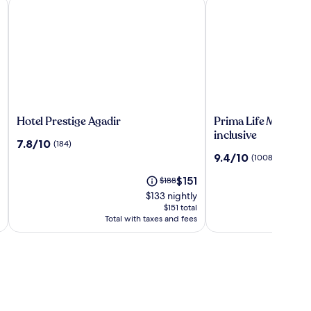
Hotel Prestige Agadir
Prima Life Makadi Hot
Hotel
Prima
Hotel Prestige Agadir
Prima Life Makadi Ho
Prestige
Life
inclusive
7.8
7.8/10
(184)
Agadir
Makadi
out
9.4
9.4/10
(1008)
Hotel
of
out
-
10,
The
Price
$151
$188
of
All
(184)
price
was
10,
$133 nightly
inclusive
is
$188,
(1008)
$151 total
$151
see
Total with taxes and fees
To
more
information
about
Standard
Rate.