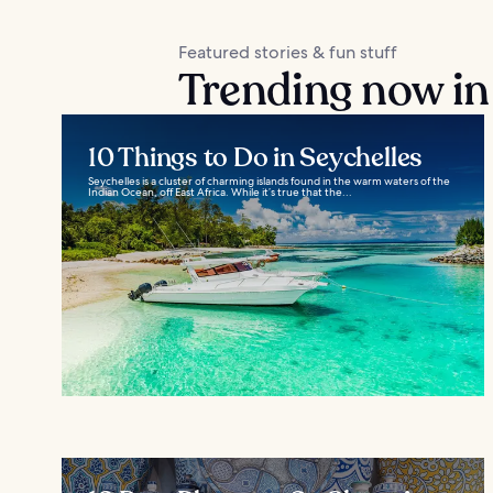
Featured stories & fun stuff
Trending now in
10 Things to Do in Seychelles
Seychelles is a cluster of charming islands found in the warm waters of the
Indian Ocean, off East Africa. While it’s true that the...