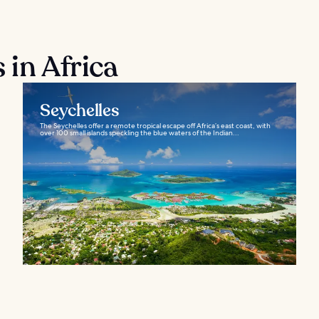
 in Africa
Seychelles
The Seychelles offer a remote tropical escape off Africa’s east coast, with
over 100 small islands speckling the blue waters of the Indian...