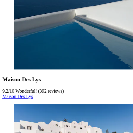
Maison Des Lys
9.2
/
10
Wonderful! (392 reviews)
Maison Des Lys