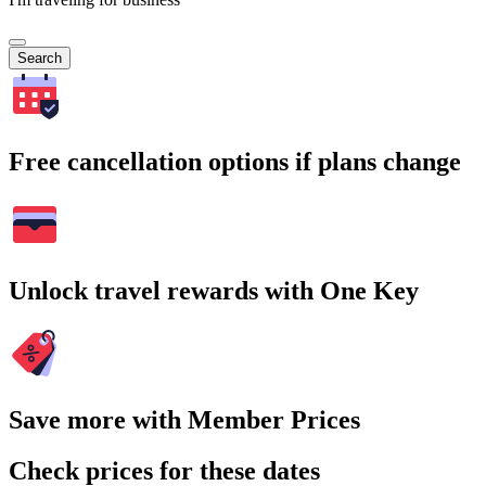
Search
Free cancellation options if plans change
Unlock travel rewards with One Key
Save more with Member Prices
Check prices for these dates