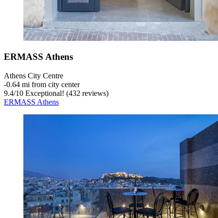
ERMASS Athens
Athens City Centre
‐
0.64 mi from city center
9.4
/
10
Exceptional! (432 reviews)
ERMASS Athens