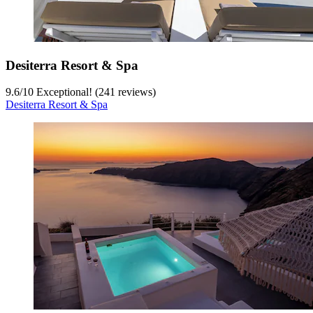
Desiterra Resort & Spa
9.6
/
10
Exceptional! (241 reviews)
Desiterra Resort & Spa