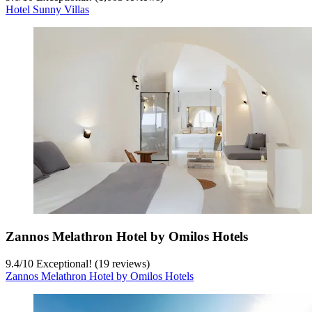
Hotel Sunny Villas
Zannos Melathron Hotel by Omilos Hotels
9.4
/
10
Exceptional! (19 reviews)
Zannos Melathron Hotel by Omilos Hotels