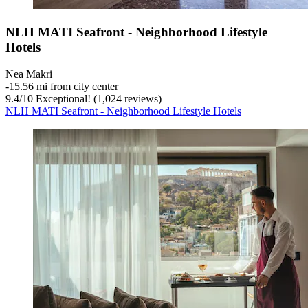
NLH MATI Seafront - Neighborhood Lifestyle
Hotels
Nea Makri
‐
15.56 mi from city center
9.4
/
10
Exceptional! (1,024 reviews)
NLH MATI Seafront - Neighborhood Lifestyle Hotels