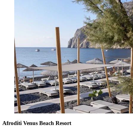
Afroditi Venus Beach Resort