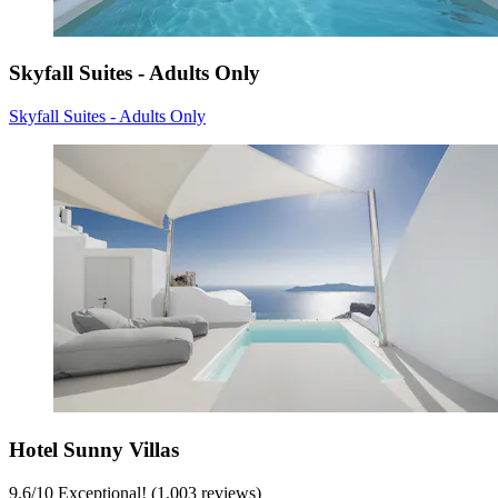
Skyfall Suites - Adults Only
Skyfall Suites - Adults Only
Hotel Sunny Villas
9.6
/
10
Exceptional! (1,003 reviews)