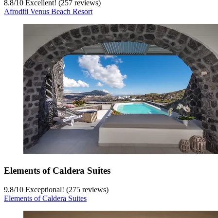
8.8
/
10
Excellent! (257 reviews)
Afroditi Venus Beach Resort
Elements of Caldera Suites
9.8
/
10
Exceptional! (275 reviews)
Elements of Caldera Suites