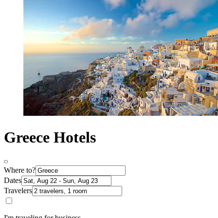
Greece Hotels
Where to?
Dates
Travelers
I'm traveling for business