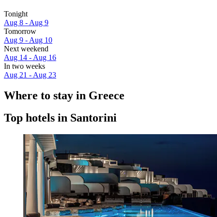
Tonight
Aug 8 - Aug 9
Tomorrow
Aug 9 - Aug 10
Next weekend
Aug 14 - Aug 16
In two weeks
Aug 21 - Aug 23
Where to stay in Greece
Top hotels in Santorini