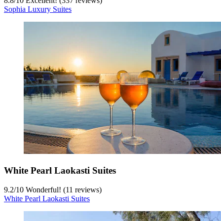
8.8
/
10
Excellent! (337 reviews)
Sophia Luxury Suites
White Pearl Laokasti Suites
9.2
/
10
Wonderful! (11 reviews)
White Pearl Laokasti Suites