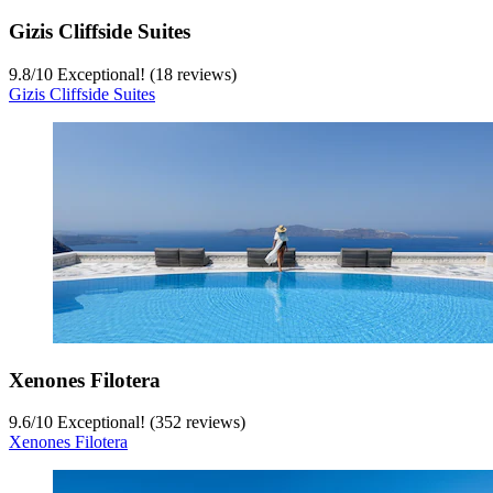
Gizis Cliffside Suites
9.8
/
10
Exceptional! (18 reviews)
Gizis Cliffside Suites
Xenones Filotera
9.6
/
10
Exceptional! (352 reviews)
Xenones Filotera