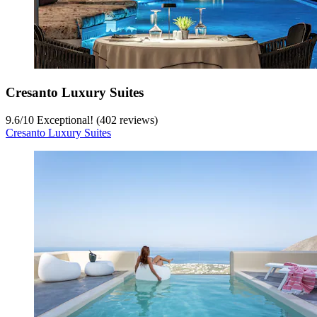
Cresanto Luxury Suites
9.6
/
10
Exceptional! (402 reviews)
Cresanto Luxury Suites