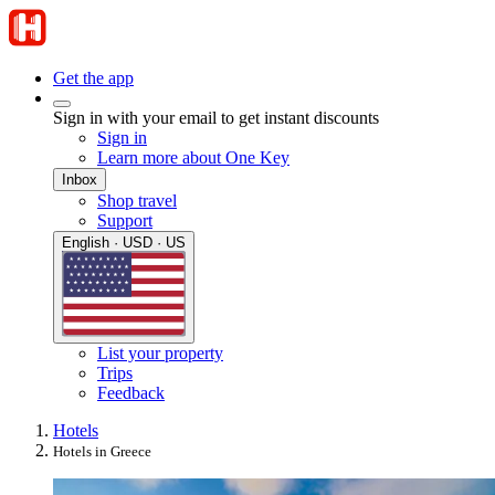
Get the app
Sign in with your email to get instant discounts
Sign in
Learn more about One Key
Inbox
Shop travel
Support
English · USD · US
List your property
Trips
Feedback
Hotels
Hotels in Greece