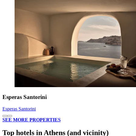
Esperas Santorini
Esperas Santorini
SEE MORE PROPERTIES
Top hotels in Athens (and vicinity)