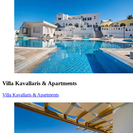
Villa Kavallaris & Apartments
Villa Kavallaris & Apartments