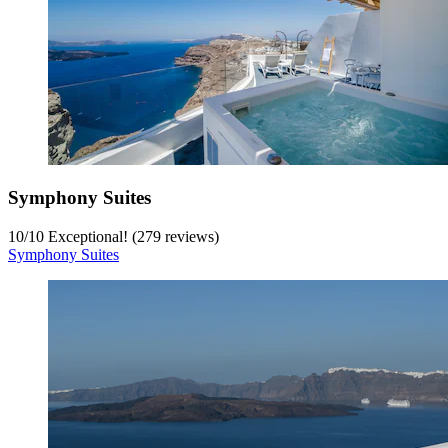
Symphony Suites
10
/
10
Exceptional! (279 reviews)
Symphony Suites