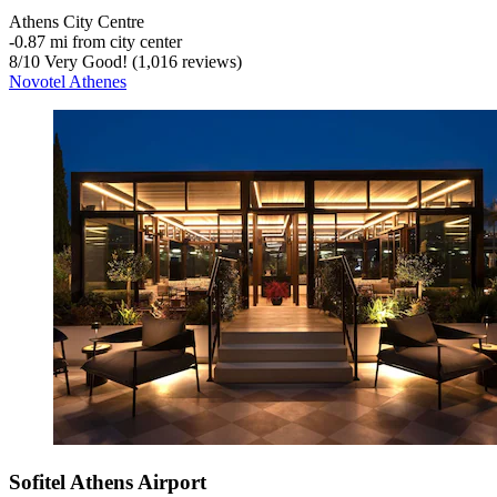
Athens City Centre
‐
0.87 mi from city center
8
/
10
Very Good! (1,016 reviews)
Novotel Athenes
Sofitel Athens Airport