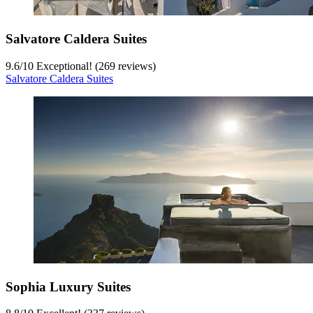
Salvatore Caldera Suites
9.6
/
10
Exceptional! (269 reviews)
Salvatore Caldera Suites
Sophia Luxury Suites