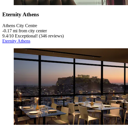
Eternity Athens
Athens City Centre
‐
0.17 mi from city center
9.4
/
10
Exceptional! (346 reviews)
Eternity Athens