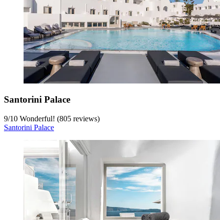
Santorini Palace
9
/
10
Wonderful! (805 reviews)
Santorini Palace