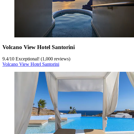
Volcano View Hotel Santorini
9.4
/
10
Exceptional! (1,000 reviews)
Volcano View Hotel Santorini