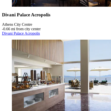
Divani Palace Acropolis
Athens City Centre
‐
0.66 mi from city center
Divani Palace Acropolis