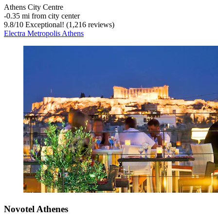
Athens City Centre
‐
0.35 mi from city center
9.8
/
10
Exceptional! (1,216 reviews)
Electra Metropolis Athens
Novotel Athenes