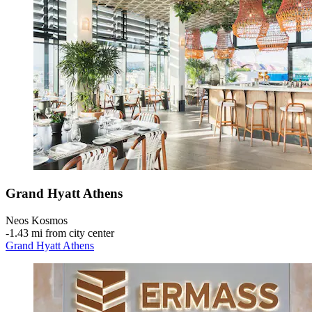
Grand Hyatt Athens
Neos Kosmos
‐
1.43 mi from city center
Grand Hyatt Athens