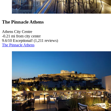
The Pinnacle Athens
Athens City Centre
‐
0.21 mi from city center
9.6
/
10
Exceptional! (1,211 reviews)
The Pinnacle Athens