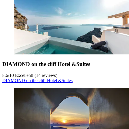
DIAMOND on the cliff Hotel &Suites
8.6
/
10
Excellent! (14 reviews)
DIAMOND on the cliff Hotel &Suites