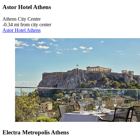
Astor Hotel Athens
Athens City Centre
‐
0.34 mi from city center
Astor Hotel Athens
Electra Metropolis Athens