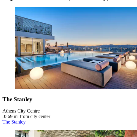
The Stanley
Athens City Centre
‐
0.69 mi from city center
The Stanley