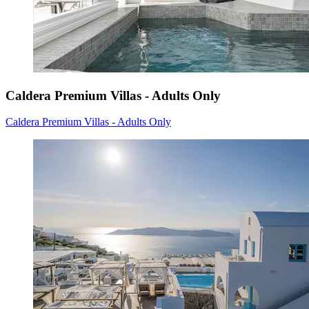
Caldera Premium Villas - Adults Only
Caldera Premium Villas - Adults Only