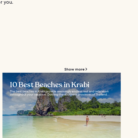
r you.
Show more
10 Best Beaches in Krabi
The best beaches in Krabi provide seemingly endless rest and relaxation
throughout your vacation. Dotting the southern provinces of Thailand...