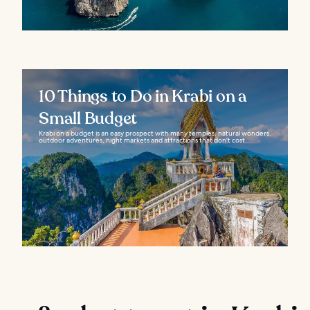
10 Things to Do in Krabi on a
Small Budget
Krabi on a budget is an easy prospect with many temples, natural wonders,
outdoor adventures, night markets and attractions that don't cost...