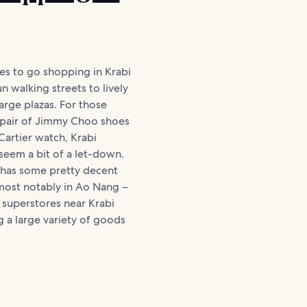
es to go shopping in Krabi
n walking streets to lively
arge plazas. For those
a pair of Jimmy Choo shoes
Cartier watch, Krabi
 seem a bit of a let-down.
ea has some pretty decent
most notably in Ao Nang –
 superstores near Krabi
 a large variety of goods