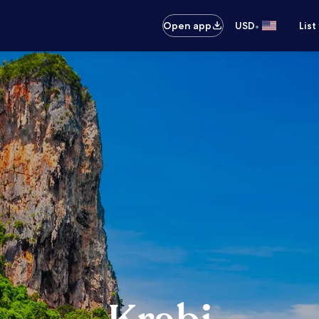
•
Open app
USD
List