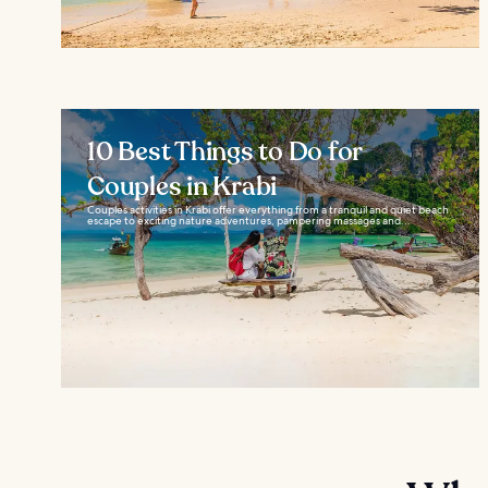
10 Best Things to Do for
Couples in Krabi
Couples activities in Krabi offer everything from a tranquil and quiet beach
escape to exciting nature adventures, pampering massages and...