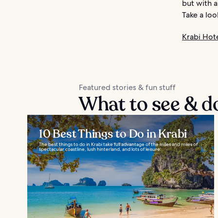
but with a
Take a loo
Krabi Hot
Featured stories & fun stuff
What to see & d
10 Best Things to Do in Krabi
The best things to do in Krabi take full advantage of the miles and miles of
spectacular coastline, lush hinterland, and lots of leisure...