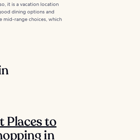
o, it is a vacation location
 good dining options and
ble mid-range choices, which
in
t Places to
opping in