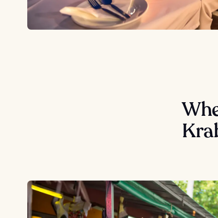
Wher
Kra