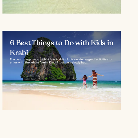
6 Best Things to Do with Kids in
Krabi
The best things to do with kids in Krabi include a wide range of activities to
enjoy with the whole family. Krabi Province is slowly but...