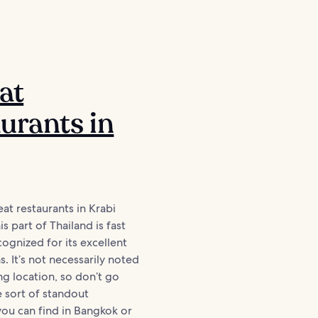
at
urants in
reat restaurants in Krabi
s part of Thailand is fast
gnized for its excellent
. It’s not necessarily noted
ng location, so don’t go
 sort of standout
ou can find in Bangkok or