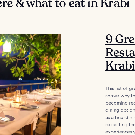
e & what to eat in Krabi
9 Gre
Resta
Krabi
This list of g
shows why thi
becoming reco
dining options
as a fine-dini
expecting the
experiences y