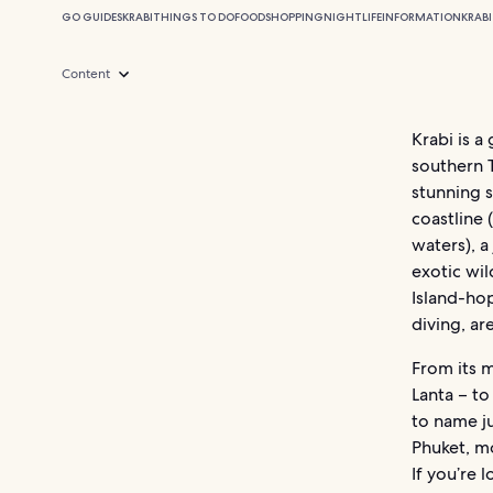
GO GUIDES
KRABI
THINGS TO DO
FOOD
SHOPPING
NIGHTLIFE
INFORMATION
KRABI
Content
Krabi is a
southern 
stunning s
coastline
waters), a
exotic wil
Island-hop
diving, a
From its m
Lanta – t
to name ju
Phuket, m
If you’re 