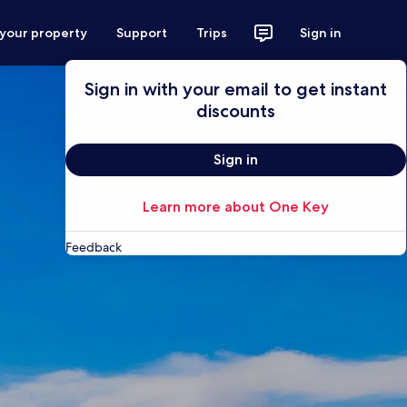
 your property
Support
Trips
Sign in
Sign in with your email to get instant
discounts
Sign in
Learn more about One Key
Feedback