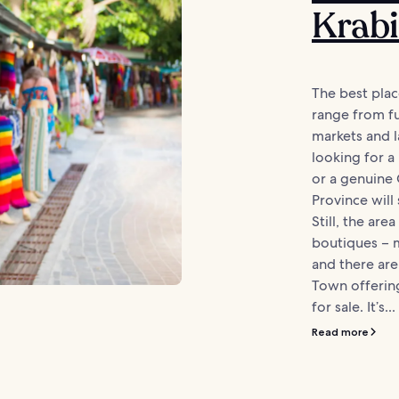
Krabi
The best plac
range from fu
markets and l
looking for 
or a genuine 
Province will
Still, the ar
boutiques – 
and there are
Town offering
for sale. It’s...
Read more