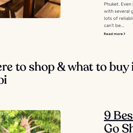
Phuket. Even s
with several
lots of relia
can’t be...
Read more
e to shop & what to buy 
bi
9 Bes
Go Sh