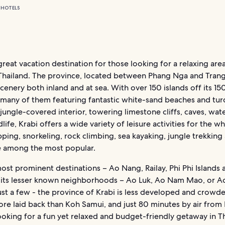
 HOTELS
 great vacation destination for those looking for a relaxing area
Thailand. The province, located between Phang Nga and Trang
cenery both inland and at sea. With over 150 islands off its 1
 (many of them featuring fantastic white-sand beaches and tu
 jungle-covered interior, towering limestone cliffs, caves, wate
dlife, Krabi offers a wide variety of leisure activities for the wh
ping, snorkeling, rock climbing, sea kayaking, jungle trekking
re among the most popular.
ost prominent destinations – Ao Nang, Railay, Phi Phi Islands
o its lesser known neighborhoods – Ao Luk, Ao Nam Mao, or A
st a few - the province of Krabi is less developed and crowd
ore laid back than Koh Samui, and just 80 minutes by air from
looking for a fun yet relaxed and budget-friendly getaway in T