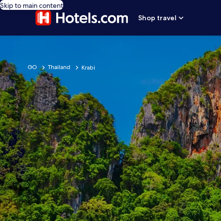
Skip to main content
Shop travel
GO
Thailand
Krabi