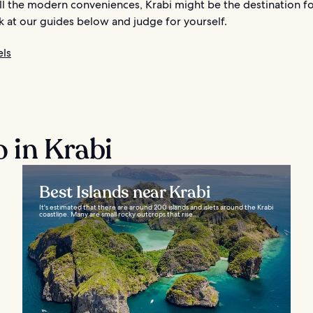
ll the modern conveniences, Krabi might be the destination fo
k at our guides below and judge for yourself.
els
o in Krabi
Best Islands near Krabi
It's estimated that there are around 200 islands and islets around the Krabi
coastline. Many are small rocky outcrops that rise...