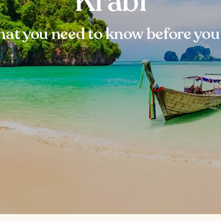
Krabi
at you need to know before you