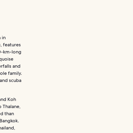
 in
, features
50-km-long
rquoise
rfalls and
ole family.
 and scuba
 and Koh
o Thalane,
ed than
 Bangkok.
hailand,