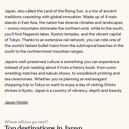
Japan, also called the Land of the Rising Sun, is a mix of ancient
traditions coexisting with global innovation. Made up of 4 main
islands in East Asia, the nation has diverse climates and landscapes
– snowy mountains dominate the northern end, while to the south,
you’ll find Nagano’s lakes, Kyoto’s temples, and the vibrant capital
of Tokyo. Thanks to an extensive rail network, you can ride one of
the world’s fastest bullet trains from the subtropical beaches in the
south to the northernmost mountain ranges.
Japan’s well-preserved culture is something you can experience
instead of just reading about it from a history book, from sumo
wrestling matches and kabuki shows, to woodblock printing and
tea ceremonies. Whether you’re planning an extravagant
shopping trip to Tokyo or want to enjoy a day of visiting Shinto
shrines in Kyoto, Japan is a country of vibrancy, depth and beauty.
Japan Hotels
Where will you go next?
Top destinations in Japan