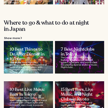
merchandise catering to all
budgets...
Where to go & what to do at night
in Japan
Show more
10 Best Things to
7 Best Nightclubs
Do After Dinner in
in Tokyo
Kyoto
The best nightclubs in Tokyo
feature cutting-edge designs,
Looking for local nightlife
expert musicians, and world-class
experiences in Kyoto? You'll find all
DJs playing diverse styles of music.
kinds of great nightspots, with
Nightclubs...
highlights including beautiful
temples and...
10 Best Live Music
15 Best Bars, Live
Bars in Tokyo
Music, and Night
The best live music bars in Tokyo
Clubs in Kyoto
span many different genres, many
of them with unique styles and
The best bars, live music, and
concepts. Jazz music is popular
night clubs in Kyoto are spread
with...
across this beautiful historical city.