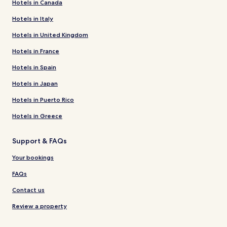
Hotels in Canada
Hotels in Italy
Hotels in United Kingdom
Hotels in France
Hotels in Spain
Hotels in Japan
Hotels in Puerto Rico
Hotels in Greece
Support & FAQs
Your bookings
FAQs
Contact us
Review a property