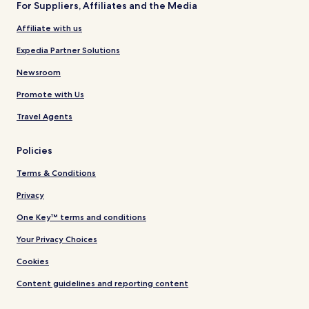
For Suppliers, Affiliates and the Media
Affiliate with us
Expedia Partner Solutions
Newsroom
Promote with Us
Travel Agents
Policies
Terms & Conditions
Privacy
One Key™ terms and conditions
Your Privacy Choices
Cookies
Content guidelines and reporting content