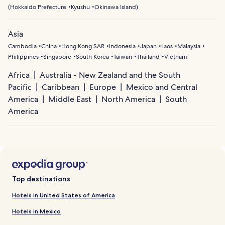
(
Hokkaido Prefecture
Kyushu
Okinawa Island
)
Asia
Cambodia
China
Hong Kong SAR
Indonesia
Japan
Laos
Malaysia
Philippines
Singapore
South Korea
Taiwan
Thailand
Vietnam
Africa
Australia - New Zealand and the South
Pacific
Caribbean
Europe
Mexico and Central
America
Middle East
North America
South
America
Top destinations
Hotels in United States of America
Hotels in Mexico