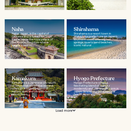
Naha
Shirahama
Naha, Japan, is the capital of
Shirahama is a resort town in
Okinawa and is famed for Shuri
Wakayama prefecture on Japan’s
Castle, once the royal palace of
southern coast, offering hot
the Ryukyu Kingdom where
springs, quartz sand beaches,
karate is said to...
iconic natural...
Kamakura
Hyogo Prefecture
Kamakura is a Japanese city south
Hyogo Prefecture offers a
of Tokyo that sits on the sea and
fascinating blend of big-city
offers an intriguing blend of
modernity and old-world charm in
historic sites and ultramodern
Japan. Stretching between the
resort town...
Sea of Japan and the...
Load more