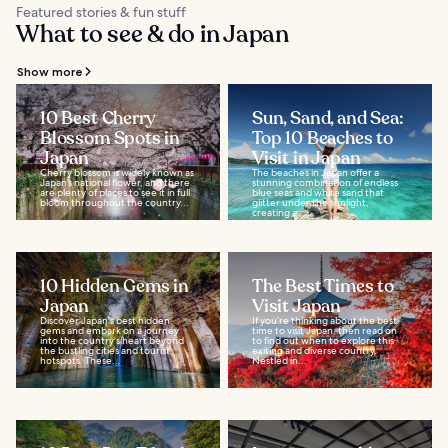
Featured stories & fun stuff
What to see & do in Japan
Show more
10 Best Cherry
Sun, Sand, and Sea:
Blossom Spots in
Top 10 Beaches to
Japan
Visit in Japan
Cherry blossom is widely known as
The beaches in Japan offer a
Japan’s national flower, and there
stunning combination of endless
are plenty of places to see it in full
blue seas and white sand that
bloom throughout the country...
glitter under the sunlight,
creating a...
10 Hidden Gems in
The Best Times to
Japan
Visit Japan
Discover Japan's best hidden
If you’re thinking about the best
gems and embark on a journey
time to visit Japan, then read on
into the country's heart beyond
to find out when to explore this
the bustling cities and tourist
exiting and diverse country.
hotspots. These...
Nestled in...