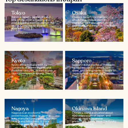
Tokyo
Osaka
Tokyo is Japan’s capital city and
Osaka is Japan’s third largest city,
one of the most engaging and
which has a unique identity
awe-inspiring metropolises in the
characterized by a penchant for
world. Covering an area of
good food and lively fun. The 16th-
approximately 2...
century...
Kyoto
Sapporo
Kyoto attracts many with its
Sapporo is the capital of Hokkaido.
hundreds of Shinto shrines and
It’s well known for ramen, beer,
Buddhist temples, as well as pink
snow, and being home to some of
cherry blossoms in spring. The city
Japan’s most spectacular festivals.
is...
The...
Nagoya
Okinawa Island
Nagoya is an economic
Okinawa Island is situated about
powerhouse, home to Japan’s
400 miles south of Japan, and
auto manufacturing giants Toyota,
though now a Japanese
Honda and Mitsubishi. It once
prefecture, its origins in the Ryuku
served as a castle town of...
Kingdom can still...