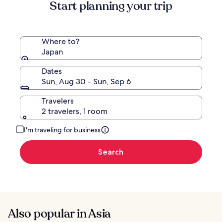
Standard
Start planning your trip
Rate.
Where to?
Japan
Dates
Sun, Aug 30 - Sun, Sep 6
Travelers
2 travelers, 1 room
I'm traveling for business
Search
Also popular in Asia