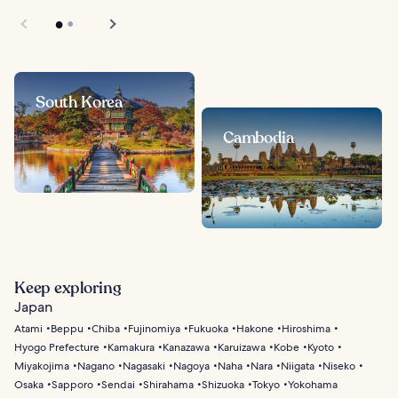
South Korea
Cambodia
Keep exploring
Japan
Atami
Beppu
Chiba
Fujinomiya
Fukuoka
Hakone
Hiroshima
Hyogo Prefecture
Kamakura
Kanazawa
Karuizawa
Kobe
Kyoto
Miyakojima
Nagano
Nagasaki
Nagoya
Naha
Nara
Niigata
Niseko
Osaka
Sapporo
Sendai
Shirahama
Shizuoka
Tokyo
Yokohama