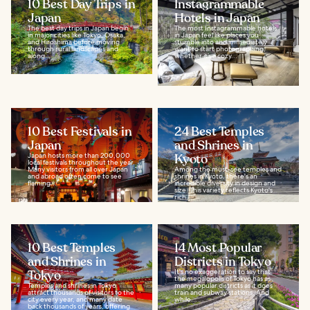
10 Best Day Trips in
Instagrammable
Japan
Hotels in Japan
The best day trips in Japan begin
The most Instagrammable hotels
in major cities like Tokyo, Osaka,
in Japan feel like places you
and Hiroshima before moving
stumble into and immediately
through rural landscapes and
want to start photographing;
along...
whether it’s a cozy...
10 Best Festivals in
24 Best Temples
Japan
and Shrines in
Japan hosts more than 200,000
Kyoto
local festivals throughout the year.
Many visitors from all over Japan
Among the must-see temples and
and abroad often come to see
shrines in Kyoto, there's an
flaming...
incredible diversity in design and
size. This variety reflects Kyoto's
rich...
10 Best Temples
14 Most Popular
and Shrines in
Districts in Tokyo
Tokyo
It's no exaggeration to say that
the megalopolis of Tokyo has as
Temples and shrines in Tokyo
many popular districts as it does
attract thousands of visitors to the
train and subway stations. And
city every year, and many date
while...
back thousands of years, offering