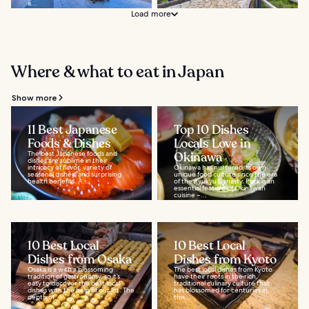
a...
Load more
Where & what to eat in Japan
Show more
11 Best Japanese
Top 10 Dishes
Foods & Dishes
Locals Love in
The best Japanese foods and
Okinawa
dishes are sublime in their
intricacy of flavor, variety of
Okinawa has nurtured its own
seasonal dishes, and surprising
unique food culture since the era
health benefits. A...
of the Ryukyu Dynasty. Pork is an
essential feature of Okinawan
cuisine –...
10 Best Local
10 Best Local
Dishes from Osaka
Dishes from Kyoto
Osaka is a with a blossoming
The best local dishes from Kyoto
tradition of gastronomy, so it’s
have their roots in the rich,
easy to discover the best local
traditional culinary culture that
dishes with the help of our list. The
has blossomed for centuries in
depth of...
this...