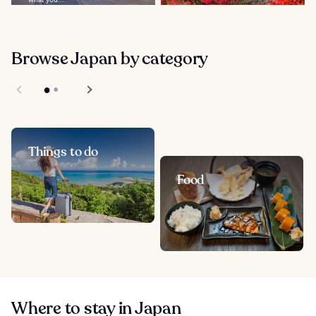
Browse Japan by category
Things to do
Food
Where to stay in Japan