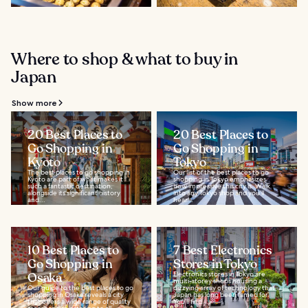
Where to shop & what to buy in
Japan
Show more
20 Best Places to
20 Best Places to
Go Shopping in
Go Shopping in
Kyoto
Tokyo
The best places to go shopping in
Our list of the best places to go
Kyoto are part of what makes it
shopping in Tokyo emphasizes
such a fantastic destination,
how impressive this city is. Walk
alongside its significant history
into any Tokyo shop and you’ll
and...
hear...
10 Best Places to
7 Best Electronics
Go Shopping in
Stores in Tokyo
Osaka
Electronics stores in Tokyo are
multi-storey shops housing a
Our guide to the best places to go
dizzying array of technology that
shopping in Osaka reveals a city
Japan has long been famed for.
that offers a wide range of quality
You’ll find...