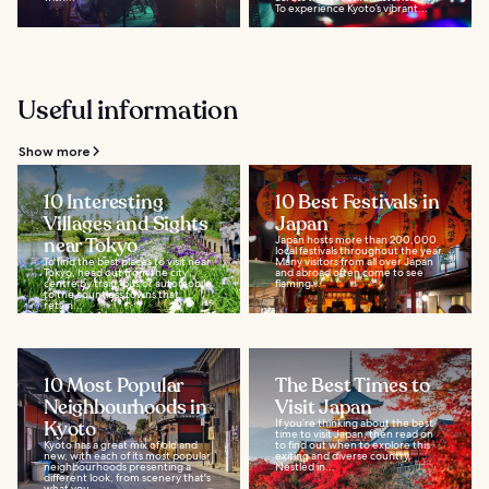
To experience Kyoto’s vibrant...
Useful information
Show more
10 Interesting
10 Best Festivals in
Villages and Sights
Japan
near Tokyo
Japan hosts more than 200,000
local festivals throughout the year.
To find the best places to visit near
Many visitors from all over Japan
Tokyo, head out from the city
and abroad often come to see
centre by train, bus or automobile
flaming...
to the countless towns that
retain...
10 Most Popular
The Best Times to
Neighbourhoods in
Visit Japan
Kyoto
If you’re thinking about the best
time to visit Japan, then read on
Kyoto has a great mix of old and
to find out when to explore this
new, with each of its most popular
exiting and diverse country.
neighbourhoods presenting a
Nestled in...
different look, from scenery that's
what you...