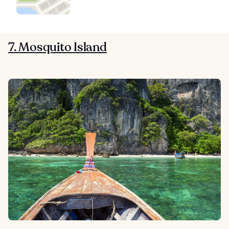
7. Mosquito Island