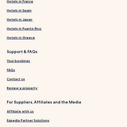
Hotels in France
Hotels in Spain
Hotels in Japan
Hotels in Puerto Rico
Hotels in Greece
Support & FAQs
Your bookings
FAQs
Contact us
Review a property
For Suppliers, Affiliates and the Media
Affiliate with us
Expedia Partner Solutions