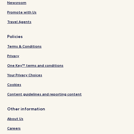
Newsroom
Promote with Us
Travel Agents
Policies
Terms & Conditions
Privacy
One Key™ terms and conditions
Your Privacy Choices
Cookies
Content guidelines and reporting content
Other information
About Us
Careers