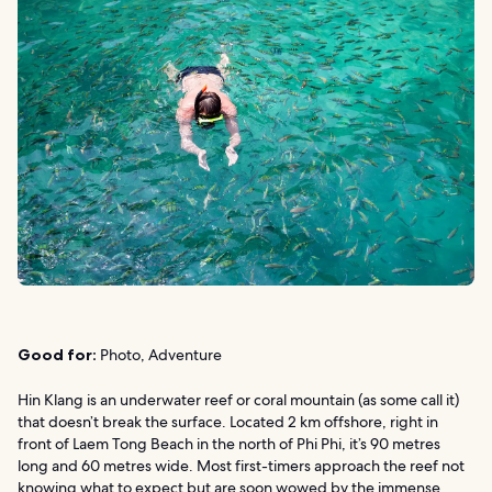
Good for:
Photo, Adventure
Hin Klang is an underwater reef or coral mountain (as some call it)
that doesn’t break the surface. Located 2 km offshore, right in
front of Laem Tong Beach in the north of Phi Phi, it’s 90 metres
long and 60 metres wide. Most first-timers approach the reef not
knowing what to expect but are soon wowed by the immense