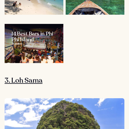
14 Best Bars in Phi
Phi Island
Thailand
3. Loh Sama