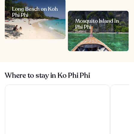
Long Beach on Koh
Phi Phi
Thailand
Mosquito Island in
Phi Phi
Thailand
Where to stay in Ko Phi Phi
SAii Phi Phi Island Village
OUTRIGGER 