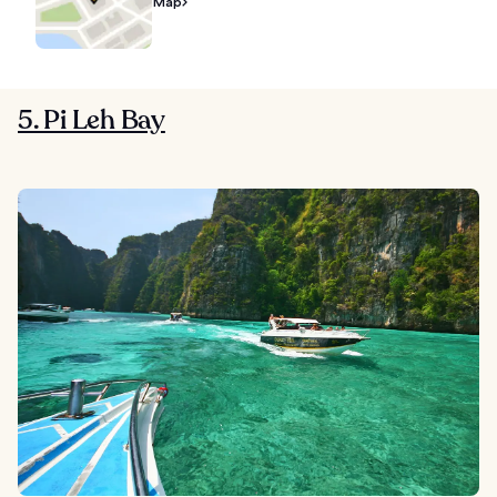
Map
5. Pi Leh Bay