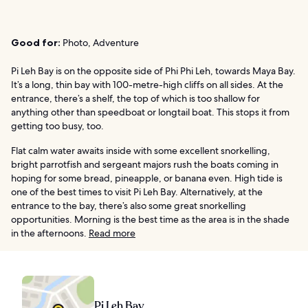
Good for:
Photo, Adventure
Pi Leh Bay is on the opposite side of Phi Phi Leh, towards Maya Bay.
It’s a long, thin bay with 100-metre-high cliffs on all sides. At the
entrance, there’s a shelf, the top of which is too shallow for
anything other than speedboat or longtail boat. This stops it from
getting too busy, too.
Flat calm water awaits inside with some excellent snorkelling,
bright parrotfish and sergeant majors rush the boats coming in
hoping for some bread, pineapple, or banana even. High tide is
one of the best times to visit Pi Leh Bay. Alternatively, at the
entrance to the bay, there’s also some great snorkelling
opportunities. Morning is the best time as the area is in the shade
in the afternoons.
Read more
Pi Leh Bay