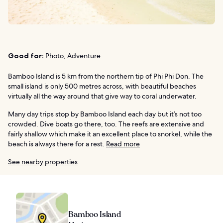
Good for:
Photo, Adventure
Bamboo Island is 5 km from the northern tip of Phi Phi Don. The
small island is only 500 metres across, with beautiful beaches
virtually all the way around that give way to coral underwater.
Many day trips stop by Bamboo Island each day but it’s not too
crowded. Dive boats go there, too. The reefs are extensive and
fairly shallow which make it an excellent place to snorkel, while the
beach is always there for a rest.
Read more
See nearby properties
Bamboo Island