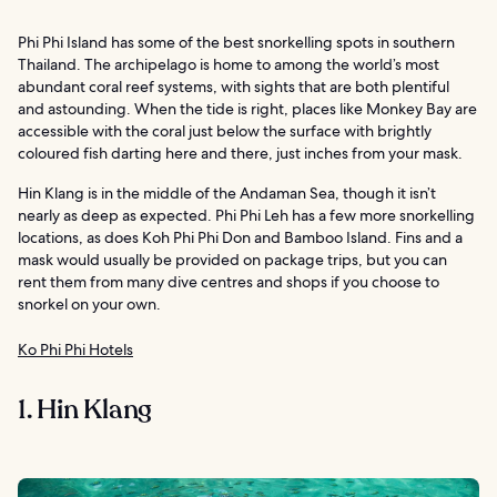
Phi Phi Island has some of the best snorkelling spots in southern
Thailand. The archipelago is home to among the world’s most
abundant coral reef systems, with sights that are both plentiful
and astounding. When the tide is right, places like Monkey Bay are
accessible with the coral just below the surface with brightly
coloured fish darting here and there, just inches from your mask.
Hin Klang is in the middle of the Andaman Sea, though it isn’t
nearly as deep as expected. Phi Phi Leh has a few more snorkelling
locations, as does Koh Phi Phi Don and Bamboo Island. Fins and a
mask would usually be provided on package trips, but you can
rent them from many dive centres and shops if you choose to
snorkel on your own.
Ko Phi Phi Hotels
1. Hin Klang