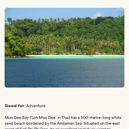
Good for:
Adventure
Moo Dee Bay (‘Loh Moo Dee’ in Thai) has a 500-metre-long white
sand beach bordered by the Andaman Sea. Situated on the east
coast of Koh Phi Phi Don, it’s an excellent spot if you want to