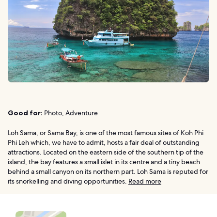
Good for:
Photo, Adventure
Loh Sama, or Sama Bay, is one of the most famous sites of Koh Phi
Phi Leh which, we have to admit, hosts a fair deal of outstanding
attractions. Located on the eastern side of the southern tip of the
island, the bay features a small islet in its centre and a tiny beach
behind a small canyon on its northern part. Loh Sama is reputed for
its snorkelling and diving opportunities.
Read more