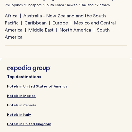
Philippines
Singapore
South Korea
Taiwan
Thailand
Vietnam
Africa
Australia - New Zealand and the South
Pacific
Caribbean
Europe
Mexico and Central
America
Middle East
North America
South
America
Top destinations
Hotels in United States of America
Hotels in Mexico
Hotels in Canada
Hotels in Italy
Hotels in United Kingdom