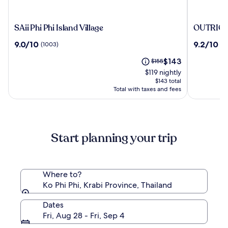
SAii
OUTRIG
SAii Phi Phi Island Village
OUTRIGGE
Phi
Phi
9.0
9.2
9.0/10
9.2/10
(1003)
(4
Phi
Phi
out
out
Island
Island
The
Price
$143
of
$155
of
Village
Resort
price
was
10,
10,
$119 nightly
is
$155,
(1003)
(476)
$143 total
$143
see
Total with taxes and fees
more
information
about
Standard
Start planning your trip
Rate.
Where to?
Ko Phi Phi, Krabi Province, Thailand
Dates
Fri, Aug 28 - Fri, Sep 4