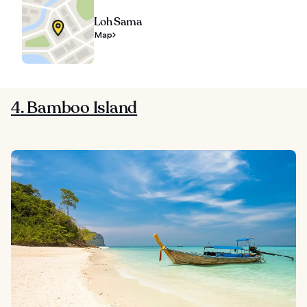
Loh Sama
Map
4. Bamboo Island