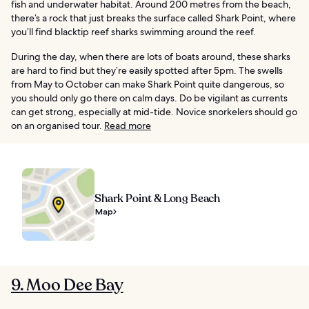
fish and underwater habitat. Around 200 metres from the beach,
there’s a rock that just breaks the surface called Shark Point, where
you’ll find blacktip reef sharks swimming around the reef.
During the day, when there are lots of boats around, these sharks
are hard to find but they’re easily spotted after 5pm. The swells
from May to October can make Shark Point quite dangerous, so
you should only go there on calm days. Do be vigilant as currents
can get strong, especially at mid-tide. Novice snorkelers should go
on an organised tour.
Read more
Shark Point & Long Beach
Map
9. Moo Dee Bay