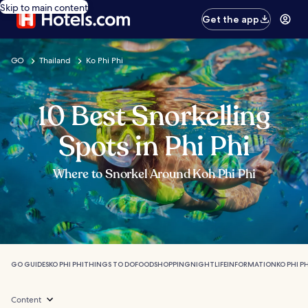
Skip to main content
Get the app
GO
Thailand
Ko Phi Phi
10 Best Snorkelling
Spots in Phi Phi
Where to Snorkel Around Koh Phi Phi
GO GUIDES
KO PHI PHI
THINGS TO DO
FOOD
SHOPPING
NIGHTLIFE
INFORMATION
KO PHI P
Content