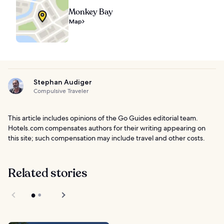
Monkey Bay
Map
Stephan Audiger
Compulsive Traveler
This article includes opinions of the Go Guides editorial team.
Hotels.com compensates authors for their writing appearing on
this site; such compensation may include travel and other costs.
Related stories