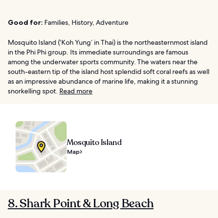
Good for:
Families, History, Adventure
Mosquito Island (‘Koh Yung’ in Thai) is the northeasternmost island
in the Phi Phi group. Its immediate surroundings are famous
among the underwater sports community. The waters near the
south-eastern tip of the island host splendid soft coral reefs as well
as an impressive abundance of marine life, making it a stunning
snorkelling spot.
Read more
Mosquito Island
Map
8. Shark Point & Long Beach