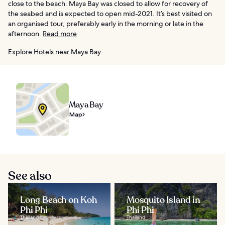
close to the beach. Maya Bay was closed to allow for recovery of
the seabed and is expected to open mid-2021. It’s best visited on
an organised tour, preferably early in the morning or late in the
afternoon.
Read more
Explore Hotels near Maya Bay
Maya Bay
Map
See also
Long Beach on Koh
Mosquito Island in
Phi Phi
Phi Phi
Thailand
Thailand