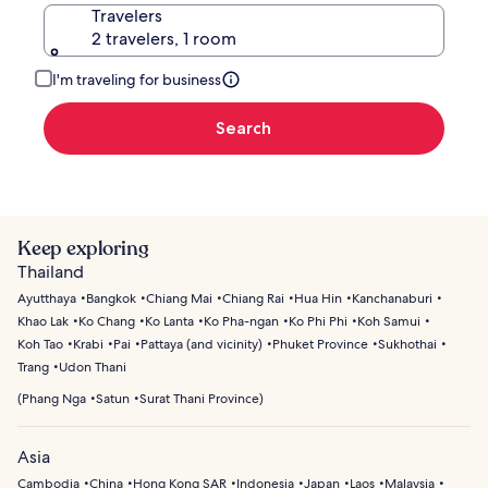
Travelers
2 travelers, 1 room
I'm traveling for business
Search
Keep exploring
Thailand
Ayutthaya
Bangkok
Chiang Mai
Chiang Rai
Hua Hin
Kanchanaburi
Khao Lak
Ko Chang
Ko Lanta
Ko Pha-ngan
Ko Phi Phi
Koh Samui
Koh Tao
Krabi
Pai
Pattaya (and vicinity)
Phuket Province
Sukhothai
Trang
Udon Thani
(
Phang Nga
Satun
Surat Thani Province
)
Asia
Cambodia
China
Hong Kong SAR
Indonesia
Japan
Laos
Malaysia