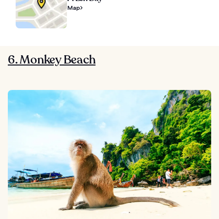
Map
6. Monkey Beach