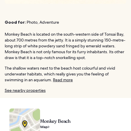
Good for:
Photo, Adventure
Monkey Beach is located on the south-western side of Tonsai Bay,
about 700 metres from the jetty. It is a simply stunning 150-metre-
long strip of white powdery sand fringed by emerald waters.
Monkey Beach is not only famous for its furry inhabitants. Its other
draw is that it is a top-notch snorkelling spot.
The shallow waters next to the beach host colourful and vivid
underwater habitats, which really gives you the feeling of
swimming in an aquarium.
Read more
See nearby properties
Monkey Beach
Map