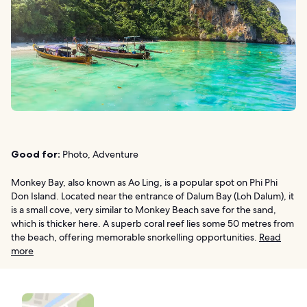
Good for:
Photo, Adventure
Monkey Bay, also known as Ao Ling, is a popular spot on Phi Phi
Don Island. Located near the entrance of Dalum Bay (Loh Dalum), it
is a small cove, very similar to Monkey Beach save for the sand,
which is thicker here. A superb coral reef lies some 50 metres from
the beach, offering memorable snorkelling opportunities.
Read
more