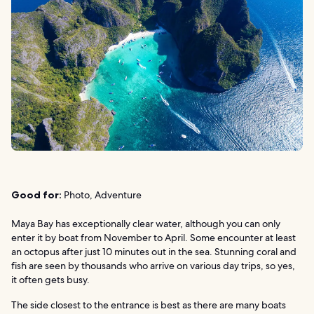
Good for:
Photo, Adventure
Maya Bay has exceptionally clear water, although you can only
enter it by boat from November to April. Some encounter at least
an octopus after just 10 minutes out in the sea. Stunning coral and
fish are seen by thousands who arrive on various day trips, so yes,
it often gets busy.
The side closest to the entrance is best as there are many boats