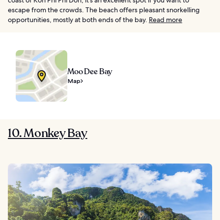
escape from the crowds. The beach offers pleasant snorkelling
opportunities, mostly at both ends of the bay.
Read more
Moo Dee Bay
Map
10. Monkey Bay