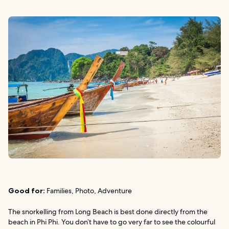
Good for:
Families, Photo, Adventure
The snorkelling from Long Beach is best done directly from the
beach in Phi Phi. You don’t have to go very far to see the colourful