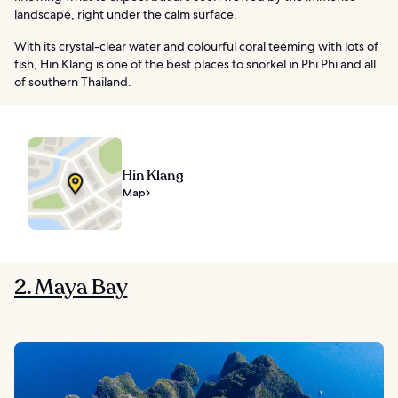
landscape, right under the calm surface.
With its crystal-clear water and colourful coral teeming with lots of
fish, Hin Klang is one of the best places to snorkel in Phi Phi and all
of southern Thailand.
Hin Klang
Map
2. Maya Bay