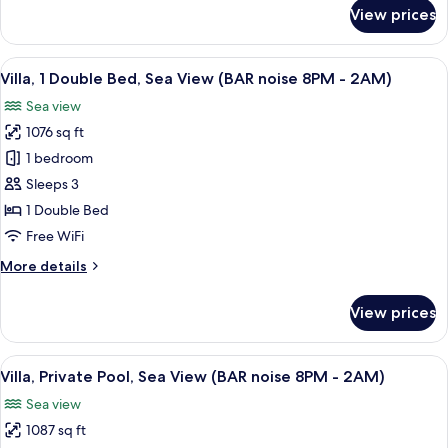
for
View prices
Grand
Villa,
1
View
A modern pool area with clear blue wa
9
King
Villa, 1 Double Bed, Sea View (BAR noise 8PM - 2AM)
all
Bed
Sea view
photos
1076 sq ft
for
Villa,
1 bedroom
1
Sleeps 3
Double
1 Double Bed
Bed,
Free WiFi
Sea
More
More details
View
details
(BAR
for
View prices
noise
Villa,
1
8PM
Double
View
A resort with multiple villas, each fe
-
8
Bed,
Villa, Private Pool, Sea View (BAR noise 8PM - 2AM)
all
2AM)
Sea
Sea view
View
photos
(BAR
1087 sq ft
for
noise