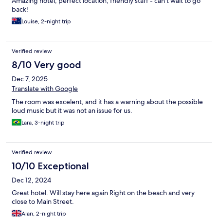
Amazing hotel, perfect location, friendly staff - can’t wait to go
back!
Louise, 2-night trip
Verified review
8/10 Very good
Dec 7, 2025
Translate with Google
The room was excelent, and it has a warning about the possible
loud music but it was not an issue for us.
Lara, 3-night trip
Verified review
10/10 Exceptional
Dec 12, 2024
Great hotel. Will stay here again Right on the beach and very
close to Main Street.
Alan, 2-night trip