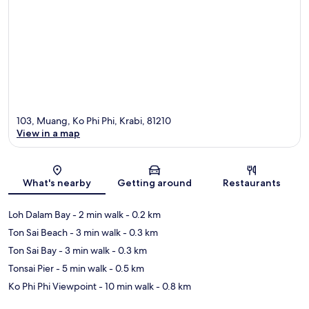
103, Muang, Ko Phi Phi, Krabi, 81210
View in a map
Map
What's nearby
Getting around
Restaurants
Loh Dalam Bay
- 2 min walk
- 0.2 km
Ton Sai Beach
- 3 min walk
- 0.3 km
Ton Sai Bay
- 3 min walk
- 0.3 km
Tonsai Pier
- 5 min walk
- 0.5 km
Ko Phi Phi Viewpoint
- 10 min walk
- 0.8 km