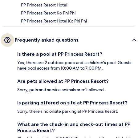
PP Princess Resort Hotel
PP Princess Resort Ko Phi Phi
PP Princess Resort Hotel Ko Phi Phi
Frequently asked questions
Is there a pool at PP Princess Resort?
Yes, there are 2 outdoor pools and a children's pool. Guests
have pool access from 10:00 AM to 7:00 PM.
Are pets allowed at PP Princess Resort?
Sorry, pets and service animals aren't allowed.
Is parking offered on site at PP Princess Resort?
Sorry, there's no onsite parking at PP Princess Resort.
What are the check-in and check-out times at PP
Princess Resort?