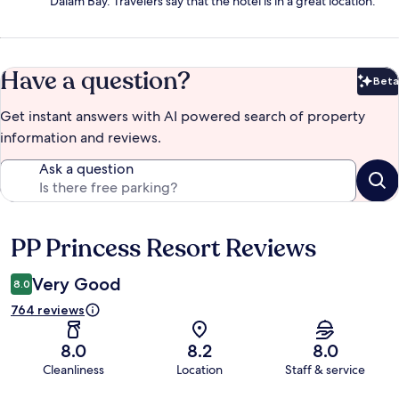
Dalam Bay. Travelers say that the hotel is in a great location.
Have a question?
Beta
Bet
Get instant answers with AI powered search of property
information and reviews.
Ask a question
PP Princess Resort Reviews
Reviews
Very Good
8.0
764 reviews
8.0
8.2
8.0
Cleanliness
Location
Staff & service