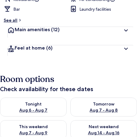
Bar
Laundry facilities
See all
Main amenities
(12)
Feel at home
(6)
Room options
Check availability for these dates
Check availability for tonight Aug 6 - Aug 7
Check availability for tomorr
Tonight
Tomorrow
Aug 6 - Aug 7
Aug 7 - Aug 8
Check availability for this weekend Aug 7 - Aug 9
Check availability for next we
This weekend
Next weekend
Aug 7 - Aug 9
Aug 14 - Aug 16