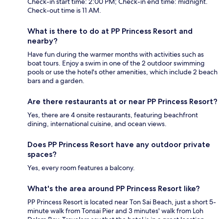
Check-in start time: 2:00 PM; Check-in end time: midnight.
Check-out time is 11 AM.
What is there to do at PP Princess Resort and
nearby?
Have fun during the warmer months with activities such as
boat tours. Enjoy a swim in one of the 2 outdoor swimming
pools or use the hotel's other amenities, which include 2 beach
bars and a garden.
Are there restaurants at or near PP Princess Resort?
Yes, there are 4 onsite restaurants, featuring beachfront
dining, international cuisine, and ocean views.
Does PP Princess Resort have any outdoor private
spaces?
Yes, every room features a balcony.
What's the area around PP Princess Resort like?
PP Princess Resort is located near Ton Sai Beach, just a short 5-
minute walk from Tonsai Pier and 3 minutes' walk from Loh