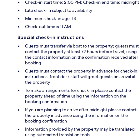
Check-in start time: 2:00 PM; Check-in end time: midnight
Late check-in subject to availability
Minimum check-in age: 18
Check-out time is 11 AM
Special check-in instructions
Guests must transfer via boat to the property; guests must
contact the property at least 72 hours before travel, using
the contact information on the confirmation received after
booking
Guests must contact the property in advance for check-in
instructions; front desk staff will greet guests on arrival at
the property
To make arrangements for check-in please contact the
property ahead of time using the information on the
booking confirmation
If you are planning to arrive after midnight please contact
the property in advance using the information on the
booking confirmation
Information provided by the property may be translated
using automated translation tools