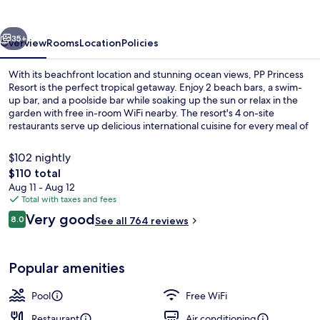
vious
Next
35+
Overview
Rooms
Location
Policies
With its beachfront location and stunning ocean views, PP Princess
Resort is the perfect tropical getaway. Enjoy 2 beach bars, a swim-
up bar, and a poolside bar while soaking up the sun or relax in the
garden with free in-room WiFi nearby. The resort's 4 on-site
restaurants serve up delicious international cuisine for every meal of
the day. Previous guests rave about the property's idyllic beach
locale and helpful staff.
$102 nightly
The
$110 total
total
Aug 11 - Aug 12
Interior detail
price
Total with taxes and fees
is
Reviews
Very good
8.0
See all 764 reviews
$110
8.0 out of 10
Popular amenities
Pool
Free WiFi
Restaurant
Air conditioning