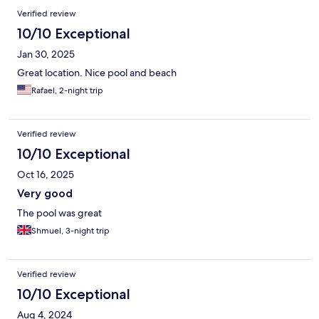
Verified review
10/10 Exceptional
Jan 30, 2025
Great location. Nice pool and beach
Rafael, 2-night trip
Verified review
10/10 Exceptional
Oct 16, 2025
Very good
The pool was great
Shmuel, 3-night trip
Verified review
10/10 Exceptional
Aug 4, 2024