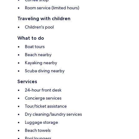
Room service (limited hours)
Traveling with children
Children's pool
What to do
Boat tours
Beach nearby
Kayaking nearby
Scuba diving nearby
Services
24-hour front desk
Concierge services
Tour/ticket assistance
Dry cleaning/laundry services
Luggage storage
Beach towels
Pool loungers