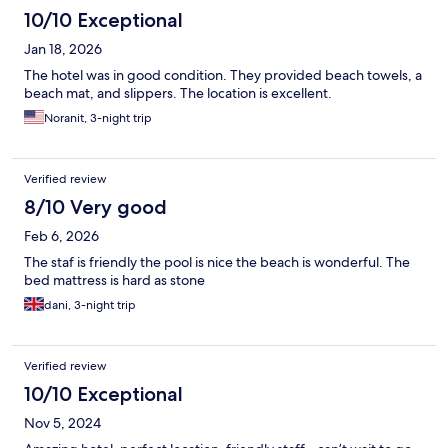
10/10 Exceptional
Jan 18, 2026
The hotel was in good condition. They provided beach towels, a
beach mat, and slippers. The location is excellent.
Noranit, 3-night trip
Verified review
8/10 Very good
Feb 6, 2026
The staf is friendly the pool is nice the beach is wonderful. The
bed mattress is hard as stone
dani, 3-night trip
Verified review
10/10 Exceptional
Nov 5, 2024