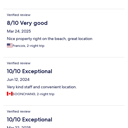
Verified review
8/10 Very good
Mar 24, 2025
Nice property right on the beach, great location
Francois, 2-night trip
Verified review
10/10 Exceptional
Jun 12, 2024
Very kind staff and convenient location.
SOONCHANG, 2-night trip
Verified review
10/10 Exceptional
Mar 22, 2025