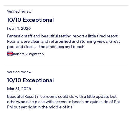
Verified review
10/10 Exceptional
Feb 14, 2026
Fantastic staff and beautiful setting report a little tired resort.
Rooms were clean and refurbished and stunning views. Great
pool and close all the amenities and beach
Robert, 2-night trip
Verified review
10/10 Exceptional
Mar 31, 2026
Beautiful Resort nice rooms could do with a little update but
otherwise nice place with access to beach on quiet side of Phi
Phi but yet right in the middle of it all