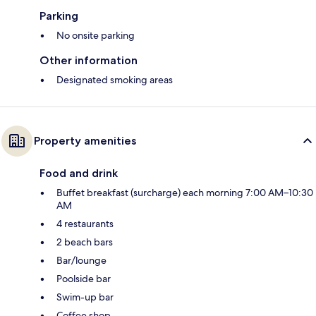
Parking
No onsite parking
Other information
Designated smoking areas
Property amenities
Food and drink
Buffet breakfast (surcharge) each morning 7:00 AM–10:30
AM
4 restaurants
2 beach bars
Bar/lounge
Poolside bar
Swim-up bar
Coffee shop