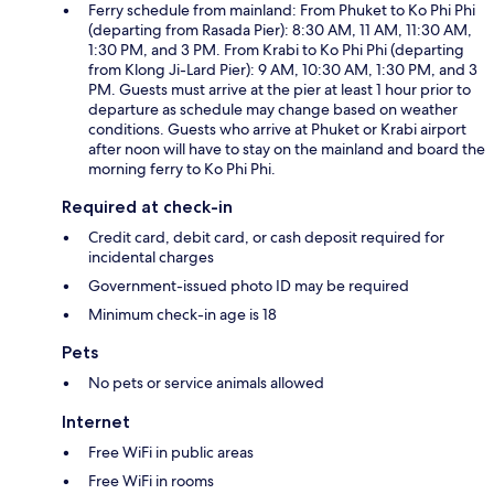
Ferry schedule from mainland: From Phuket to Ko Phi Phi
(departing from Rasada Pier): 8:30 AM, 11 AM, 11:30 AM,
1:30 PM, and 3 PM. From Krabi to Ko Phi Phi (departing
from Klong Ji-Lard Pier): 9 AM, 10:30 AM, 1:30 PM, and 3
PM. Guests must arrive at the pier at least 1 hour prior to
departure as schedule may change based on weather
conditions. Guests who arrive at Phuket or Krabi airport
after noon will have to stay on the mainland and board the
morning ferry to Ko Phi Phi.
Required at check-in
Credit card, debit card, or cash deposit required for
incidental charges
Government-issued photo ID may be required
Minimum check-in age is 18
Pets
No pets or service animals allowed
Internet
Free WiFi in public areas
Free WiFi in rooms