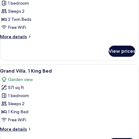
Deluxe
1 bedroom
Villa,
Sleeps 2
2
2 Twin Beds
Twin
Free WiFi
Beds
More
More details
details
for
View prices
Deluxe
Villa,
2
View
A hotel room with a large bed, a desk,
4
Twin
Grand Villa, 1 King Bed
all
Beds
Garden view
photos
571 sq ft
for
Grand
1 bedroom
Villa,
Sleeps 2
1
1 King Bed
King
Free WiFi
Bed
More
More details
details