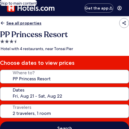
Skip to main content
Get the app
See all properties
PP Princess Resort
3.5
star
Hotel with 4 restaurants, near Tonsai Pier
property
Choose dates to view prices
Where to?
Dates
Travelers
Search