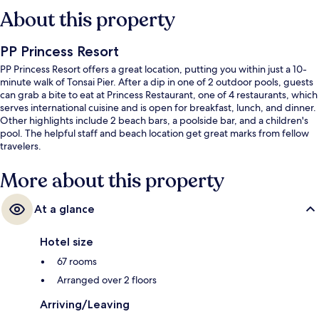
About this property
PP Princess Resort
PP Princess Resort offers a great location, putting you within just a 10-
minute walk of Tonsai Pier. After a dip in one of 2 outdoor pools, guests
can grab a bite to eat at Princess Restaurant, one of 4 restaurants, which
serves international cuisine and is open for breakfast, lunch, and dinner.
Other highlights include 2 beach bars, a poolside bar, and a children's
pool. The helpful staff and beach location get great marks from fellow
travelers.
More about this property
At a glance
Hotel size
67 rooms
Arranged over 2 floors
Arriving/Leaving