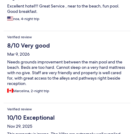
Excellent hotel!!! Great Service , near to the beach, fun pool.
Good breakfast.
noa, 4-night trip
Verified review
8/10 Very good
Mar 9, 2026
Needs grounds improvement between the main pool and the
beach. Beds are too hard. Cannot sleep on a very hard mattress
with no give. Staff are very friendly and property is well cared
for, with great access to the alleys and pathways right beside
reception.
Marcelina, 2-night trip
Verified review
10/10 Exceptional
Nov 29, 2025