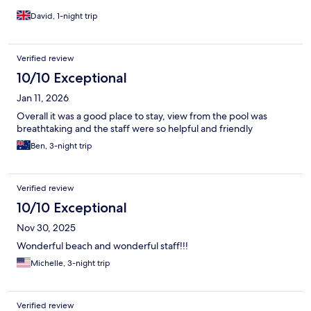
David, 1-night trip
Verified review
10/10 Exceptional
Jan 11, 2026
Overall it was a good place to stay, view from the pool was
breathtaking and the staff were so helpful and friendly
Ben, 3-night trip
Verified review
10/10 Exceptional
Nov 30, 2025
Wonderful beach and wonderful staff!!!
Michelle, 3-night trip
Verified review