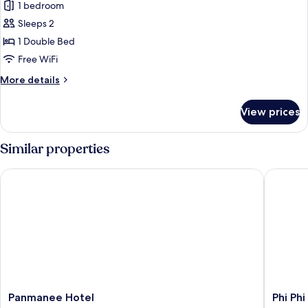
Villa,
1 bedroom
8PM
Private
-
Sleeps 2
2AM)
Pool,
1 Double Bed
Sea
Free WiFi
View
More
More details
(BAR
details
noise
for
View prices
8PM
Villa,
Private
-
Pool,
Similar properties
2AM)
Sea
View
Panmanee Hotel
Phi Phi 
(BAR
noise
8PM
-
2AM)
Panmanee
Phi
Panmanee Hotel
Phi Ph
Hotel
Phi