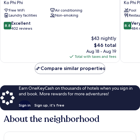
Ko Phi Phi
Ko Phi P
Ko
Harbour
Free WiFi
Air conditioning
Pool
Phi
View
Laundry facilities
Non-smoking
Restau
Phi
Hotel
Ko
8.8
8.4
Excellent
Ver
8.8
8.4
Phi
out
out
402 reviews
484 
Phi
of
of
$43 nightly
10,
10,
The
$46 total
Excellent,
Very
price
402
Good,
Aug 18 - Aug 19
is
reviews
484
Total with taxes and fees
$46
reviews
Compare similar properties
Earn OneKeyCash on thousands of hotels when you sign in
and book. More rewards for more adventures!
Sign in
Sign up, it's free
About the neighborhood