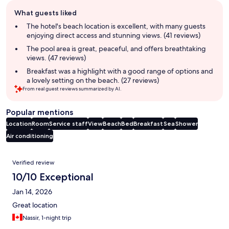
Guest
What guests liked
review
summary
The hotel's beach location is excellent, with many guests
enjoying direct access and stunning views. (41 reviews)
The pool area is great, peaceful, and offers breathtaking
views. (47 reviews)
Breakfast was a highlight with a good range of options and
a lovely setting on the beach. (27 reviews)
From real guest reviews summarized by AI.
Popular mentions
Location
Room
Service staff
View
Beach
Bed
Breakfast
Sea
Shower
Air conditioning
Reviews
Verified review
10/10 Exceptional
Jan 14, 2026
Great location
Nassir, 1-night trip