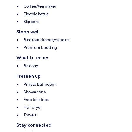
Coffee/tea maker
Electric kettle
Slippers
Sleep well
Blackout drapes/curtains
Premium bedding
What to enjoy
Balcony
Freshen up
Private bathroom
Shower only
Free toiletries
Hair dryer
Towels
Stay connected