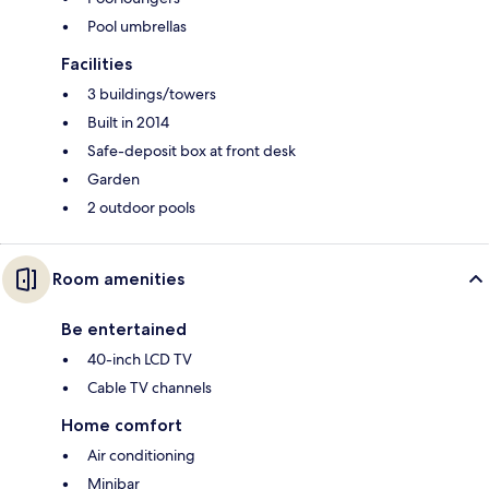
Pool umbrellas
Facilities
3 buildings/towers
Built in 2014
Safe-deposit box at front desk
Garden
2 outdoor pools
Room amenities
Be entertained
40-inch LCD TV
Cable TV channels
Home comfort
Air conditioning
Minibar