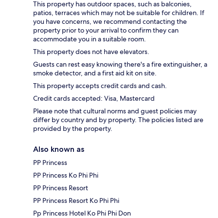
This property has outdoor spaces, such as balconies,
patios, terraces which may not be suitable for children. If
you have concerns, we recommend contacting the
property prior to your arrival to confirm they can
accommodate you in a suitable room.
This property does not have elevators.
Guests can rest easy knowing there's a fire extinguisher, a
smoke detector, and a first aid kit on site.
This property accepts credit cards and cash.
Credit cards accepted: Visa, Mastercard
Please note that cultural norms and guest policies may
differ by country and by property. The policies listed are
provided by the property.
Also known as
PP Princess
PP Princess Ko Phi Phi
PP Princess Resort
PP Princess Resort Ko Phi Phi
Pp Princess Hotel Ko Phi Phi Don