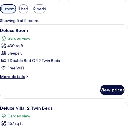
Available
All rooms
1 bed
2 beds
filters
for
Showing 5 of 5 rooms
rooms
View
A hotel room with a large bed, a desk w
5
Deluxe Room
all
Garden view
photos
430 sq ft
for
Deluxe
Sleeps 3
Room
1 Double Bed OR 2 Twin Beds
Free WiFi
More
More details
details
for
View prices
Deluxe
Room
View
A hotel room with two beds, a TV, a de
4
Deluxe Villa, 2 Twin Beds
all
Garden view
photos
457 sq ft
for