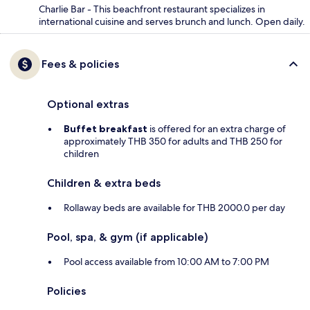
Charlie Bar - This beachfront restaurant specializes in
international cuisine and serves brunch and lunch. Open daily.
Fees & policies
Optional extras
Buffet breakfast
is offered for an extra charge of
approximately THB 350 for adults and THB 250 for
children
Children & extra beds
Rollaway beds are available for THB 2000.0 per day
Pool, spa, & gym (if applicable)
Pool access available from 10:00 AM to 7:00 PM
Policies