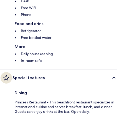
Desk
Free WiFi
Phone
Food and drink
Refrigerator
Free bottled water
More
Daily housekeeping
In-room safe
Special features
Dining
Princess Restaurant - This beachfront restaurant specializes in
international cuisine and serves breakfast, lunch, and dinner.
Guests can enjoy drinks at the bar. Open daily.