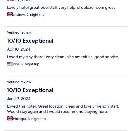
Lovely hotel great pool staff very helpful deluxe room great
andrew, 2-night trip
Verified review
10/10 Exceptional
Apr 10, 2024
Loved my stay there! Very clean, nice amenities, good service.
Irina, 2-night trip
Verified review
10/10 Exceptional
Jan 29, 2024
Loved this hotel. Great location, clean and lovely friendly staff.
Would stay again and I would recommend staying here.
Philippa, 3-night trip