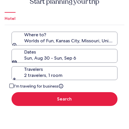
Start planning your trip
Hotel
Where to?
Worlds of Fun, Kansas City, Missouri, United State
Dates
Sun, Aug 30 - Sun, Sep 6
Travelers
2 travelers, 1 room
I'm traveling for business
Search