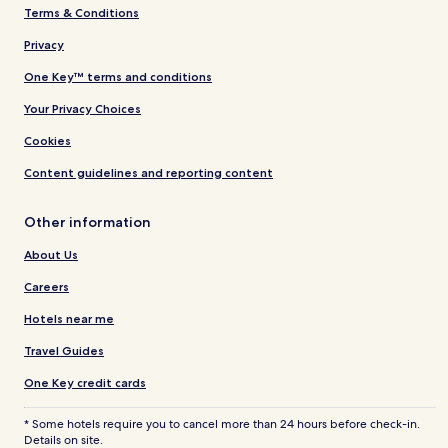
Terms & Conditions
Privacy
One Key™ terms and conditions
Your Privacy Choices
Cookies
Content guidelines and reporting content
Other information
About Us
Careers
Hotels near me
Travel Guides
One Key credit cards
* Some hotels require you to cancel more than 24 hours before check-in.
Details on site.