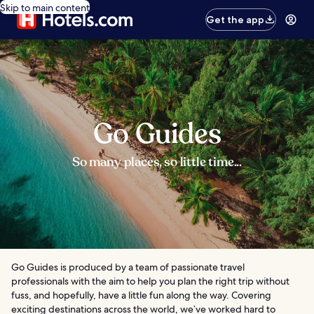
Skip to main content
Get the app
Go Guides
So many places, so little time...
Go Guides is produced by a team of passionate travel
professionals with the aim to help you plan the right trip without
fuss, and hopefully, have a little fun along the way. Covering
exciting destinations across the world, we’ve worked hard to