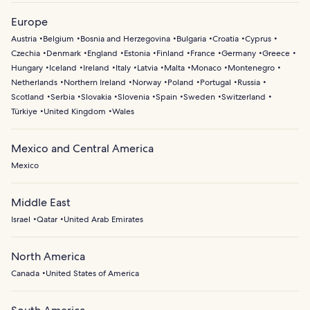
Europe
Austria
Belgium
Bosnia and Herzegovina
Bulgaria
Croatia
Cyprus
Czechia
Denmark
England
Estonia
Finland
France
Germany
Greece
Hungary
Iceland
Ireland
Italy
Latvia
Malta
Monaco
Montenegro
Netherlands
Northern Ireland
Norway
Poland
Portugal
Russia
Scotland
Serbia
Slovakia
Slovenia
Spain
Sweden
Switzerland
Türkiye
United Kingdom
Wales
Mexico and Central America
Mexico
Middle East
Israel
Qatar
United Arab Emirates
North America
Canada
United States of America