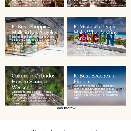
unique moments to a trip and
the rides and attractions to grab
elevate a meal to a signature
yourself...
occasion. This is what we aimed to
achieve with...
10 Best Shopping
10 Mistakes People
Malls in Los Angeles
Make When Visiting
The best shopping malls in LA are
Cancun
places you can head to in case you
get dazed and confused with the
Cancun’s white sand and
virtually endless supply of shops
turquoise waters are what
in...
primarily attracts visitors to the
famous Mexico beach town. Enjoy
your Caribbean vacation...
Culture in Orlando:
10 Best Beaches in
How to Spend a
Florida
Weekend
The best beaches in Florida are
some of the finest in the world,
Orlando might be the “Theme
and it's easy to see why. With over
Park Capital of the World” but it’s
1,200 miles (1,930 km) of coastline
also a hotbed of classy cultural
and...
attractions that will appeal to the
more...
Load more