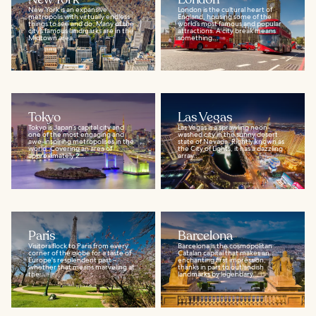
New York is an expansive
London is the cultural heart of
metropolis with virtually endless
England, housing some of the
things to see and do. Many of the
world’s most famous and popular
city’s famous landmarks are in the
attractions. A city break means
Midtown area...
something...
Tokyo
Las Vegas
Tokyo is Japan’s capital city and
Las Vegas is a sprawling neon-
one of the most engaging and
washed city in the sunny desert
awe-inspiring metropolises in the
state of Nevada. Rightly known as
world. Covering an area of
the City of Lights, it has a dazzling
approximately 2...
array...
Paris
Barcelona
Visitors flock to Paris from every
Barcelona is the cosmopolitan
corner of the globe for a taste of
Catalan capital that makes an
Europe's resplendent past –
enchanting first impression,
whether that means marveling at
thanks in part to outlandish
the...
landmarks by legendary...