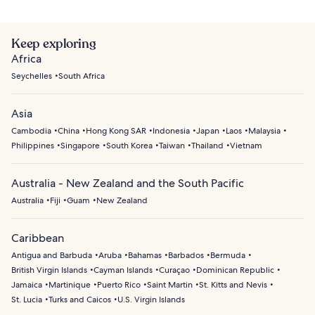
Keep exploring
Africa
Seychelles
South Africa
Asia
Cambodia
China
Hong Kong SAR
Indonesia
Japan
Laos
Malaysia
Philippines
Singapore
South Korea
Taiwan
Thailand
Vietnam
Australia - New Zealand and the South Pacific
Australia
Fiji
Guam
New Zealand
Caribbean
Antigua and Barbuda
Aruba
Bahamas
Barbados
Bermuda
British Virgin Islands
Cayman Islands
Curaçao
Dominican Republic
Jamaica
Martinique
Puerto Rico
Saint Martin
St. Kitts and Nevis
St. Lucia
Turks and Caicos
U.S. Virgin Islands