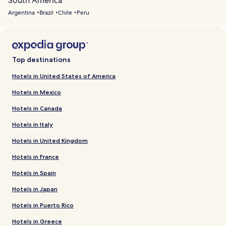
South America
Argentina
Brazil
Chile
Peru
Top destinations
Hotels in United States of America
Hotels in Mexico
Hotels in Canada
Hotels in Italy
Hotels in United Kingdom
Hotels in France
Hotels in Spain
Hotels in Japan
Hotels in Puerto Rico
Hotels in Greece