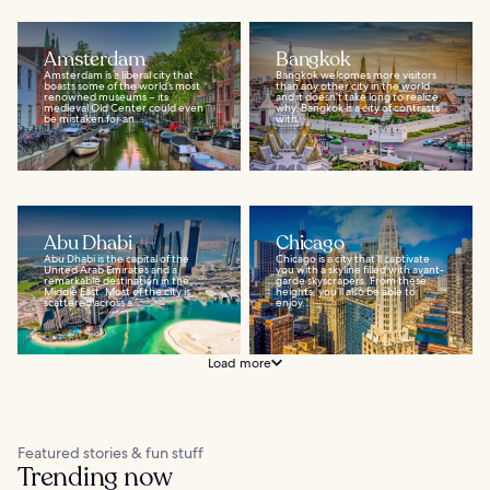
Amsterdam
Bangkok
Amsterdam is a liberal city that
Bangkok welcomes more visitors
boasts some of the world’s most
than any other city in the world
renowned museums – its
and it doesn’t take long to realize
medieval Old Center could even
why. Bangkok is a city of contrasts
be mistaken for an...
with...
Abu Dhabi
Chicago
Abu Dhabi is the capital of the
Chicago is a city that’ll captivate
United Arab Emirates and a
you with a skyline filled with avant-
remarkable destination in the
garde skyscrapers. From these
Middle East. Most of the city is
heights, you’ll also be able to
scattered across a...
enjoy...
Load more
Featured stories & fun stuff
Trending now