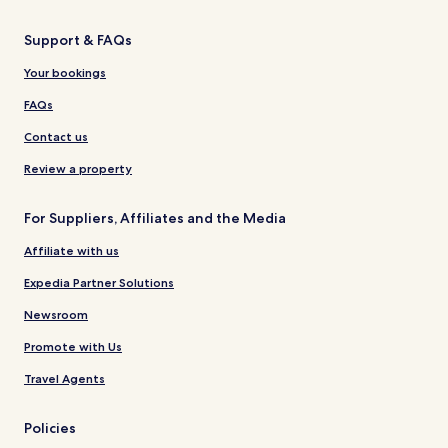
Support & FAQs
Your bookings
FAQs
Contact us
Review a property
For Suppliers, Affiliates and the Media
Affiliate with us
Expedia Partner Solutions
Newsroom
Promote with Us
Travel Agents
Policies