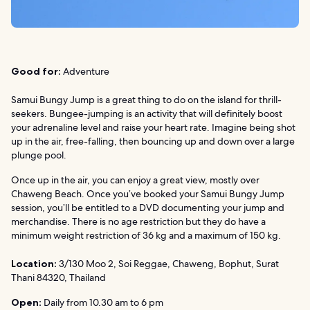
Good for:
Adventure
Samui Bungy Jump is a great thing to do on the island for thrill-
seekers. Bungee-jumping is an activity that will definitely boost
your adrenaline level and raise your heart rate. Imagine being shot
up in the air, free-falling, then bouncing up and down over a large
plunge pool.
Once up in the air, you can enjoy a great view, mostly over
Chaweng Beach. Once you’ve booked your Samui Bungy Jump
session, you’ll be entitled to a DVD documenting your jump and
merchandise. There is no age restriction but they do have a
minimum weight restriction of 36 kg and a maximum of 150 kg.
Location:
3/130 Moo 2, Soi Reggae, Chaweng, Bophut, Surat
Thani 84320, Thailand
Open:
Daily from 10.30 am to 6 pm