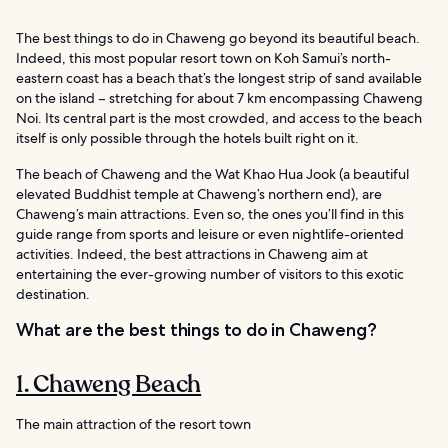
The best things to do in Chaweng go beyond its beautiful beach.
Indeed, this most popular resort town on Koh Samui’s north-
eastern coast has a beach that’s the longest strip of sand available
on the island – stretching for about 7 km encompassing Chaweng
Noi. Its central part is the most crowded, and access to the beach
itself is only possible through the hotels built right on it.
The beach of Chaweng and the Wat Khao Hua Jook (a beautiful
elevated Buddhist temple at Chaweng’s northern end), are
Chaweng’s main attractions. Even so, the ones you’ll find in this
guide range from sports and leisure or even nightlife-oriented
activities. Indeed, the best attractions in Chaweng aim at
entertaining the ever-growing number of visitors to this exotic
destination.
What are the best things to do in Chaweng?
1. Chaweng Beach
The main attraction of the resort town