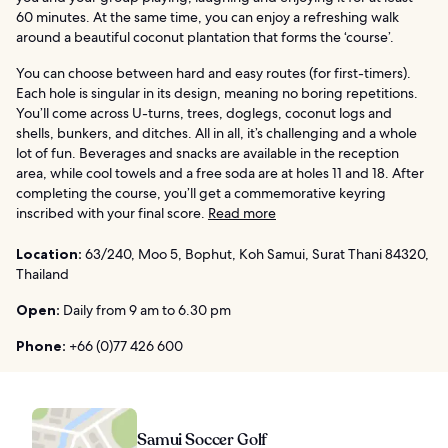
60 minutes. At the same time, you can enjoy a refreshing walk
around a beautiful coconut plantation that forms the ‘course’.
You can choose between hard and easy routes (for first-timers).
Each hole is singular in its design, meaning no boring repetitions.
You’ll come across U-turns, trees, doglegs, coconut logs and
shells, bunkers, and ditches. All in all, it’s challenging and a whole
lot of fun. Beverages and snacks are available in the reception
area, while cool towels and a free soda are at holes 11 and 18. After
completing the course, you’ll get a commemorative keyring
inscribed with your final score.
Read more
Location:
63/240, Moo 5, Bophut, Koh Samui, Surat Thani 84320,
Thailand
Open:
Daily from 9 am to 6.30 pm
Phone:
+66 (0)77 426 600
Samui Soccer Golf