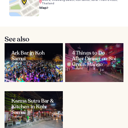
Thailand
Map
See also
Ark Bar in Koh
4 Things to Do
Samui
After Dinner on Soi
Thailand
Green Mango
Thailand
Karma Sutra Bar &
Kitchen in Koh
Samui
Thailand