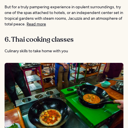
But for a truly pampering experience in opulent surroundings, try
one of the spas attached to hotels, or an independent center set in
tropical gardens with steam rooms, Jacuzzis and an atmosphere of
total peace.
Read more
6. Thai cooking classes
Culinary skills to take home with you