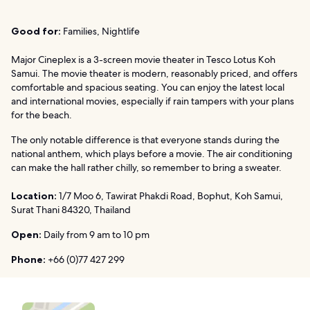
Good for:
Families, Nightlife
Major Cineplex is a 3-screen movie theater in Tesco Lotus Koh
Samui. The movie theater is modern, reasonably priced, and offers
comfortable and spacious seating. You can enjoy the latest local
and international movies, especially if rain tampers with your plans
for the beach.
The only notable difference is that everyone stands during the
national anthem, which plays before a movie. The air conditioning
can make the hall rather chilly, so remember to bring a sweater.
Location:
1/7 Moo 6, Tawirat Phakdi Road, Bophut, Koh Samui,
Surat Thani 84320, Thailand
Open:
Daily from 9 am to 10 pm
Phone:
+66 (0)77 427 299