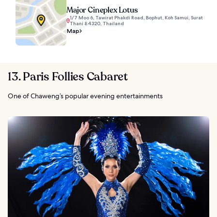
Major Cineplex Lotus
1/7 Moo 6, Tawirat Phakdi Road, Bophut, Koh Samui, Surat
Thani 84320, Thailand
Map
13. Paris Follies Cabaret
One of Chaweng’s popular evening entertainments