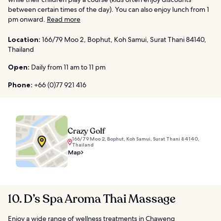
between certain times of the day). You can also enjoy lunch from 1
pm onward.
Read more
Location:
166/79 Moo 2, Bophut, Koh Samui, Surat Thani 84140,
Thailand
Open:
Daily from 11 am to 11 pm
Phone:
+66 (0)77 921 416
Crazy Golf
166/79 Moo 2, Bophut, Koh Samui, Surat Thani 84140,
Thailand
Map
10. D’s Spa Aroma Thai Massage
Enjoy a wide range of wellness treatments in Chaweng