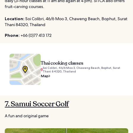
daily (3-hour classes at 11 am and again at 4 pm). SITCA also offers
fruit-carving courses.
Location:
Soi Colibri, 46/6 Moo 3, Chaweng Beach, Bophut, Surat
Thani 84320, Thailand
Phone:
+66 (0)77 413 172
Thai cooking classes
Soi Colibri, 46/6 Moo 3, Chaweng Beach, Bophut, Surat
Thani 84320, Thailand
Map
7. Samui Soccer Golf
A fun and original game