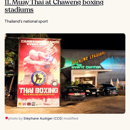
11. Muay Thai at Chaweng boxing
stadiums
Thailand’s national sport
photo by
Stéphane Audiger
(
CC0
) modified