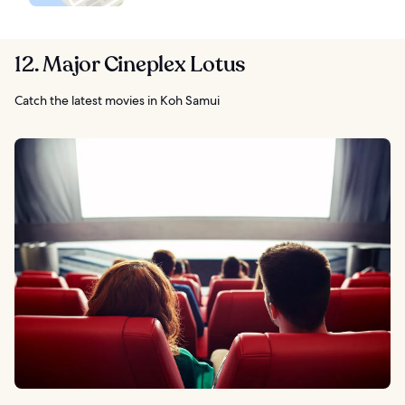
12. Major Cineplex Lotus
Catch the latest movies in Koh Samui