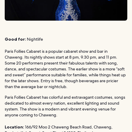
Good for:
Nightlife
Paris Follies Cabaret is a popular cabaret show and bar in
Chaweng. Its nightly shows start at 8 pm, 9.30 pm, and 11 pm.
Some 20 performers present their fabulous talents with song,
dance, and spectacular costumes. The earlier show is a more “soft
and sweet” performance suitable for families, while things heat up
for the later shows. Entry is free, though beverages are pricier
than the average bar or nightclub.
Paris Follies Cabaret has colorful and extravagant costumes, songs
dedicated to almost every nation, excellent lighting and sound
system. The show is a modern and vibrant evening venue for
anyone coming to Chaweng.
Location:
166/92 Moo 2 Chaweng Beach Road, Chaweng,