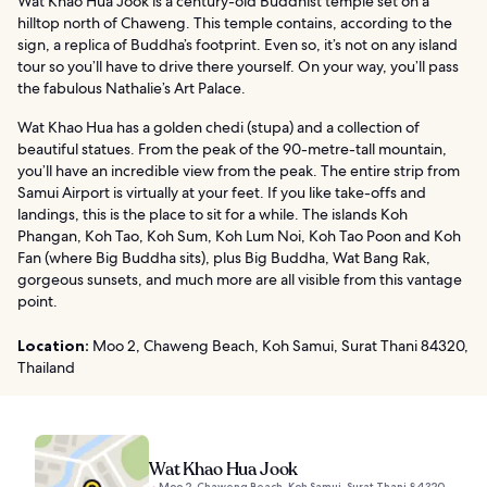
Wat Khao Hua Jook is a century-old Buddhist temple set on a
hilltop north of Chaweng. This temple contains, according to the
sign, a replica of Buddha’s footprint. Even so, it’s not on any island
tour so you’ll have to drive there yourself. On your way, you’ll pass
the fabulous Nathalie’s Art Palace.
Wat Khao Hua has a golden chedi (stupa) and a collection of
beautiful statues. From the peak of the 90-metre-tall mountain,
you’ll have an incredible view from the peak. The entire strip from
Samui Airport is virtually at your feet. If you like take-offs and
landings, this is the place to sit for a while. The islands Koh
Phangan, Koh Tao, Koh Sum, Koh Lum Noi, Koh Tao Poon and Koh
Fan (where Big Buddha sits), plus Big Buddha, Wat Bang Rak,
gorgeous sunsets, and much more are all visible from this vantage
point.
Location:
Moo 2, Chaweng Beach, Koh Samui, Surat Thani 84320,
Thailand
Wat Khao Hua Jook
Moo 2, Chaweng Beach, Koh Samui, Surat Thani 84320,