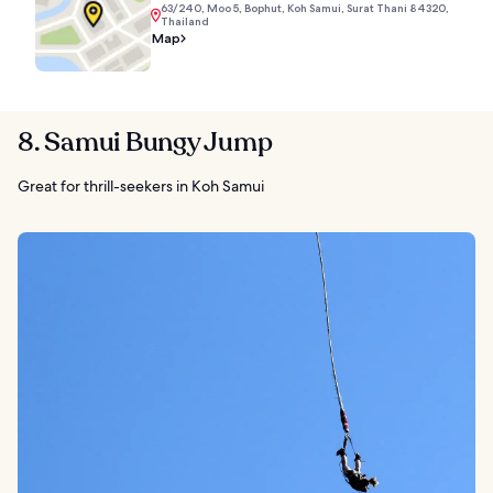
63/240, Moo 5, Bophut, Koh Samui, Surat Thani 84320,
Thailand
Map
8. Samui Bungy Jump
Great for thrill-seekers in Koh Samui