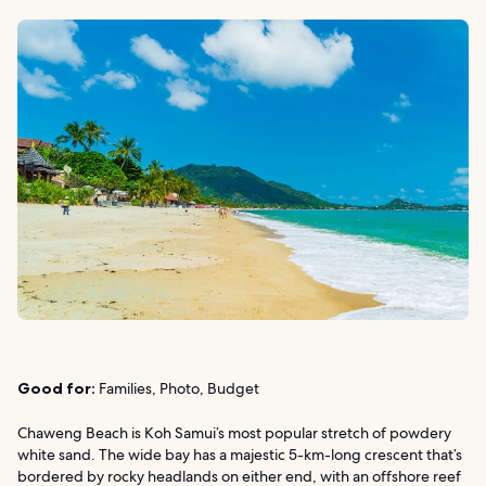
Good for:
Families, Photo, Budget
Chaweng Beach is Koh Samui’s most popular stretch of powdery
white sand. The wide bay has a majestic 5-km-long crescent that’s
bordered by rocky headlands on either end, with an offshore reef