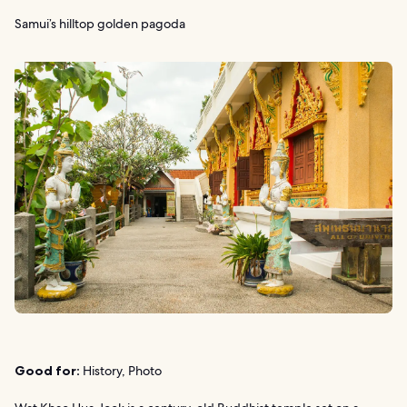
Samui’s hilltop golden pagoda
Good for:
History, Photo