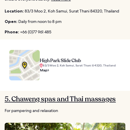
Location:
83/3 Moo 2, Koh Samui, Surat Thani 84320, Thailand
Open:
Daily from noon to 8 pm
Phone:
+66 (0)77 961 485
High Park Slide Club
83/3 Moo 2, Koh Samui, Surat Thani 84320, Thailand
Map
5. Chaweng spas and Thai massages
For pampering and relaxation