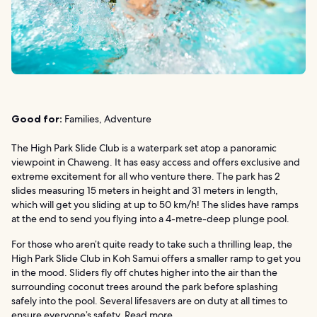
Good for:
Families, Adventure
The High Park Slide Club is a waterpark set atop a panoramic
viewpoint in Chaweng. It has easy access and offers exclusive and
extreme excitement for all who venture there. The park has 2
slides measuring 15 meters in height and 31 meters in length,
which will get you sliding at up to 50 km/h! The slides have ramps
at the end to send you flying into a 4-metre-deep plunge pool.
For those who aren’t quite ready to take such a thrilling leap, the
High Park Slide Club in Koh Samui offers a smaller ramp to get you
in the mood. Sliders fly off chutes higher into the air than the
surrounding coconut trees around the park before splashing
safely into the pool. Several lifesavers are on duty at all times to
ensure everyone’s safety.
Read more