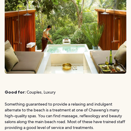
Good for:
Couples, Luxury
Something guaranteed to provide a relaxing and indulgent
alternate to the beach is a treatment at one of Chaweng’s many
high-quality spas. You can find massage, reflexology and beauty
salons along the main beach road. Most of these have trained staff
providing a good level of service and treatments.