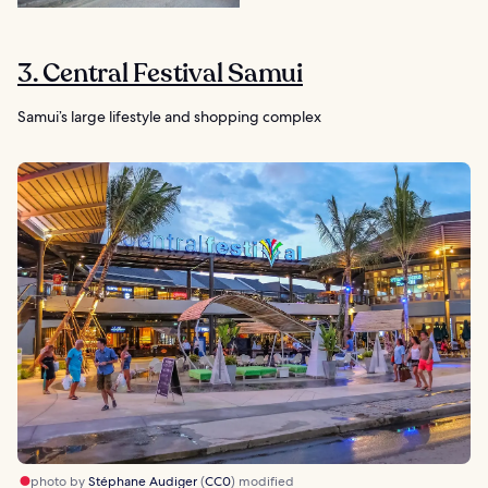
3. Central Festival Samui
Samui’s large lifestyle and shopping complex
photo by
Stéphane Audiger
(
CC0
) modified