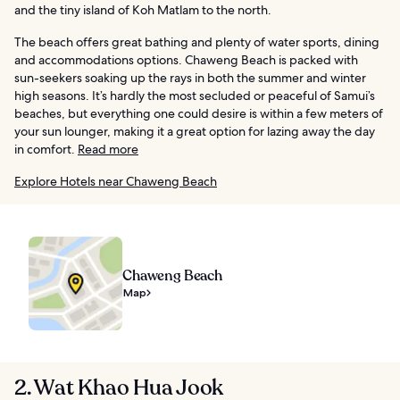
and the tiny island of Koh Matlam to the north.
The beach offers great bathing and plenty of water sports, dining
and accommodations options. Chaweng Beach is packed with
sun-seekers soaking up the rays in both the summer and winter
high seasons. It’s hardly the most secluded or peaceful of Samui’s
beaches, but everything one could desire is within a few meters of
your sun lounger, making it a great option for lazing away the day
in comfort.
Read more
Explore Hotels near Chaweng Beach
Chaweng Beach
Map
2. Wat Khao Hua Jook