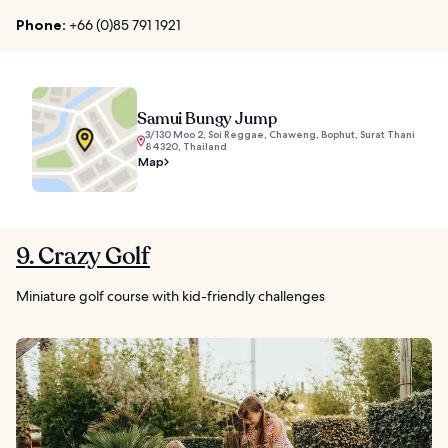
Phone:
+66 (0)85 791 1921
Samui Bungy Jump
3/130 Moo 2, Soi Reggae, Chaweng, Bophut, Surat Thani
84320, Thailand
Map
9. Crazy Golf
Miniature golf course with kid-friendly challenges