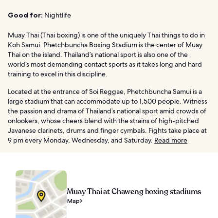
Good for:
Nightlife
Muay Thai (Thai boxing) is one of the uniquely Thai things to do in
Koh Samui. Phetchbuncha Boxing Stadium is the center of Muay
Thai on the island. Thailand’s national sport is also one of the
world’s most demanding contact sports as it takes long and hard
training to excel in this discipline.
Located at the entrance of Soi Reggae, Phetchbuncha Samui is a
large stadium that can accommodate up to 1,500 people. Witness
the passion and drama of Thailand’s national sport amid crowds of
onlookers, whose cheers blend with the strains of high-pitched
Javanese clarinets, drums and finger cymbals. Fights take place at
9 pm every Monday, Wednesday, and Saturday.
Read more
Muay Thai at Chaweng boxing stadiums
Map