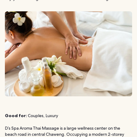
Good for:
Couples, Luxury
D’s Spa Aroma Thai Massage is a large wellness center on the
beach road in central Chaweng. Occupying a modern 2-storey