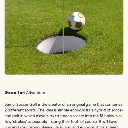
Good for:
Adventure
Samui Soccer Golf is the creator of an original game that combines
2 different sports. The idea is simple enough: it’s a hybrid of soccer
and golf in which players try to steer a soccer into the 18 holes in as
few ‘strokes’ as possible – using their feet, of course. It will have
you and your group playing, laughing and enjoying it for at least