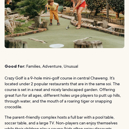
Good for:
Families, Adventure, Unusual
Crazy Golf is a 9-hole mini-golf course in central Chaweng. It’s
located under 2 popular restaurants that are in the same soi. The
course is set in a neat and nicely landscaped garden. Offering
great fun for all ages, different holes urge players to putt up hills,
through water, and the mouth of a roaring tiger or snapping
crocodile.
The parent-friendly complex hosts a full bar with a pool table,
soccer table, and a large TV. Non-players can enjoy themselves
while their children play a course (kids often enjoy discounts