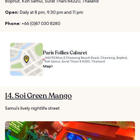
Bophut, Koh Samui, Surat Thani 84320, Thailand
Open:
Daily at 8 pm, 9.30 pm and 11 pm
Phone:
+66 (0)87 030 8280
Paris Follies Cabaret
166/92 Moo 2 Chaweng Beach Road, Chaweng, Bophut,
Koh Samui, Surat Thani 84320, Thailand
Map
14. Soi Green Mango
Samui’s lively nightlife street