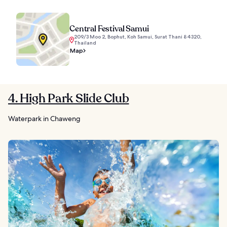
Central Festival Samui
209/3 Moo 2, Bophut, Koh Samui, Surat Thani 84320,
Thailand
Map
4. High Park Slide Club
Waterpark in Chaweng