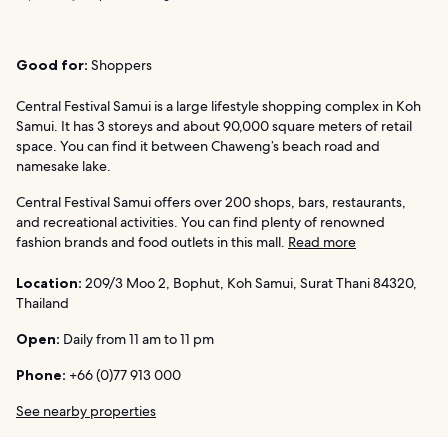
Good for:
Shoppers
Central Festival Samui is a large lifestyle shopping complex in Koh
Samui. It has 3 storeys and about 90,000 square meters of retail
space. You can find it between Chaweng’s beach road and
namesake lake.
Central Festival Samui offers over 200 shops, bars, restaurants,
and recreational activities. You can find plenty of renowned
fashion brands and food outlets in this mall.
Read more
Location:
209/3 Moo 2, Bophut, Koh Samui, Surat Thani 84320,
Thailand
Open:
Daily from 11 am to 11 pm
Phone:
+66 (0)77 913 000
See nearby properties