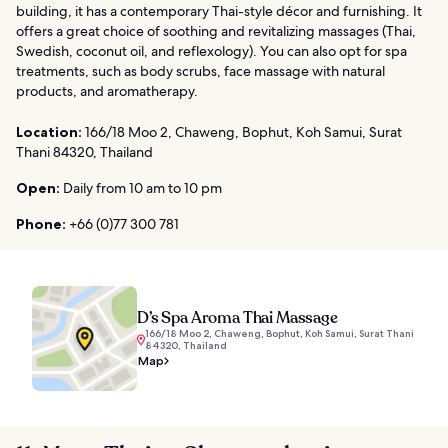
building, it has a contemporary Thai-style décor and furnishing. It
offers a great choice of soothing and revitalizing massages (Thai,
Swedish, coconut oil, and reflexology). You can also opt for spa
treatments, such as body scrubs, face massage with natural
products, and aromatherapy.
Location:
166/18 Moo 2, Chaweng, Bophut, Koh Samui, Surat
Thani 84320, Thailand
Open:
Daily from 10 am to 10 pm
Phone:
+66 (0)77 300 781
D’s Spa Aroma Thai Massage
166/18 Moo 2, Chaweng, Bophut, Koh Samui, Surat Thani
84320, Thailand
Map