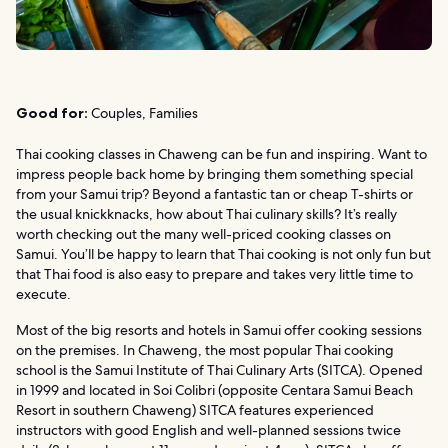
Good for:
Couples, Families
Thai cooking classes in Chaweng can be fun and inspiring. Want to
impress people back home by bringing them something special
from your Samui trip? Beyond a fantastic tan or cheap T-shirts or
the usual knickknacks, how about Thai culinary skills? It’s really
worth checking out the many well-priced cooking classes on
Samui. You’ll be happy to learn that Thai cooking is not only fun but
that Thai food is also easy to prepare and takes very little time to
execute.
Most of the big resorts and hotels in Samui offer cooking sessions
on the premises. In Chaweng, the most popular Thai cooking
school is the Samui Institute of Thai Culinary Arts (SITCA). Opened
in 1999 and located in Soi Colibri (opposite Centara Samui Beach
Resort in southern Chaweng) SITCA features experienced
instructors with good English and well-planned sessions twice