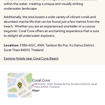
within the water, creating a unique and visually striking
underwater landscape.
Additionally, the area boasts a wide variety of vibrant corals and
abundant marine life that can be found just a few metres from the
beach. Whether you are an experienced snorkeller or a curious
beginner, Coral Cove offers an enchanting experience that is sure
to delight all underwater explorers.
Location:
F3R6+6GC, 4169, Tambon Bo Put, Ko Samui District,
Surat Thani 84310, Thailand
Explore Hotels near Coral Cove Beach
Coral Cove
F3R6+6GC, 4169, Tambon Bo Put, Ko Samui District, Surat
Thani 84310, Thailand
Map