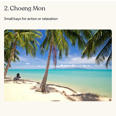
2. Choeng Mon
Small bays for action or relaxation