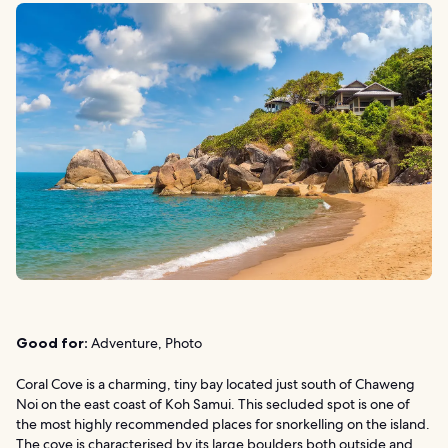
Good for:
Adventure, Photo
Coral Cove is a charming, tiny bay located just south of Chaweng
Noi on the east coast of Koh Samui. This secluded spot is one of
the most highly recommended places for snorkelling on the island.
The cove is characterised by its large boulders both outside and