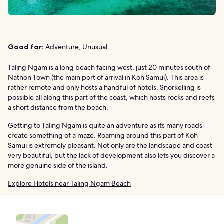
Good for:
Adventure, Unusual
Taling Ngam is a long beach facing west, just 20 minutes south of
Nathon Town (the main port of arrival in Koh Samui). This area is
rather remote and only hosts a handful of hotels. Snorkelling is
possible all along this part of the coast, which hosts rocks and reefs
a short distance from the beach.
Getting to Taling Ngam is quite an adventure as its many roads
create something of a maze. Roaming around this part of Koh
Samui is extremely pleasant. Not only are the landscape and coast
very beautiful, but the lack of development also lets you discover a
more genuine side of the island.
Explore Hotels near Taling Ngam Beach