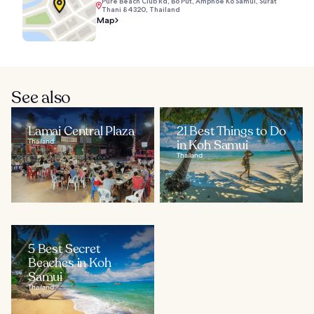
Pure Beach Club Rd, Bo Put, Amphoe Ko Samui, Surat
Thani 84320, Thailand
Map
See also
Lamai Central Plaza
21 Best Things to Do
Thailand
in Koh Samui
Thailand
5 Best Secret
Beaches in Koh
Samui
Thailand