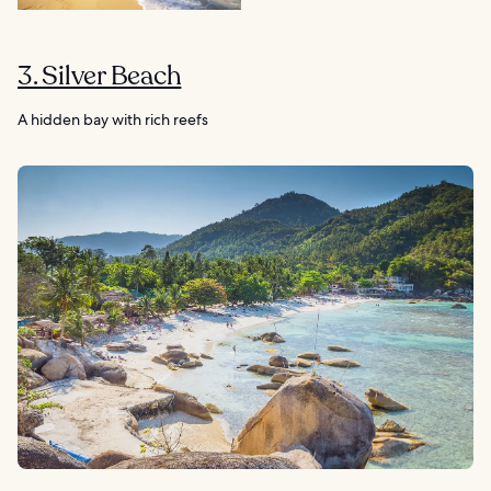
3. Silver Beach
A hidden bay with rich reefs