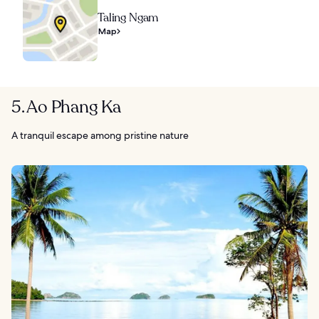
Taling Ngam
Map
5. Ao Phang Ka
A tranquil escape among pristine nature