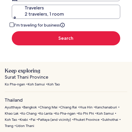
Travelers
2 travelers, 1 room
I'm traveling for business
Search
Keep exploring
Surat Thani Province
Ko Pha-ngan
Koh Samui
Koh Tao
Thailand
Ayutthaya
Bangkok
Chiang Mai
Chiang Rai
Hua Hin
Kanchanaburi
Khao Lak
Ko Chang
Ko Lanta
Ko Pha-ngan
Ko Phi Phi
Koh Samui
Koh Tao
Krabi
Pai
Pattaya (and vicinity)
Phuket Province
Sukhothai
Trang
Udon Thani