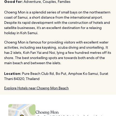
Good for:
Adventure, Couples, Families
Choeng Mon is a splendid series of small bays on the northeastern
coast of Samui, a short distance from the international airport.
Despite its rapid development with the construction of hotels and
satellite businesses, it’s an excellent destination for a relaxing
holiday in Koh Samui.
Choeng Mon is famous for providing visitors with excellent water
activities, including sea kayaking, scuba diving and snorkelling. It
has 2 islets, Koh Fan Yai and Noi, lying a few hundred metres off its
shore. The best snorkelling spots are towards both ends of the
main beach and between the islets.
Location:
Pure Beach Club Rd, Bo Put, Amphoe Ko Samui, Surat
Thani 84320, Thailand
Explore Hotels near Choeng Mon Beach
Choeng Mon