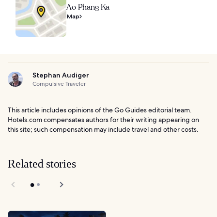
Ao Phang Ka
Map
Stephan Audiger
Compulsive Traveler
This article includes opinions of the Go Guides editorial team.
Hotels.com compensates authors for their writing appearing on
this site; such compensation may include travel and other costs.
Related stories