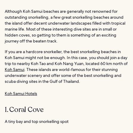
Although Koh Samui beaches are generally not renowned for
outstanding snorkelling, a few great snorkelling beaches around
the island offer decent underwater landscapes filled with tropical
marine life. Most of these interesting dive sites are in small or
hidden coves, so getting to them is something of an exciting
journey off the beaten track.
If you are a hardcore snorkeller, the best snorkelling beaches in
Koh Samui might not be enough. In this case, you should join a day
trip to nearby Koh Tao and Koh Nang Yuan, located 60 km north of
Koh Samui
. These islands are world-famous for their stunning
underwater scenery and offer some of the best snorkelling and
scuba diving sites in the Gulf of Thailand.
Koh Samui Hotels
1. Coral Cove
A tiny bay and top snorkelling spot