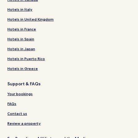
Hotels in Italy
Hotels in United Kingdom
Hotels in France
Hotels in Spain
Hotels in Japan
Hotels in Puerto Rico
Hotels in Greece
Support & FAQs
Your bookings
FAQs
Contact us
Review a property