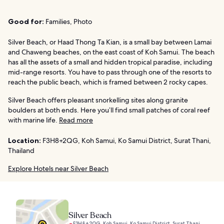
Good for:
Families, Photo
Silver Beach, or Haad Thong Ta Kian, is a small bay between Lamai
and Chaweng beaches, on the east coast of Koh Samui. The beach
has all the assets of a small and hidden tropical paradise, including
mid-range resorts. You have to pass through one of the resorts to
reach the public beach, which is framed between 2 rocky capes.
Silver Beach offers pleasant snorkelling sites along granite
boulders at both ends. Here you’ll find small patches of coral reef
with marine life.
Read more
Location:
F3H8+2QG, Koh Samui, Ko Samui District, Surat Thani,
Thailand
Explore Hotels near Silver Beach
Silver Beach
F3H8+2QG, Koh Samui, Ko Samui District, Surat Thani,