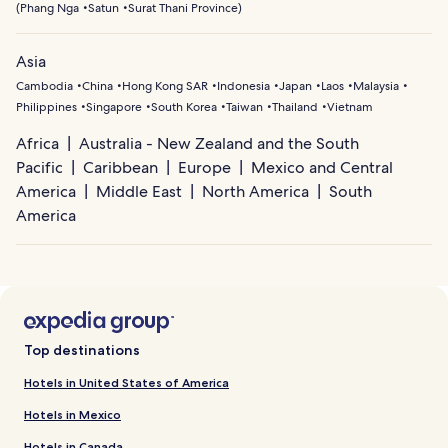
(
Phang Nga
Satun
Surat Thani Province
)
Asia
Cambodia
China
Hong Kong SAR
Indonesia
Japan
Laos
Malaysia
Philippines
Singapore
South Korea
Taiwan
Thailand
Vietnam
Africa
Australia - New Zealand and the South
Pacific
Caribbean
Europe
Mexico and Central
America
Middle East
North America
South
America
Top destinations
Hotels in United States of America
Hotels in Mexico
Hotels in Canada