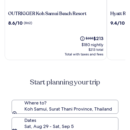
OUTRIGGER
Hyatt
OUTRIGGER Koh Samui Beach Resort
Hyatt Re
Koh
Regency
8.6
9.4
8.6/10
9.4/10
(862)
(4
Samui
Koh
out
out
Beach
Samui
of
of
Resort
10,
The
10,
Price
$213
$355
(862)
price
(425)
was
$180 nightly
is
$355,
$213 total
$213
see
Total with taxes and fees
more
information
about
Standard
Start planning your trip
Rate.
Where to?
Koh Samui, Surat Thani Province, Thailand
Dates
Sat, Aug 29 - Sat, Sep 5