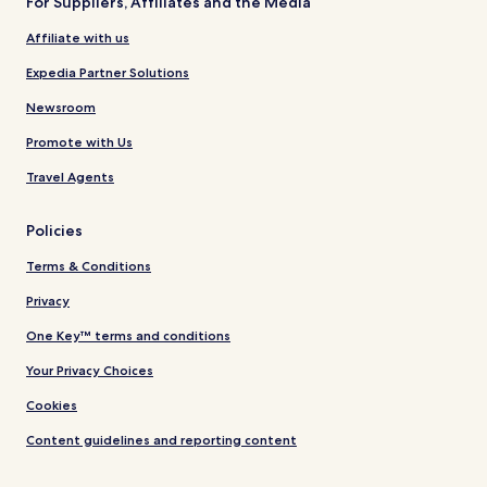
For Suppliers, Affiliates and the Media
Affiliate with us
Expedia Partner Solutions
Newsroom
Promote with Us
Travel Agents
Policies
Terms & Conditions
Privacy
One Key™ terms and conditions
Your Privacy Choices
Cookies
Content guidelines and reporting content