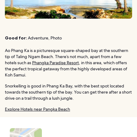
Good for:
Adventure, Photo
Ao Phang Ka is a picturesque square-shaped bay at the southern
tip of Taling Ngam Beach. There’s not much, apart from a few
hotels such as
Phangka Paradise Resort
, in this area, which offers
the perfect tropical getaway from the highly developed areas of
Koh Samui.
Snorkelling is good in Phang Ka Bay, with the best spot located
towards the southern tip of the bay. You can get there after a short
drive on a trail through a lush jungle.
Explore Hotels near Pangka Beach