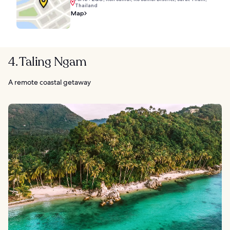
Thailand
Map
4. Taling Ngam
A remote coastal getaway