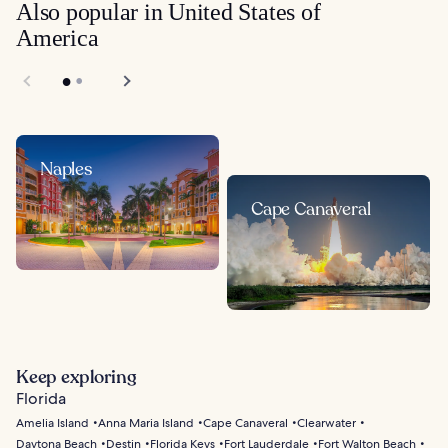
Also popular in United States of
America
Naples
Cape Canaveral
Keep exploring
Florida
Amelia Island
Anna Maria Island
Cape Canaveral
Clearwater
Daytona Beach
Destin
Florida Keys
Fort Lauderdale
Fort Walton Beach