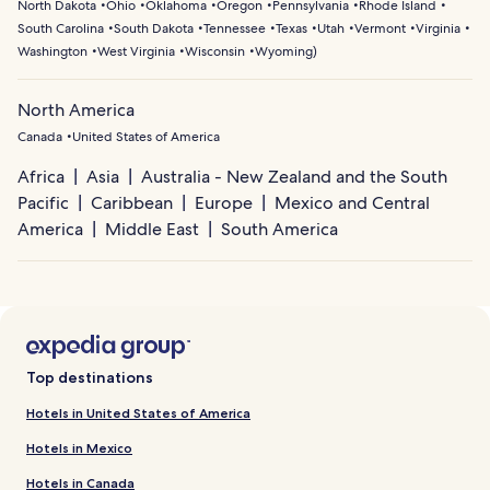
North Dakota
Ohio
Oklahoma
Oregon
Pennsylvania
Rhode Island
South Carolina
South Dakota
Tennessee
Texas
Utah
Vermont
Virginia
Washington
West Virginia
Wisconsin
Wyoming
)
North America
Canada
United States of America
Africa
Asia
Australia - New Zealand and the South
Pacific
Caribbean
Europe
Mexico and Central
America
Middle East
South America
Top destinations
Hotels in United States of America
Hotels in Mexico
Hotels in Canada