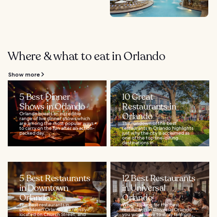
Where & what to eat in Orlando
Show more
5 Best Dinner
10 Great
Shows in Orlando
Restaurants in
Orlando boasts an incredible
Orlando
range of live dinner shows which
are among the most popular ways
This rundown of the best
to carry on the fun after an action-
restaurants in Orlando highlights
packed day...
just why the city is acclaimed as
one of the top fine-dining
destinations in...
5 Best Restaurants
12 Best Restaurants
in Downtown
in Universal
Orlando
Orlando
The best restaurants in
When looking for the best
Downtown Orlando are mostly
restaurants in Universal Orlando™,
located on Church Street, and
you won’t have to stray far from