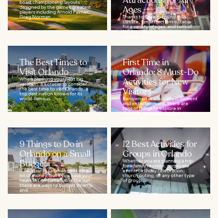
Attractions for All
boast championship layouts
designed by the game’s greatest
Ages
players including Arnold Palmer,
Greg Norman...
Thanks to its year-round mild
climate, fun attractions suitable
for a variety of ages, and tons of
kid-friendly dining options,
Orlando is...
The Best Times to
First Time in
Visit Orlando
Orlando: 8 Must-Do
When planning your next big
Activities for New
vacation, it's crucial to consider
the best time to visit Orlando, a
Visitors
top destination known for its
world-famous...
Renowned as a hub of excitement
and entertainment, there are
tons of things to explore in
Orlando, especially for first-time
visitors. But...
9 Things to Do in
12 Best Activities for
Orlando on a Small
Groups in Orlando
Budget
Whether you are planning a trip
for a family reunion, corporate
A vacation in Orlando can cost a
event, birthday celebration,
lot of money, but if you have your
church outing, or any other type
heart set on some fun in the sun
of group...
there are ways to budget smartly
and...