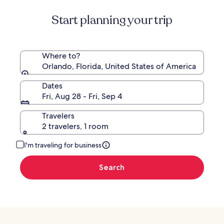
Start planning your trip
Where to?
Orlando, Florida, United States of America
Dates
Fri, Aug 28 - Fri, Sep 4
Travelers
2 travelers, 1 room
I'm traveling for business
Search