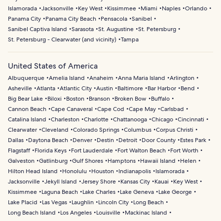
Islamorada
Jacksonville
Key West
Kissimmee
Miami
Naples
Orlando
Panama City
Panama City Beach
Pensacola
Sanibel
Sanibel Captiva Island
Sarasota
St. Augustine
St. Petersburg
St. Petersburg - Clearwater (and vicinity)
Tampa
United States of America
Albuquerque
Amelia Island
Anaheim
Anna Maria Island
Arlington
Asheville
Atlanta
Atlantic City
Austin
Baltimore
Bar Harbor
Bend
Big Bear Lake
Biloxi
Boston
Branson
Broken Bow
Buffalo
Cannon Beach
Cape Canaveral
Cape Cod
Cape May
Carlsbad
Catalina Island
Charleston
Charlotte
Chattanooga
Chicago
Cincinnati
Clearwater
Cleveland
Colorado Springs
Columbus
Corpus Christi
Dallas
Daytona Beach
Denver
Destin
Detroit
Door County
Estes Park
Flagstaff
Florida Keys
Fort Lauderdale
Fort Walton Beach
Fort Worth
Galveston
Gatlinburg
Gulf Shores
Hamptons
Hawaii Island
Helen
Hilton Head Island
Honolulu
Houston
Indianapolis
Islamorada
Jacksonville
Jekyll Island
Jersey Shore
Kansas City
Kauai
Key West
Kissimmee
Laguna Beach
Lake Charles
Lake Geneva
Lake George
Lake Placid
Las Vegas
Laughlin
Lincoln City
Long Beach
Long Beach Island
Los Angeles
Louisville
Mackinac Island