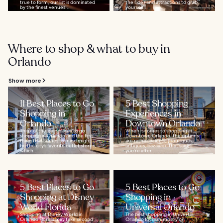
true to form, our list is dominated
the rides and attractions to grab
by the finest venues...
yourself...
Where to shop & what to buy in
Orlando
Show more
11 Best Places to Go
5 Best Shopping
Shopping in
Experiences in
Orlando
Downtown Orlando
Think of the best places to go
When it comes to shopping in
shopping in Orlando and the first
Downtown Orlando, the options
thing that comes to mind might
are rather eclectic (boutiques,
be the city’s favorite outlet stores,
antiques, bazaars). That said, if
which...
you’re after...
5 Best Places to Go
5 Best Places to Go
Shopping at Disney
Shopping in
World Florida
Universal Orlando
Shopping at Disney World in
The best shopping in Universal
Orlando Florida may take second
Orlando focuses mostly on