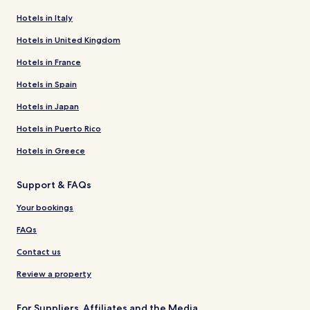
Hotels in Italy
Hotels in United Kingdom
Hotels in France
Hotels in Spain
Hotels in Japan
Hotels in Puerto Rico
Hotels in Greece
Support & FAQs
Your bookings
FAQs
Contact us
Review a property
For Suppliers, Affiliates and the Media