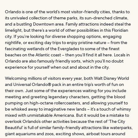
Orlando is one of the world’s most visitor-friendly cities, thanks to
its unrivaled collection of theme parks, its sun-drenched climate,
and a bustling Downtown area. Family attractions indeed steal the
limelight, but there’s a world of other possibilities in this Floridian
city. If you’re looking for diverse shopping options, engaging
nightlife, or exciting day trips to enjoy pristine nature – from the
fascinating wetlands of the Everglades to some of the finest
beaches on the Atlantic coast – then you’ll find it all here. Locals in
Orlando are also famously friendly sorts, which you’ll no doubt
experience for yourself when out and about in the city.
Welcoming millions of visitors every year, both Walt Disney World
and Universal Orlando® pack in an entire trip’s worth of fun on
their own. Just some of the experiences waiting for you include
meeting and greeting legendary characters, getting the blood
pumping on high-octane rollercoasters, and allowing yourself to
be whisked away to imaginative new lands – it’s a touch of whimsy
mixed with unmistakable Americana. But it would be a mistake to
overlook Orlando’s other activities because the rest of ‘The City
Beautiful’ is full of similar family-friendly attractions like waterparks,
giant aquariums and zoos, exciting shows, airboat tours around