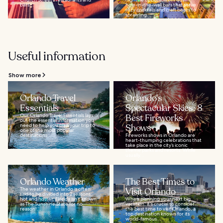
bars...
hole-in-the-wall bars that serve
ritzy cocktails and craft beers to
sprawling...
Useful information
Show more
Orlando Travel
Orlando's
Essentials
Spectacular Skies: 8
Our Orlando Travel Essentials lays
Best Fireworks
out the essential information you
need to help you plan your trip to
Shows
one of the most popular
destinations...
Fireworks shows in Orlando are
heart-thumping celebrations that
take place in the city’s iconic
theme parks and resorts. While
usually...
Orlando Weather
The Best Times to
The weather in Orlando is often
Visit Orlando
said to be divided into 2 seasons:
hot and hotter. Florida isn’t known
When planning your next big
as The Sunshine State for no
vacation, it's crucial to consider
reason!...
the best time to visit Orlando, a
top destination known for its
world-famous...