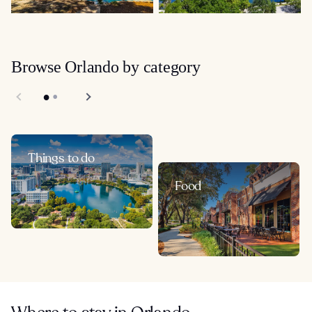
Browse Orlando by category
Things to do
Food