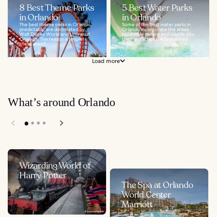
8 Best Theme Parks
5 Best Water Parks
in Orlando
in Orlando
The best theme parks in Orlando,
Some of the best water parks in
predictably, are dominated by
Orlando incorporate the area’s
Walt Disney World and Universal
incredible nature and wildlife into
Orlando. The reason is simple:
their attractions. Alternatively,
these aren’t...
other...
Load more
What’s around Orlando
Wizarding World of
Harry Potter
The Spa at Orlando
World Center
Marriott