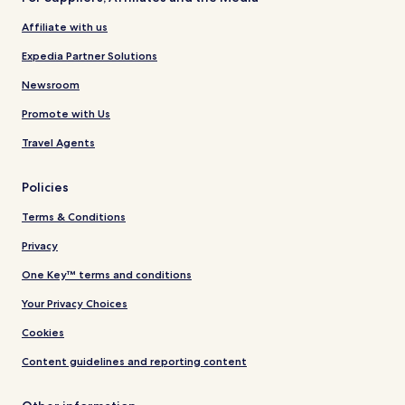
Affiliate with us
Expedia Partner Solutions
Newsroom
Promote with Us
Travel Agents
Policies
Terms & Conditions
Privacy
One Key™ terms and conditions
Your Privacy Choices
Cookies
Content guidelines and reporting content