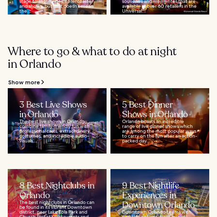
stage to all the rides, rollercoaster
souvenirs and mementos that are
and shows, but that doesn’t mean
available at over 60 retailers in the
the...
Universal...
Where to go & what to do at night
in Orlando
Show more
3 Best Live Shows
5 Best Dinner
in Orlando
Shows in Orlando
The best live shows in Orlando
Orlando boasts an incredible
combine family-friendly fun with
range of live dinner shows which
professional casts, extraordinary
are among the most popular ways
costumes, and incredible audio-
to carry on the fun after an action-
visuals...
packed day...
8 Best Nightclubs in
9 Best Nightlife
Orlando
Experiences in
The best nightclubs in Orlando can
Downtown Orlando
be found in its vibrant Downtown
district, near Lake Eola Park and
Downtown Orlando teems with
Church Street’s restaurants and
nightlife options, from quaint