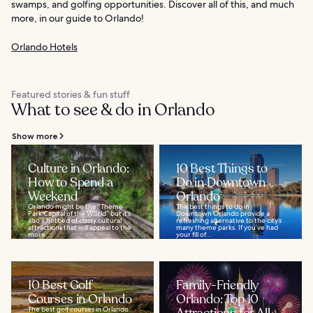
swamps, and golfing opportunities. Discover all of this, and much
more, in our guide to Orlando!
Orlando Hotels
Featured stories & fun stuff
What to see & do in Orlando
Show more
Culture in Orlando:
10 Best Things to
How to Spend a
Do in Downtown
Weekend
Orlando
Orlando might be the “Theme
The best things to do in
Park Capital of the World” but it’s
Downtown Orlando provide a
also a hotbed of classy cultural
refreshing alternative to the city’s
attractions that will appeal to the
many theme parks. If you’ve had
more...
your fill of...
10 Best Golf
Family-Friendly
Courses in Orlando
Orlando: Top 10
The best golf courses in Orlando