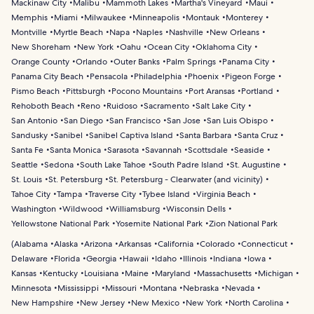
Mackinaw City
Malibu
Mammoth Lakes
Martha's Vineyard
Maui
Memphis
Miami
Milwaukee
Minneapolis
Montauk
Monterey
Montville
Myrtle Beach
Napa
Naples
Nashville
New Orleans
New Shoreham
New York
Oahu
Ocean City
Oklahoma City
Orange County
Orlando
Outer Banks
Palm Springs
Panama City
Panama City Beach
Pensacola
Philadelphia
Phoenix
Pigeon Forge
Pismo Beach
Pittsburgh
Pocono Mountains
Port Aransas
Portland
Rehoboth Beach
Reno
Ruidoso
Sacramento
Salt Lake City
San Antonio
San Diego
San Francisco
San Jose
San Luis Obispo
Sandusky
Sanibel
Sanibel Captiva Island
Santa Barbara
Santa Cruz
Santa Fe
Santa Monica
Sarasota
Savannah
Scottsdale
Seaside
Seattle
Sedona
South Lake Tahoe
South Padre Island
St. Augustine
St. Louis
St. Petersburg
St. Petersburg - Clearwater (and vicinity)
Tahoe City
Tampa
Traverse City
Tybee Island
Virginia Beach
Washington
Wildwood
Williamsburg
Wisconsin Dells
Yellowstone National Park
Yosemite National Park
Zion National Park
(
Alabama
Alaska
Arizona
Arkansas
California
Colorado
Connecticut
Delaware
Florida
Georgia
Hawaii
Idaho
Illinois
Indiana
Iowa
Kansas
Kentucky
Louisiana
Maine
Maryland
Massachusetts
Michigan
Minnesota
Mississippi
Missouri
Montana
Nebraska
Nevada
New Hampshire
New Jersey
New Mexico
New York
North Carolina