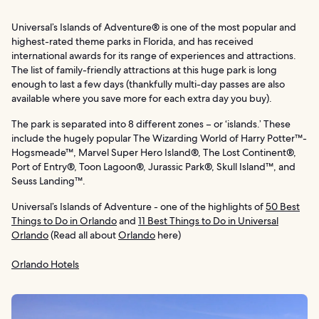
Universal’s Islands of Adventure® is one of the most popular and
highest-rated theme parks in Florida, and has received
international awards for its range of experiences and attractions.
The list of family-friendly attractions at this huge park is long
enough to last a few days (thankfully multi-day passes are also
available where you save more for each extra day you buy).
The park is separated into 8 different zones – or ‘islands.’ These
include the hugely popular The Wizarding World of Harry Potter™-
Hogsmeade™, Marvel Super Hero Island®, The Lost Continent®,
Port of Entry®, Toon Lagoon®, Jurassic Park®, Skull Island™, and
Seuss Landing™.
Universal’s Islands of Adventure - one of the highlights of
50 Best
Things to Do in Orlando
and
11 Best Things to Do in Universal
Orlando
(Read all about
Orlando
here)
Orlando Hotels