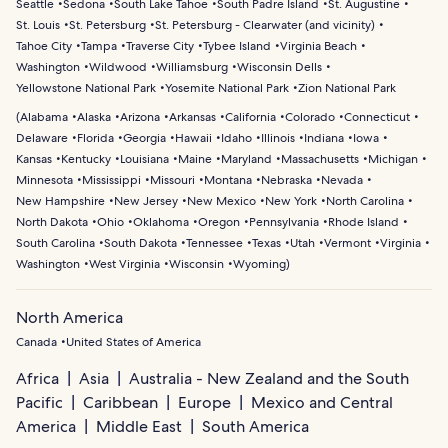
Seattle
Sedona
South Lake Tahoe
South Padre Island
St. Augustine
St. Louis
St. Petersburg
St. Petersburg - Clearwater (and vicinity)
Tahoe City
Tampa
Traverse City
Tybee Island
Virginia Beach
Washington
Wildwood
Williamsburg
Wisconsin Dells
Yellowstone National Park
Yosemite National Park
Zion National Park
(
Alabama
Alaska
Arizona
Arkansas
California
Colorado
Connecticut
Delaware
Florida
Georgia
Hawaii
Idaho
Illinois
Indiana
Iowa
Kansas
Kentucky
Louisiana
Maine
Maryland
Massachusetts
Michigan
Minnesota
Mississippi
Missouri
Montana
Nebraska
Nevada
New Hampshire
New Jersey
New Mexico
New York
North Carolina
North Dakota
Ohio
Oklahoma
Oregon
Pennsylvania
Rhode Island
South Carolina
South Dakota
Tennessee
Texas
Utah
Vermont
Virginia
Washington
West Virginia
Wisconsin
Wyoming
)
North America
Canada
United States of America
Africa
Asia
Australia - New Zealand and the South
Pacific
Caribbean
Europe
Mexico and Central
America
Middle East
South America