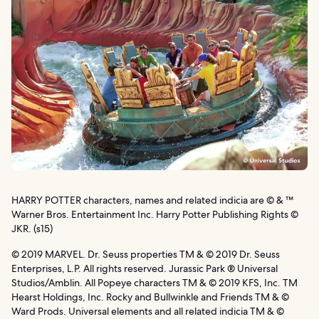
HARRY POTTER characters, names and related indicia are © & ™
Warner Bros. Entertainment Inc. Harry Potter Publishing Rights ©
JKR. (s15)
© 2019 MARVEL. Dr. Seuss properties TM & © 2019 Dr. Seuss
Enterprises, L.P. All rights reserved. Jurassic Park ® Universal
Studios/Amblin. All Popeye characters TM & © 2019 KFS, Inc. TM
Hearst Holdings, Inc. Rocky and Bullwinkle and Friends TM & ©
Ward Prods. Universal elements and all related indicia TM & ©