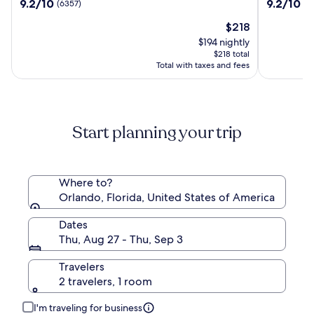
9.2
9.2
9.2/10
9.2/10
(6357)
(3
Villas,
Resort
out
out
Lake
Villas,
The
$218
of
of
Buena
I-
price
10,
10,
$194 nightly
Vista/Orlando
Drive/Or
is
(6357)
(3766)
$218 total
$218
Total with taxes and fees
Start planning your trip
Where to?
Orlando, Florida, United States of America
Dates
Thu, Aug 27 - Thu, Sep 3
Travelers
2 travelers, 1 room
I'm traveling for business