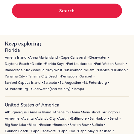
Search
Keep exploring
Florida
Amelia Island
Anna Maria Island
Cape Canaveral
Clearwater
Daytona Beach
Destin
Florida Keys
Fort Lauderdale
Fort Walton Beach
Islamorada
Jacksonville
Key West
Kissimmee
Miami
Naples
Orlando
Panama City
Panama City Beach
Pensacola
Sanibel
Sanibel Captiva Island
Sarasota
St. Augustine
St. Petersburg
St. Petersburg - Clearwater (and vicinity)
Tampa
United States of America
Albuquerque
Amelia Island
Anaheim
Anna Maria Island
Arlington
Asheville
Atlanta
Atlantic City
Austin
Baltimore
Bar Harbor
Bend
Big Bear Lake
Biloxi
Boston
Branson
Broken Bow
Buffalo
Cannon Beach
Cape Canaveral
Cape Cod
Cape May
Carlsbad