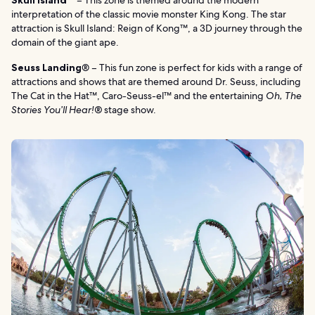
Skull Island™
– This zone is themed around the modern
interpretation of the classic movie monster King Kong. The star
attraction is Skull Island: Reign of Kong™, a 3D journey through the
domain of the giant ape.
Seuss Landing
® – This fun zone is perfect for kids with a range of
attractions and shows that are themed around Dr. Seuss, including
The Cat in the Hat™, Caro-Seuss-el™ and the entertaining
Oh, The
Stories You’ll Hear!®
stage show.