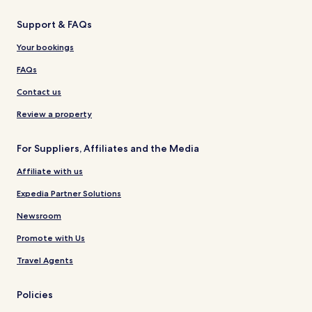
Support & FAQs
Your bookings
FAQs
Contact us
Review a property
For Suppliers, Affiliates and the Media
Affiliate with us
Expedia Partner Solutions
Newsroom
Promote with Us
Travel Agents
Policies