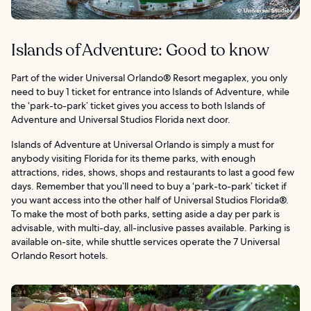
Islands of Adventure: Good to know
Part of the wider Universal Orlando® Resort megaplex, you only
need to buy 1 ticket for entrance into Islands of Adventure, while
the ‘park-to-park’ ticket gives you access to both Islands of
Adventure and Universal Studios Florida next door.
Islands of Adventure at Universal Orlando is simply a must for
anybody visiting Florida for its theme parks, with enough
attractions, rides, shows, shops and restaurants to last a good few
days. Remember that you’ll need to buy a ‘park-to-park’ ticket if
you want access into the other half of Universal Studios Florida®.
To make the most of both parks, setting aside a day per park is
advisable, with multi-day, all-inclusive passes available. Parking is
available on-site, while shuttle services operate the 7 Universal
Orlando Resort hotels.