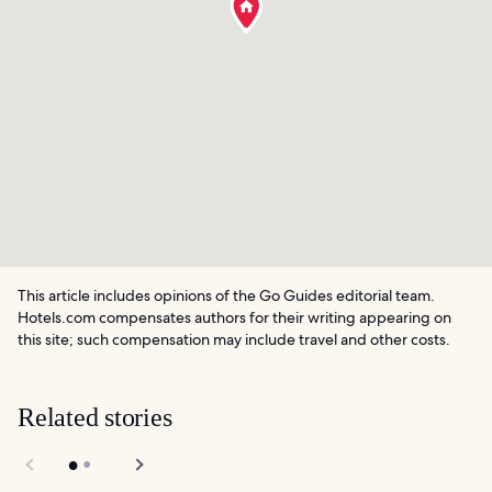
This article includes opinions of the Go Guides editorial team.
Hotels.com compensates authors for their writing appearing on
this site; such compensation may include travel and other costs.
Related stories