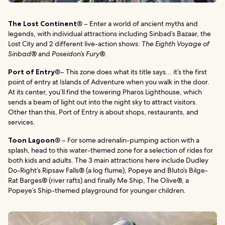
The Lost Continent
® – Enter a world of ancient myths and
legends, with individual attractions including Sinbad’s Bazaar, the
Lost City and 2 different live-action shows:
The Eighth Voyage of
Sinbad®
and
Poseidon’s Fury®
.
Port of Entry
®– This zone does what its title says… it’s the first
point of entry at Islands of Adventure when you walk in the door.
At its center, you’ll find the towering Pharos Lighthouse, which
sends a beam of light out into the night sky to attract visitors.
Other than this, Port of Entry is about shops, restaurants, and
services.
Toon Lagoon
® – For some adrenalin-pumping action with a
splash, head to this water-themed zone for a selection of rides for
both kids and adults. The 3 main attractions here include Dudley
Do-Right’s Ripsaw Falls® (a log flume), Popeye and Bluto’s Bilge-
Rat Barges® (river rafts) and finally Me Ship, The Olive®, a
Popeye’s Ship-themed playground for younger children.