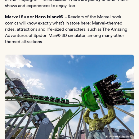
shows and experiences to enjoy, too.
Marvel Super Hero Island®
– Readers of the Marvel book
comics will know exactly what’s in store here: Marvel-themed
rides, attractions and life-sized characters, such as The Amazing
Adventures of Spider-Man® 3D simulator, among many other
themed attractions.