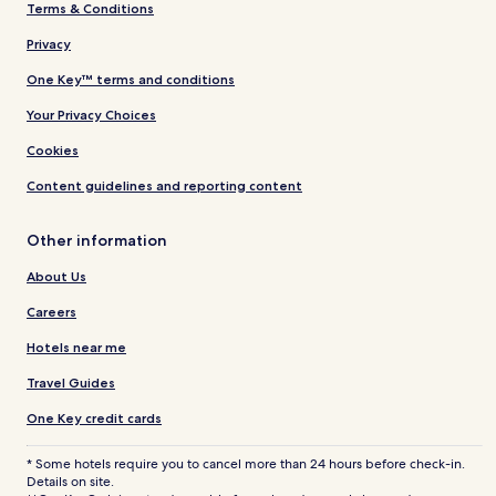
Terms & Conditions
Privacy
One Key™ terms and conditions
Your Privacy Choices
Cookies
Content guidelines and reporting content
Other information
About Us
Careers
Hotels near me
Travel Guides
One Key credit cards
* Some hotels require you to cancel more than 24 hours before check-in.
Details on site.