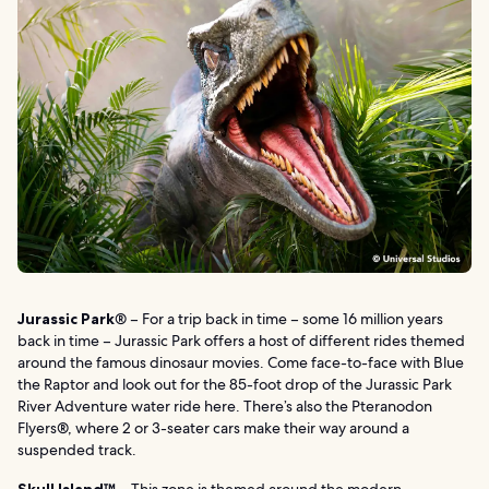
Jurassic Park
® – For a trip back in time – some 16 million years
back in time – Jurassic Park offers a host of different rides themed
around the famous dinosaur movies. Come face-to-face with Blue
the Raptor and look out for the 85-foot drop of the Jurassic Park
River Adventure water ride here. There’s also the Pteranodon
Flyers®, where 2 or 3-seater cars make their way around a
suspended track.