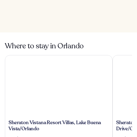
Orlando Vineland
Premium Outlets
5 Best Water Parks
in Orlando
Where to stay in Orlando
Sheraton Vistana Resort Villas, Lake Buena Vista/Orlando
Sheraton Vi
Sheraton
Sheraton
Sheraton Vistana Resort Villas, Lake Buena
Sheraton V
Vistana
Vistana
Vista/Orlando
Drive/Or
Resort
Villages