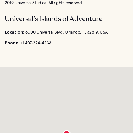
2019 Universal Studios. All rights reserved.
Universal’s Islands of Adventure
Location:
6000 Universal Blvd, Orlando, FL 32819, USA
Phone:
+1 407-224-4233