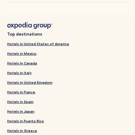
Top destinations
Hotels in United States of America
Hotels in Mexico
Hotels in Canada
Hotels in Italy
Hotels in United Kingdom
Hotels in France
Hotels in Spain
Hotels in Japan
Hotels in Puerto Rico
Hotels in Greece