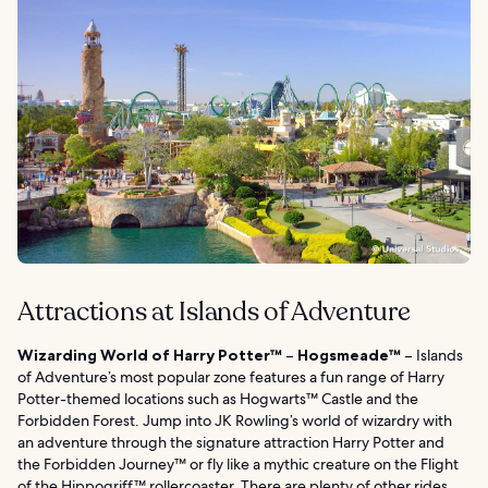
Attractions at Islands of Adventure
Wizarding World of Harry Potter™
–
Hogsmeade™
– Islands
of Adventure’s most popular zone features a fun range of Harry
Potter-themed locations such as Hogwarts™ Castle and the
Forbidden Forest. Jump into JK Rowling’s world of wizardry with
an adventure through the signature attraction Harry Potter and
the Forbidden Journey™ or fly like a mythic creature on the Flight
of the Hippogriff™ rollercoaster. There are plenty of other rides,