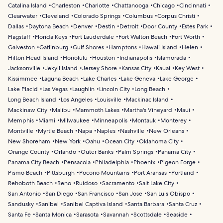
Catalina Island
Charleston
Charlotte
Chattanooga
Chicago
Cincinnati
Clearwater
Cleveland
Colorado Springs
Columbus
Corpus Christi
Dallas
Daytona Beach
Denver
Destin
Detroit
Door County
Estes Park
Flagstaff
Florida Keys
Fort Lauderdale
Fort Walton Beach
Fort Worth
Galveston
Gatlinburg
Gulf Shores
Hamptons
Hawaii Island
Helen
Hilton Head Island
Honolulu
Houston
Indianapolis
Islamorada
Jacksonville
Jekyll Island
Jersey Shore
Kansas City
Kauai
Key West
Kissimmee
Laguna Beach
Lake Charles
Lake Geneva
Lake George
Lake Placid
Las Vegas
Laughlin
Lincoln City
Long Beach
Long Beach Island
Los Angeles
Louisville
Mackinac Island
Mackinaw City
Malibu
Mammoth Lakes
Martha's Vineyard
Maui
Memphis
Miami
Milwaukee
Minneapolis
Montauk
Monterey
Montville
Myrtle Beach
Napa
Naples
Nashville
New Orleans
New Shoreham
New York
Oahu
Ocean City
Oklahoma City
Orange County
Orlando
Outer Banks
Palm Springs
Panama City
Panama City Beach
Pensacola
Philadelphia
Phoenix
Pigeon Forge
Pismo Beach
Pittsburgh
Pocono Mountains
Port Aransas
Portland
Rehoboth Beach
Reno
Ruidoso
Sacramento
Salt Lake City
San Antonio
San Diego
San Francisco
San Jose
San Luis Obispo
Sandusky
Sanibel
Sanibel Captiva Island
Santa Barbara
Santa Cruz
Santa Fe
Santa Monica
Sarasota
Savannah
Scottsdale
Seaside