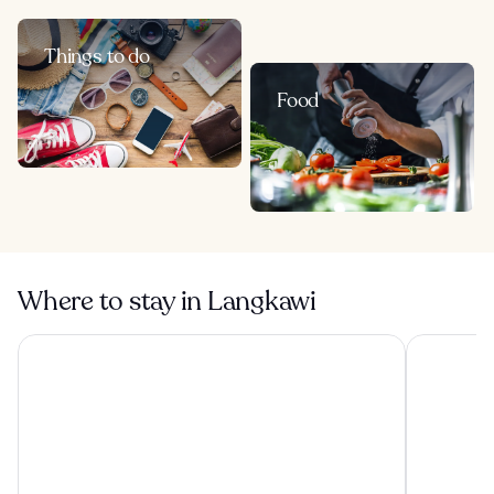
Things to do
Food
Where to stay in Langkawi
Berjaya Langkawi Resort
Pelangi Be