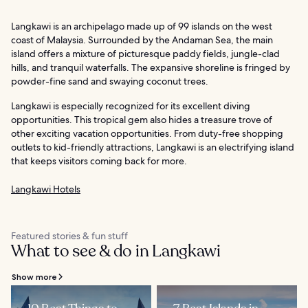
Langkawi is an archipelago made up of 99 islands on the west
coast of Malaysia. Surrounded by the Andaman Sea, the main
island offers a mixture of picturesque paddy fields, jungle-clad
hills, and tranquil waterfalls. The expansive shoreline is fringed by
powder-fine sand and swaying coconut trees.
Langkawi is especially recognized for its excellent diving
opportunities. This tropical gem also hides a treasure trove of
other exciting vacation opportunities. From duty-free shopping
outlets to kid-friendly attractions, Langkawi is an electrifying island
that keeps visitors coming back for more.
Langkawi Hotels
Featured stories & fun stuff
What to see & do in Langkawi
Show more