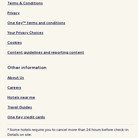
Terms & Conditions
Privacy
One Key™ terms and conditions
Your Privacy Choices
Cookies
Content guidelines and reporting content
Other information
About Us
Careers
Hotels near me
Travel Guides
One Key credit cards
* Some hotels require you to cancel more than 24 hours before check-in.
Details on site.