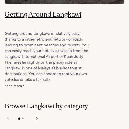
Getting Around Langkawi
Getting around Langkawi is relatively easy,
thanks to a rather efficient network of roads
leading to prominent beaches and resorts. You
can easily reach your hotel via taxi cab from the
Langkawi International Airport or Kuah Jetty.
The fares lie slightly on the pricey side as
Langkawi is one of Malaysia’s busiest tourist
destinations. You can choose to rent your own
vehicles or take a taxi cab...
Read more
Browse Langkawi by category