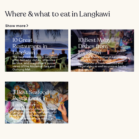
Where & what to eat in Langkawi
Show more
10 Great
10 Best Malay
Restaurants in
Dishes from
Langkawi
Langkawi
The best restaurants in Langkawi
The best Malay dishes in Langkawi
offer fantastic dishes, attentive
benefit from the island’s
service, and magnificent sunset
abundance of fresh seafood and
views of the Andaman Sea and
vegetables as well as unique herbs
Gunung Mat...
and spices...
3 Best Seafood
Restaurants in
Langkawi
The best seafood restaurants in
Langkawi offer a combination of
well-executed delicacies, an
extensive beverage menu, a
relaxing dining...