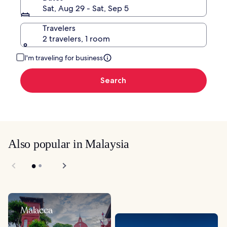
Sat, Aug 29 - Sat, Sep 5
Travelers
2 travelers, 1 room
I'm traveling for business
Search
Also popular in Malaysia
Malacca