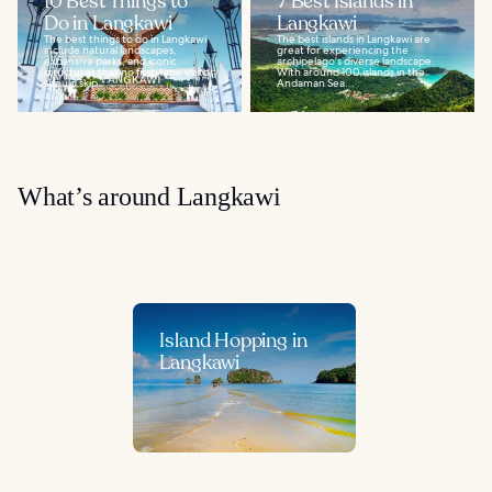
10 Best Things to
7 Best Islands in
Do in Langkawi
Langkawi
The best things to do in Langkawi
The best islands in Langkawi are
include natural landscapes,
great for experiencing the
expansive parks, and iconic
archipelago's diverse landscape.
structures that no first-time visitor
With around 100 islands in the
should skip...
Andaman Sea...
What’s around Langkawi
Island Hopping in
Langkawi