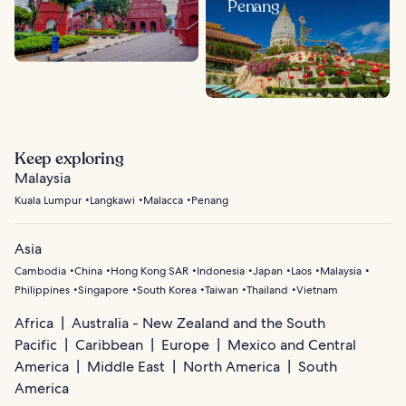
Penang
Keep exploring
Malaysia
Kuala Lumpur
Langkawi
Malacca
Penang
Asia
Cambodia
China
Hong Kong SAR
Indonesia
Japan
Laos
Malaysia
Philippines
Singapore
South Korea
Taiwan
Thailand
Vietnam
Africa
Australia - New Zealand and the South
Pacific
Caribbean
Europe
Mexico and Central
America
Middle East
North America
South
America