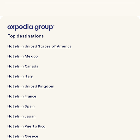
Top destinations
Hotels in United States of America
Hotels in Mexico
Hotels in Canada
Hotels in Italy
Hotels in United Kingdom
Hotels in France
Hotels in Spain
Hotels in Japan
Hotels in Puerto Rico
Hotels in Greece