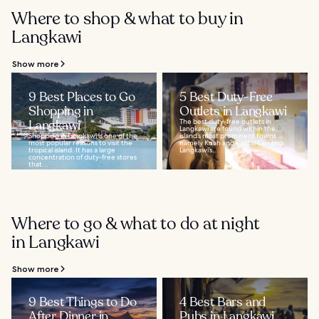
Where to shop & what to buy in
Langkawi
Show more
9 Best Places to Go
5 Best Duty-Free
Shopping in
Outlets in Langkawi
Langkawi
The best duty-free outlets in
Langkawi are found within the
Shopping in Langkawi is one of the
island’s most prominent towns,
most popular reasons to visit the
namely Kuah and Pantai Cenang.
tropical island. It has a large
Langkawi’s...
concentration of duty-free stores
that...
Where to go & what to do at night
in Langkawi
Show more
9 Best Things to Do
4 Best Bars and
After Dinner in
Pubs in Langkawi