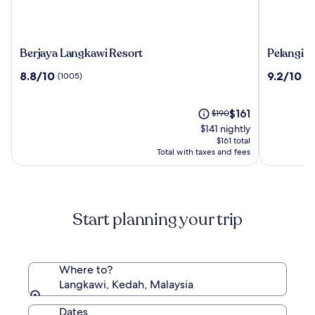
Berjaya
Pelangi
Berjaya Langkawi Resort
Pelangi B
Langkawi
Beach
8.8
9.2
8.8/10
9.2/10
(1005)
(1
Resort
Resort
out
out
&
of
of
Spa,
10,
The
10,
Price
$161
$190
Langkawi
(1005)
price
(1008)
was
$141 nightly
is
$190,
$161 total
$161
see
Total with taxes and fees
more
information
about
Standard
Start planning your trip
Rate.
Where to?
Langkawi, Kedah, Malaysia
Dates