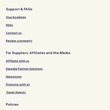
Support & FAQs
Your bookings
FAQs
Contact us
Review a property
For Suppliers, Affiliates and the Media
Affiliate with us
Expedia Partner Solutions
Newsroom
Promote with Us
Travel Agents
Policies