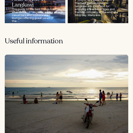
Langkawi
The best bars and pubs in
Langkawi are excellent for
This guide to the best things to do
enjoying a few beverages and
after dinner in Langkawi is a mix of
friendly company at the end of a
casual bars and sophisticated
busy day. Many are...
lounges offering great views of
the...
Useful information