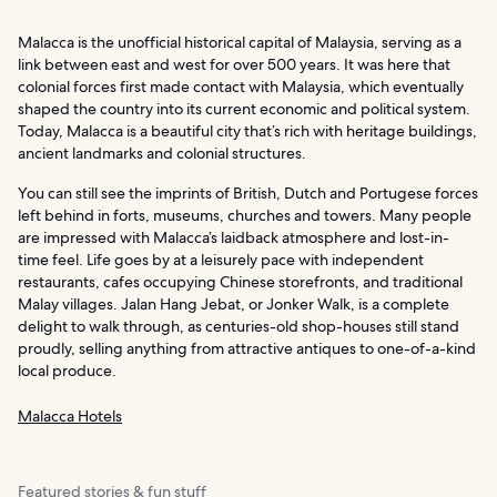
Malacca is the unofficial historical capital of Malaysia, serving as a
link between east and west for over 500 years. It was here that
colonial forces first made contact with Malaysia, which eventually
shaped the country into its current economic and political system.
Today, Malacca is a beautiful city that’s rich with heritage buildings,
ancient landmarks and colonial structures.
You can still see the imprints of British, Dutch and Portugese forces
left behind in forts, museums, churches and towers. Many people
are impressed with Malacca’s laidback atmosphere and lost-in-
time feel. Life goes by at a leisurely pace with independent
restaurants, cafes occupying Chinese storefronts, and traditional
Malay villages. Jalan Hang Jebat, or Jonker Walk, is a complete
delight to walk through, as centuries-old shop-houses still stand
proudly, selling anything from attractive antiques to one-of-a-kind
local produce.
Malacca Hotels
Featured stories & fun stuff