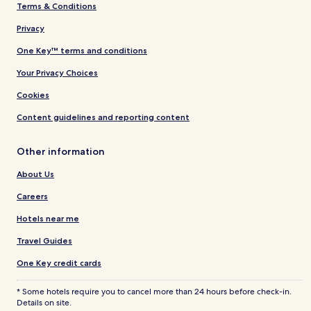
Terms & Conditions
Privacy
One Key™ terms and conditions
Your Privacy Choices
Cookies
Content guidelines and reporting content
Other information
About Us
Careers
Hotels near me
Travel Guides
One Key credit cards
* Some hotels require you to cancel more than 24 hours before check-in.
Details on site.