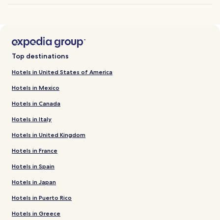
Top destinations
Hotels in United States of America
Hotels in Mexico
Hotels in Canada
Hotels in Italy
Hotels in United Kingdom
Hotels in France
Hotels in Spain
Hotels in Japan
Hotels in Puerto Rico
Hotels in Greece