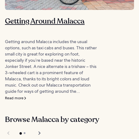
Getting Around Malacca
Getting around Malacca includes the usual
options, such as taxi cabs and buses. This rather
small city is great for exploring on foot,
especially if you’re based near the historic
Jonker Street. A nice alternate is a trishaw – this
3-wheeled cart is a prominent feature of
Malacca, thanks to its bright colors and loud
music. Check out our Malacca transportation
guide for ways of getting around the...
Read more
Browse Malacca by category