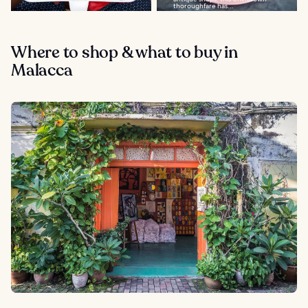
thoroughfare has...
Where to shop & what to buy in
Malacca