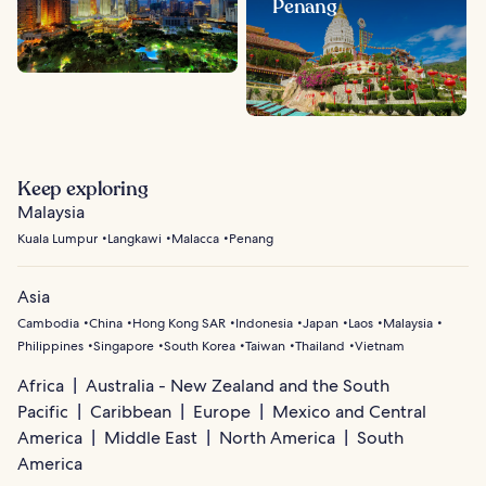
Penang
Keep exploring
Malaysia
Kuala Lumpur
Langkawi
Malacca
Penang
Asia
Cambodia
China
Hong Kong SAR
Indonesia
Japan
Laos
Malaysia
Philippines
Singapore
South Korea
Taiwan
Thailand
Vietnam
Africa
Australia - New Zealand and the South
Pacific
Caribbean
Europe
Mexico and Central
America
Middle East
North America
South
America