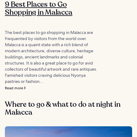
9 Best Places to Go
Shopping in Malacca
The best places to go shopping in Malacca are
frequented by visitors from the world over.
Malacca is a quaint state with a rich blend of
modern architecture, diverse culture, heritage
buildings, ancient landmarks and colonial
structures. It is also a great place to go for avid
collectors of beautiful artwork and rare antiques.
Famished visitors craving delicious Nyonya
pastries or fashion...
Read more
Where to go & what to do at night in
Malacca