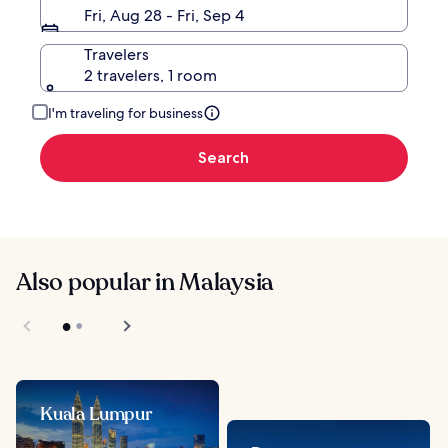
Fri, Aug 28 - Fri, Sep 4
Travelers
2 travelers, 1 room
I'm traveling for business
Search
Also popular in Malaysia
Kuala Lumpur