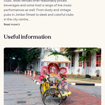
clubs. Most venues offer reasonably priced
beverages and some host a range of live music
performances as well. From dusty and vintage
pubs in Jonker Street to sleek and colorful clubs
in the city centre...
Read more
Useful information