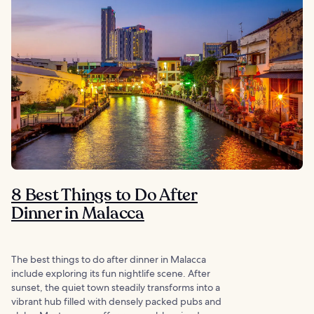
8 Best Things to Do After
Dinner in Malacca
The best things to do after dinner in Malacca
include exploring its fun nightlife scene. After
sunset, the quiet town steadily transforms into a
vibrant hub filled with densely packed pubs and