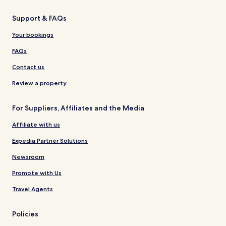
Support & FAQs
Your bookings
FAQs
Contact us
Review a property
For Suppliers, Affiliates and the Media
Affiliate with us
Expedia Partner Solutions
Newsroom
Promote with Us
Travel Agents
Policies