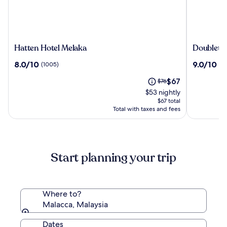
Hatten
Doubletr
Hatten Hotel Melaka
Doubletre
Hotel
by
8.0
9.0
8.0/10
9.0/10
(1005)
(9
Melaka
Hilton
out
out
Melaka
The
Price
$67
of
$76
of
price
was
10,
10,
$53 nightly
is
$76,
(1005)
(939)
$67 total
$67
see
Total with taxes and fees
more
information
about
Standard
Start planning your trip
Rate.
Where to?
Malacca, Malaysia
Dates