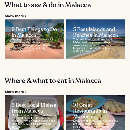
What to see & do in Malacca
Show more
9 Best Things to Do
5 Best Islands and
in Malacca
Beaches in Malacca
The best things to do in Malacca
The best islands and beaches in
include an abundance of
Malacca allure you with their
breathtaking sights and the rich
serenity and comfort under a
heritage of this quaint city.
tropical sun. While this city is
Malacca is easy to...
widely known for...
Where & what to eat in Malacca
Show more
5 Best Local Dishes
10 Great
from Malacca
Restaurants in
The best local dishes from Malacca
Malacca
highlight the city's Peranakan
heritage, which dates back to the
Many great restaurants in Malacca
15th century. Food is definitely
are concentrated along Jonker
central...
Street. Once renowned for its
antique shops, this Chinatown