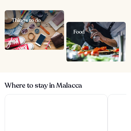
Things to do
Food
Where to stay in Malacca
Hatten Hotel Melaka
Doubletree