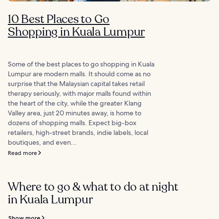
10 Best Places to Go
Shopping in Kuala Lumpur
Some of the best places to go shopping in Kuala
Lumpur are modern malls. It should come as no
surprise that the Malaysian capital takes retail
therapy seriously, with major malls found within
the heart of the city, while the greater Klang
Valley area, just 20 minutes away, is home to
dozens of shopping malls. Expect big-box
retailers, high-street brands, indie labels, local
boutiques, and even...
Read more
Where to go & what to do at night
in Kuala Lumpur
Show more