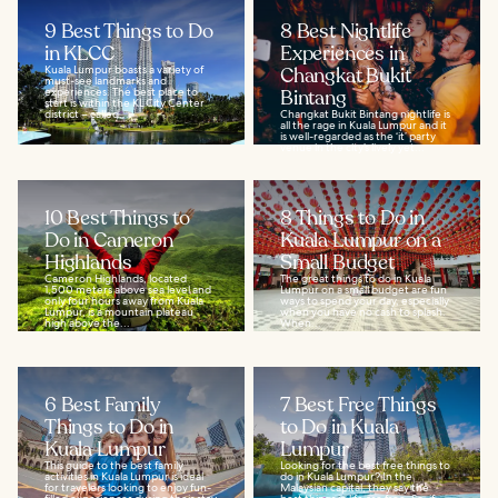
9 Best Things to Do
8 Best Nightlife
in KLCC
Experiences in
Kuala Lumpur boasts a variety of
Changkat Bukit
must-see landmarks and
experiences. The best place to
Bintang
start is within the KL City Center
district – called...
Changkat Bukit Bintang nightlife is
all the rage in Kuala Lumpur and it
is well-regarded as the ‘it’ party
venue in the city’s lively yet...
10 Best Things to
8 Things to Do in
Do in Cameron
Kuala Lumpur on a
Highlands
Small Budget
Cameron Highlands, located
The great things to do in Kuala
1,500 meters above sea level and
Lumpur on a small budget are fun
only four hours away from Kuala
ways to spend your day, especially
Lumpur, is a mountain plateau
when you have no cash to splash.
high above the...
When...
6 Best Family
7 Best Free Things
Things to Do in
to Do in Kuala
Kuala Lumpur
Lumpur
This guide to the best family
Looking for the best free things to
activities in Kuala Lumpur is ideal
do in Kuala Lumpur? In the
for travelers looking to enjoy fun-
Malaysian capital, they say the