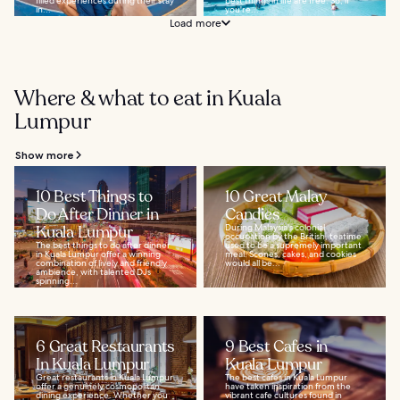
filled experiences during their stay
best things in life are free. So, if
in...
you're...
Load more
Where & what to eat in Kuala
Lumpur
Show more
10 Best Things to
10 Great Malay
Do After Dinner in
Candies
Kuala Lumpur
During Malaysia's colonial
occupation by the British, teatime
The best things to do after dinner
used to be a supremely important
in Kuala Lumpur offer a winning
meal. Scones, cakes, and cookies
combination of lively and friendly
would all be...
ambience, with talented DJs
spinning...
6 Great Restaurants
9 Best Cafes in
In Kuala Lumpur
Kuala Lumpur
Great restaurants in Kuala Lumpur
The best cafes in Kuala Lumpur
offer a genuinely cosmopolitan
have taken inspiration from the
dining experience. Whether you
vibrant cafe cultures found in