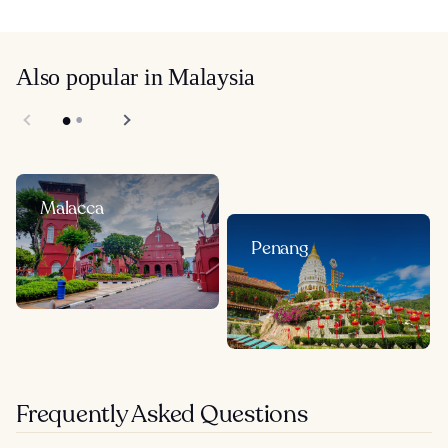
Also popular in Malaysia
Malacca
Penang
Frequently Asked Questions