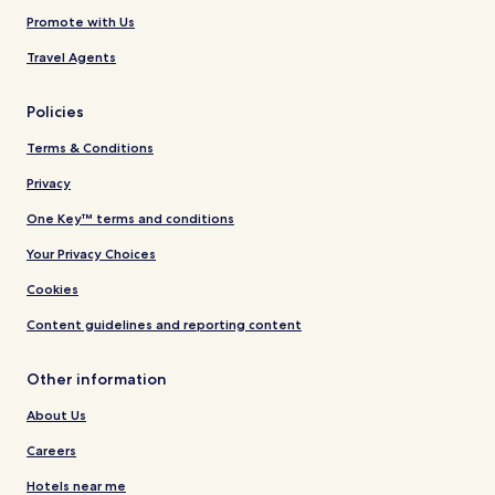
Promote with Us
Travel Agents
Policies
Terms & Conditions
Privacy
One Key™ terms and conditions
Your Privacy Choices
Cookies
Content guidelines and reporting content
Other information
About Us
Careers
Hotels near me