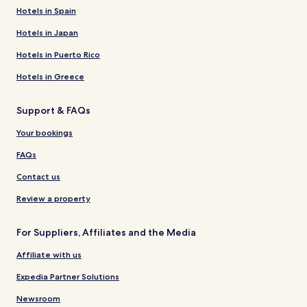
Hotels in Spain
Hotels in Japan
Hotels in Puerto Rico
Hotels in Greece
Support & FAQs
Your bookings
FAQs
Contact us
Review a property
For Suppliers, Affiliates and the Media
Affiliate with us
Expedia Partner Solutions
Newsroom