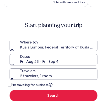
$149
Total with taxes and fees
Start planning your trip
Where to?
Kuala Lumpur, Federal Territory of Kuala Lumpur, 
Dates
Fri, Aug 28 - Fri, Sep 4
Travelers
2 travelers, 1 room
I'm traveling for business
Search