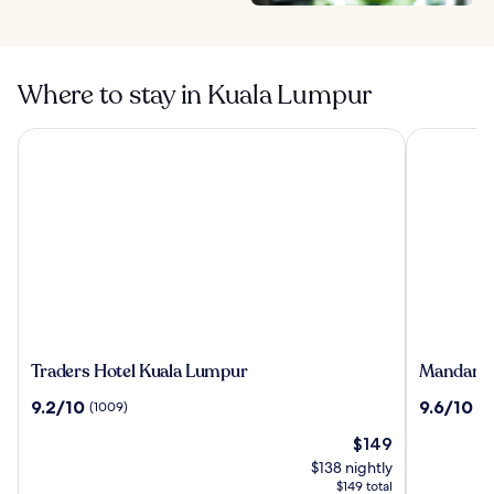
Where to stay in Kuala Lumpur
Traders Hotel Kuala Lumpur
Mandarin O
Traders
Mandarin
Traders Hotel Kuala Lumpur
Mandarin
Hotel
Oriental,
9.2
9.6
9.2/10
9.6/10
(1009)
(1
Kuala
Kuala
out
out
Lumpur
Lumpur
The
$149
of
of
price
10,
10,
$138 nightly
is
(1009)
(1066)
$149 total