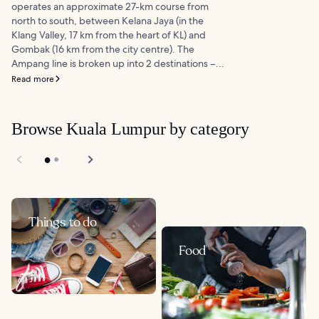
operates an approximate 27-km course from
north to south, between Kelana Jaya (in the
Klang Valley, 17 km from the heart of KL) and
Gombak (16 km from the city centre). The
Ampang line is broken up into 2 destinations –...
Read more
Browse Kuala Lumpur by category
Things to do
Food