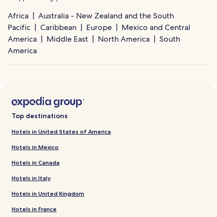
Africa
Australia - New Zealand and the South
Pacific
Caribbean
Europe
Mexico and Central
America
Middle East
North America
South
America
Top destinations
Hotels in United States of America
Hotels in Mexico
Hotels in Canada
Hotels in Italy
Hotels in United Kingdom
Hotels in France