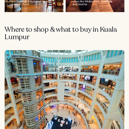
are looking to tuck into hearty
cities like Melbourne, Australia,
comfort food...
and Seattle...
Where to shop & what to buy in Kuala
Lumpur