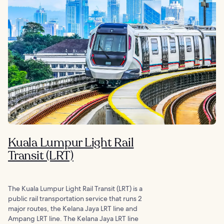
Kuala Lumpur Light Rail
Transit (LRT)
The Kuala Lumpur Light Rail Transit (LRT) is a
public rail transportation service that runs 2
major routes, the Kelana Jaya LRT line and
Ampang LRT line. The Kelana Jaya LRT line