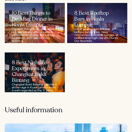
10 Best Things to
8 Best Rooftop
Do After Dinner in
Bars in Kuala
Kuala Lumpur
Lumpur
The best things to do after dinner
Great rooftop bars in Kuala
in Kuala Lumpur offer a winning
Lumpur range from classy
combination of lively and friendly
ristorantes to cocktail lounges, all
ambience, with talented DJs
nestled atop high-rise structures.
spinning...
Our favorites...
8 Best Nightlife
Experiences in
Changkat Bukit
Bintang
Changkat Bukit Bintang nightlife is
all the rage in Kuala Lumpur and it
is well-regarded as the ‘it’ party
venue in the city’s lively yet...
Useful information