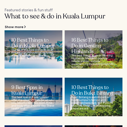
Featured stories & fun stuff
What to see & do in Kuala Lumpur
Show more
10 Best Things to
16 Best Things to
Do in Kuala Lumpur
Do in Genting
This list of the best things to do in
Highlands
Kuala Lumpur should be included
in any traveller’s itinerary. It
The best things to do in Genting
comprises the city’s most iconic...
Highlands, Malaysia's premier
hillside station, include
experiencing its bustling nightlife,
luxurious...
9 Best Spas in
10 Best Things to
Kuala Lumpur
Do in Bukit Bintang
The best spas in Kuala Lumpur
Bukit Bintang is well-known as
offer the ideal retreats for when
Kuala Lumpur's fashion and
you need to destress both mind
entertainment hub, but if you're
and body after a hectic day. These
tired of clubbing and shopping,
health and...
there are still...