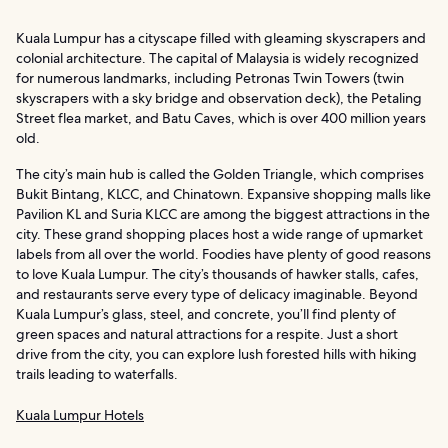
Kuala Lumpur has a cityscape filled with gleaming skyscrapers and
colonial architecture. The capital of Malaysia is widely recognized
for numerous landmarks, including Petronas Twin Towers (twin
skyscrapers with a sky bridge and observation deck), the Petaling
Street flea market, and Batu Caves, which is over 400 million years
old.
The city’s main hub is called the Golden Triangle, which comprises
Bukit Bintang, KLCC, and Chinatown. Expansive shopping malls like
Pavilion KL and Suria KLCC are among the biggest attractions in the
city. These grand shopping places host a wide range of upmarket
labels from all over the world. Foodies have plenty of good reasons
to love Kuala Lumpur. The city’s thousands of hawker stalls, cafes,
and restaurants serve every type of delicacy imaginable. Beyond
Kuala Lumpur’s glass, steel, and concrete, you’ll find plenty of
green spaces and natural attractions for a respite. Just a short
drive from the city, you can explore lush forested hills with hiking
trails leading to waterfalls.
Kuala Lumpur Hotels