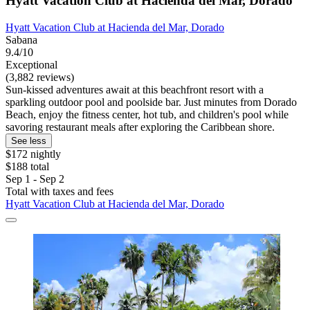
Hyatt Vacation Club at Hacienda del Mar, Dorado
Hyatt Vacation Club at Hacienda del Mar, Dorado
Sabana
9.4/10
Exceptional
(3,882 reviews)
Sun-kissed adventures await at this beachfront resort with a
sparkling outdoor pool and poolside bar. Just minutes from Dorado
Beach, enjoy the fitness center, hot tub, and children's pool while
savoring restaurant meals after exploring the Caribbean shore.
See less
$172 nightly
$188 total
Sep 1 - Sep 2
Total with taxes and fees
Hyatt Vacation Club at Hacienda del Mar, Dorado