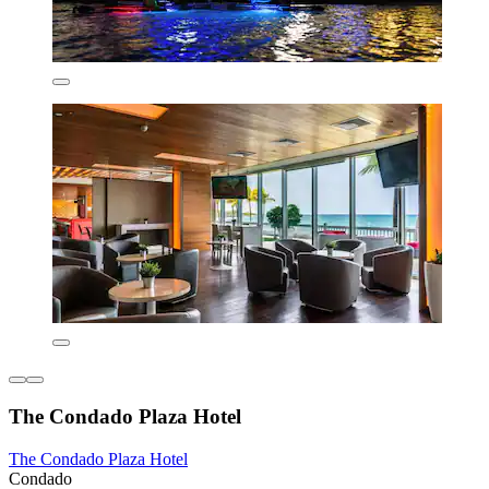
The Condado Plaza Hotel
The Condado Plaza Hotel
Condado