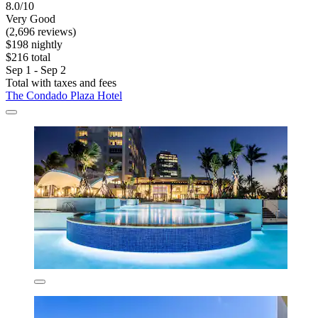
8.0/10
Very Good
(2,696 reviews)
$198 nightly
$216 total
Sep 1 - Sep 2
Total with taxes and fees
The Condado Plaza Hotel