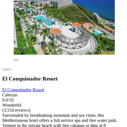
El Conquistador Resort
El Conquistador Resort
Cabezas
9.0/10
Wonderful
(3,554 reviews)
Surrounded by breathtaking mountain and sea vistas, this
Mediterranean hotel offers a full-service spa and free water park.
Venture to the private beach with free cabanas or dine at 8