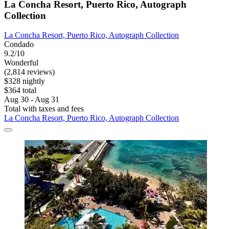
La Concha Resort, Puerto Rico, Autograph
Collection
La Concha Resort, Puerto Rico, Autograph Collection
Condado
9.2/10
Wonderful
(2,814 reviews)
$328 nightly
$364 total
Aug 30 - Aug 31
Total with taxes and fees
La Concha Resort, Puerto Rico, Autograph Collection