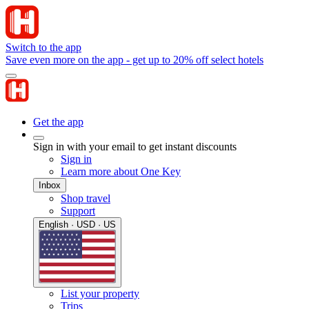
Switch to the app
Save even more on the app - get up to 20% off select hotels
Get the app
Sign in with your email to get instant discounts
Sign in
Learn more about One Key
Inbox
Shop travel
Support
English · USD · US
List your property
Trips