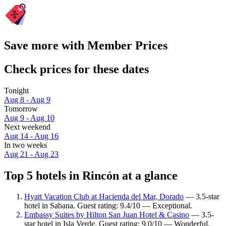
Save more with Member Prices
Check prices for these dates
Tonight
Aug 8 - Aug 9
Tomorrow
Aug 9 - Aug 10
Next weekend
Aug 14 - Aug 16
In two weeks
Aug 21 - Aug 23
Top 5 hotels in Rincón at a glance
Hyatt Vacation Club at Hacienda del Mar, Dorado
— 3.5-star
hotel in Sabana. Guest rating: 9.4/10 — Exceptional.
Embassy Suites by Hilton San Juan Hotel & Casino
— 3.5-
star hotel in Isla Verde. Guest rating: 9.0/10 — Wonderful.