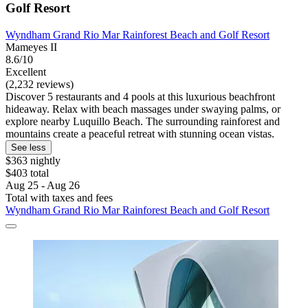
Golf Resort
Wyndham Grand Rio Mar Rainforest Beach and Golf Resort
Mameyes II
8.6/10
Excellent
(2,232 reviews)
Discover 5 restaurants and 4 pools at this luxurious beachfront
hideaway. Relax with beach massages under swaying palms, or
explore nearby Luquillo Beach. The surrounding rainforest and
mountains create a peaceful retreat with stunning ocean vistas.
See less
$363 nightly
$403 total
Aug 25 - Aug 26
Total with taxes and fees
Wyndham Grand Rio Mar Rainforest Beach and Golf Resort