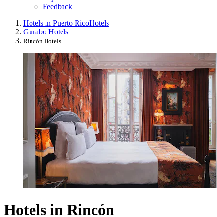
Feedback
Hotels in Puerto Rico
Hotels
Gurabo Hotels
Rincón Hotels
Hotels in Rincón