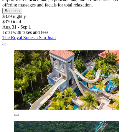
offering massages and facials for total relaxation.
See less
$339 nightly
$370 total
Aug 31 - Sep 1
Total with taxes and fees
The Royal Sonesta San Juan