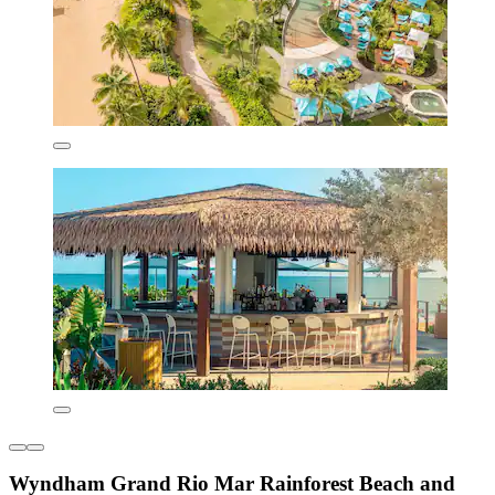
Wyndham Grand Rio Mar Rainforest Beach and