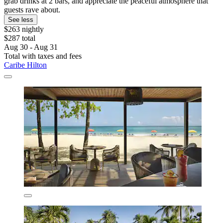
grab drinks at 2 bars, and appreciate the peaceful atmosphere that
guests rave about.
See less
$263 nightly
$287 total
Aug 30 - Aug 31
Total with taxes and fees
Caribe Hilton