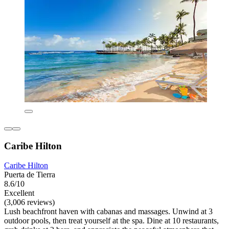
Caribe Hilton
Caribe Hilton
Puerta de Tierra
8.6/10
Excellent
(3,006 reviews)
Lush beachfront haven with cabanas and massages. Unwind at 3
outdoor pools, then treat yourself at the spa. Dine at 10 restaurants,