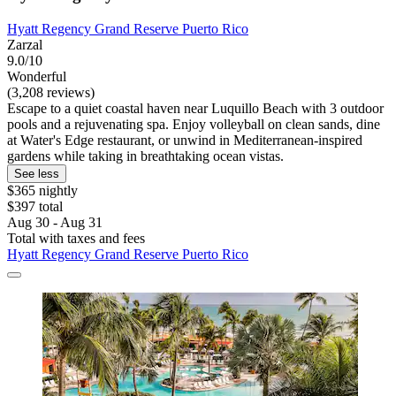
Hyatt Regency Grand Reserve Puerto Rico
Zarzal
9.0/10
Wonderful
(3,208 reviews)
Escape to a quiet coastal haven near Luquillo Beach with 3 outdoor
pools and a rejuvenating spa. Enjoy volleyball on clean sands, dine
at Water's Edge restaurant, or unwind in Mediterranean-inspired
gardens while taking in breathtaking ocean vistas.
See less
$365 nightly
$397 total
Aug 30 - Aug 31
Total with taxes and fees
Hyatt Regency Grand Reserve Puerto Rico