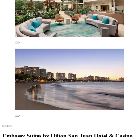
Embassy Suites by Hilton San Juan Hotel & Casino