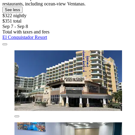
restaurants, including ocean-view Ventanas.
See less
$322 nightly
$351 total
Sep 7 - Sep 8
Total with taxes and fees
El Conquistador Resort