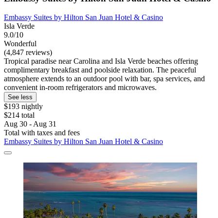
Embassy Suites by Hilton San Juan Hotel & Casino
Isla Verde
9.0/10
Wonderful
(4,847 reviews)
Tropical paradise near Carolina and Isla Verde beaches offering
complimentary breakfast and poolside relaxation. The peaceful
atmosphere extends to an outdoor pool with bar, spa services, and
convenient in-room refrigerators and microwaves.
See less
$193 nightly
$214 total
Aug 30 - Aug 31
Total with taxes and fees
Embassy Suites by Hilton San Juan Hotel & Casino