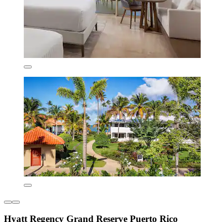
Hyatt Regency Grand Reserve Puerto Rico