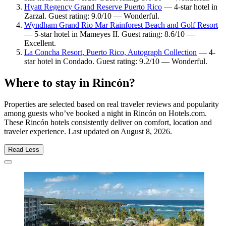
Hyatt Regency Grand Reserve Puerto Rico
— 4-star hotel in
Zarzal. Guest rating: 9.0/10 — Wonderful.
Wyndham Grand Rio Mar Rainforest Beach and Golf Resort
— 5-star hotel in Mameyes II. Guest rating: 8.6/10 —
Excellent.
La Concha Resort, Puerto Rico, Autograph Collection
— 4-
star hotel in Condado. Guest rating: 9.2/10 — Wonderful.
Where to stay in Rincón?
Properties are selected based on real traveler reviews and popularity
among guests who’ve booked a night in Rincón on Hotels.com.
These Rincón hotels consistently deliver on comfort, location and
traveler experience. Last updated on
August 8, 2026
.
Read Less