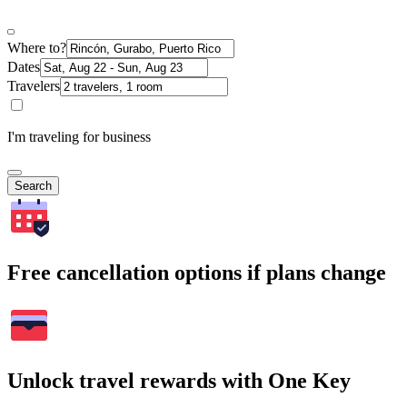
Where to?
Dates
Travelers
I'm traveling for business
Search
Free cancellation options if plans change
Unlock travel rewards with One Key