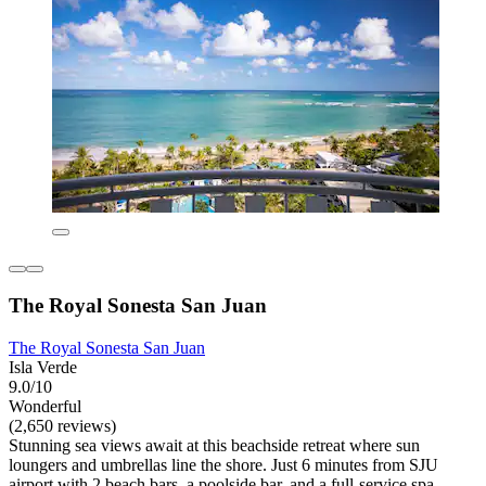
The Royal Sonesta San Juan
The Royal Sonesta San Juan
Isla Verde
9.0/10
Wonderful
(2,650 reviews)
Stunning sea views await at this beachside retreat where sun
loungers and umbrellas line the shore. Just 6 minutes from SJU
airport with 2 beach bars, a poolside bar, and a full-service spa