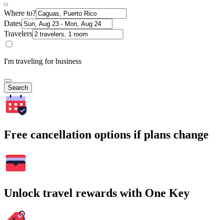
Where to?
Dates
Travelers
I'm traveling for business
Search
Free cancellation options if plans change
Unlock travel rewards with One Key