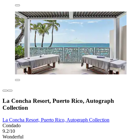
La Concha Resort, Puerto Rico, Autograph
Collection
La Concha Resort, Puerto Rico, Autograph Collection
Condado
9.2/10
Wonderful