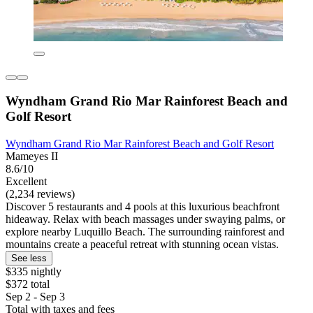
Wyndham Grand Rio Mar Rainforest Beach and
Golf Resort
Wyndham Grand Rio Mar Rainforest Beach and Golf Resort
Mameyes II
8.6/10
Excellent
(2,234 reviews)
Discover 5 restaurants and 4 pools at this luxurious beachfront
hideaway. Relax with beach massages under swaying palms, or
explore nearby Luquillo Beach. The surrounding rainforest and
mountains create a peaceful retreat with stunning ocean vistas.
See less
$335 nightly
$372 total
Sep 2 - Sep 3
Total with taxes and fees