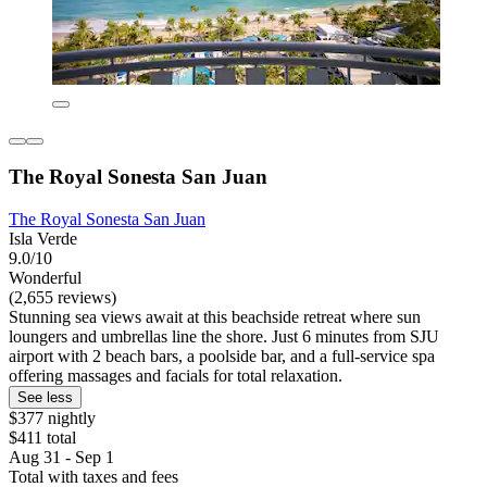
The Royal Sonesta San Juan
The Royal Sonesta San Juan
Isla Verde
9.0/10
Wonderful
(2,655 reviews)
Stunning sea views await at this beachside retreat where sun
loungers and umbrellas line the shore. Just 6 minutes from SJU
airport with 2 beach bars, a poolside bar, and a full-service spa
offering massages and facials for total relaxation.
See less
$377 nightly
$411 total
Aug 31 - Sep 1
Total with taxes and fees