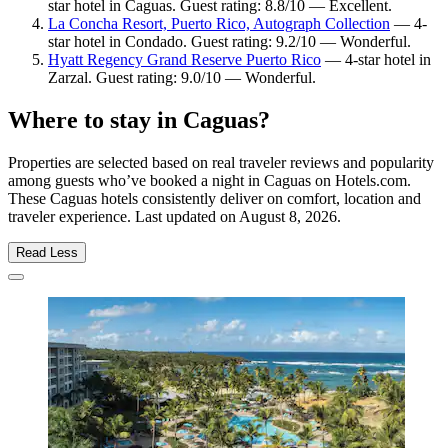
star hotel in Caguas. Guest rating: 8.8/10 — Excellent.
La Concha Resort, Puerto Rico, Autograph Collection
— 4-
star hotel in Condado. Guest rating: 9.2/10 — Wonderful.
Hyatt Regency Grand Reserve Puerto Rico
— 4-star hotel in
Zarzal. Guest rating: 9.0/10 — Wonderful.
Where to stay in Caguas?
Properties are selected based on real traveler reviews and popularity
among guests who’ve booked a night in Caguas on Hotels.com.
These Caguas hotels consistently deliver on comfort, location and
traveler experience. Last updated on
August 8, 2026
.
Read Less