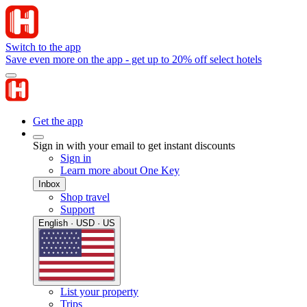
Switch to the app
Save even more on the app - get up to 20% off select hotels
Get the app
Sign in with your email to get instant discounts
Sign in
Learn more about One Key
Inbox
Shop travel
Support
English · USD · US
List your property
Trips