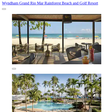
Wyndham Grand Rio Mar Rainforest Beach and Golf Resort