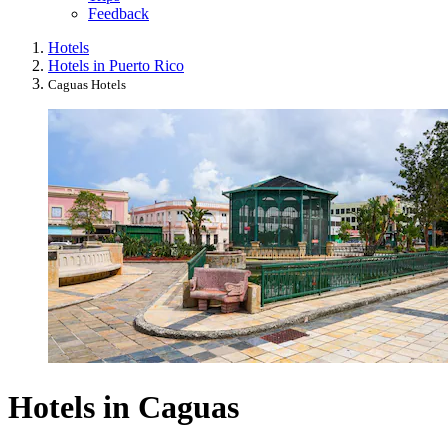
Feedback
Hotels
Hotels in Puerto Rico
Caguas Hotels
Hotels in Caguas