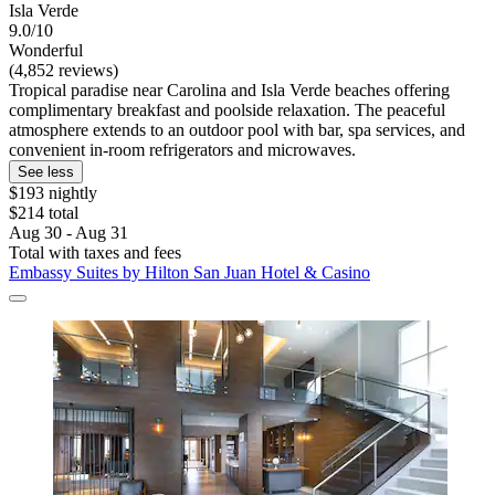
Isla Verde
9.0/10
Wonderful
(4,852 reviews)
Tropical paradise near Carolina and Isla Verde beaches offering
complimentary breakfast and poolside relaxation. The peaceful
atmosphere extends to an outdoor pool with bar, spa services, and
convenient in-room refrigerators and microwaves.
See less
$193 nightly
$214 total
Aug 30 - Aug 31
Total with taxes and fees
Embassy Suites by Hilton San Juan Hotel & Casino