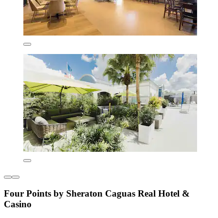
Four Points by Sheraton Caguas Real Hotel &
Casino