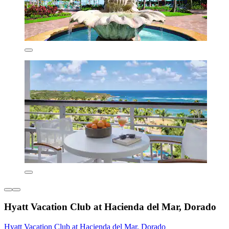
Hyatt Vacation Club at Hacienda del Mar, Dorado
Hyatt Vacation Club at Hacienda del Mar, Dorado