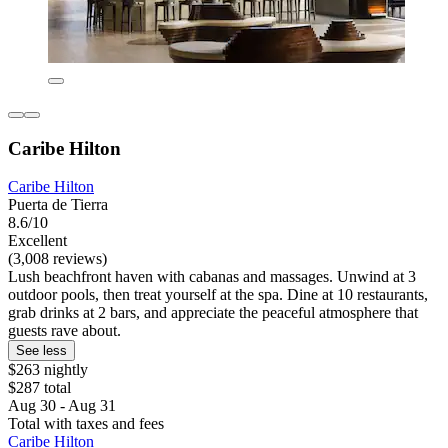
Caribe Hilton
Caribe Hilton
Puerta de Tierra
8.6/10
Excellent
(3,008 reviews)
Lush beachfront haven with cabanas and massages. Unwind at 3
outdoor pools, then treat yourself at the spa. Dine at 10 restaurants,
grab drinks at 2 bars, and appreciate the peaceful atmosphere that
guests rave about.
See less
$263 nightly
$287 total
Aug 30 - Aug 31
Total with taxes and fees
Caribe Hilton