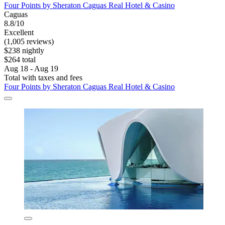
Four Points by Sheraton Caguas Real Hotel & Casino
Caguas
8.8/10
Excellent
(1,005 reviews)
$238 nightly
$264 total
Aug 18 - Aug 19
Total with taxes and fees
Four Points by Sheraton Caguas Real Hotel & Casino