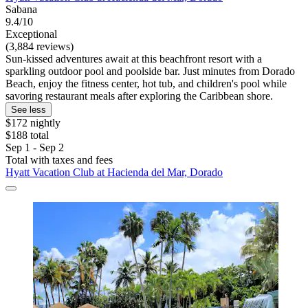
Sabana
9.4/10
Exceptional
(3,884 reviews)
Sun-kissed adventures await at this beachfront resort with a
sparkling outdoor pool and poolside bar. Just minutes from Dorado
Beach, enjoy the fitness center, hot tub, and children's pool while
savoring restaurant meals after exploring the Caribbean shore.
See less
$172 nightly
$188 total
Sep 1 - Sep 2
Total with taxes and fees
Hyatt Vacation Club at Hacienda del Mar, Dorado