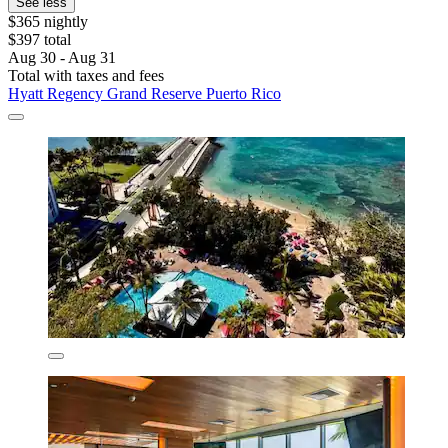
See less
$365 nightly
$397 total
Aug 30 - Aug 31
Total with taxes and fees
Hyatt Regency Grand Reserve Puerto Rico