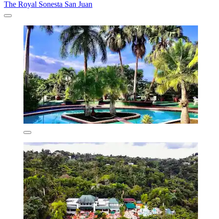
The Royal Sonesta San Juan