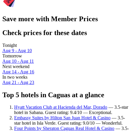
Save more with Member Prices
Check prices for these dates
Tonight
Aug 9 - Aug 10
Tomorrow
Aug 10 - Aug 11
Next weekend
Aug 14 - Aug 16
In two weeks
Aug 21 - Aug 23
Top 5 hotels in Caguas at a glance
Hyatt Vacation Club at Hacienda del Mar, Dorado
— 3.5-star
hotel in Sabana. Guest rating: 9.4/10 — Exceptional.
Embassy Suites by Hilton San Juan Hotel & Casino
— 3.5-
star hotel in Isla Verde. Guest rating: 9.0/10 — Wonderful.
Four Points by Sheraton Caguas Real Hotel & Casino
— 3.5-