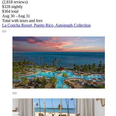
(2,818 reviews)
$328 nightly
$364 total
Aug 30 - Aug 31
Total with taxes and fees
La Concha Resort, Puerto Rico, Autograph Collection