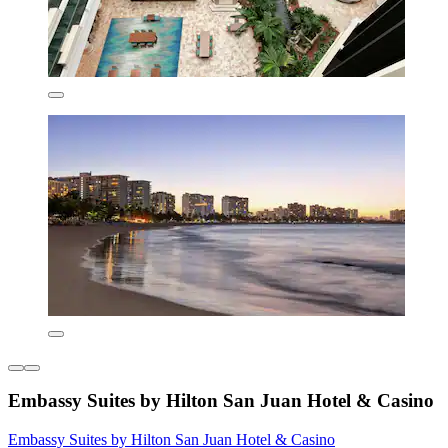
Embassy Suites by Hilton San Juan Hotel & Casino
Embassy Suites by Hilton San Juan Hotel & Casino