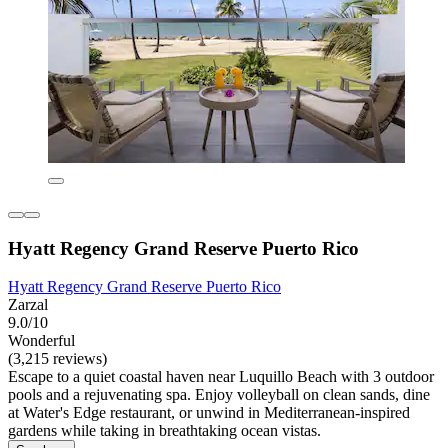
Hyatt Regency Grand Reserve Puerto Rico
Hyatt Regency Grand Reserve Puerto Rico
Zarzal
9.0/10
Wonderful
(3,215 reviews)
Escape to a quiet coastal haven near Luquillo Beach with 3 outdoor
pools and a rejuvenating spa. Enjoy volleyball on clean sands, dine
at Water's Edge restaurant, or unwind in Mediterranean-inspired
gardens while taking in breathtaking ocean vistas.