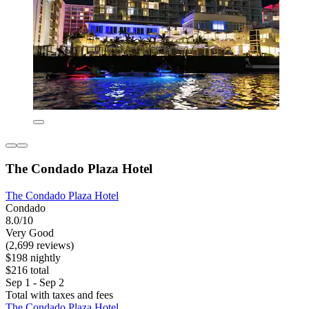
The Condado Plaza Hotel
The Condado Plaza Hotel
Condado
8.0/10
Very Good
(2,699 reviews)
$198 nightly
$216 total
Sep 1 - Sep 2
Total with taxes and fees
The Condado Plaza Hotel