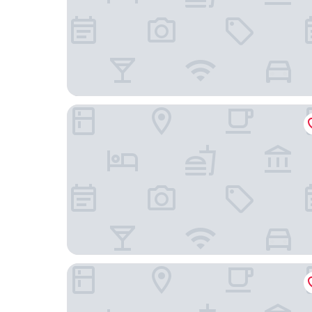
Four Points by Sheraton Caguas Real Hotel & Ca
Costa Bahia Hotel Paseo Caribe