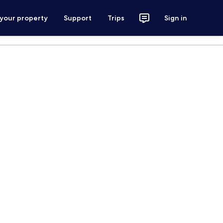
 your property
Support
Trips
Sign in