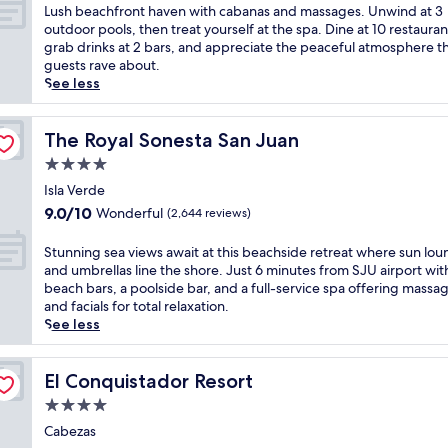
a
of
o
L
Lush beachfront haven with cabanas and massages. Unwind at 3
s
r
r
10,
o
u
outdoor pools, then treat yourself at the spa. Dine at 10 restauran
i
i
y
Excellent,
r
s
grab drinks at 2 bars, and appreciate the peaceful atmosphere t
d
o
b
(2,998
p
h
guests rave about.
e
u
r
reviews)
o
b
See less
b
s
e
o
e
a
b
a
l
a
r
e
k
s
c
The Royal Sonesta San Juan
The Royal Sonesta San Juan
.
a
f
a
h
J
c
a
4.0
n
f
u
h
s
star
d
r
Isla Verde
s
f
t
a
property
o
t
9.0
9.0/10
r
Wonderful
(2,644 reviews)
a
r
n
m
out
o
n
e
t
i
of
n
S
Stunning sea views await at this beachside retreat where sun lou
d
j
h
n
10,
t
t
and umbrellas line the shore. Just 6 minutes from SJU airport wit
p
u
a
u
Wonderful,
h
u
beach bars, a poolside bar, and a full-service spa offering massa
o
v
v
t
(2,644
i
n
and facials for total relaxation.
o
e
e
e
reviews)
d
n
See less
l
n
n
s
e
i
s
a
w
f
a
n
i
t
i
r
w
g
El Conquistador Resort
El Conquistador Resort
d
i
t
o
a
s
e
n
4.0
h
m
y
e
r
g
c
D
star
.
a
Cabezas
e
s
a
o
R