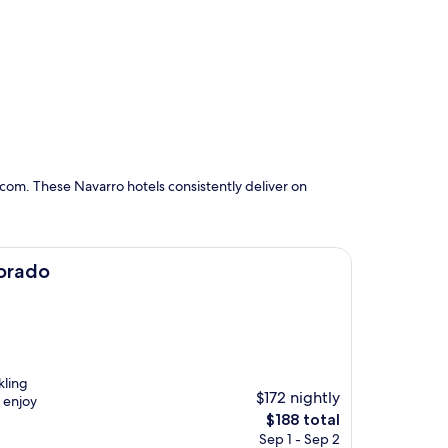
com. These Navarro hotels consistently deliver on
Dorado
kling
$172 nightly
 enjoy
The
$188 total
price
Sep 1 - Sep 2