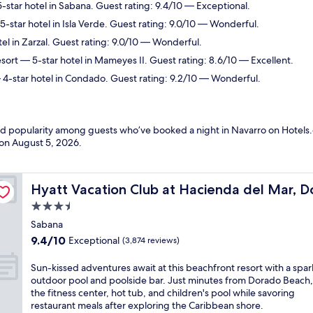
-star hotel in Sabana. Guest rating: 9.4/10 — Exceptional.
-star hotel in Isla Verde. Guest rating: 9.0/10 — Wonderful.
el in Zarzal. Guest rating: 9.0/10 — Wonderful.
sort
— 5-star hotel in Mameyes II. Guest rating: 8.6/10 — Excellent.
4-star hotel in Condado. Guest rating: 9.2/10 — Wonderful.
and popularity among guests who’ve booked a night in Navarro on Hotels.
 on
August 5, 2026
.
o
Hyatt Vacation Club at Hacienda del Mar, Dorado
Hyatt Vacation Club at Hacienda del Mar, 
3.5
star
Sabana
property
9.4
9.4/10
Exceptional
(3,874 reviews)
out
of
S
Sun-kissed adventures await at this beachfront resort with a spar
10,
u
outdoor pool and poolside bar. Just minutes from Dorado Beach,
Exceptional,
n
the fitness center, hot tub, and children's pool while savoring
(3,874
-
restaurant meals after exploring the Caribbean shore.