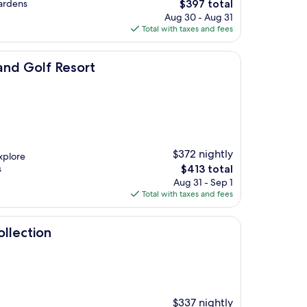
The
gardens
$397 total
price
Aug 30 - Aug 31
is
Total with taxes and fees
$397
sort
nd Golf Resort
$372 nightly
xplore
The
s
$413 total
price
Aug 31 - Sep 1
is
Total with taxes and fees
$413
llection
$337 nightly