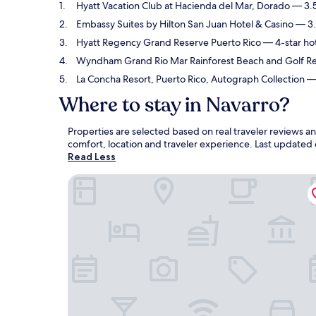
Hyatt Vacation Club at Hacienda del Mar, Dorado
— 3.5
Embassy Suites by Hilton San Juan Hotel & Casino
— 3.5
Hyatt Regency Grand Reserve Puerto Rico
— 4-star hot
Wyndham Grand Rio Mar Rainforest Beach and Golf Re
La Concha Resort, Puerto Rico, Autograph Collection
— 
Where to stay in Navarro?
Properties are selected based on real traveler reviews 
comfort, location and traveler experience. Last updated
Read Less
Hyatt Vacation Club at Hacienda del Mar, Dorad