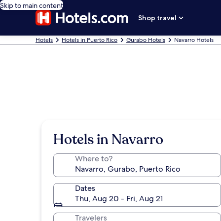
Skip to main content
Shop travel
Hotels
Hotels in Puerto Rico
Gurabo Hotels
Navarro Hotels
Hotels in Navarro
Where to?
Dates
Thu, Aug 20 - Fri, Aug 21
Travelers