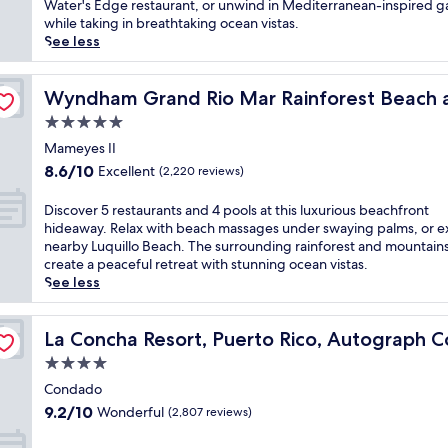
Wonderful,
c
Water's Edge restaurant, or unwind in Mediterranean-inspired 
i
n
(3,191
a
while taking in breathtaking ocean vistas.
s
e
reviews)
p
See less
b
a
e
e
r
t
a
olf Resort
C
o
Wyndham Grand Rio Mar Rainforest Beach and Golf Re
Wyndham Grand Rio Mar Rainforest Beach a
c
a
a
h
5.0
r
q
f
o
star
u
Mameyes II
r
l
property
i
8.6
o
8.6/10
Excellent
(2,220 reviews)
i
e
out
n
n
t
of
t
D
Discover 5 restaurants and 4 pools at this luxurious beachfront
a
c
10,
r
i
hideaway. Relax with beach massages under swaying palms, or e
a
o
Excellent,
e
s
nearby Luquillo Beach. The surrounding rainforest and mountain
n
a
(2,220
s
c
create a peaceful retreat with stunning ocean vistas.
d
s
reviews)
o
o
See less
I
t
r
v
s
a
t
e
l
tion
l
w
r
La Concha Resort, Puerto Rico, Autograph Collection
La Concha Resort, Puerto Rico, Autograph Co
a
h
i
5
V
4.0
a
t
r
e
v
star
h
e
Condado
r
e
a
property
s
9.2
d
9.2/10
Wonderful
(2,807 reviews)
n
s
t
out
e
n
p
a
of
b