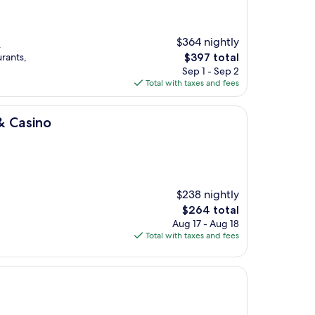
$364 nightly
.
The
urants,
$397 total
price
Sep 1 - Sep 2
is
Total with taxes and fees
$397
& Casino
$238 nightly
The
$264 total
price
Aug 17 - Aug 18
is
Total with taxes and fees
$264