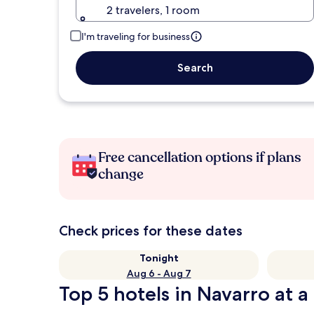
2 travelers, 1 room
I'm traveling for business
Search
Free cancellation options if plans
change
Check prices for these dates
Tonight
Aug 6 - Aug 7
Top 5 hotels in Navarro at a