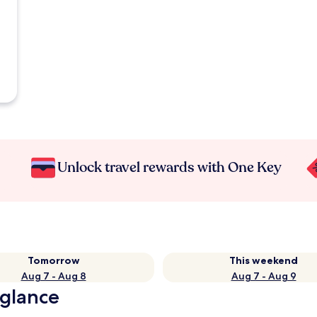
Unlock travel rewards with One Key
Tomorrow
This weekend
Aug 7 - Aug 8
Aug 7 - Aug 9
 glance