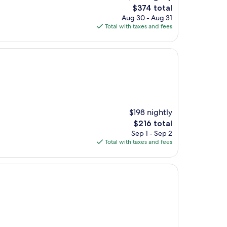
The
$374 total
price
Aug 30 - Aug 31
is
Total with taxes and fees
$374
$198 nightly
The
$216 total
price
Sep 1 - Sep 2
is
Total with taxes and fees
$216