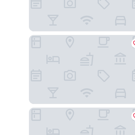
The Royal Sonesta San Juan
El Conquistador Resort