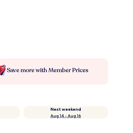
Save more with Member Prices
Next weekend
Aug 14 - Aug 16