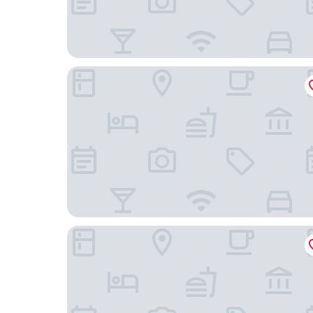
The Condado Plaza Hotel
Caribe Hilton