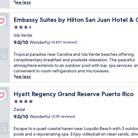
reviews)
k
See less
i
s
no
s
Embassy Suites by Hilton San Juan Hotel & Casino
Embassy Suites by Hilton San Juan Hotel & 
e
3.5
d
star
a
Isla Verde
property
d
9.0
9.0/10
Wonderful
(4,837 reviews)
v
out
e
of
T
Tropical paradise near Carolina and Isla Verde beaches offering
n
10,
r
complimentary breakfast and poolside relaxation. The peaceful
t
Wonderful,
o
atmosphere extends to an outdoor pool with bar, spa services, a
u
(4,837
p
convenient in-room refrigerators and microwaves.
r
reviews)
i
See less
e
c
s
a
a
l
Hyatt Regency Grand Reserve Puerto Rico
Hyatt Regency Grand Reserve Puerto Rico
w
p
4.0
a
a
i
star
r
Zarzal
t
property
a
9.0
9.0/10
Wonderful
(3,191 reviews)
a
d
out
t
i
of
E
Escape to a quiet coastal haven near Luquillo Beach with 3 outdo
t
s
10,
s
pools and a rejuvenating spa. Enjoy volleyball on clean sands, din
h
e