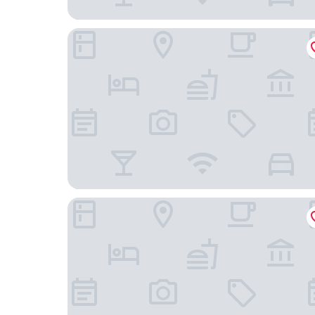
Embassy Suites by Hilton San Juan Hotel & Casi
Hyatt Regency Grand Reserve Puerto Rico