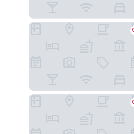
Wyndham Grand Rio Mar Rainforest Beach and G
La Concha Resort, Puerto Rico, Autograph Collec