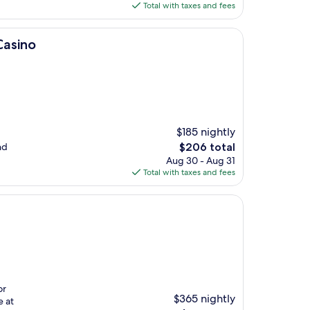
is
Total with taxes and fees
$188
Casino
$185 nightly
The
nd
$206 total
price
Aug 30 - Aug 31
is
Total with taxes and fees
$206
or
$365 nightly
e at