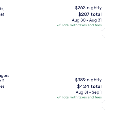
$263 nightly
ts,
The
hat
$287 total
price
Aug 30 - Aug 31
is
Total with taxes and fees
$287
ngers
$389 nightly
h 2
The
ges
$424 total
price
Aug 31 - Sep 1
is
Total with taxes and fees
$424