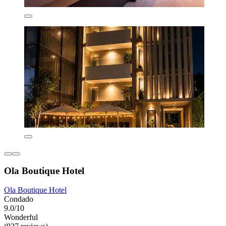
Ola Boutique Hotel
Ola Boutique Hotel
Condado
9.0/10
Wonderful