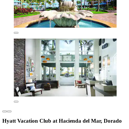
Hyatt Vacation Club at Hacienda del Mar, Dorado