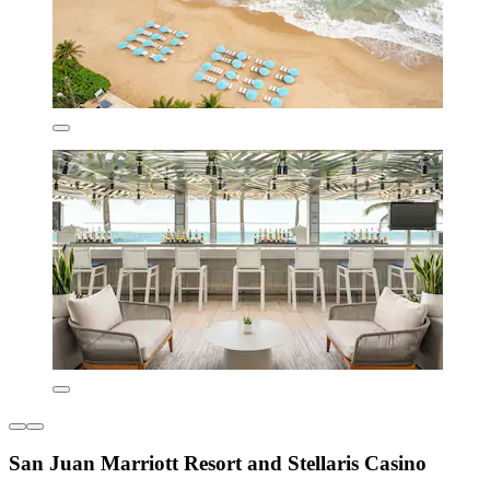
San Juan Marriott Resort and Stellaris Casino