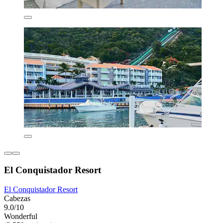
El Conquistador Resort
El Conquistador Resort
Cabezas
9.0/10
Wonderful