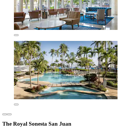
The Royal Sonesta San Juan