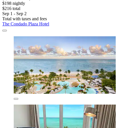
$198 nightly
$216 total
Sep 1 - Sep 2
Total with taxes and fees
The Condado Plaza Hotel