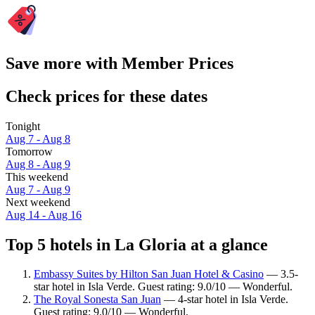
Save more with Member Prices
Check prices for these dates
Tonight
Aug 7 - Aug 8
Tomorrow
Aug 8 - Aug 9
This weekend
Aug 7 - Aug 9
Next weekend
Aug 14 - Aug 16
Top 5 hotels in La Gloria at a glance
Embassy Suites by Hilton San Juan Hotel & Casino
— 3.5-
star hotel in Isla Verde. Guest rating: 9.0/10 — Wonderful.
The Royal Sonesta San Juan
— 4-star hotel in Isla Verde.
Guest rating: 9.0/10 — Wonderful.