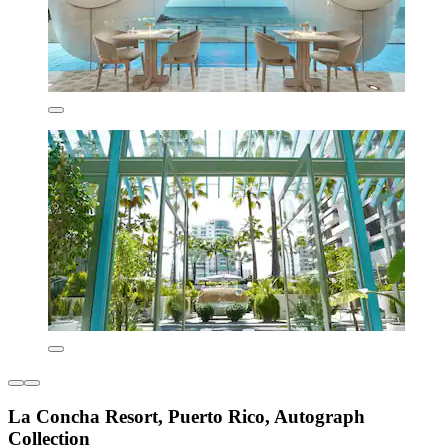
La Concha Resort, Puerto Rico, Autograph
Collection