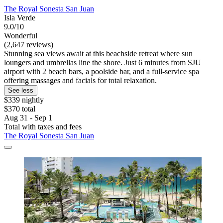
The Royal Sonesta San Juan
Isla Verde
9.0/10
Wonderful
(2,647 reviews)
Stunning sea views await at this beachside retreat where sun
loungers and umbrellas line the shore. Just 6 minutes from SJU
airport with 2 beach bars, a poolside bar, and a full-service spa
offering massages and facials for total relaxation.
See less
$339 nightly
$370 total
Aug 31 - Sep 1
Total with taxes and fees
The Royal Sonesta San Juan