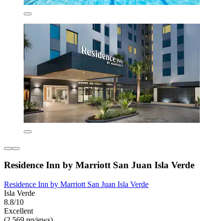
Residence Inn by Marriott San Juan Isla Verde
Residence Inn by Marriott San Juan Isla Verde
Isla Verde
8.8/10
Excellent
(2,569 reviews)