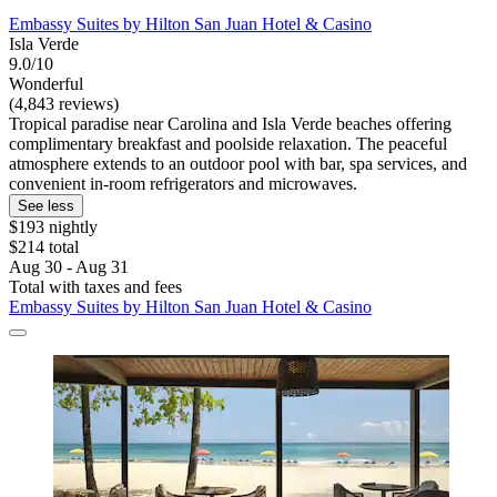
Embassy Suites by Hilton San Juan Hotel & Casino
Isla Verde
9.0/10
Wonderful
(4,843 reviews)
Tropical paradise near Carolina and Isla Verde beaches offering
complimentary breakfast and poolside relaxation. The peaceful
atmosphere extends to an outdoor pool with bar, spa services, and
convenient in-room refrigerators and microwaves.
See less
$193 nightly
$214 total
Aug 30 - Aug 31
Total with taxes and fees
Embassy Suites by Hilton San Juan Hotel & Casino