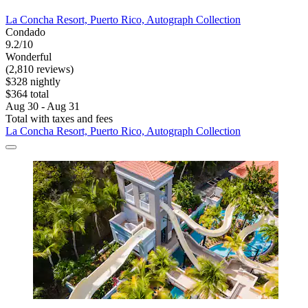
La Concha Resort, Puerto Rico, Autograph Collection
Condado
9.2/10
Wonderful
(2,810 reviews)
$328 nightly
$364 total
Aug 30 - Aug 31
Total with taxes and fees
La Concha Resort, Puerto Rico, Autograph Collection