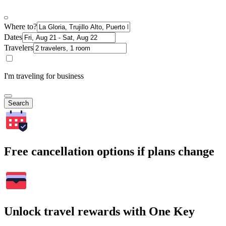
Where to?
Dates
Travelers
I'm traveling for business
Search
Free cancellation options if plans change
Unlock travel rewards with One Key