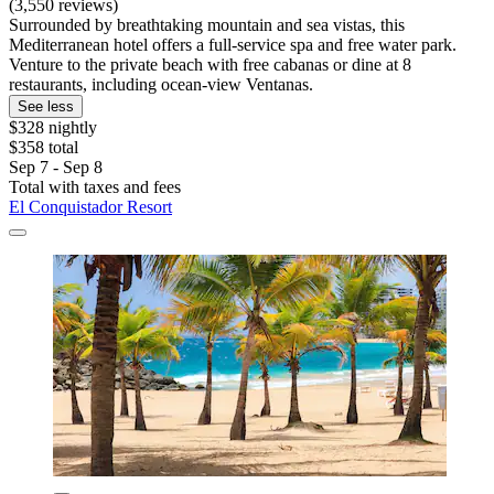
(3,550 reviews)
Surrounded by breathtaking mountain and sea vistas, this
Mediterranean hotel offers a full-service spa and free water park.
Venture to the private beach with free cabanas or dine at 8
restaurants, including ocean-view Ventanas.
See less
$328 nightly
$358 total
Sep 7 - Sep 8
Total with taxes and fees
El Conquistador Resort