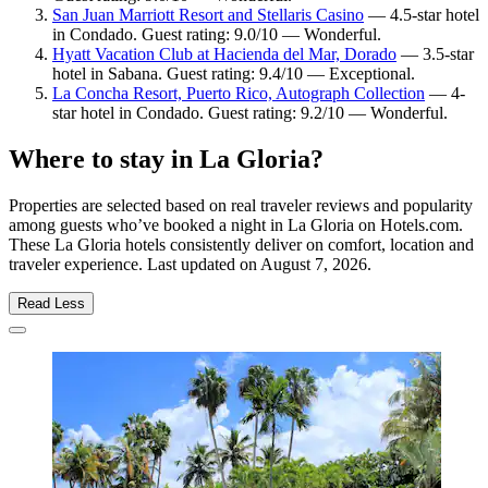
San Juan Marriott Resort and Stellaris Casino
— 4.5-star hotel
in Condado. Guest rating: 9.0/10 — Wonderful.
Hyatt Vacation Club at Hacienda del Mar, Dorado
— 3.5-star
hotel in Sabana. Guest rating: 9.4/10 — Exceptional.
La Concha Resort, Puerto Rico, Autograph Collection
— 4-
star hotel in Condado. Guest rating: 9.2/10 — Wonderful.
Where to stay in La Gloria?
Properties are selected based on real traveler reviews and popularity
among guests who’ve booked a night in La Gloria on Hotels.com.
These La Gloria hotels consistently deliver on comfort, location and
traveler experience. Last updated on
August 7, 2026
.
Read Less