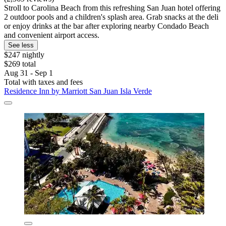
Stroll to Carolina Beach from this refreshing San Juan hotel offering
2 outdoor pools and a children's splash area. Grab snacks at the deli
or enjoy drinks at the bar after exploring nearby Condado Beach
and convenient airport access.
See less
$247 nightly
$269 total
Aug 31 - Sep 1
Total with taxes and fees
Residence Inn by Marriott San Juan Isla Verde