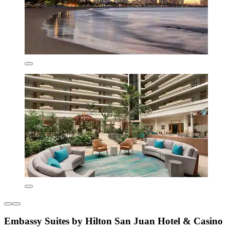
Embassy Suites by Hilton San Juan Hotel & Casino