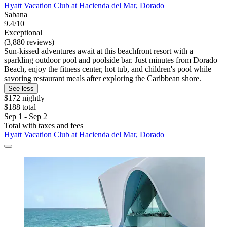
Hyatt Vacation Club at Hacienda del Mar, Dorado
Sabana
9.4/10
Exceptional
(3,880 reviews)
Sun-kissed adventures await at this beachfront resort with a
sparkling outdoor pool and poolside bar. Just minutes from Dorado
Beach, enjoy the fitness center, hot tub, and children's pool while
savoring restaurant meals after exploring the Caribbean shore.
See less
$172 nightly
$188 total
Sep 1 - Sep 2
Total with taxes and fees
Hyatt Vacation Club at Hacienda del Mar, Dorado