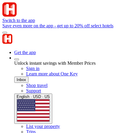
Switch to the app
Save even more on the app - get up to 20% off select hotels
Get the app
Unlock instant savings with Member Prices
Sign in
Learn more about One Key
Inbox
Shop travel
Support
English · USD · US
List your property
Trips