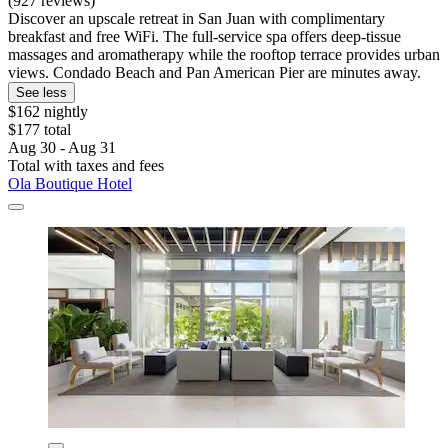
(927 reviews)
Discover an upscale retreat in San Juan with complimentary
breakfast and free WiFi. The full-service spa offers deep-tissue
massages and aromatherapy while the rooftop terrace provides urban
views. Condado Beach and Pan American Pier are minutes away.
See less
$162 nightly
$177 total
Aug 30 - Aug 31
Total with taxes and fees
Ola Boutique Hotel