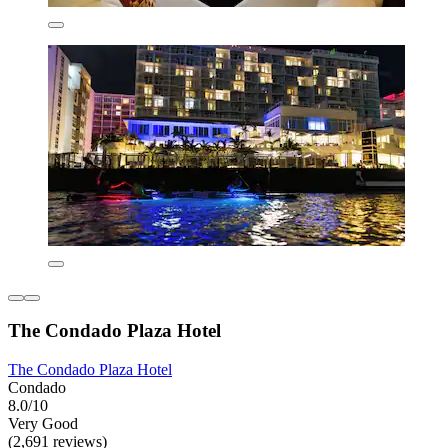
The Condado Plaza Hotel
The Condado Plaza Hotel
Condado
8.0/10
Very Good
(2,691 reviews)