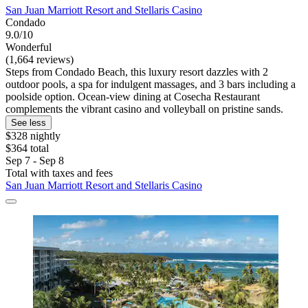
San Juan Marriott Resort and Stellaris Casino
Condado
9.0/10
Wonderful
(1,664 reviews)
Steps from Condado Beach, this luxury resort dazzles with 2
outdoor pools, a spa for indulgent massages, and 3 bars including a
poolside option. Ocean-view dining at Cosecha Restaurant
complements the vibrant casino and volleyball on pristine sands.
See less
$328 nightly
$364 total
Sep 7 - Sep 8
Total with taxes and fees
San Juan Marriott Resort and Stellaris Casino