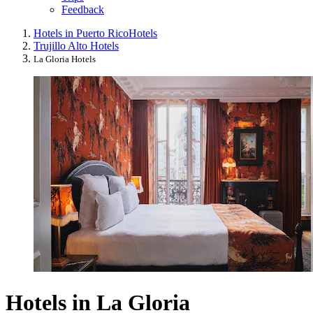
Feedback
Hotels in Puerto Rico
Hotels
Trujillo Alto Hotels
La Gloria Hotels
Hotels in La Gloria