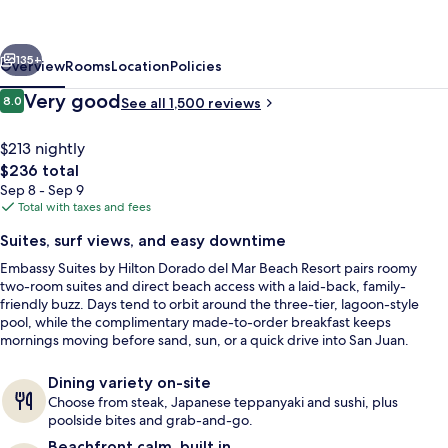
Hilton
Dorado
vious
Next
del
135+
Overview
Rooms
Location
Policies
Mar
Reviews
Very good
8.0
See all 1,500 reviews
8.0 out of 10
Beach
Resort
$213 nightly
The
$236 total
total
Sep 8 - Sep 9
price
Total with taxes and fees
is
Suites, surf views, and easy downtime
$236
Embassy Suites by Hilton Dorado del Mar Beach Resort pairs roomy
3 outdoor pools, pool umbrellas, sun 
two-room suites and direct beach access with a laid-back, family-
friendly buzz. Days tend to orbit around the three-tier, lagoon-style
pool, while the complimentary made-to-order breakfast keeps
mornings moving before sand, sun, or a quick drive into San Juan.
Dining variety on-site
Choose from steak, Japanese teppanyaki and sushi, plus
poolside bites and grab-and-go.
Beachfront calm, built in