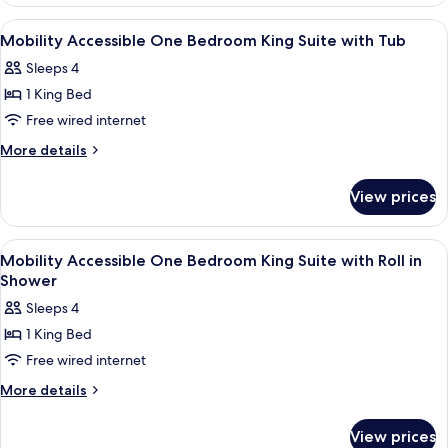
Suite
View
1 bedroom, premium bedding, in-room
5
Mobility Accessible One Bedroom King Suite with Tub
all
Sleeps 4
photos
1 King Bed
for
Mobility
Free wired internet
Accessible
More
More details
One
details
for
Bedroom
View prices
Mobility
King
Accessible
Suite
One
View
1 bedroom, premium bedding, in-room
5
with
Bedroom
Mobility Accessible One Bedroom King Suite with Roll in
all
King
Tub
Shower
Suite
photos
Sleeps 4
with
for
Tub
1 King Bed
Mobility
Free wired internet
Accessible
One
More
More details
details
Bedroom
for
King
View prices
Mobility