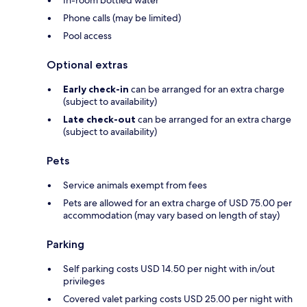
In-room bottled water
Phone calls (may be limited)
Pool access
Optional extras
Early check-in
can be arranged for an extra charge
(subject to availability)
Late check-out
can be arranged for an extra charge
(subject to availability)
Pets
Service animals exempt from fees
Pets are allowed for an extra charge of USD 75.00 per
accommodation (may vary based on length of stay)
Parking
Self parking costs USD 14.50 per night with in/out
privileges
Covered valet parking costs USD 25.00 per night with