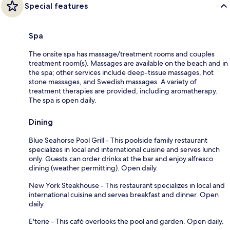
Special features
Spa
The onsite spa has massage/treatment rooms and couples
treatment room(s). Massages are available on the beach and in
the spa; other services include deep-tissue massages, hot
stone massages, and Swedish massages. A variety of
treatment therapies are provided, including aromatherapy.
The spa is open daily.
Dining
Blue Seahorse Pool Grill - This poolside family restaurant
specializes in local and international cuisine and serves lunch
only. Guests can order drinks at the bar and enjoy alfresco
dining (weather permitting). Open daily.
New York Steakhouse - This restaurant specializes in local and
international cuisine and serves breakfast and dinner. Open
daily.
E'terie - This café overlooks the pool and garden. Open daily.