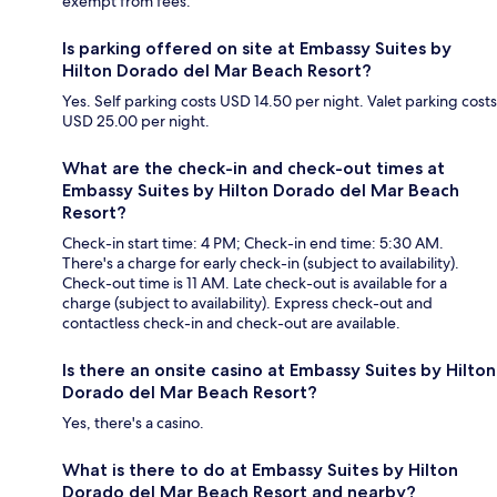
exempt from fees.
Is parking offered on site at Embassy Suites by
Hilton Dorado del Mar Beach Resort?
Yes. Self parking costs USD 14.50 per night. Valet parking costs
USD 25.00 per night.
What are the check-in and check-out times at
Embassy Suites by Hilton Dorado del Mar Beach
Resort?
Check-in start time: 4 PM; Check-in end time: 5:30 AM.
There's a charge for early check-in (subject to availability).
Check-out time is 11 AM. Late check-out is available for a
charge (subject to availability). Express check-out and
contactless check-in and check-out are available.
Is there an onsite casino at Embassy Suites by Hilton
Dorado del Mar Beach Resort?
Yes, there's a casino.
What is there to do at Embassy Suites by Hilton
Dorado del Mar Beach Resort and nearby?