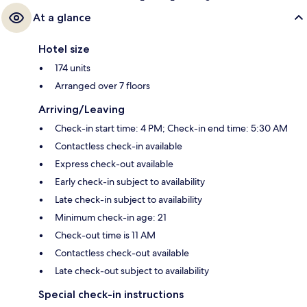
At a glance
Hotel size
174 units
Arranged over 7 floors
Arriving/Leaving
Check-in start time: 4 PM; Check-in end time: 5:30 AM
Contactless check-in available
Express check-out available
Early check-in subject to availability
Late check-in subject to availability
Minimum check-in age: 21
Check-out time is 11 AM
Contactless check-out available
Late check-out subject to availability
Special check-in instructions