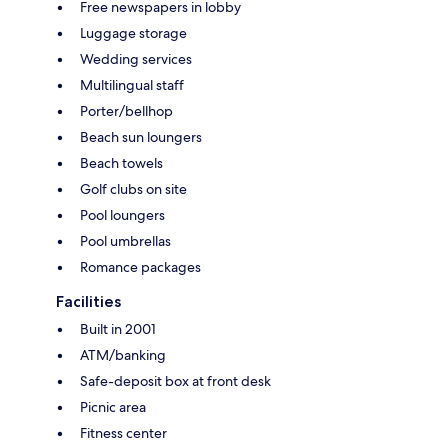
Free newspapers in lobby
Luggage storage
Wedding services
Multilingual staff
Porter/bellhop
Beach sun loungers
Beach towels
Golf clubs on site
Pool loungers
Pool umbrellas
Romance packages
Facilities
Built in 2001
ATM/banking
Safe-deposit box at front desk
Picnic area
Fitness center