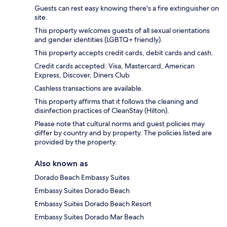
Guests can rest easy knowing there's a fire extinguisher on
site.
This property welcomes guests of all sexual orientations
and gender identities (LGBTQ+ friendly).
This property accepts credit cards, debit cards and cash.
Credit cards accepted: Visa, Mastercard, American
Express, Discover, Diners Club
Cashless transactions are available.
This property affirms that it follows the cleaning and
disinfection practices of CleanStay (Hilton).
Please note that cultural norms and guest policies may
differ by country and by property. The policies listed are
provided by the property.
Also known as
Dorado Beach Embassy Suites
Embassy Suites Dorado Beach
Embassy Suites Dorado Beach Resort
Embassy Suites Dorado Mar Beach