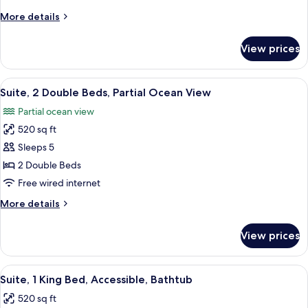
Bed,
More
More details
Partial
details
Ocean
for
View prices
Suite,
View
1
King
View
A hotel room with a large bed, a bedsi
7
Bed,
Suite, 2 Double Beds, Partial Ocean View
all
Partial
Partial ocean view
Ocean
photos
View
520 sq ft
for
Suite,
Sleeps 5
2
2 Double Beds
Double
Free wired internet
Beds,
More
More details
Partial
details
Ocean
for
View prices
Suite,
View
2
Double
View
A hotel room with a bed, a desk with a 
5
Beds,
Suite, 1 King Bed, Accessible, Bathtub
all
Partial
520 sq ft
Ocean
photos