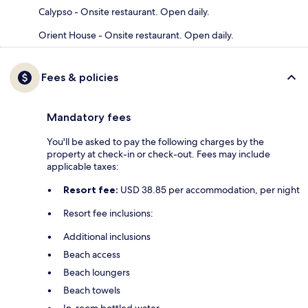
Calypso - Onsite restaurant. Open daily.
Orient House - Onsite restaurant. Open daily.
Fees & policies
Mandatory fees
You'll be asked to pay the following charges by the
property at check-in or check-out. Fees may include
applicable taxes:
Resort fee:
USD 38.85 per accommodation, per night
Resort fee inclusions:
Additional inclusions
Beach access
Beach loungers
Beach towels