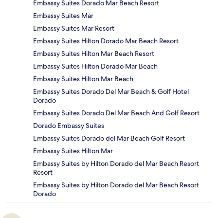
Embassy Suites Dorado Mar Beach Resort
Embassy Suites Mar
Embassy Suites Mar Resort
Embassy Suites Hilton Dorado Mar Beach Resort
Embassy Suites Hilton Mar Beach Resort
Embassy Suites Hilton Dorado Mar Beach
Embassy Suites Hilton Mar Beach
Embassy Suites Dorado Del Mar Beach & Golf Hotel
Dorado
Embassy Suites Dorado Del Mar Beach And Golf Resort
Dorado Embassy Suites
Embassy Suites Dorado del Mar Beach Golf Resort
Embassy Suites Hilton Mar
Embassy Suites by Hilton Dorado del Mar Beach Resort
Resort
Embassy Suites by Hilton Dorado del Mar Beach Resort
Dorado