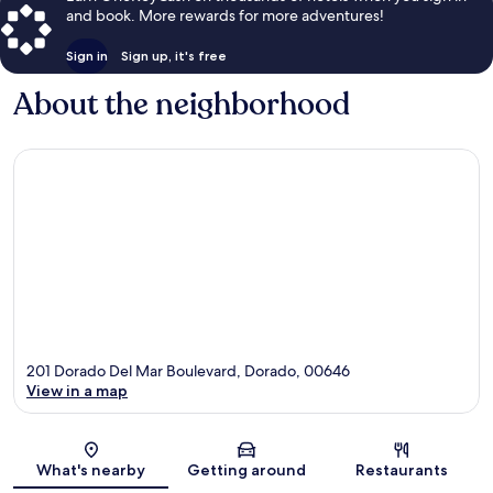
and book. More rewards for more adventures!
Sign in
Sign up, it's free
About the neighborhood
201 Dorado Del Mar Boulevard, Dorado, 00646
View in a map
Map
What's nearby
Getting around
Restaurants