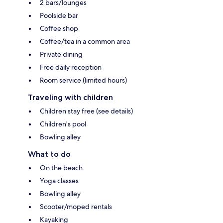
2 bars/lounges
Poolside bar
Coffee shop
Coffee/tea in a common area
Private dining
Free daily reception
Room service (limited hours)
Traveling with children
Children stay free (see details)
Children's pool
Bowling alley
What to do
On the beach
Yoga classes
Bowling alley
Scooter/moped rentals
Kayaking