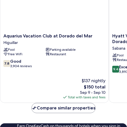
Aquarius
Hyatt
Aquarius Vacation Club at Dorado del Mar
Hyatt 
Vacation
Vacation
Dorad
Higuillar
Club
Club
Sabana
Pool
Parking available
at
at
Free WiFi
Restaurant
Dorado
Haciend
Pool
Restau
del
del
7.8
Good
7.8
Mar
Mar,
out
3,904 reviews
9.4
Exc
9.4
Higuillar
Dorado
of
out
3,89
Sabana
10,
of
$137 nightly
Good,
10,
3,904
The
$150 total
Exceptio
reviews
price
3,893
Sep 9 - Sep 10
is
reviews
Total with taxes and fees
$150
Compare similar properties
Earn OneKeyCash on thousands of hotels when you sign in