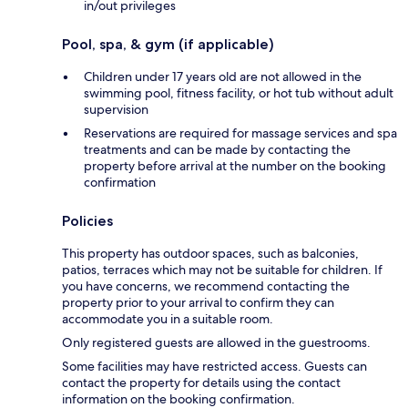
in/out privileges
Pool, spa, & gym (if applicable)
Children under 17 years old are not allowed in the
swimming pool, fitness facility, or hot tub without adult
supervision
Reservations are required for massage services and spa
treatments and can be made by contacting the
property before arrival at the number on the booking
confirmation
Policies
This property has outdoor spaces, such as balconies,
patios, terraces which may not be suitable for children. If
you have concerns, we recommend contacting the
property prior to your arrival to confirm they can
accommodate you in a suitable room.
Only registered guests are allowed in the guestrooms.
Some facilities may have restricted access. Guests can
contact the property for details using the contact
information on the booking confirmation.