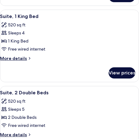
Suite
Accessible
with
One
View
A hotel room with a bed, a desk with a 
5
Bedroom
Roll
Suite, 1 King Bed
all
King
in
520 sq ft
Suite
photos
Shower
with
Sleeps 4
for
Roll
Suite,
1 King Bed
in
1
Shower
Free wired internet
King
More
More details
Bed
details
for
View prices
Suite,
1
King
View
A hotel room with a large bed, a bedsi
7
Bed
Suite, 2 Double Beds
all
520 sq ft
photos
Sleeps 5
for
Suite,
2 Double Beds
2
Free wired internet
Double
More
More details