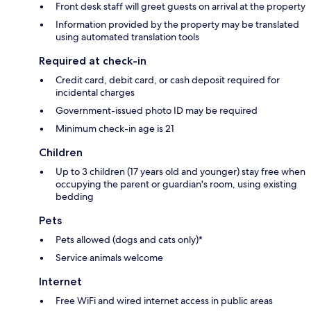
Front desk staff will greet guests on arrival at the property
Information provided by the property may be translated
using automated translation tools
Required at check-in
Credit card, debit card, or cash deposit required for
incidental charges
Government-issued photo ID may be required
Minimum check-in age is 21
Children
Up to 3 children (17 years old and younger) stay free when
occupying the parent or guardian's room, using existing
bedding
Pets
Pets allowed (dogs and cats only)*
Service animals welcome
Internet
Free WiFi and wired internet access in public areas