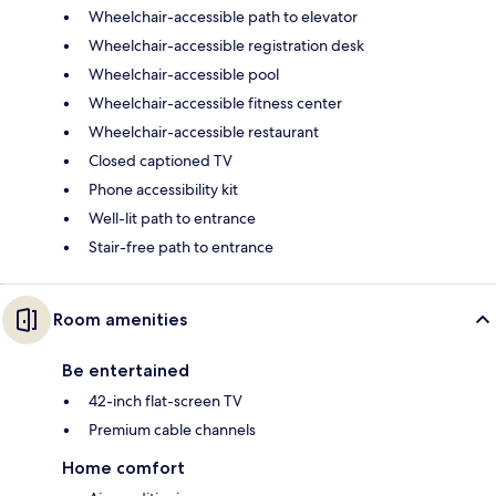
Wheelchair-accessible path to elevator
Wheelchair-accessible registration desk
Wheelchair-accessible pool
Wheelchair-accessible fitness center
Wheelchair-accessible restaurant
Closed captioned TV
Phone accessibility kit
Well-lit path to entrance
Stair-free path to entrance
Room amenities
Be entertained
42-inch flat-screen TV
Premium cable channels
Home comfort