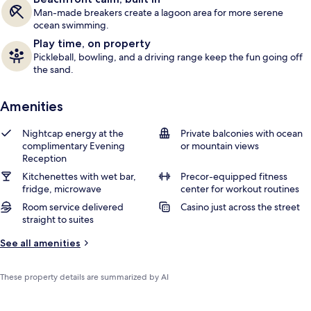
Man-made breakers create a lagoon area for more serene
ocean swimming.
Play time, on property
Pickleball, bowling, and a driving range keep the fun going off
the sand.
Amenities
Nightcap energy at the
Private balconies with ocean
complimentary Evening
or mountain views
Reception
Kitchenettes with wet bar,
Precor-equipped fitness
fridge, microwave
center for workout routines
Room service delivered
Casino just across the street
straight to suites
See all amenities
These property details are summarized by AI