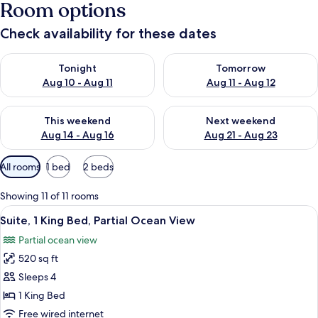
Room options
Check availability for these dates
Check availability for tonight Aug 10 - Aug 11
Check availability for tomorro
Tonight
Tomorrow
Aug 10 - Aug 11
Aug 11 - Aug 12
Check availability for this weekend Aug 14 - Aug 16
Check availability for next w
This weekend
Next weekend
Aug 14 - Aug 16
Aug 21 - Aug 23
Available
All rooms
1 bed
2 beds
filters
for
Showing 11 of 11 rooms
rooms
View
A balcony with a view of the sea and p
5
Suite, 1 King Bed, Partial Ocean View
all
Partial ocean view
photos
520 sq ft
for
Suite,
Sleeps 4
1
1 King Bed
King
Free wired internet