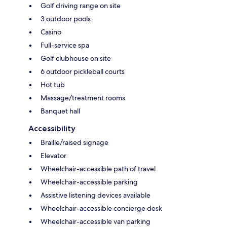
Golf driving range on site
3 outdoor pools
Casino
Full-service spa
Golf clubhouse on site
6 outdoor pickleball courts
Hot tub
Massage/treatment rooms
Banquet hall
Accessibility
Braille/raised signage
Elevator
Wheelchair-accessible path of travel
Wheelchair-accessible parking
Assistive listening devices available
Wheelchair-accessible concierge desk
Wheelchair-accessible van parking