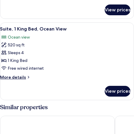
Beds
details
for
View prices
Suite,
2
Double
View
A hotel room with a bed, a nightstand,
8
Beds
Suite, 1 King Bed, Ocean View
all
Ocean view
photos
520 sq ft
for
Suite,
Sleeps 4
1
1 King Bed
King
Free wired internet
Bed,
More
More details
Ocean
details
View
for
View prices
Suite,
1
King
Similar properties
Bed,
Ocean
Aquarius Vacation Club at Dorado del Mar
Hyatt Va
View