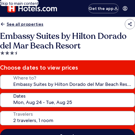
Skip to main content
Get the app
See all properties
Embassy Suites by Hilton Dorado
del Mar Beach Resort
3.5
star
property
Choose dates to view prices
Where to?
Dates
Travelers