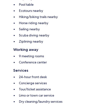
Pool table
Ecotours nearby
Hiking/biking trails nearby
Horse riding nearby
Sailing nearby
Scuba diving nearby
Ziplining nearby
Working away
9 meeting rooms
Conference center
Services
24-hour front desk
Concierge services
Tour/ticket assistance
Limo or town car service
Dry cleaning/laundry services