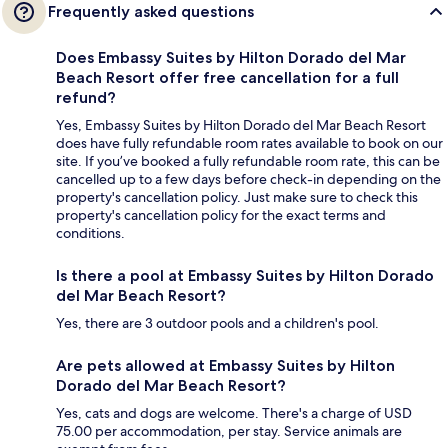
Frequently asked questions
Does Embassy Suites by Hilton Dorado del Mar
Beach Resort offer free cancellation for a full
refund?
Yes, Embassy Suites by Hilton Dorado del Mar Beach Resort
does have fully refundable room rates available to book on our
site. If you’ve booked a fully refundable room rate, this can be
cancelled up to a few days before check-in depending on the
property's cancellation policy. Just make sure to check this
property's cancellation policy for the exact terms and
conditions.
Is there a pool at Embassy Suites by Hilton Dorado
del Mar Beach Resort?
Yes, there are 3 outdoor pools and a children's pool.
Are pets allowed at Embassy Suites by Hilton
Dorado del Mar Beach Resort?
Yes, cats and dogs are welcome. There's a charge of USD
75.00 per accommodation, per stay. Service animals are