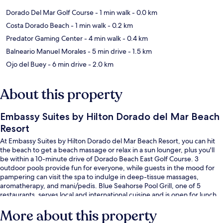
Dorado Del Mar Golf Course
- 1 min walk
- 0.0 km
Costa Dorado Beach
- 1 min walk
- 0.2 km
Predator Gaming Center
- 4 min walk
- 0.4 km
Balneario Manuel Morales
- 5 min drive
- 1.5 km
Ojo del Buey
- 6 min drive
- 2.0 km
About this property
Embassy Suites by Hilton Dorado del Mar Beach
Resort
At Embassy Suites by Hilton Dorado del Mar Beach Resort, you can hit
the beach to get a beach massage or relax in a sun lounger, plus you'll
be within a 10-minute drive of Dorado Beach East Golf Course. 3
outdoor pools provide fun for everyone, while guests in the mood for
pampering can visit the spa to indulge in deep-tissue massages,
aromatherapy, and mani/pedis. Blue Seahorse Pool Grill, one of 5
restaurants, serves local and international cuisine and is open for lunch.
There are 2 bars/lounges, a casino, and in-room conveniences like sofa
More about this property
beds and refrigerators. The pool and helpful staff get great marks from
fellow travelers.