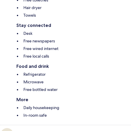
Free toiletries
Hair dryer
Towels
Stay connected
Desk
Free newspapers
Free wired internet
Free local calls
Food and drink
Refrigerator
Microwave
Free bottled water
More
Daily housekeeping
In-room safe