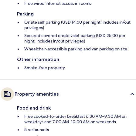
Free wired internet access in rooms
Parking
Onsite self parking (USD 14.50 per night; includes in/out
privileges)
Secured covered onsite valet parking (USD 25.00 per
night; includes in/out privileges)
Wheelchair-accessible parking and van parking on site
Other information
Smoke-free property
Property amenities
Food and drink
Free cooked-to-order breakfast 6:30 AM–9:30 AM on
weekdays and 7:00 AM–10:00 AM on weekends
5 restaurants