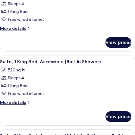
View
Sleeps 4
for
Suite,
1 King Bed
1
Free wired internet
King
More
More details
Bed,
details
Accessible,
for
View prices
Suite,
Bathtub
1
King
View
A hotel room with a bed, a desk with a 
5
Bed,
Suite, 1 King Bed, Accessible (Roll-In Shower)
all
Accessible,
520 sq ft
Bathtub
photos
Sleeps 4
for
Suite,
1 King Bed
1
Free wired internet
King
More
More details
Bed,
details
Accessible
for
View prices
Suite,
(Roll-
1
In
King
View
A hotel room with a desk, two couches,
Shower)
5
Bed,