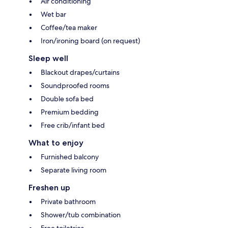
Air conditioning
Wet bar
Coffee/tea maker
Iron/ironing board (on request)
Sleep well
Blackout drapes/curtains
Soundproofed rooms
Double sofa bed
Premium bedding
Free crib/infant bed
What to enjoy
Furnished balcony
Separate living room
Freshen up
Private bathroom
Shower/tub combination