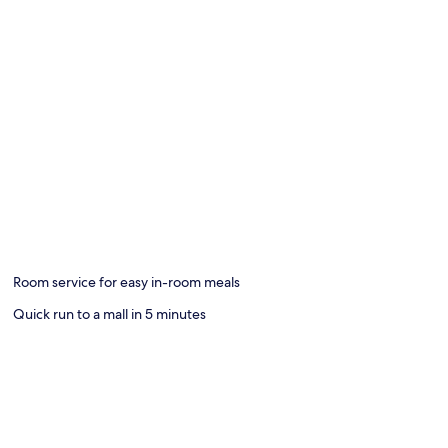
Room service for easy in-room meals
Quick run to a mall in 5 minutes