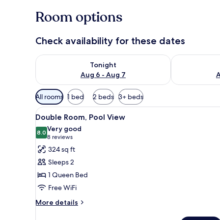
Room options
Check availability for these dates
Check availability for tonight Aug 6 - Aug 7
Check availab
Tonight
Aug 6 - Aug 7
A
Available
All rooms
1 bed
2 beds
3+ beds
filters
View
A hotel room with a bed, a desk
for
6
Double Room, Pool View
all
rooms
Very good
photos
8.0
8.0 out of 10
(8
8 reviews
for
reviews)
324 sq ft
Double
Sleeps 2
Room,
1 Queen Bed
Pool
Free WiFi
View
More
More details
details
for