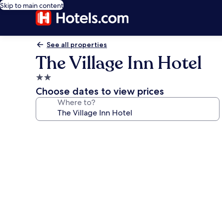
Skip to main content
See all properties
The Village Inn Hotel
2.0
star
Choose dates to view prices
property
Where to?
Photo
gallery
for
The
Village
Inn
Hotel