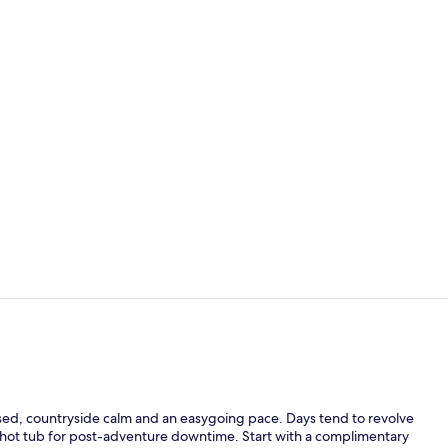
Exterior
Exterior
ocused, countryside calm and an easygoing pace. Days tend to revolve
 hot tub for post-adventure downtime. Start with a complimentary