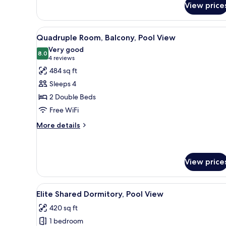
View price
Double
Room,
Pool
View
A hotel room with two beds, a 
5
View
Quadruple Room, Balcony, Pool View
all
Very good
photos
8.0
8.0 out of 10
(4
4 reviews
for
reviews)
484 sq ft
Quadruple
Sleeps 4
Room,
2 Double Beds
Balcony,
Free WiFi
Pool
View
More
More details
details
for
Quadruple
Room,
View price
Balcony,
Pool
View
A dormitory room with bunk beds
View
12
Elite Shared Dormitory, Pool View
all
420 sq ft
photos
1 bedroom
for