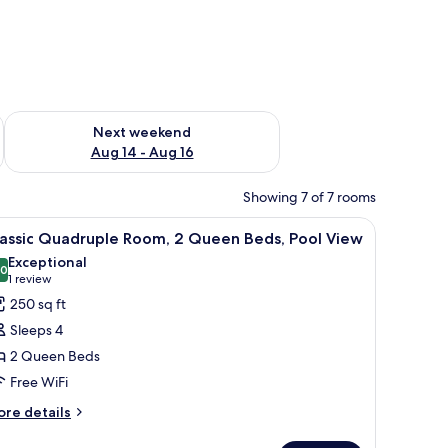
ug 7 - Aug 9
Check availability for next weekend Aug 14 - Aug 16
Next weekend
Aug 14 - Aug 16
Showing 7 of 7 rooms
r, a TV, and a door with curtains.
iew
A hotel room with two beds, a desk, a chair, a s
7
lassic Quadruple Room, 2 Queen Beds, Pool View
l
Exceptional
hotos
.0
10.0 out of 10
(1
1 review
or
review)
250 sq ft
assic
Sleeps 4
uadruple
2 Queen Beds
oom,
Free WiFi
ueen
ore
re details
tails
eds,
r