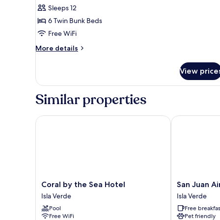
Elite
Sleeps 12
Shared
6 Twin Bunk Beds
Dormitory,
Free WiFi
Pool
More
More details
View
details
for
View price
Elite
Shared
Dormitory,
Similar properties
Pool
View
Coral by the Sea Hotel
San Juan Airp
Coral
San
Coral by the Sea Hotel
San Juan Ai
by
Juan
Isla Verde
Isla Verde
the
Airport
Pool
Free breakfas
Sea
Hotel
Free WiFi
Pet friendly
Hotel
Isla