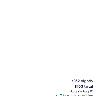
Family Room | WiFi (free), bed sheets
$152 nightly
The
$163 total
total
Aug 9 - Aug 10
Elite Shared Dormitory, Pool View | 
price
Total with taxes and fees
is
$163