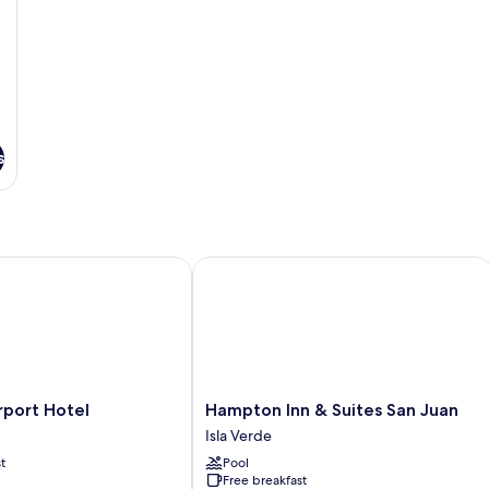
s
ort Hotel
Hampton Inn & Suites San Juan
Hampton
rport Hotel
Hampton Inn & Suites San Juan
Inn
Isla Verde
&
t
Pool
Suites
Free breakfast
San