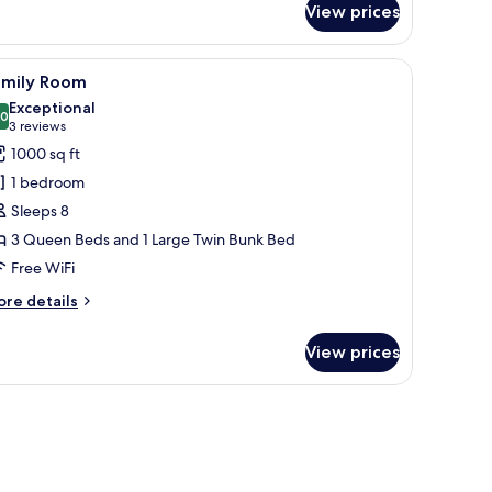
ool
View prices
assic
iew
adruple
om,
r, a TV, and a door with curtains.
iew
A hotel room with three beds, a bunk bed, a T
7
amily Room
l
ueen
Exceptional
ds,
hotos
.0
10.0 out of 10
(3
3 reviews
ol
or
reviews)
1000 sq ft
ew
amily
1 bedroom
oom
Sleeps 8
3 Queen Beds and 1 Large Twin Bunk Bed
Free WiFi
ore
re details
tails
r
View prices
mily
oom