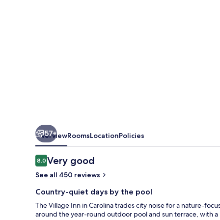
57+
Overview
Rooms
Location
Policies
Reviews
Very good
8.0
8.0 out of 10
See all 450 reviews
Country-quiet days by the pool
The Village Inn in Carolina trades city noise for a nature-f
around the year-round outdoor pool and sun terrace, with a