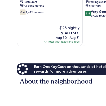
Restaurant
Parking avail
Isla
Verde
Air conditioning
Free WiFi
Verde
6.4
8.4
Very Go
6.4
2,422 reviews
8.4
out
out
6,026 revi
of
of
10,
10,
$128 nightly
2,422
Very
reviews
The
Good,
$140 total
price
6,026
Aug 30 - Aug 31
is
reviews
Total with taxes and fees
$140
Earn OneKeyCash on thousands of hotel
rewards for more adventures!
About the neighborhood