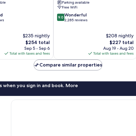
able
Parking available
Juan
Free WiFi
Isla
9.0
od
Wonderful
Verde
9.0
out
ews
2,285 reviews
of
10,
$235 nightly
$208 nightly
Wonderful,
The
2,285
The
$254 total
$227 total
price
reviews
price
Sep 5 - Sep 6
Aug 19 - Aug 20
is
is
Total with taxes and fees
Total with taxes and fees
$254
$227
Compare similar properties
s when you sign in and book. More