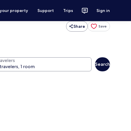
 your property
Support
Trips
Sign in
Share
Save
ravelers
Search