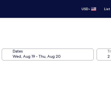
•
USD
List
Dates
T