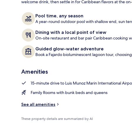
welcome drink, then settle in for Caribbean flavors at the on-
Exterior
Pool time, any season
A year-round outdoor pool with shallow end, sun ter
Dining with a local point of view
On-site restaurant and bar pair Caribbean cooking wit
Guided glow-water adventure
Book a Fajardo bioluminescent lagoon tour, choosing
Amenities
15-minute drive to Luis Munoz Marin International Airpo
Family Rooms with bunk beds and queens
See all amenities
These property details are summarized by AI