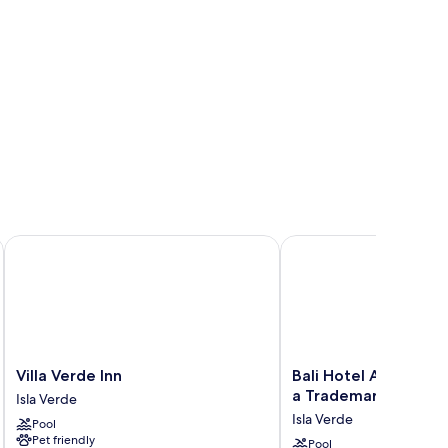
Villa Verde Inn
Bali Hotel Adults Only
Villa
Bali
Villa Verde Inn
Bali Hotel Adults Onl
Verde
Hotel
a Trademark by Wy
Isla Verde
Inn
Adults
Isla Verde
Pool
Isla
Only
Pet friendly
Verde
Isla
Pool