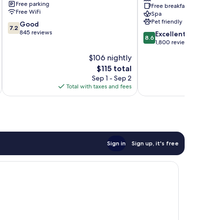
Free parking
Free breakfast
Verde,
Free WiFi
Spa
a
Pet friendly
7.2
Good
Trademark
7.2
out
845 reviews
8.6
by
Excellent
8.6
of
out
Wyndham
1,800 reviews
10,
of
Isla
$106 nightly
Good,
10,
Verde
845
The
$115 total
Excellent,
reviews
price
1,800
Sep 1 - Sep 2
is
reviews
Total with taxes and fees
Total 
$115
Sign in
Sign up, it's free