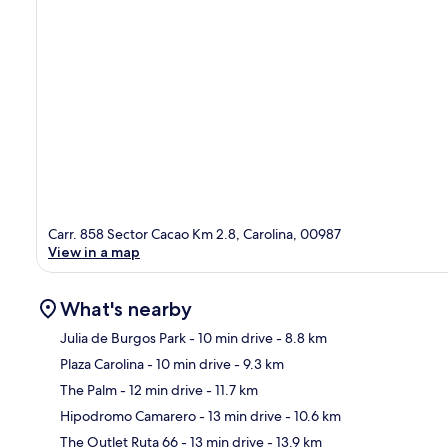
Carr. 858 Sector Cacao Km 2.8, Carolina, 00987
View in a map
What's nearby
Julia de Burgos Park
- 10 min drive
- 8.8 km
Plaza Carolina
- 10 min drive
- 9.3 km
Ma
The Palm
- 12 min drive
- 11.7 km
Hipodromo Camarero
- 13 min drive
- 10.6 km
The Outlet Ruta 66
- 13 min drive
- 13.9 km