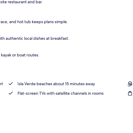
site restaurant and bar.
race, and hot tub keeps plans simple.
h authentic local dishes at breakfast.
 kayak or boat routes.
rt
Isla Verde beaches about 15 minutes away
Flat-screen TVs with satellite channels in rooms