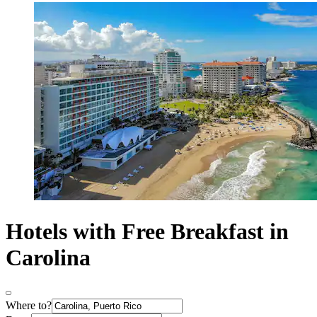
Hotels with Free Breakfast in
Carolina
Where to?