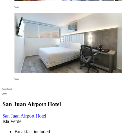
San Juan Airport Hotel
San Juan Airport Hotel
Isla Verde
Breakfast included