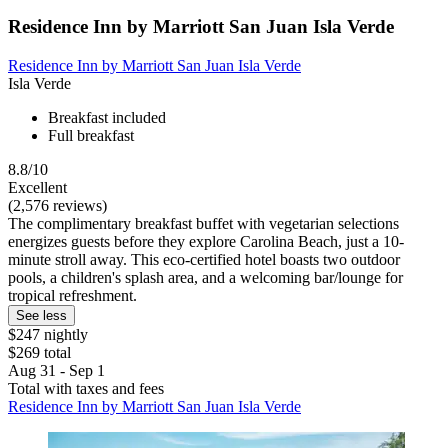
Residence Inn by Marriott San Juan Isla Verde
Residence Inn by Marriott San Juan Isla Verde
Isla Verde
Breakfast included
Full breakfast
8.8/10
Excellent
(2,576 reviews)
The complimentary breakfast buffet with vegetarian selections
energizes guests before they explore Carolina Beach, just a 10-
minute stroll away. This eco-certified hotel boasts two outdoor
pools, a children's splash area, and a welcoming bar/lounge for
tropical refreshment.
See less
$247 nightly
$269 total
Aug 31 - Sep 1
Total with taxes and fees
Residence Inn by Marriott San Juan Isla Verde