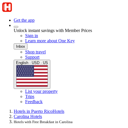
Get the app
Unlock instant savings with Member Prices
Sign in
Learn more about One Key
Inbox
Shop travel
Support
English · USD · US
List your property
Trips
Feedback
Hotels in Puerto Rico
Hotels
Carolina Hotels
Hotels with Free Breakfast in Carolina