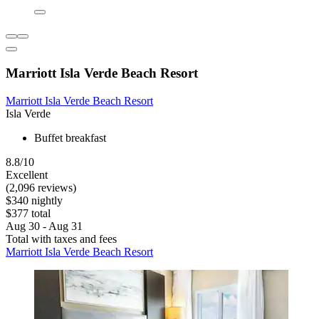
Marriott Isla Verde Beach Resort
Marriott Isla Verde Beach Resort
Isla Verde
Buffet breakfast
8.8/10
Excellent
(2,096 reviews)
$340 nightly
$377 total
Aug 30 - Aug 31
Total with taxes and fees
Marriott Isla Verde Beach Resort