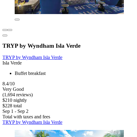
TRYP by Wyndham Isla Verde
TRYP by Wyndham Isla Verde
Isla Verde
Buffet breakfast
8.4/10
Very Good
(1,694 reviews)
$210 nightly
$228 total
Sep 1 - Sep 2
Total with taxes and fees
TRYP by Wyndham Isla Verde