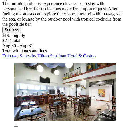
The morning culinary experience elevates each stay with
personalized breakfast selections made fresh upon request. After
fueling up, guests can explore the casino, unwind with massages at
the spa, or lounge by the outdoor pool with tropical cocktails from
the poolside bar.
See less
$193 nightly
$214 total
Aug 30 - Aug 31
Total with taxes and fees
Embassy Suites by Hilton San Juan Hotel & Casino