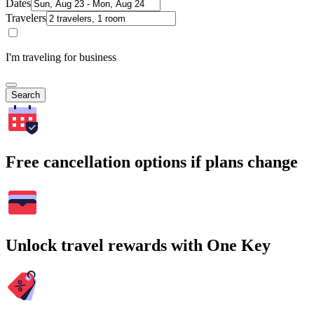
Dates
Travelers
I'm traveling for business
Search
Free cancellation options if plans change
Unlock travel rewards with One Key