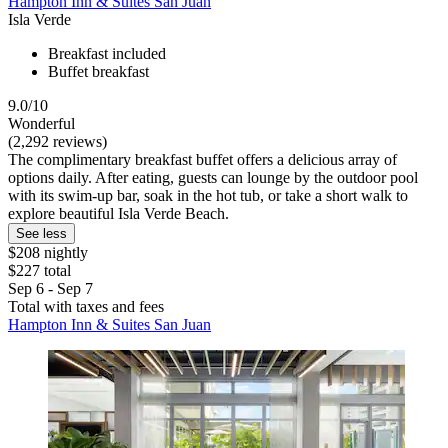
Hampton Inn & Suites San Juan
Isla Verde
Breakfast included
Buffet breakfast
9.0/10
Wonderful
(2,292 reviews)
The complimentary breakfast buffet offers a delicious array of
options daily. After eating, guests can lounge by the outdoor pool
with its swim-up bar, soak in the hot tub, or take a short walk to
explore beautiful Isla Verde Beach.
See less
$208 nightly
$227 total
Sep 6 - Sep 7
Total with taxes and fees
Hampton Inn & Suites San Juan