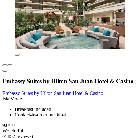
Embassy Suites by Hilton San Juan Hotel & Casino
Embassy Suites by Hilton San Juan Hotel & Casino
Isla Verde
Breakfast included
Cooked-to-order breakfast
9.0/10
Wonderful
(4,852 reviews)