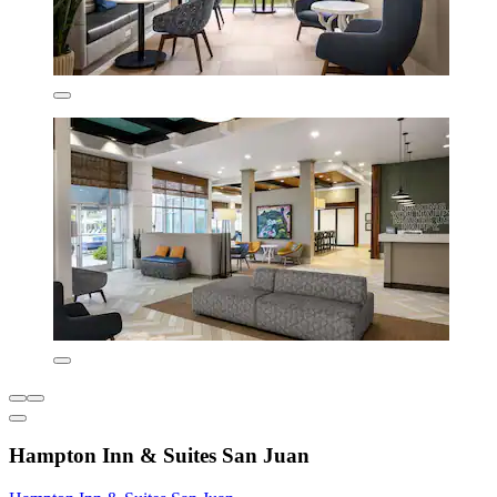
Hampton Inn & Suites San Juan