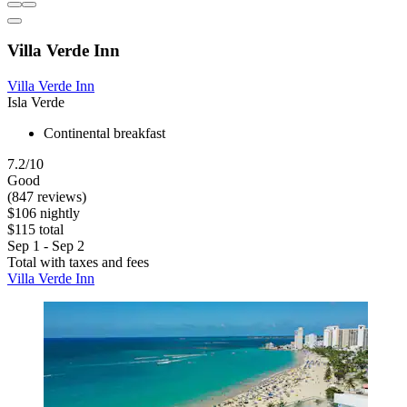
Villa Verde Inn
Villa Verde Inn
Isla Verde
Continental breakfast
7.2/10
Good
(847 reviews)
$106 nightly
$115 total
Sep 1 - Sep 2
Total with taxes and fees
Villa Verde Inn