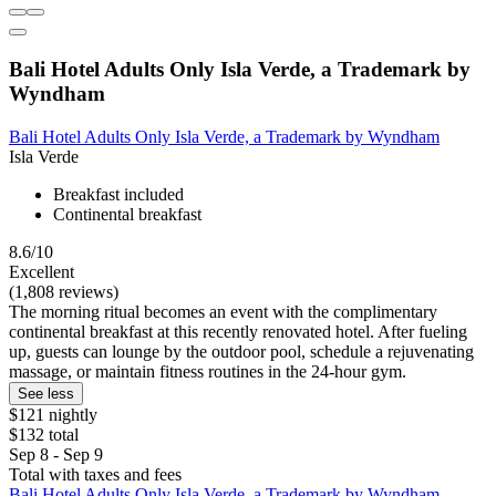
Bali Hotel Adults Only Isla Verde, a Trademark by
Wyndham
Bali Hotel Adults Only Isla Verde, a Trademark by Wyndham
Isla Verde
Breakfast included
Continental breakfast
8.6/10
Excellent
(1,808 reviews)
The morning ritual becomes an event with the complimentary
continental breakfast at this recently renovated hotel. After fueling
up, guests can lounge by the outdoor pool, schedule a rejuvenating
massage, or maintain fitness routines in the 24-hour gym.
See less
$121 nightly
$132 total
Sep 8 - Sep 9
Total with taxes and fees
Bali Hotel Adults Only Isla Verde, a Trademark by Wyndham