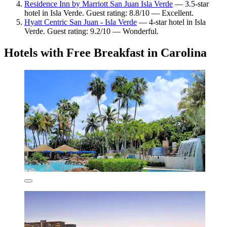
Residence Inn by Marriott San Juan Isla Verde
— 3.5-star
hotel in Isla Verde. Guest rating: 8.8/10 — Excellent.
Hyatt Centric San Juan - Isla Verde
— 4-star hotel in Isla
Verde. Guest rating: 9.2/10 — Wonderful.
Hotels with Free Breakfast in Carolina