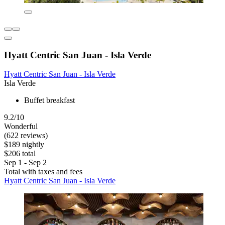
Hyatt Centric San Juan - Isla Verde
Hyatt Centric San Juan - Isla Verde
Isla Verde
Buffet breakfast
9.2/10
Wonderful
(622 reviews)
$189 nightly
$206 total
Sep 1 - Sep 2
Total with taxes and fees
Hyatt Centric San Juan - Isla Verde