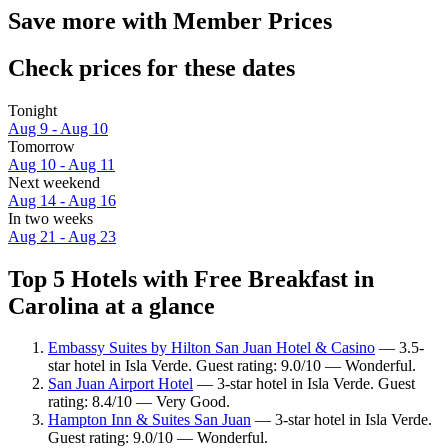
Save more with Member Prices
Check prices for these dates
Tonight
Aug 9 - Aug 10
Tomorrow
Aug 10 - Aug 11
Next weekend
Aug 14 - Aug 16
In two weeks
Aug 21 - Aug 23
Top 5 Hotels with Free Breakfast in
Carolina at a glance
Embassy Suites by Hilton San Juan Hotel & Casino
— 3.5-
star hotel in Isla Verde. Guest rating: 9.0/10 — Wonderful.
San Juan Airport Hotel
— 3-star hotel in Isla Verde. Guest
rating: 8.4/10 — Very Good.
Hampton Inn & Suites San Juan
— 3-star hotel in Isla Verde.
Guest rating: 9.0/10 — Wonderful.