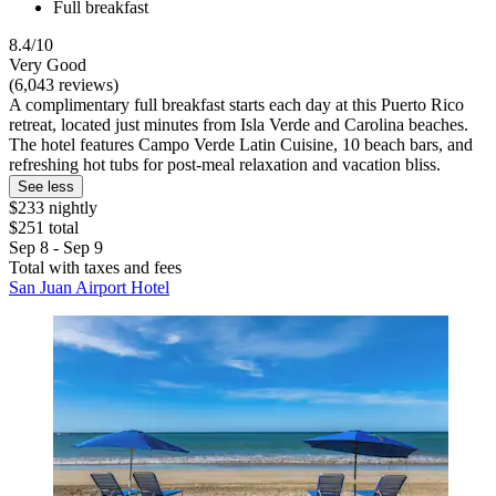
Full breakfast
8.4/10
Very Good
(6,043 reviews)
A complimentary full breakfast starts each day at this Puerto Rico
retreat, located just minutes from Isla Verde and Carolina beaches.
The hotel features Campo Verde Latin Cuisine, 10 beach bars, and
refreshing hot tubs for post-meal relaxation and vacation bliss.
See less
$233 nightly
$251 total
Sep 8 - Sep 9
Total with taxes and fees
San Juan Airport Hotel