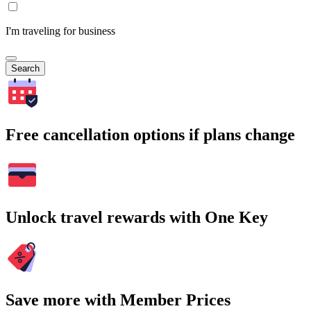
I'm traveling for business
Search
Free cancellation options if plans change
Unlock travel rewards with One Key
Save more with Member Prices