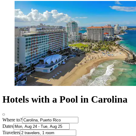
Hotels with a Pool in Carolina
Where to?
Dates
Travelers