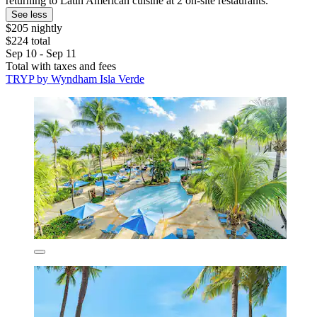
returning to Latin American cuisine at 2 on-site restaurants.
See less
$205 nightly
$224 total
Sep 10 - Sep 11
Total with taxes and fees
TRYP by Wyndham Isla Verde