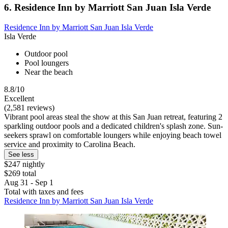
6. Residence Inn by Marriott San Juan Isla Verde
Residence Inn by Marriott San Juan Isla Verde
Isla Verde
Outdoor pool
Pool loungers
Near the beach
8.8/10
Excellent
(2,581 reviews)
Vibrant pool areas steal the show at this San Juan retreat, featuring 2
sparkling outdoor pools and a dedicated children's splash zone. Sun-
seekers sprawl on comfortable loungers while enjoying beach towel
service and proximity to Carolina Beach.
See less
$247 nightly
$269 total
Aug 31 - Sep 1
Total with taxes and fees
Residence Inn by Marriott San Juan Isla Verde