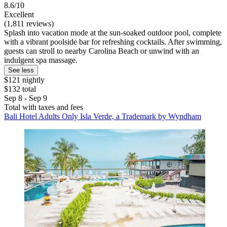
8.6/10
Excellent
(1,811 reviews)
Splash into vacation mode at the sun-soaked outdoor pool, complete
with a vibrant poolside bar for refreshing cocktails. After swimming,
guests can stroll to nearby Carolina Beach or unwind with an
indulgent spa massage.
See less
$121 nightly
$132 total
Sep 8 - Sep 9
Total with taxes and fees
Bali Hotel Adults Only Isla Verde, a Trademark by Wyndham