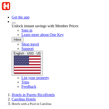
Get the app
Unlock instant savings with Member Prices
Sign in
Learn more about One Key
Inbox
Shop travel
Support
English · USD · US
List your property
Trips
Feedback
Hotels in Puerto Rico
Hotels
Carolina Hotels
Hotels with a Pool in Carolina