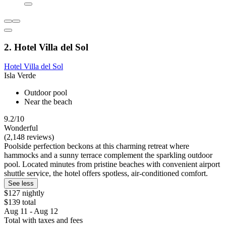
2. Hotel Villa del Sol
Hotel Villa del Sol
Isla Verde
Outdoor pool
Near the beach
9.2/10
Wonderful
(2,148 reviews)
Poolside perfection beckons at this charming retreat where
hammocks and a sunny terrace complement the sparkling outdoor
pool. Located minutes from pristine beaches with convenient airport
shuttle service, the hotel offers spotless, air-conditioned comfort.
See less
$127 nightly
$139 total
Aug 11 - Aug 12
Total with taxes and fees