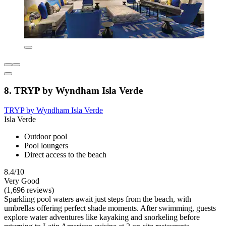
8. TRYP by Wyndham Isla Verde
TRYP by Wyndham Isla Verde
Isla Verde
Outdoor pool
Pool loungers
Direct access to the beach
8.4/10
Very Good
(1,696 reviews)
Sparkling pool waters await just steps from the beach, with
umbrellas offering perfect shade moments. After swimming, guests
explore water adventures like kayaking and snorkeling before