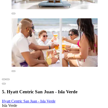
5. Hyatt Centric San Juan - Isla Verde
Hyatt Centric San Juan - Isla Verde
Isla Verde