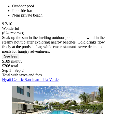
Outdoor pool
Poolside bar
Near private beach
9.2/10
Wonderful
(624 reviews)
Soak up the sun in the inviting outdoor pool, then unwind in the
steamy hot tub after exploring nearby beaches. Cold drinks flow
freely at the poolside bar, while two restaurants serve delicious
meals for hungry adventurers.
See less
$189 nightly
$206 total
Sep 1 - Sep 2
Total with taxes and fees
Hyatt Centric San Juan - Isla Verde