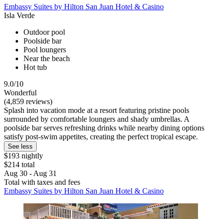
Embassy Suites by Hilton San Juan Hotel & Casino
Isla Verde
Outdoor pool
Poolside bar
Pool loungers
Near the beach
Hot tub
9.0/10
Wonderful
(4,859 reviews)
Splash into vacation mode at a resort featuring pristine pools
surrounded by comfortable loungers and shady umbrellas. A
poolside bar serves refreshing drinks while nearby dining options
satisfy post-swim appetites, creating the perfect tropical escape.
See less
$193 nightly
$214 total
Aug 30 - Aug 31
Total with taxes and fees
Embassy Suites by Hilton San Juan Hotel & Casino