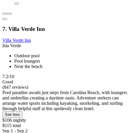
7. Villa Verde Inn
Villa Verde Inn
Isla Verde
Outdoor pool
Pool loungers
Near the beach
7.2/10
Good
(847 reviews)
Pool paradise awaits just steps from Carolina Beach, with loungers
and umbrellas creating a daytime oasis. Adventure seekers can
arrange water sports including kayaking, snorkeling, and surfing
through helpful staff at this spotlessly clean hotel.
See less
$106 nightly
$115 total
Sep 1 - Sep 2