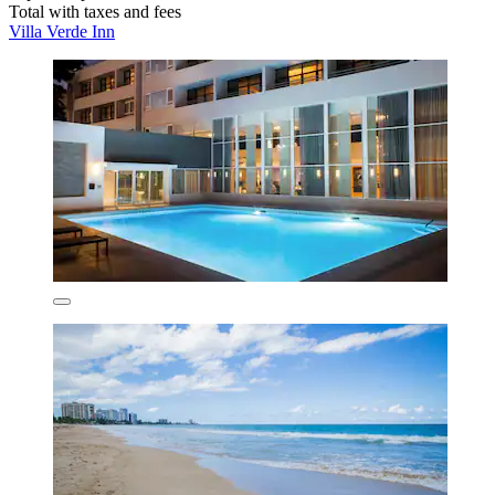
Total with taxes and fees
Villa Verde Inn