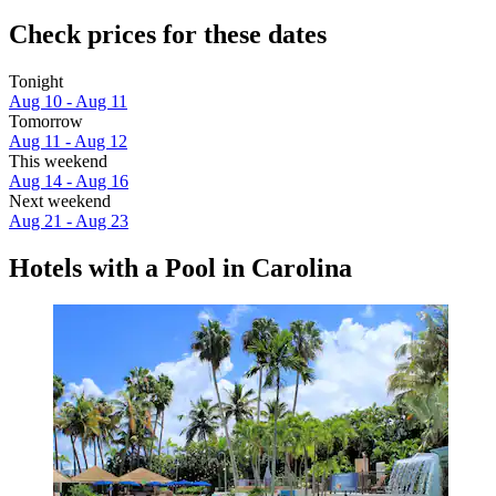
Check prices for these dates
Tonight
Aug 10 - Aug 11
Tomorrow
Aug 11 - Aug 12
This weekend
Aug 14 - Aug 16
Next weekend
Aug 21 - Aug 23
Hotels with a Pool in Carolina