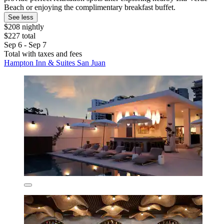
Beach or enjoying the complimentary breakfast buffet.
See less
$208 nightly
$227 total
Sep 6 - Sep 7
Total with taxes and fees
Hampton Inn & Suites San Juan