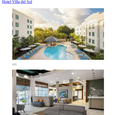
Hotel Villa del Sol