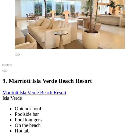
9. Marriott Isla Verde Beach Resort
Marriott Isla Verde Beach Resort
Isla Verde
Outdoor pool
Poolside bar
Pool loungers
On the beach
Hot tub