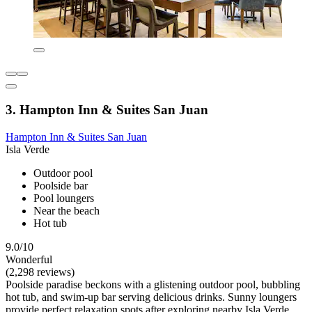
3. Hampton Inn & Suites San Juan
Hampton Inn & Suites San Juan
Isla Verde
Outdoor pool
Poolside bar
Pool loungers
Near the beach
Hot tub
9.0/10
Wonderful
(2,298 reviews)
Poolside paradise beckons with a glistening outdoor pool, bubbling
hot tub, and swim-up bar serving delicious drinks. Sunny loungers
provide perfect relaxation spots after exploring nearby Isla Verde