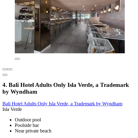
4. Bali Hotel Adults Only Isla Verde, a Trademark
by Wyndham
Bali Hotel Adults Only Isla Verde, a Trademark by Wyndham
Isla Verde
Outdoor pool
Poolside bar
Near private beach