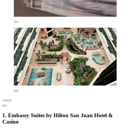
1. Embassy Suites by Hilton San Juan Hotel &
Casino