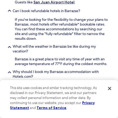
b
t
Guests like
San Juan Airport Hotel
.
y
h
S
e
Can I book refundable hotels in Barrazas?
a
d
n
e
If you're looking for the flexibility to change your plans to
J
l
Barrazas, most hotels offer refundable* bookable rates.
u
i
You can find these accommodations by searching our
a
o
site and using the "fully refundable" filter to narrow the
n
r
results down.
a
e
What will the weather in Barrazas be like during my
t
n
vacation?
t
j
r
o
Barrazas is a great place to visit any time of year with an
a
y
average temperature of 77°F during the coldest months.
c
d
t
r
Why should I book my Barrazas accommodation with
i
i
Hotels.com?
o
n
There are plenty of reasons to book your Barrazas travel
n
k
This site uses cookies and similar tracking technology. As
with us: our free cancellations on selected hotels
gives
s
s
disclosed in our Privacy Statement, we and our partners
you the flexibility you're looking for, and with One Key™,
.
a
may collect personal information and other data. By
our rewards program, you will be able to earn and use
R
t
continuing to use our website, you accept our
Privacy
OneKeyCash™*
on all eligible bookings such as hotels,
o
t
car rentals, flights, vacation rentals and more on
Statement
and
Terms of Service
.
o
h
Hotels.com, Expedia and Vrbo.
m
e