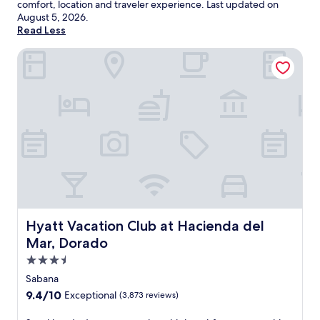
comfort, location and traveler experience. Last updated on
August 5, 2026
.
Read Less
Hyatt Vacation Club at Hacienda del Mar, Dorado
Hyatt Vacation Club at Hacienda del Mar, Dorado
Hyatt Vacation Club at Hacienda del
Mar, Dorado
3.5
star
Sabana
property
9.4
9.4/10
Exceptional
(3,873 reviews)
out
of