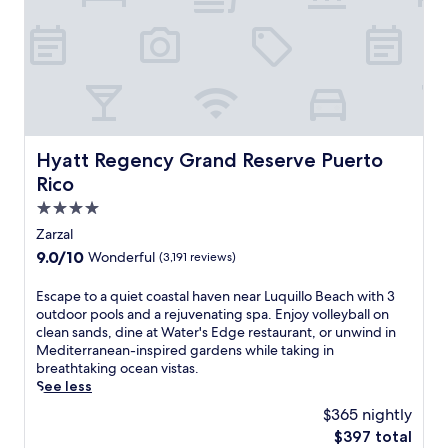
h
e
a
a
s
r
p
C
a
a
r
r
k
o
l
l
i
i
Hyatt Regency Grand Reserve Puerto Rico
Hyatt Regency Grand Reserve Puerto
n
n
Rico
g
a
o
a
4.0
u
n
star
Zarzal
t
d
property
9.0
9.0/10
Wonderful
(3,191 reviews)
d
I
out
o
s
of
o
l
E
Escape to a quiet coastal haven near Luquillo Beach with 3
10,
r
a
s
outdoor pools and a rejuvenating spa. Enjoy volleyball on
Wonderful,
p
V
c
clean sands, dine at Water's Edge restaurant, or unwind in
(3,191
o
e
a
Mediterranean-inspired gardens while taking in
reviews)
o
r
p
breathtaking ocean vistas.
l
d
e
See less
a
e
t
$365 nightly
n
b
o
The
$397 total
d
e
a