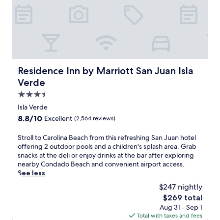
n
r
i
i
t
s
n
a
h
i
g
c
e
n
a
o
b
c
p
m
e
l
r
p
a
u
i
l
c
d
v
i
Residence Inn by Marriott San Juan Isla Verde
Residence Inn by Marriott San Juan Isla
h
i
a
m
Verde
w
n
t
e
i
g
e
n
3.5
t
a
b
t
star
Isla Verde
h
p
e
a
property
8.8
8.8/10
Excellent
(2,564 reviews)
u
o
a
r
out
m
o
c
y
of
b
l
h
S
Stroll to Carolina Beach from this refreshing San Juan hotel
s
10,
r
s
s
t
offering 2 outdoor pools and a children's splash area. Grab
h
Excellent,
e
i
h
r
snacks at the deli or enjoy drinks at the bar after exploring
u
(2,564
l
d
u
o
nearby Condado Beach and convenient airport access.
t
reviews)
l
e
t
l
See less
t
a
o
t
l
l
$247 nightly
s
p
l
t
e
The
$269 total
a
t
e
o
.
price
Aug 31 - Sep 1
n
i
,
C
is
Total with taxes and fees
d
o
3
a