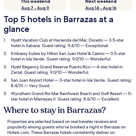
This weekend
Next weekend
Aug 7 - Aug 9
Aug 14 - Aug 16
Top 5 hotels in Barrazas at a
glance
Hyatt Vacation Club at Hacienda del Mar, Dorado
— 3.5-star
hotel in Sabana. Guest rating: 9.4/10 — Exceptional.
Embassy Suites by Hilton San Juan Hotel & Casino
— 3.5-star
hotel in Isla Verde. Guest rating: 9.0/10 — Wonderful.
Hyatt Regency Grand Reserve Puerto Rico
— 4-star hotel in
Zarzal. Guest rating: 9.0/10 — Wonderful.
San Juan Airport Hotel
— 3-star hotel in Isla Verde. Guest rating:
8.4/10 — Very Good.
Wyndham Grand Rio Mar Rainforest Beach and Golf Resort
— 5-
star hotel in Mameyes II. Guest rating: 8.6/10 — Excellent.
Where to stay in Barrazas?
Properties are selected based on real traveler reviews and
popularity among guests who’ve booked a night in Barrazas on
Hotels.com. These Barrazas hotels consistently deliver on