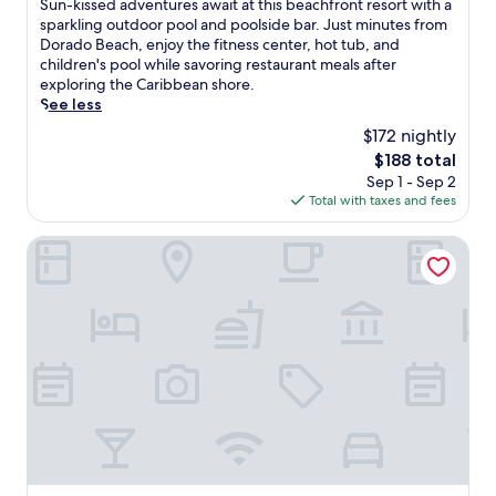
S
Sun-kissed adventures await at this beachfront resort with a
10,
u
sparkling outdoor pool and poolside bar. Just minutes from
Exceptional,
n
Dorado Beach, enjoy the fitness center, hot tub, and
(3,873
-
children's pool while savoring restaurant meals after
reviews)
k
exploring the Caribbean shore.
i
See less
s
$172 nightly
s
The
$188 total
e
price
Sep 1 - Sep 2
d
is
Total with taxes and fees
a
$188
d
v
Embassy Suites by Hilton San Juan Hotel & Casino
e
n
t
u
r
e
s
a
w
a
i
t