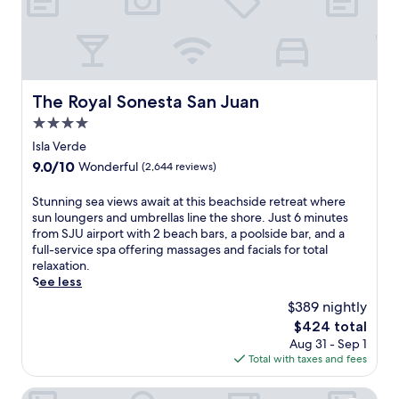
t
n
s
w
o
-
,
i
r
i
o
t
s
n
r
h
a
s
e
c
n
p
x
a
The Royal Sonesta San Juan
d
i
The Royal Sonesta San Juan
p
b
m
r
4.0
l
a
i
e
o
n
star
Isla Verde
c
d
r
a
property
r
g
9.0
9.0/10
Wonderful
(2,644 reviews)
e
s
o
a
out
n
a
w
r
of
S
Stunning sea views await at this beachside retreat where
e
n
a
d
10,
t
sun loungers and umbrellas line the shore. Just 6 minutes
a
d
v
e
Wonderful,
u
from SJU airport with 2 beach bars, a poolside bar, and a
r
m
e
n
(2,644
n
full-service spa offering massages and facials for total
b
a
s
s
reviews)
n
relaxation.
y
s
.
w
i
See less
L
s
h
n
u
a
$389 nightly
i
g
q
g
l
The
$424 total
s
u
e
e
price
Aug 31 - Sep 1
e
i
s
t
is
Total with taxes and fees
a
l
.
a
$424
v
l
U
k
i
El Conquistador Resort
o
n