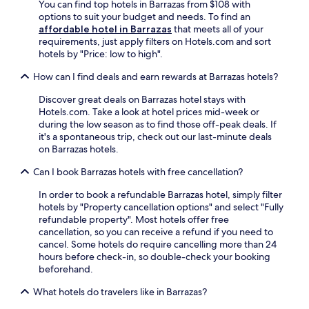
You can find top hotels in Barrazas from $108 with
l
r
s
options to suit your budget and needs. To find an
l
2
s
affordable hotel in Barrazas
that meets all of your
o
b
p
requirements, just apply filters on Hotels.com and sort
n
a
l
hotels by "Price: low to high".
p
r
a
r
s
s
How can I find deals and earn rewards at Barrazas hotels?
i
a
h
s
f
a
Discover great deals on Barrazas hotel stays with
t
t
r
Hotels.com. Take a look at hotel prices mid-week or
i
e
e
during the low season as to find those off-peak deals. If
n
r
a
it's a spontaneous trip, check out our last-minute deals
e
e
.
on Barrazas hotels.
s
x
G
Can I book Barrazas hotels with free cancellation?
a
p
r
n
l
a
In order to book a refundable Barrazas hotel, simply filter
d
o
b
hotels by "Property cancellation options" and select "Fully
s
r
s
refundable property". Most hotels offer free
.
i
n
cancellation, so you can receive a refund if you need to
n
a
cancel. Some hotels do require cancelling more than 24
g
c
hours before check-in, so double-check your booking
n
k
beforehand.
e
s
a
a
What hotels do travelers like in Barrazas?
r
t