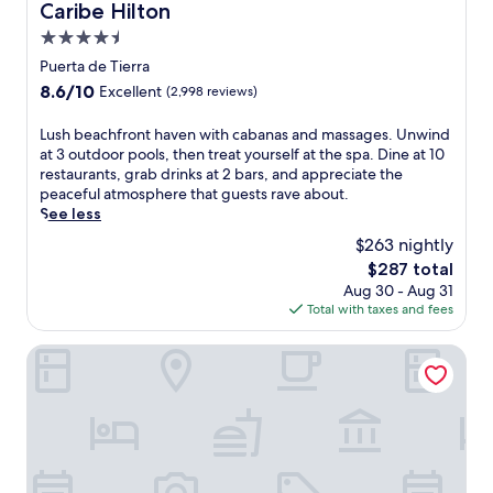
i
o
n
Caribe Hilton
Caribe Hilton
h
n
n
t
m
4.5
g
v
,
a
t
e
o
star
Puerta de Tierra
s
h
n
r
property
8.6
8.6/10
s
Excellent
(2,998 reviews)
e
i
u
out
a
C
e
n
of
g
L
Lush beachfront haven with cabanas and massages. Unwind
a
n
w
10,
e
u
at 3 outdoor pools, then treat yourself at the spa. Dine at 10
r
t
i
Excellent,
s
s
restaurants, grab drinks at 2 bars, and appreciate the
i
i
n
(2,998
u
h
peaceful atmosphere that guests rave about.
b
n
d
reviews)
n
b
See less
b
-
i
d
e
e
r
n
$263 nightly
e
a
a
o
M
The
$287 total
r
c
n
o
e
price
s
Aug 30 - Aug 31
h
s
m
d
is
w
Total with taxes and fees
f
h
r
i
$287
a
r
o
e
t
y
o
The Royal Sonesta San Juan
r
f
e
i
n
e
r
r
n
t
.
i
r
g
h
g
a
p
a
e
n
a
v
r
e
l
e
a
a
m
n