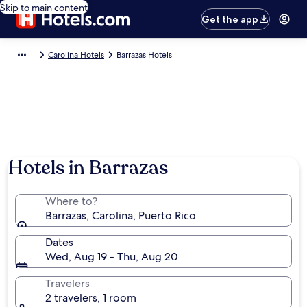
Skip to main content
Get the app
Carolina Hotels
Barrazas Hotels
Hotels in Barrazas
Where to?
Barrazas, Carolina, Puerto Rico
Dates
Wed, Aug 19 - Thu, Aug 20
Travelers
2 travelers, 1 room