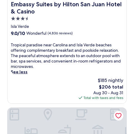
a
Embassy Suites by Hilton San Juan Hotel & Casino
Embassy Suites by Hilton San Juan Hotel
t
& Casino
t
h
3.5
i
star
Isla Verde
s
property
9.0
9.0/10
Wonderful
(4,836 reviews)
b
out
e
of
a
T
Tropical paradise near Carolina and Isla Verde beaches
10,
c
r
offering complimentary breakfast and poolside relaxation.
Wonderful,
h
o
The peaceful atmosphere extends to an outdoor pool with
(4,836
f
p
bar, spa services, and convenient in-room refrigerators and
reviews)
r
i
microwaves.
o
c
See less
n
a
$185 nightly
t
l
The
$206 total
r
p
price
Aug 30 - Aug 31
e
a
is
Total with taxes and fees
s
r
$206
o
a
r
d
Hyatt Regency Grand Reserve Puerto Rico
t
i
w
s
i
e
t
n