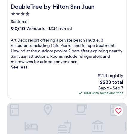
.
r
e
t
DoubleTree by Hilton San Juan
DoubleTree by Hilton San Juan
R
i
n
i
e
n
t
4.0
o
l
d
e
star
n
Santurce
a
u
r
s
property
9.0
9.0/10
Wonderful
(1,024 reviews)
x
l
,
.
out
b
g
a
of
y
e
A
Art Deco resort offering a private beach shuttle, 3
n
10,
t
n
r
restaurants including Cafe Pierre, and full spa treatments.
d
Wonderful,
h
t
t
Unwind at the outdoor pool or 2 bars after exploring nearby
b
(1,024
e
m
D
San Juan attractions. Rooms include refrigerators and
e
reviews)
o
a
e
microwaves for added convenience.
a
u
s
c
See less
c
t
s
o
h
$214 nightly
d
a
r
c
The
$233 total
o
g
e
l
price
Sep 6 - Sep 7
o
e
s
u
is
Total with taxes and fees
r
s
o
b
$233
p
,
r
a
o
a
t
Residence Inn by Marriott San Juan Isla Verde
c
o
n
o
c
l
d
f
e
o
3
f
s
r
b
e
s
o
a
r
v