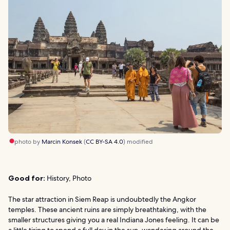
photo by
Marcin Konsek
(
CC BY-SA 4.0
) modified
Good for:
History, Photo
The star attraction in Siem Reap is undoubtedly the Angkor
temples. These ancient ruins are simply breathtaking, with the
smaller structures giving you a real Indiana Jones feeling. It can be
a little tiring to spend a full day in the sun, wandering around the