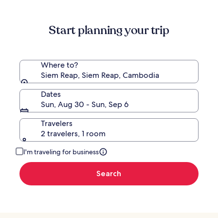
information
about
Standard
Start planning your trip
Rate.
Where to?
Siem Reap, Siem Reap, Cambodia
Dates
Sun, Aug 30 - Sun, Sep 6
Travelers
2 travelers, 1 room
I'm traveling for business
Search