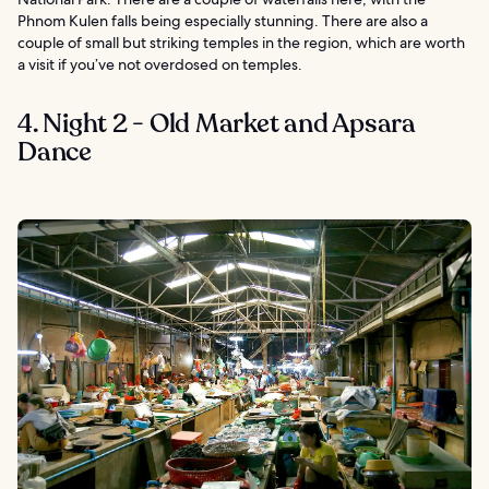
Phnom Kulen falls being especially stunning. There are also a
couple of small but striking temples in the region, which are worth
a visit if you’ve not overdosed on temples.
4. Night 2 - Old Market and Apsara
Dance