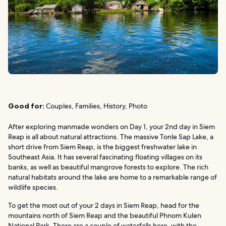
Good for:
Couples, Families, History, Photo
After exploring manmade wonders on Day 1, your 2nd day in Siem
Reap is all about natural attractions. The massive Tonle Sap Lake, a
short drive from Siem Reap, is the biggest freshwater lake in
Southeast Asia. It has several fascinating floating villages on its
banks, as well as beautiful mangrove forests to explore. The rich
natural habitats around the lake are home to a remarkable range of
wildlife species.
To get the most out of your 2 days in Siem Reap, head for the
mountains north of Siem Reap and the beautiful Phnom Kulen
National Park. There are a couple of waterfalls here, with the