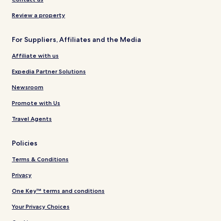
Review a property
For Suppliers, Affiliates and the Media
Affiliate with us
Expedia Partner Solutions
Newsroom
Promote with Us
Travel Agents
Policies
Terms & Conditions
Privacy
One Key™ terms and conditions
Your Privacy Choices