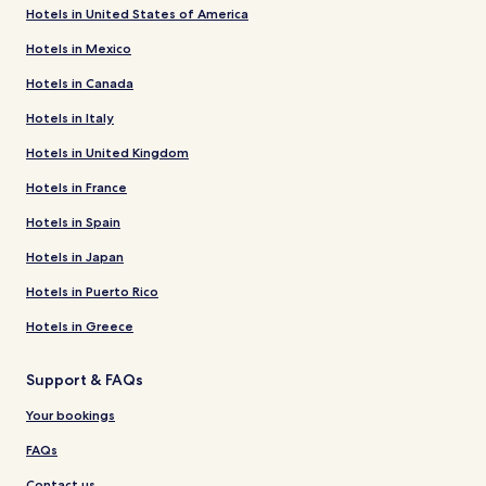
Hotels in United States of America
Hotels in Mexico
Hotels in Canada
Hotels in Italy
Hotels in United Kingdom
Hotels in France
Hotels in Spain
Hotels in Japan
Hotels in Puerto Rico
Hotels in Greece
Support & FAQs
Your bookings
FAQs
Contact us