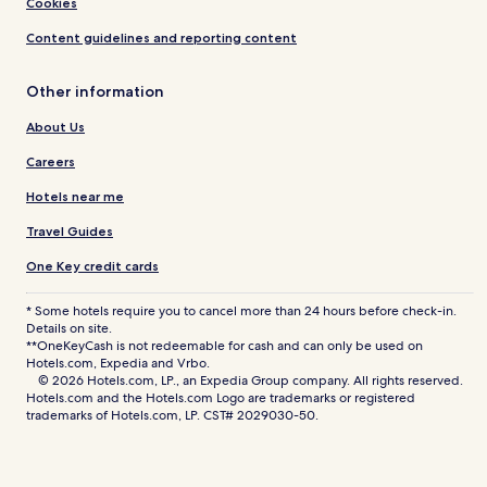
Cookies
Content guidelines and reporting content
Other information
About Us
Careers
Hotels near me
Travel Guides
One Key credit cards
* Some hotels require you to cancel more than 24 hours before check-in.
Details on site.
**OneKeyCash is not redeemable for cash and can only be used on
Hotels.com, Expedia and Vrbo.
© 2026 Hotels.com, LP., an Expedia Group company. All rights reserved.
Hotels.com and the Hotels.com Logo are trademarks or registered
trademarks of Hotels.com, LP. CST# 2029030-50.