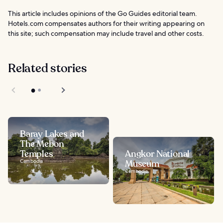
This article includes opinions of the Go Guides editorial team.
Hotels.com compensates authors for their writing appearing on
this site; such compensation may include travel and other costs.
Related stories
Baray Lakes and
The Mebon
Temples
Angkor National
Cambodia
Museum
Cambodia