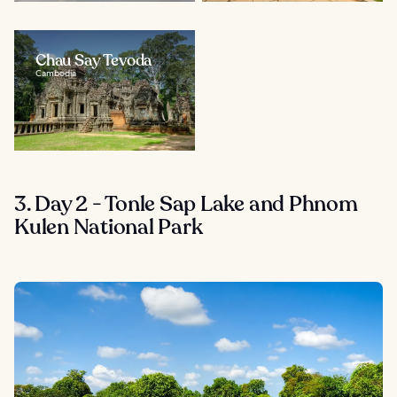
Chau Say Tevoda
Cambodia
3. Day 2 - Tonle Sap Lake and Phnom
Kulen National Park