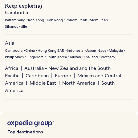
Keep exploring
Cambodia
Battambang
Koh Kong
Koh Rong
Phnom Penh
Siem Reap
Sihanoukville
Asia
Cambodia
China
Hong Kong SAR
Indonesia
Japan
Laos
Malaysia
Philippines
Singapore
South Korea
Taiwan
Thailand
Vietnam
Africa
Australia - New Zealand and the South
Pacific
Caribbean
Europe
Mexico and Central
America
Middle East
North America
South
America
Top destinations