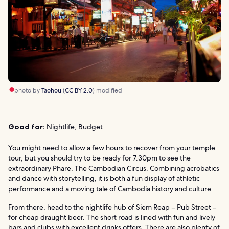
photo by
Taohou
(
CC BY 2.0
) modified
Good for:
Nightlife, Budget
You might need to allow a few hours to recover from your temple
tour, but you should try to be ready for 7.30pm to see the
extraordinary Phare, The Cambodian Circus. Combining acrobatics
and dance with storytelling, it is both a fun display of athletic
performance and a moving tale of Cambodia history and culture.
From there, head to the nightlife hub of Siem Reap – Pub Street –
for cheap draught beer. The short road is lined with fun and lively
bars and clubs with excellent drinks offers. There are also plenty of