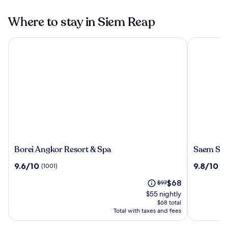
Where to stay in Siem Reap
Borei Angkor Resort & Spa
Saem Siem
Borei
Saem
Borei Angkor Resort & Spa
Saem Sie
Angkor
Siemreap
9.6
9.8
9.6/10
9.8/10
(1001)
(1
Resort
Hotel
out
out
&
The
Price
$68
of
$97
of
Spa
price
was
10,
10,
$55 nightly
is
$97,
(1001)
(1002)
$68 total
$68
see
Total with taxes and fees
more