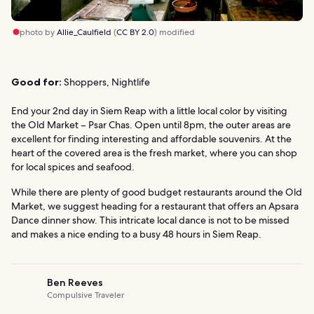
photo by
Allie_Caulfield
(
CC BY 2.0
) modified
Good for:
Shoppers, Nightlife
End your 2nd day in Siem Reap with a little local color by visiting
the Old Market – Psar Chas. Open until 8pm, the outer areas are
excellent for finding interesting and affordable souvenirs. At the
heart of the covered area is the fresh market, where you can shop
for local spices and seafood.
While there are plenty of good budget restaurants around the Old
Market, we suggest heading for a restaurant that offers an Apsara
Dance dinner show. This intricate local dance is not to be missed
and makes a nice ending to a busy 48 hours in Siem Reap.
Ben Reeves
Compulsive Traveler