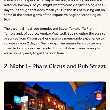
historical hallways, so you might want to consider just doing a half-
day tour, though that does mean you run the risk of missing out on
some of the secret gems of the expansive Angkor Archeological
Park.
The essential must-see temples are Bayon Temple, Ta Prohm
Temple and, of course, Angkor Wat itself. Seeing either the sunrise
or sunset from Phrom Bakheng is also a memorable experience to
include in your 2 days in Siem Reap. The sunrise tends to be less
crowded and more spectacular, though it does mean having to
wake up very early to get there on time.
2. Night 1 - Phare Circus and Pub Street