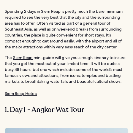
Spending 2 days in Siem Reap is pretty much the bare minimum
required to see the very best that the city and the surrounding
area has to offer. Often visited as part of a general tour of
Southeast Asia, as well as on weekend breaks from surrounding
countries, the place is quite convenient for short stays. It’s
compact enough to get around easily, with the airport and all of
the major attractions within very easy reach of the city center.
This
Siem Reap
mini-guide will give you a rough itinerary to insure
that you get the most out of your limited time. It will be quite a
busy 48 hours, but one which includes some of the world’s most
famous views and attractions, from iconic temples and bustling
markets to breathtaking waterfalls and beautiful cultural shows.
Siem Reap Hotels
1. Day 1 - Angkor Wat Tour