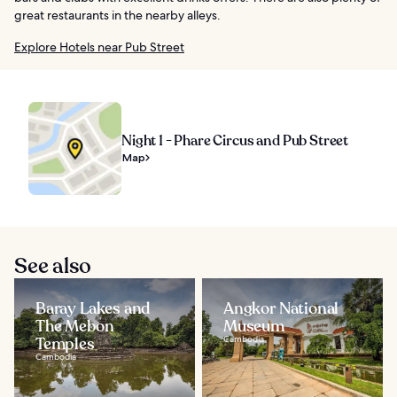
great restaurants in the nearby alleys.
Explore Hotels near Pub Street
Night 1 - Phare Circus and Pub Street
Map
See also
Baray Lakes and
Angkor National
The Mebon
Museum
Temples
Cambodia
Cambodia