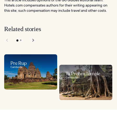
Hotels.com compensates authors for their writing appearing on
this site; such compensation may include travel and other costs.
Related stories
Pre Rup
Cambodia
Ta Prohm Temple
Cambodia