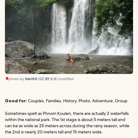
photo by
Narith5
(
CC BY 2.0
) modified
Good for:
Couples, Families, History, Photo, Adventure, Group
Sometimes spelt as Phnom Koulen, there are actually 2 waterfalls
within the national park. The 1st stage is about 5 meters tall and
can be as wide as 25 meters across during the rainy season, while
the 2nd is nearly 20 meters tall and 15 meters wide.