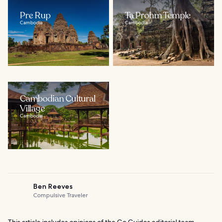
Pre Rup
Ta Prohm Temple
Cambodia
Cambodia
Cambodian Cultural
Village
Cambodia
Ben Reeves
Compulsive Traveler
This article includes opinions of the Go Guides editorial team.