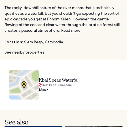
The rocky, downhill nature of the river means that it technically
qualifies as a waterfall, but you shouldn’t go expecting the sort of
epic cascade you get at Phnom Kulen. However, the gentle
flowing of the cool and clear water through the pristine forest still
creates a peaceful atmosphere.
Read more
Location:
Siem Reap, Cambodia
See nearby properties
Kbal Spean Waterfall
Siem Reap, Cambodia
Map
See also