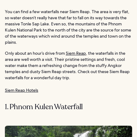
You can find a few waterfalls near Siem Reap. The area is very flat,
so water doesn’t really have that far to fall on its way towards the
massive Tonle Sap Lake. Even so, the mountains of the Phnom
Kulen National Park to the north of the city are the source for some
of the waterways which wind around the temples and town on the
plains.
Only about an hour’s drive from
Siem Reap
, the waterfalls in the
area are well worth a visit. Their pristine settings and fresh, cool
water make them a refreshing change from the stuffy Angkor
temples and dusty Siem Reap streets. Check out these Siem Reap
waterfalls for a wonderful day trip.
Siem Reap Hotels
1. Phnom Kulen Waterfall