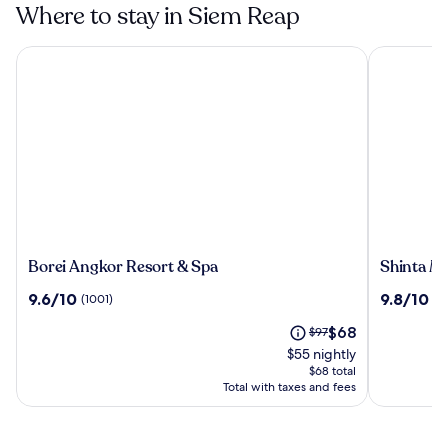
Where to stay in Siem Reap
Borei Angkor Resort & Spa
Shinta Man
Borei
Shinta
Borei Angkor Resort & Spa
Shinta M
Angkor
Mani
9.6
9.8
9.6/10
9.8/10
(1001)
(4
Resort
Angkor
out
out
&
The
Price
$68
of
$97
of
Spa
price
was
10,
10,
$55 nightly
is
$97,
(1001)
(481)
$68 total
$68
see
Total with taxes and fees
more
information
about