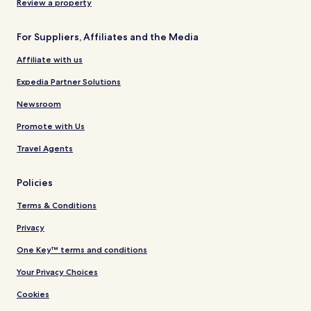
Review a property
For Suppliers, Affiliates and the Media
Affiliate with us
Expedia Partner Solutions
Newsroom
Promote with Us
Travel Agents
Policies
Terms & Conditions
Privacy
One Key™ terms and conditions
Your Privacy Choices
Cookies