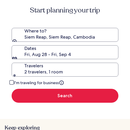
Standard
Start planning your trip
Rate.
Where to?
Siem Reap, Siem Reap, Cambodia
Dates
Fri, Aug 28 - Fri, Sep 4
Travelers
2 travelers, 1 room
I'm traveling for business
Search
Keep exploring