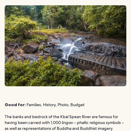
Good for:
Families, History, Photo, Budget
The banks and bedrock of the Kbal Spean River are famous for
having been carved with 1,000
lingas
– phallic religious symbols –
as well as representations of Buddha and Buddhist imagery.