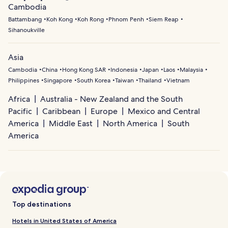
Cambodia
Battambang
Koh Kong
Koh Rong
Phnom Penh
Siem Reap
Sihanoukville
Asia
Cambodia
China
Hong Kong SAR
Indonesia
Japan
Laos
Malaysia
Philippines
Singapore
South Korea
Taiwan
Thailand
Vietnam
Africa
Australia - New Zealand and the South
Pacific
Caribbean
Europe
Mexico and Central
America
Middle East
North America
South
America
Top destinations
Hotels in United States of America