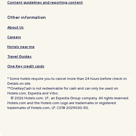
Content guidelines and reporting content
Other information
About Us
Careers
Hotels near me
Travel Guides
One Key credit cards
* Some hotels require you to cancel more than 24 hours before check-in.
Details on site.
**OneKeyCash is not redeemable for cash and can only be used on
Hotels.com, Expedia and Vrbo.
© 2026 Hotels.com, LP., an Expedia Group company. All rights reserved.
Hotels.com and the Hotels.com Logo are trademarks or registered
trademarks of Hotels.com, LP. CST# 2029030-50.