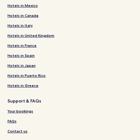
Hotels in Mexico
Hotels in Canada
Hotels in Italy
Hotels in United Kingdom
Hotels in France
Hotels in Spain
Hotels in Japan
Hotels in Puerto Rico
Hotels in Greece
Support & FAQs
Your bookings
FAQs
Contact us