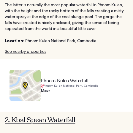
The latter is naturally the most popular waterfall in Phnom Kulen,
with the height and the rocky bottom of the falls creating a misty
water spray at the edge of the cool plunge pool. The gorge the
falls have created is nicely enclosed, giving the sense of being
separated from the world in a beautiful little cove.
Location:
Phnom Kulen National Park, Cambodia
See nearby properties
Phnom Kulen Waterfall
Phnom Kulen National Park, Cambodia
Map
2. Kbal Spean Waterfall