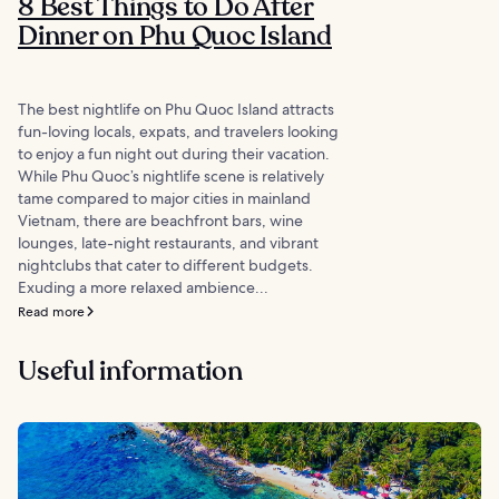
8 Best Things to Do After
Dinner on Phu Quoc Island
The best nightlife on Phu Quoc Island attracts
fun-loving locals, expats, and travelers looking
to enjoy a fun night out during their vacation.
While Phu Quoc’s nightlife scene is relatively
tame compared to major cities in mainland
Vietnam, there are beachfront bars, wine
lounges, late-night restaurants, and vibrant
nightclubs that cater to different budgets.
Exuding a more relaxed ambience...
Read more
Useful information