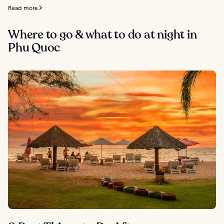
Read more
Where to go & what to do at night in
Phu Quoc