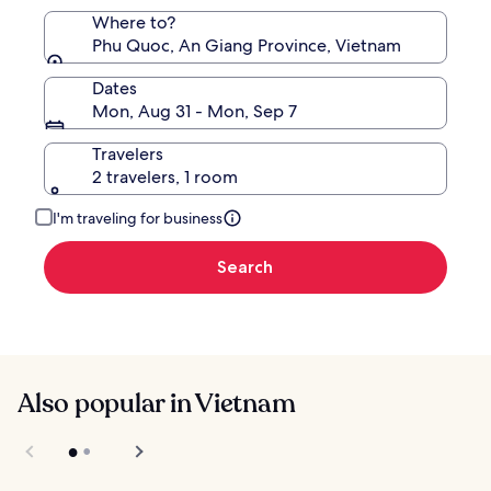
Where to?
Phu Quoc, An Giang Province, Vietnam
Dates
Mon, Aug 31 - Mon, Sep 7
Travelers
2 travelers, 1 room
I'm traveling for business
Search
Also popular in Vietnam