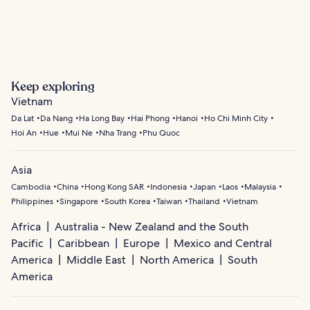
Hoi An
Hai Phong
Keep exploring
Vietnam
Da Lat
Da Nang
Ha Long Bay
Hai Phong
Hanoi
Ho Chi Minh City
Hoi An
Hue
Mui Ne
Nha Trang
Phu Quoc
Asia
Cambodia
China
Hong Kong SAR
Indonesia
Japan
Laos
Malaysia
Philippines
Singapore
South Korea
Taiwan
Thailand
Vietnam
Africa
Australia - New Zealand and the South
Pacific
Caribbean
Europe
Mexico and Central
America
Middle East
North America
South
America