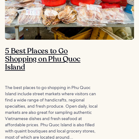
5 Best Places to Go
Shopping on Phu Quoc
Island
The best places to go shopping in Phu Quoc
Island include street markets where visitors can
find a wide range of handicrafts, regional
specialties, and fresh produce. Open daily, local
markets are also great for sampling authentic
Vietnamese dishes and fresh seafood at
affordable prices. Phu Quoc Island is also filled
with quaint boutiques and local grocery stores,
most of which are located around...