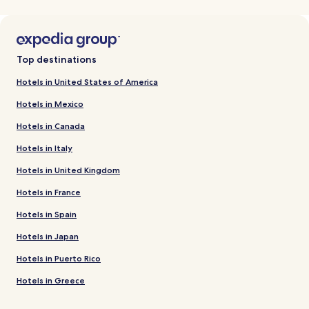
Top destinations
Hotels in United States of America
Hotels in Mexico
Hotels in Canada
Hotels in Italy
Hotels in United Kingdom
Hotels in France
Hotels in Spain
Hotels in Japan
Hotels in Puerto Rico
Hotels in Greece