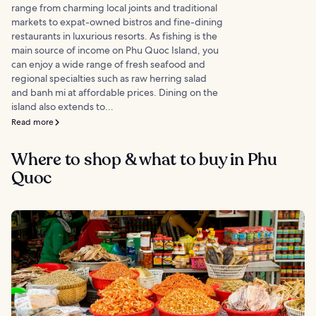
range from charming local joints and traditional
markets to expat-owned bistros and fine-dining
restaurants in luxurious resorts. As fishing is the
main source of income on Phu Quoc Island, you
can enjoy a wide range of fresh seafood and
regional specialties such as raw herring salad
and banh mi at affordable prices. Dining on the
island also extends to...
Read more
Where to shop & what to buy in Phu
Quoc