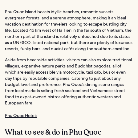
Phu Quoc Island boasts idyllic beaches, romantic sunsets,
evergreen forests, and a serene atmosphere, making it an ideal
vacation destination for travelers looking to escape bustling city
life. Located 45 km west of Ha Tien in the far south of Vietnam, the
northern part of the island is relatively untouched due to its status
as a UNESCO-listed national park, but there are plenty of luxurious
resorts, funky bars, and quaint cafés along the southern coastline.
Aside from beachside activities, visitors can also explore traditional
villages, expansive nature parks and Buddhist pagodas, all of
which are easily accessible via motorcycle, taxi cab, bus or even
day trips by reputable companies. Catering to just about any
budget level and preference, Phu Quoc’s dining scene ranges
from local markets selling fresh seafood and Vietnamese street
food to expat-owned bistros offering authentic western and
European fare.
Phu Quoc Hotels
What to see & do in Phu Quoc