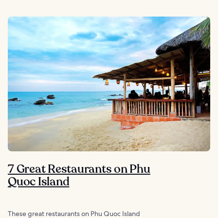
7 Great Restaurants on Phu
Quoc Island
These great restaurants on Phu Quoc Island