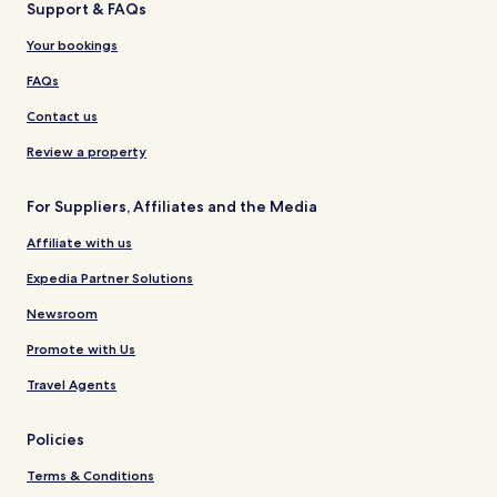
Support & FAQs
Your bookings
FAQs
Contact us
Review a property
For Suppliers, Affiliates and the Media
Affiliate with us
Expedia Partner Solutions
Newsroom
Promote with Us
Travel Agents
Policies
Terms & Conditions