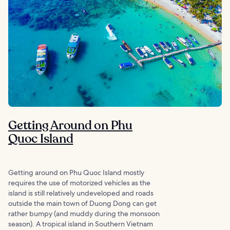
Getting Around on Phu
Quoc Island
Getting around on Phu Quoc Island mostly
requires the use of motorized vehicles as the
island is still relatively undeveloped and roads
outside the main town of Duong Dong can get
rather bumpy (and muddy during the monsoon
season). A tropical island in Southern Vietnam