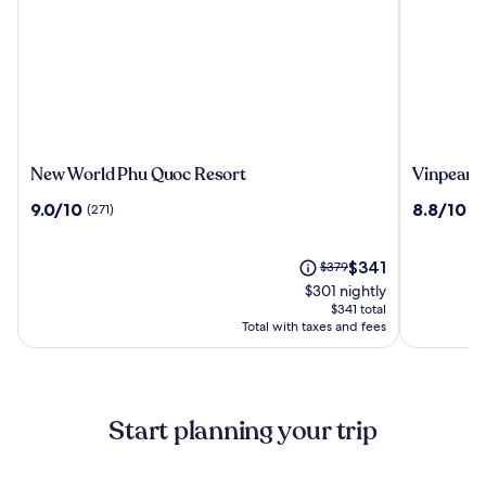
New
Vinpearl
New World Phu Quoc Resort
Vinpearl 
World
Resort
9.0
8.8
9.0/10
8.8/10
(271)
(9
Phu
&
out
out
Quoc
Spa
of
of
Resort
Phu
10,
The
10,
Price
$341
$379
Quoc
(271)
price
(995)
was
$301 nightly
is
$379,
$341 total
$341
see
Total with taxes and fees
more
information
about
Standard
Start planning your trip
Rate.