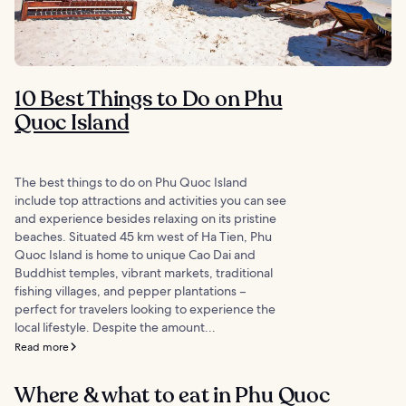
10 Best Things to Do on Phu
Quoc Island
The best things to do on Phu Quoc Island
include top attractions and activities you can see
and experience besides relaxing on its pristine
beaches. Situated 45 km west of Ha Tien, Phu
Quoc Island is home to unique Cao Dai and
Buddhist temples, vibrant markets, traditional
fishing villages, and pepper plantations –
perfect for travelers looking to experience the
local lifestyle. Despite the amount...
Read more
Where & what to eat in Phu Quoc