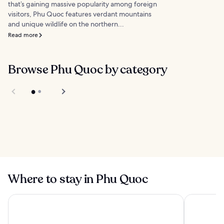
that’s gaining massive popularity among foreign
visitors, Phu Quoc features verdant mountains
and unique wildlife on the northern...
Read more
Browse Phu Quoc by category
Things to do
Food
Where to stay in Phu Quoc
New World Phu Quoc Resort
Vinpearl R