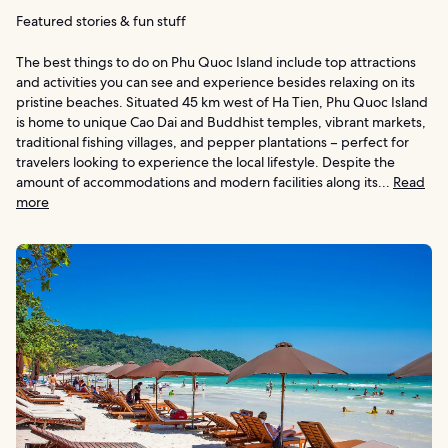
Featured stories & fun stuff
The best things to do on Phu Quoc Island include top attractions
and activities you can see and experience besides relaxing on its
pristine beaches. Situated 45 km west of Ha Tien, Phu Quoc Island
is home to unique Cao Dai and Buddhist temples, vibrant markets,
traditional fishing villages, and pepper plantations – perfect for
travelers looking to experience the local lifestyle. Despite the
amount of accommodations and modern facilities along its...
Read
more