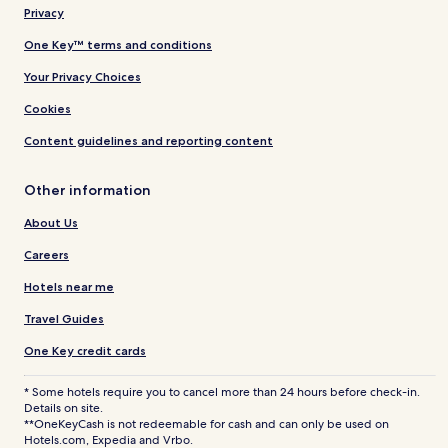
Privacy
One Key™ terms and conditions
Your Privacy Choices
Cookies
Content guidelines and reporting content
Other information
About Us
Careers
Hotels near me
Travel Guides
One Key credit cards
* Some hotels require you to cancel more than 24 hours before check-in.
Details on site.
**OneKeyCash is not redeemable for cash and can only be used on
Hotels.com, Expedia and Vrbo.