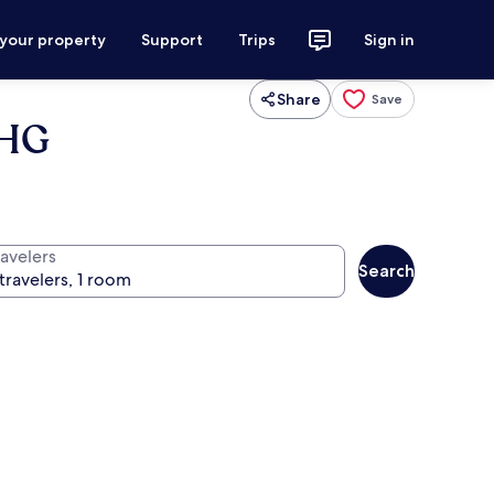
 your property
Support
Trips
Sign in
Share
Save
IHG
ravelers
Search