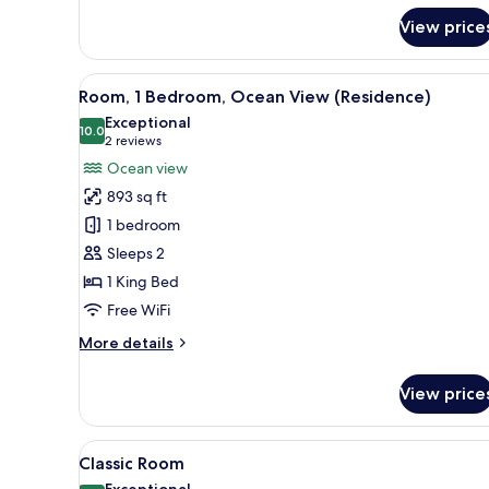
for
View price
Room,
2
Bedrooms
View
A modern hotel room with a larg
7
(Residence)
Room, 1 Bedroom, Ocean View (Residence)
all
Exceptional
photos
10.0
10.0 out of 10
(2
2 reviews
for
reviews)
Ocean view
Room,
893 sq ft
1
1 bedroom
Bedroom,
Sleeps 2
Ocean
1 King Bed
View
(Residence)
Free WiFi
More
More details
details
for
View price
Room,
1
Bedroom,
View
A hotel room with two beds, a T
9
Ocean
Classic Room
all
View
Exceptional