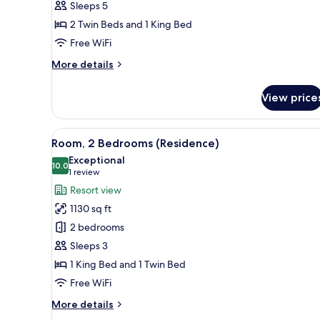
Sleeps 5
Bedrooms
2 Twin Beds and 1 King Bed
Free WiFi
More
More details
details
for
View price
Family
Suite,
2
View
A hotel room with a large bed, 
8
Bedrooms
Room, 2 Bedrooms (Residence)
all
Exceptional
photos
10.0
10.0 out of 10
(1
1 review
for
review)
Resort view
Room,
1130 sq ft
2
2 bedrooms
Bedrooms
Sleeps 3
(Residence)
1 King Bed and 1 Twin Bed
Free WiFi
More
More details
details