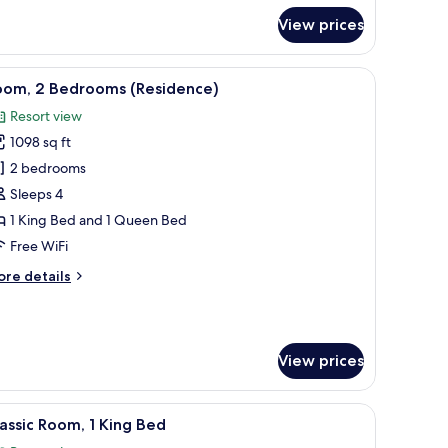
r
View prices
assic
om,
ub
ed, a TV on a wooden console, and a balcony with a city view.
iew
A modern hotel room with a large window, a fla
7
ounge
oom, 2 Bedrooms (Residence)
l
cess
Resort view
hotos
1098 sq ft
or
oom,
2 bedrooms
Sleeps 4
edrooms
1 King Bed and 1 Queen Bed
Residence)
Free WiFi
ore
re details
tails
r
om,
View prices
edrooms
esidence)
g area with a table, a TV, and a view of greenery outside.
iew
A balcony with a view of palm trees and a clea
7
assic Room, 1 King Bed
l