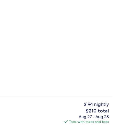
Exterior
$194 nightly
The
$210 total
total
Aug 27 - Aug 28
atment rooms, body treatments, hot stone massages
Point of interest
price
Total with taxes and fees
is
$210