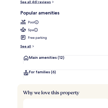
See all 461 reviews
Popular amenities
Exterior
Pool
Spa
Free parking
See all
Main amenities
(12)
For families
(6)
Why we love this property