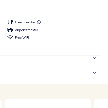
Free breakfast
Airport transfer
Free WiFi