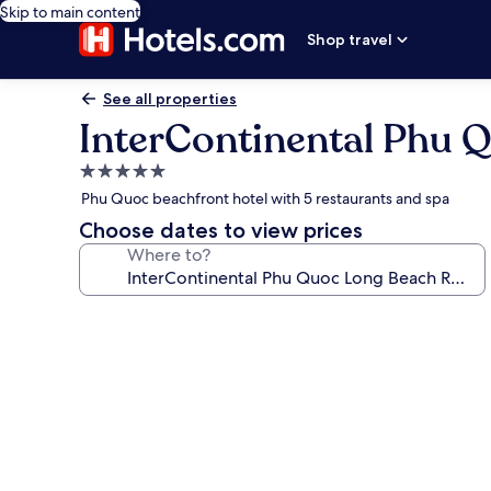
Skip to main content
Shop travel
See all properties
InterContinental Phu 
5.0
star
Phu Quoc beachfront hotel with 5 restaurants and spa
property
Choose dates to view prices
Where to?
Photo
gallery
for
InterContinental
Phu
Quoc