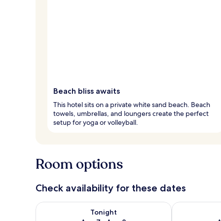
Beach bliss awaits
This hotel sits on a private white sand beach. Beach
towels, umbrellas, and loungers create the perfect
setup for yoga or volleyball.
Room options
Check availability for these dates
Check availability for tonight Aug 7 - Aug 8
Check availab
Tonight