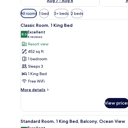
Aug 7 - Aug 8
A
Available
All rooms
1 bed
3+ beds
2 beds
filters
View
A balcony with a view of palm t
for
8
Classic Room, 1 King Bed
all
rooms
Excellent
photos
8.6
8.6 out of 10
(4
4 reviews
for
reviews)
Resort view
Classic
452 sq ft
Room,
1 bedroom
1
Sleeps 3
King
1 King Bed
Bed
Free WiFi
More
More details
details
for
View price
Classic
Room,
1
View
A modern outdoor deck with a se
6
King
Standard Room, 1 King Bed, Balcony, Ocean View
all
Bed
Excellent