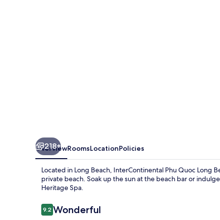
Long
Beach
Resort
by
IHG
218+
Overview
Rooms
Location
Policies
Located in Long Beach, InterContinental Phu Quoc Long Bea
private beach. Soak up the sun at the beach bar or indulg
Heritage Spa.
Reviews
Wonderful
9.2
9.2 out of 10