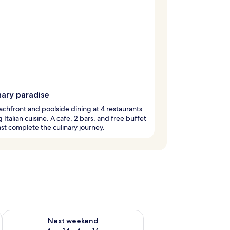
nary paradise
chfront and poolside dining at 4 restaurants
g Italian cuisine. A cafe, 2 bars, and free buffet
st complete the culinary journey.
ug 7 - Aug 9
Check availability for next weekend Aug 14 - Aug 16
Next weekend