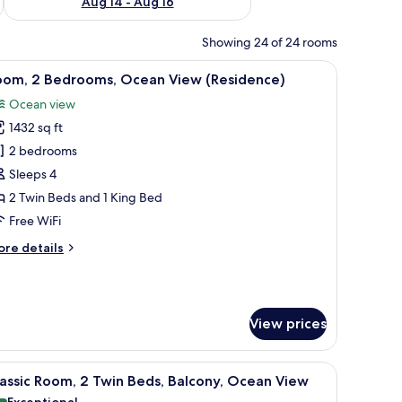
Aug 14 - Aug 16
Showing 24 of 24 rooms
l table, and chairs. There are framed pictures on the wall and a view of palm 
iew
Room, 2 Bedrooms, Ocean View (Residence) | 
7
oom, 2 Bedrooms, Ocean View (Residence)
l
Ocean view
hotos
1432 sq ft
or
oom,
2 bedrooms
Sleeps 4
edrooms,
2 Twin Beds and 1 King Bed
cean
Free WiFi
iew
ore
re details
Residence)
tails
r
om,
View prices
drooms,
cean
ew
cony with a view of palm trees, and a small table with chairs.
iew
Frette Italian sheets, premium bedding, down
esidence)
7
assic Room, 2 Twin Beds, Balcony, Ocean View
l
Exceptional