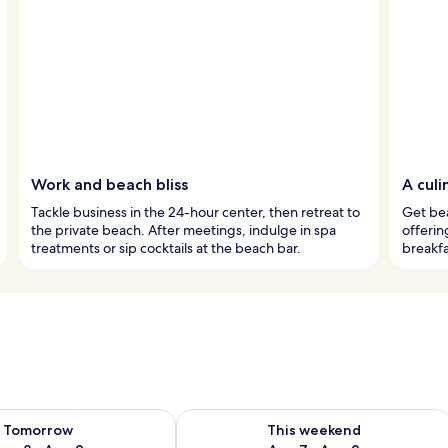
Work and beach bliss
A culi
Tackle business in the 24-hour center, then retreat to
Get bea
the private beach. After meetings, indulge in spa
offerin
treatments or sip cocktails at the beach bar.
breakfa
ility for tomorrow Aug 8 - Aug 9
Check availability for this weekend A
Tomorrow
This weekend