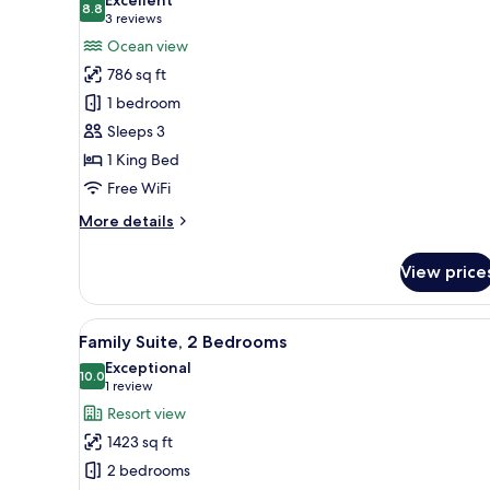
photos
8.8
8.8 out of 10
(3
3 reviews
for
reviews)
Ocean view
Standard
786 sq ft
Room,
1 bedroom
1
Sleeps 3
King
1 King Bed
Bed,
Balcony,
Free WiFi
Ocean
More
More details
View
details
for
View price
Standard
Room,
1
View
A modern living room with a lar
6
King
Family Suite, 2 Bedrooms
all
Bed,
Exceptional
Balcony,
photos
10.0
10.0 out of 10
(1
1 review
Ocean
for
review)
Resort view
View
Family
1423 sq ft
Suite,
2 bedrooms
2