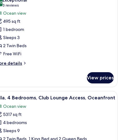
hotos
.0
10.0 out of 10
(3
3 reviews
or
reviews)
Ocean view
assic
495 sq ft
oom,
1 bedroom
Sleeps 3
win
2 Twin Beds
eds,
alcony,
Free WiFi
cean
ore
re details
iew
tails
r
View prices
assic
om,
.
a TV, a balcony with a view of the ocean, and a dining area.
iew
A covered outdoor seating area with wicker fu
7
in
lla, 4 Bedrooms, Club Lounge Access, Oceanfront
l
ds,
Ocean view
lcony,
hotos
cean
5317 sq ft
or
ew
lla,
4 bedrooms
Sleeps 9
edrooms,
2 Twin Beds, 1 King Bed and 2 Queen Beds