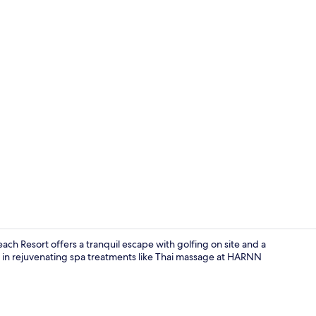
Exterior
ch Resort offers a tranquil escape with golfing on site and a
e in rejuvenating spa treatments like Thai massage at HARNN
Couples tre