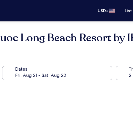
•
USD
List
Quoc Long Beach Resort by 
Dates
T