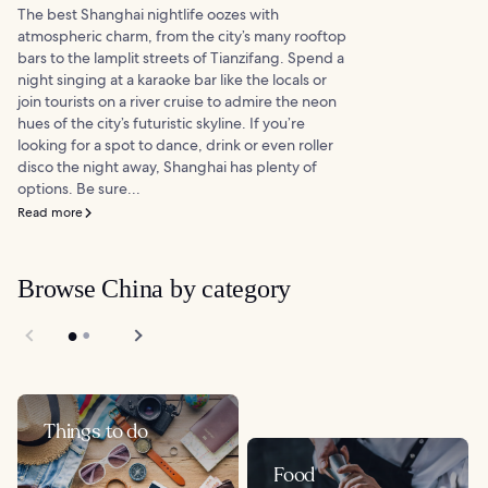
The best Shanghai nightlife oozes with
atmospheric charm, from the city’s many rooftop
bars to the lamplit streets of Tianzifang. Spend a
night singing at a karaoke bar like the locals or
join tourists on a river cruise to admire the neon
hues of the city’s futuristic skyline. If you’re
looking for a spot to dance, drink or even roller
disco the night away, Shanghai has plenty of
options. Be sure...
Read more
Browse China by category
Things to do
Food