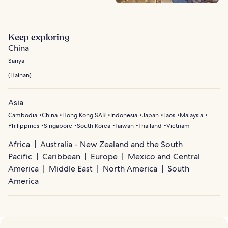
Keep exploring
China
Sanya
(
Hainan
)
Asia
Cambodia
China
Hong Kong SAR
Indonesia
Japan
Laos
Malaysia
Philippines
Singapore
South Korea
Taiwan
Thailand
Vietnam
Africa
Australia - New Zealand and the South
Pacific
Caribbean
Europe
Mexico and Central
America
Middle East
North America
South
America