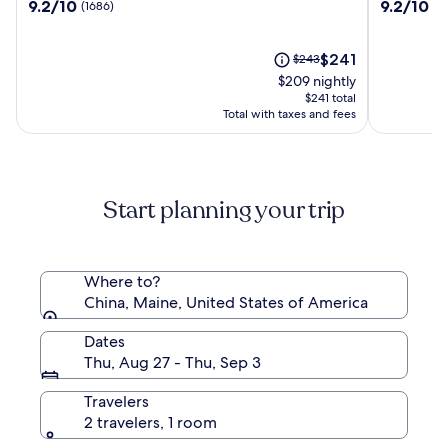
9.2
9.2
9.2/10
9.2/10
(1686)
(1
Macao
Hotel
out
out
Shanghai
of
of
10,
The
10,
Price
$241
$243
(1686)
price
(1010)
was
$209 nightly
is
$243,
$241 total
$241
see
Total with taxes and fees
more
information
about
Standard
Start planning your trip
Rate.
Where to?
China, Maine, United States of America
Dates
Thu, Aug 27 - Thu, Sep 3
Travelers
2 travelers, 1 room