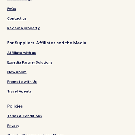
FAQs
Contact us
Review a property
For Suppliers, Affiliates and the Media
Affiliate with us
Expedia Partner Solutions
Newsroom
Promote with Us
Travel Agents
Policies
Terms & Conditions
Privacy