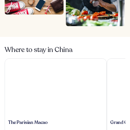
Where to stay in China
The Parisian Macao
Grand Cent
The
Grand
The Parisian Macao
Grand Cen
Parisian
Central