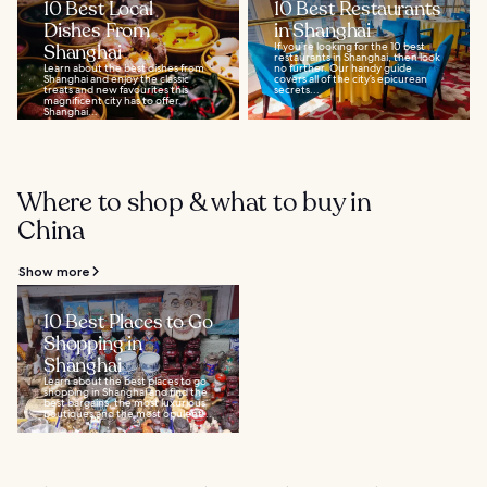
10 Best Local
10 Best Restaurants
Dishes From
in Shanghai
Shanghai
If you’re looking for the 10 best
restaurants in Shanghai, then look
Learn about the best dishes from
no further. Our handy guide
Shanghai and enjoy the classic
covers all of the city’s epicurean
treats and new favourites this
secrets...
magnificent city has to offer.
Shanghai...
Where to shop & what to buy in
China
Show more
10 Best Places to Go
Shopping in
Shanghai
Learn about the best places to go
shopping in Shanghai and find the
best bargains, the most luxurious
boutiques and the most opulent...