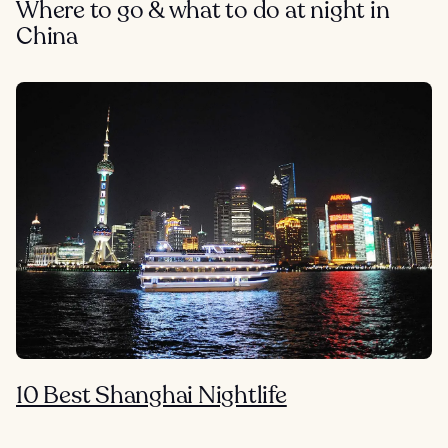
Where to go & what to do at night in
China
10 Best Shanghai Nightlife