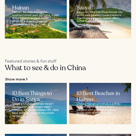
Hainan
Sanya
Hainan, besides being the
Sanya is China’s southernmost city
southernmost part of China, is also
and is well geared toward leisure.
the country’s largest island,
The tropical beach resort offers
offering a dreamy tropical
more than just a few scenic
getaway akin to...
crescent...
Featured stories & fun stuff
What to see & do in China
Show more
10 Best Things to
10 Best Beaches in
Do in Sanya
Hainan
Sanya is China’s premier beach
China’s Hainan province is a little-
destination that boasts palm-
known island paradise that's
fringed, white sand beaches, clear
blessed with pristine tropical
blue waters, rugged mountain
landscapes featuring palm-
ranges, a...
fringed...