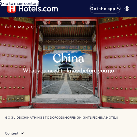
Skip to main content
Get the app
GO
Asia
China
China
What you need to know before you go
GO GUIDES
CHINA
THINGS TO DO
FOOD
SHOPPING
NIGHTLIFE
CHINA HOTELS
Content