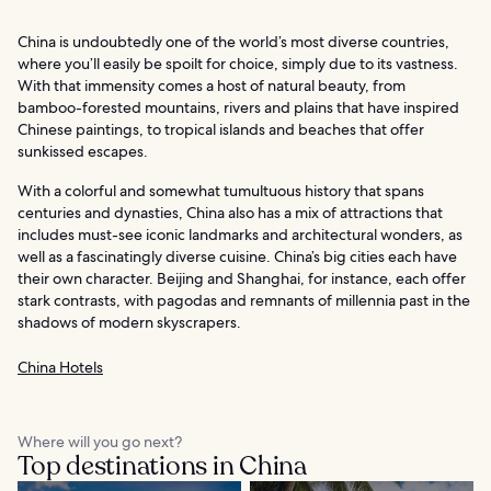
China is undoubtedly one of the world’s most diverse countries,
where you’ll easily be spoilt for choice, simply due to its vastness.
With that immensity comes a host of natural beauty, from
bamboo-forested mountains, rivers and plains that have inspired
Chinese paintings, to tropical islands and beaches that offer
sunkissed escapes.
With a colorful and somewhat tumultuous history that spans
centuries and dynasties, China also has a mix of attractions that
includes must-see iconic landmarks and architectural wonders, as
well as a fascinatingly diverse cuisine. China’s big cities each have
their own character. Beijing and Shanghai, for instance, each offer
stark contrasts, with pagodas and remnants of millennia past in the
shadows of modern skyscrapers.
China Hotels
Where will you go next?
Top destinations in China