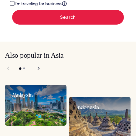
I'm traveling for business
Search
Also popular in Asia
Malaysia
Indonesia