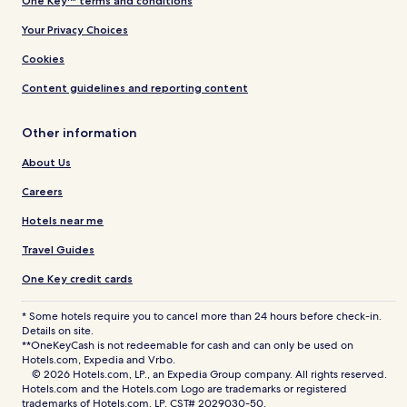
One Key™ terms and conditions
Your Privacy Choices
Cookies
Content guidelines and reporting content
Other information
About Us
Careers
Hotels near me
Travel Guides
One Key credit cards
* Some hotels require you to cancel more than 24 hours before check-in.
Details on site.
**OneKeyCash is not redeemable for cash and can only be used on
Hotels.com, Expedia and Vrbo.
© 2026 Hotels.com, LP., an Expedia Group company. All rights reserved.
Hotels.com and the Hotels.com Logo are trademarks or registered
trademarks of Hotels.com, LP. CST# 2029030-50.