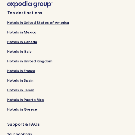
Top destinations
Hotels in United States of America
Hotels in Mexico
Hotels in Canada
Hotels in Italy
Hotels in United Kingdom
Hotels in France
Hotels in Spain
Hotels in Japan
Hotels in Puerto Rico
Hotels in Greece
Support & FAQs
Your bookings