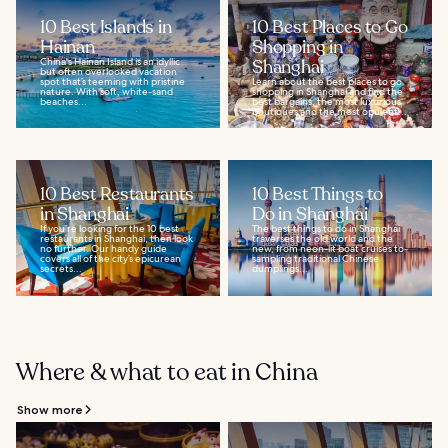
10 Best Islands in
10 Best Places to Go
Hainan
Shopping in
China's Hainan Island is an idyllic
Shanghai
but often overlooked vacation
spot that’s teeming with pristine
Learn about the best places to go
nature. With soft, white-sand
shopping in Shanghai and find the
beaches...
best bargains, the most luxurious
boutiques and the most opulent...
10 Best Restaurants
10 Best Things to
in Shanghai
Do in Shanghai
If you’re looking for the 10 best
The best things to do in Shanghai
restaurants in Shanghai, then look
traverses the old world and the
no further. Our handy guide
new, from neon-lit boat cruises to
covers all of the city’s epicurean
sampling traditional Chinese
secrets...
dumplings...
Where & what to eat in China
Show more