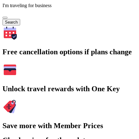
I'm traveling for business
Search
Free cancellation options if plans change
Unlock travel rewards with One Key
Save more with Member Prices