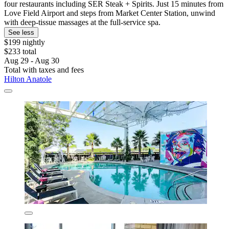
four restaurants including SER Steak + Spirits. Just 15 minutes from
Love Field Airport and steps from Market Center Station, unwind
with deep-tissue massages at the full-service spa.
See less
$199 nightly
$233 total
Aug 29 - Aug 30
Total with taxes and fees
Hilton Anatole