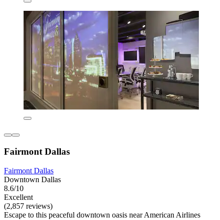
Fairmont Dallas
Fairmont Dallas
Downtown Dallas
8.6/10
Excellent
(2,857 reviews)
Escape to this peaceful downtown oasis near American Airlines