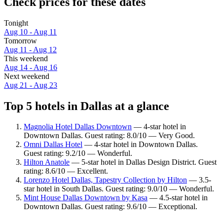
Check prices for these dates
Tonight
Aug 10 - Aug 11
Tomorrow
Aug 11 - Aug 12
This weekend
Aug 14 - Aug 16
Next weekend
Aug 21 - Aug 23
Top 5 hotels in Dallas at a glance
Magnolia Hotel Dallas Downtown
— 4-star hotel in
Downtown Dallas. Guest rating: 8.0/10 — Very Good.
Omni Dallas Hotel
— 4-star hotel in Downtown Dallas.
Guest rating: 9.2/10 — Wonderful.
Hilton Anatole
— 5-star hotel in Dallas Design District. Guest
rating: 8.6/10 — Excellent.
Lorenzo Hotel Dallas, Tapestry Collection by Hilton
— 3.5-
star hotel in South Dallas. Guest rating: 9.0/10 — Wonderful.
Mint House Dallas Downtown by Kasa
— 4.5-star hotel in
Downtown Dallas. Guest rating: 9.6/10 — Exceptional.