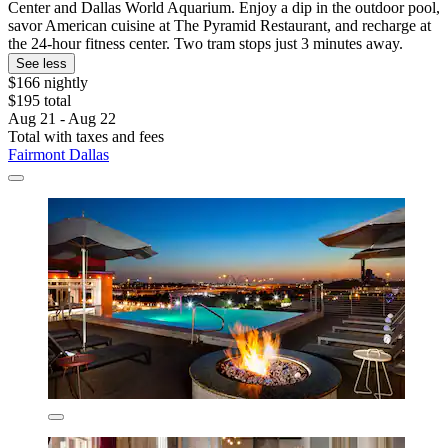
Center and Dallas World Aquarium. Enjoy a dip in the outdoor pool,
savor American cuisine at The Pyramid Restaurant, and recharge at
the 24-hour fitness center. Two tram stops just 3 minutes away.
See less
$166 nightly
$195 total
Aug 21 - Aug 22
Total with taxes and fees
Fairmont Dallas