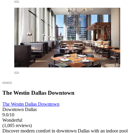
The Westin Dallas Downtown
The Westin Dallas Downtown
Downtown Dallas
9.0/10
Wonderful
(1,005 reviews)
Discover modern comfort in downtown Dallas with an indoor pool