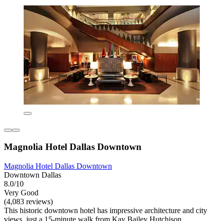
Magnolia Hotel Dallas Downtown
Magnolia Hotel Dallas Downtown
Downtown Dallas
8.0/10
Very Good
(4,083 reviews)
This historic downtown hotel has impressive architecture and city
views, just a 15-minute walk from Kay Bailey Hutchison