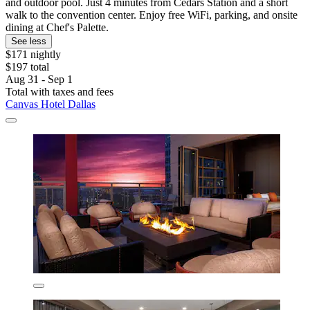
and outdoor pool. Just 4 minutes from Cedars Station and a short
walk to the convention center. Enjoy free WiFi, parking, and onsite
dining at Chef's Palette.
See less
$171 nightly
$197 total
Aug 31 - Sep 1
Total with taxes and fees
Canvas Hotel Dallas