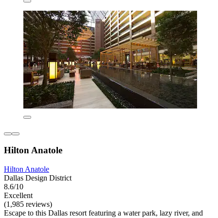
Hilton Anatole
Hilton Anatole
Dallas Design District
8.6/10
Excellent
(1,985 reviews)
Escape to this Dallas resort featuring a water park, lazy river, and