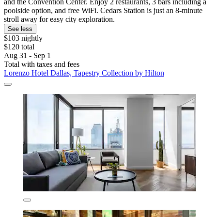
and the Convention Center. Enjoy 2 restaurants, 3 bars including a
poolside option, and free WiFi. Cedars Station is just an 8-minute
stroll away for easy city exploration.
See less
$103 nightly
$120 total
Aug 31 - Sep 1
Total with taxes and fees
Lorenzo Hotel Dallas, Tapestry Collection by Hilton