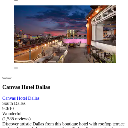
Canvas Hotel Dallas
Canvas Hotel Dallas
South Dallas
9.0/10
Wonderful
(1,585 reviews)
Discover artistic Dallas from this boutique hotel with rooftop terrace