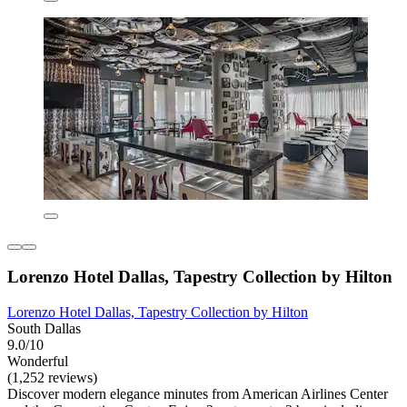
Lorenzo Hotel Dallas, Tapestry Collection by Hilton
Lorenzo Hotel Dallas, Tapestry Collection by Hilton
South Dallas
9.0/10
Wonderful
(1,252 reviews)
Discover modern elegance minutes from American Airlines Center