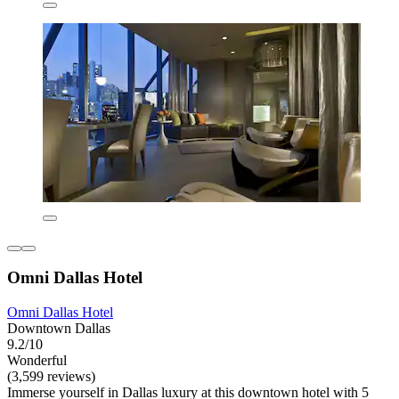
Omni Dallas Hotel
Omni Dallas Hotel
Downtown Dallas
9.2/10
Wonderful
(3,599 reviews)
Immerse yourself in Dallas luxury at this downtown hotel with 5