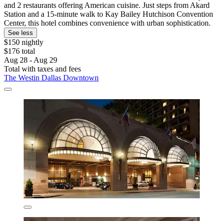
and 2 restaurants offering American cuisine. Just steps from Akard
Station and a 15-minute walk to Kay Bailey Hutchison Convention
Center, this hotel combines convenience with urban sophistication.
See less
$150 nightly
$176 total
Aug 28 - Aug 29
Total with taxes and fees
The Westin Dallas Downtown