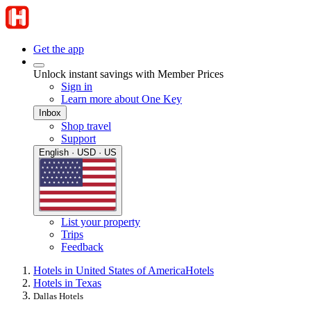
Get the app
Unlock instant savings with Member Prices
Sign in
Learn more about One Key
Inbox
Shop travel
Support
English · USD · US
List your property
Trips
Feedback
Hotels in United States of America
Hotels
Hotels in Texas
Dallas Hotels