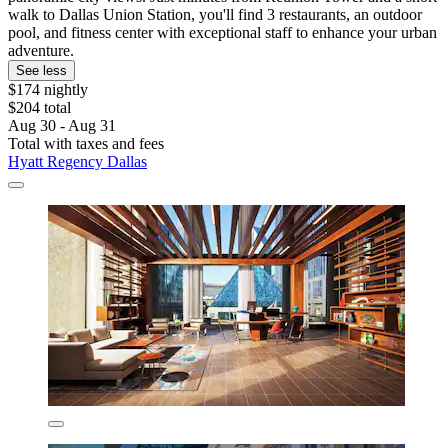
walk to Dallas Union Station, you'll find 3 restaurants, an outdoor
pool, and fitness center with exceptional staff to enhance your urban
adventure.
See less
$174 nightly
$204 total
Aug 30 - Aug 31
Total with taxes and fees
Hyatt Regency Dallas