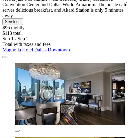
Convention Center and Dallas World Aquarium. The onsite café
serves delicious breakfast, and Akard Station is only 5 minutes
away.
See less
$96 nightly
$113 total
Sep 1 - Sep 2
Total with taxes and fees
Magnolia Hotel Dallas Downtown