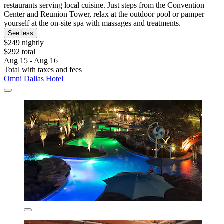
restaurants serving local cuisine. Just steps from the Convention
Center and Reunion Tower, relax at the outdoor pool or pamper
yourself at the on-site spa with massages and treatments.
See less
$249 nightly
$292 total
Aug 15 - Aug 16
Total with taxes and fees
Omni Dallas Hotel