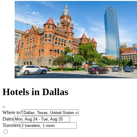
Hotels in Dallas
Where to?
Dates
Travelers