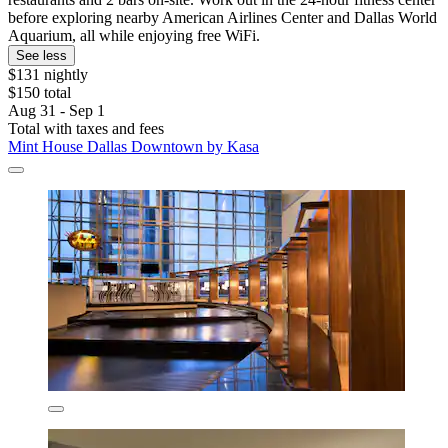
before exploring nearby American Airlines Center and Dallas World
Aquarium, all while enjoying free WiFi.
See less
$131 nightly
$150 total
Aug 31 - Sep 1
Total with taxes and fees
Mint House Dallas Downtown by Kasa