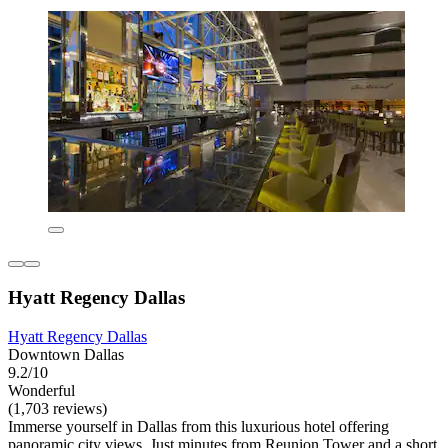
Hyatt Regency Dallas
Hyatt Regency Dallas
Downtown Dallas
9.2/10
Wonderful
(1,703 reviews)
Immerse yourself in Dallas from this luxurious hotel offering
panoramic city views. Just minutes from Reunion Tower and a short