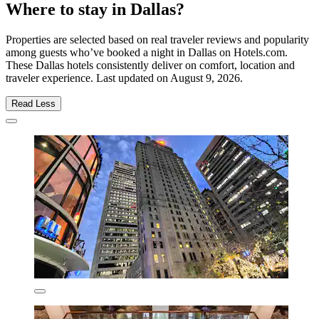
Where to stay in Dallas?
Properties are selected based on real traveler reviews and popularity
among guests who’ve booked a night in Dallas on Hotels.com.
These Dallas hotels consistently deliver on comfort, location and
traveler experience. Last updated on
August 9, 2026
.
Read Less