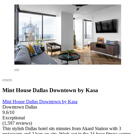
Mint House Dallas Downtown by Kasa
Mint House Dallas Downtown by Kasa
Downtown Dallas
9.6/10
Exceptional
(1,597 reviews)
This stylish Dallas hotel sits minutes from Akard Station with 3
restaurants and 2 bars on-site. Work out in the 24-hour fitness center