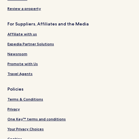
Review a property
For Suppliers, Affiliates and the Media
Affiliate with us
Expedia Partner Solutions
Newsroom
Promote with Us
Travel Agents
Policies
Terms & Conditions
Privacy
One Key™ terms and conditions
Your Privacy Choices
Cookies