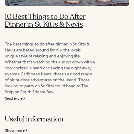
10 Best Things to Do After
Dinner in St Kitts & Nevis
The best things to do after dinner in St Kitts &
Nevis are based around limin’ – the locals’
unique style of relaxing and enjoying life.
Whether that’s watching the sun go down with a
cool cocktail in hand or dancing the night away
to some Caribbean beats, there’s a good range
of night-time adventures on the island. Those
looking to party on St Kitts could head to The
Strip on South Frigate Bay...
Read more
Useful information
Show more