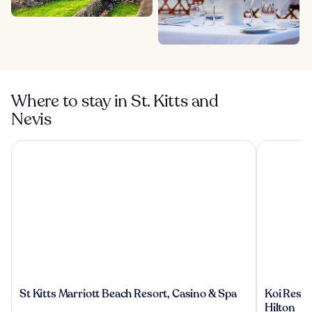
Where to stay in St. Kitts and
Nevis
St Kitts Marriott Beach Resort, Casino & Spa
Koi Resort 
St
Koi
St Kitts Marriott Beach Resort, Casino & Spa
Koi Resort
Kitts
Resort
Hilton