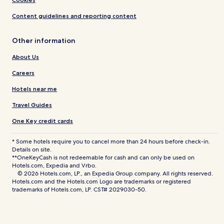
Content guidelines and reporting content
Other information
About Us
Careers
Hotels near me
Travel Guides
One Key credit cards
* Some hotels require you to cancel more than 24 hours before check-in.
Details on site.
**OneKeyCash is not redeemable for cash and can only be used on
Hotels.com, Expedia and Vrbo.
© 2026 Hotels.com, LP., an Expedia Group company. All rights reserved.
Hotels.com and the Hotels.com Logo are trademarks or registered
trademarks of Hotels.com, LP. CST# 2029030-50.