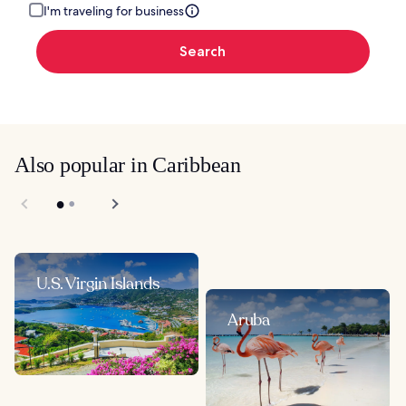
I'm traveling for business
Search
Also popular in Caribbean
U.S. Virgin Islands
Aruba