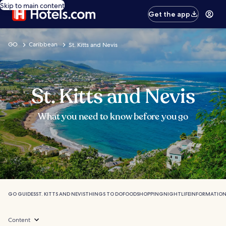
Skip to main content
Get the app
GO
Caribbean
St. Kitts and Nevis
St. Kitts and Nevis
What you need to know before you go
GO GUIDES
ST. KITTS AND NEVIS
THINGS TO DO
FOOD
SHOPPING
NIGHTLIFE
INFORMATIO
Content