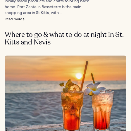
locally made products and crafts to bring back
home. Port Zante in Basseterre is the main
shopping area in St Kitts, with...
Read more
Where to go & what to do at night in St.
Kitts and Nevis