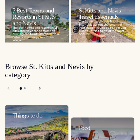
7 Best Towns and
St Kitts and Nevis
Resorts in St Kitts
Travel Essentials
and Nevis
Our St Kitts and Nevis Travel
Essentials lays out the essential
The best towns and resorts in St
information you need to help you
Kitts and Nevis range from the
plan your trip to one of the most
bustling capital of Basseterre to a
popular...
collection of sleepy mountain
villages...
Browse St. Kitts and Nevis by
category
Things to do
Food