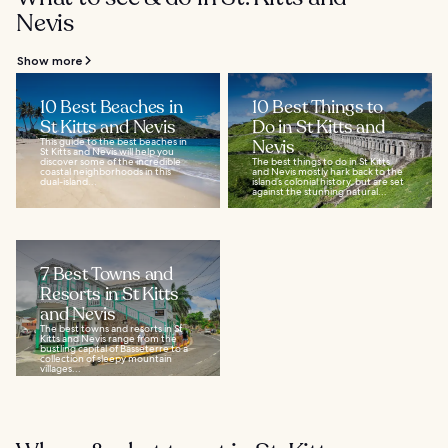
Nevis
Show more
10 Best Beaches in
10 Best Things to
St Kitts and Nevis
Do in St Kitts and
This guide to the best beaches in
Nevis
St Kitts and Nevis will help you
discover some of the incredible
The best things to do in St Kitts
coastal neighborhoods in this
and Nevis mostly hark back to the
dual-island...
island’s colonial history, but are set
against the stunning natural...
7 Best Towns and
Resorts in St Kitts
and Nevis
The best towns and resorts in St
Kitts and Nevis range from the
bustling capital of Basseterre to a
collection of sleepy mountain
villages...