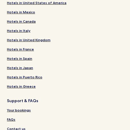
Hotels in United States of America
Hotels in Mexico
Hotels in Canada
Hotels in Italy
Hotels in United Kingdom
Hotels in France
Hotels in Spain
Hotels in Japan
Hotels in Puerto Rico
Hotels in Greece
Support & FAQs
Your bookings
FAQs
Contact us