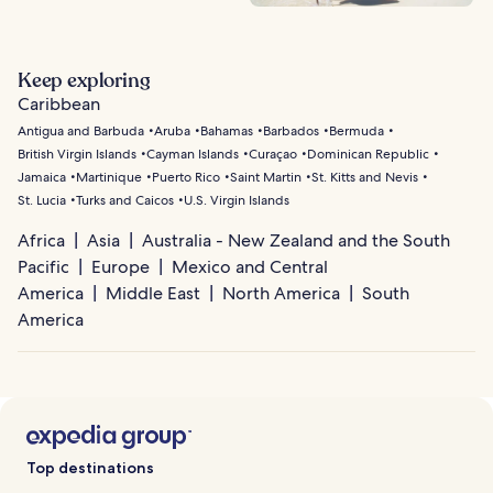
Keep exploring
Caribbean
Antigua and Barbuda
Aruba
Bahamas
Barbados
Bermuda
British Virgin Islands
Cayman Islands
Curaçao
Dominican Republic
Jamaica
Martinique
Puerto Rico
Saint Martin
St. Kitts and Nevis
St. Lucia
Turks and Caicos
U.S. Virgin Islands
Africa
Asia
Australia - New Zealand and the South
Pacific
Europe
Mexico and Central
America
Middle East
North America
South
America
Top destinations