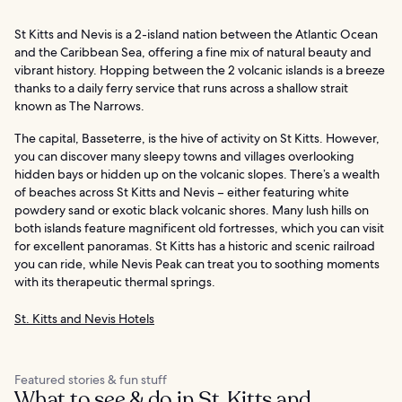
St Kitts and Nevis is a 2-island nation between the Atlantic Ocean
and the Caribbean Sea, offering a fine mix of natural beauty and
vibrant history. Hopping between the 2 volcanic islands is a breeze
thanks to a daily ferry service that runs across a shallow strait
known as The Narrows.
The capital, Basseterre, is the hive of activity on St Kitts. However,
you can discover many sleepy towns and villages overlooking
hidden bays or hidden up on the volcanic slopes. There’s a wealth
of beaches across St Kitts and Nevis – either featuring white
powdery sand or exotic black volcanic shores. Many lush hills on
both islands feature magnificent old fortresses, which you can visit
for excellent panoramas. St Kitts has a historic and scenic railroad
you can ride, while Nevis Peak can treat you to soothing moments
with its therapeutic thermal springs.
St. Kitts and Nevis Hotels
Featured stories & fun stuff
What to see & do in St. Kitts and