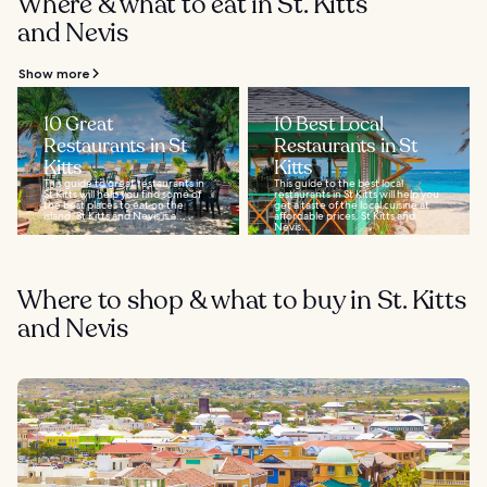
Where & what to eat in St. Kitts
and Nevis
Show more
10 Great
10 Best Local
Restaurants in St
Restaurants in St
Kitts
Kitts
This guide to great restaurants in
This guide to the best local
St Kitts will help you find some of
restaurants in St Kitts will help you
the best places to eat on the
get a taste of the local cuisine at
island. St Kitts and Nevis is a...
affordable prices. St Kitts and
Nevis...
Where to shop & what to buy in St. Kitts
and Nevis