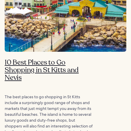
10 Best Places to Go
Shopping in St Kitts and
Nevis
The best places to go shopping in St Kitts
include a surprisingly good range of shops and
markets that just might tempt you away from its
beautiful beaches. The island is home to several
luxury goods and duty-free shops, but
shoppers will also find an interesting selection of