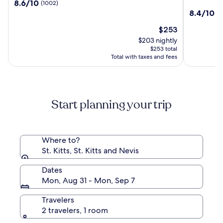
8.6
8.6/10
(1002)
Marriott
Saint
out
8.4
8.4/10
(5
Beach
Kitts,
of
out
Resort,
Curio
10,
The
$253
of
Casino
Collectio
(1002)
price
10,
$203 nightly
&
by
is
(549)
$253 total
Spa
Hilton
$253
Total with taxes and fees
Start planning your trip
Where to?
St. Kitts, St. Kitts and Nevis
Dates
Mon, Aug 31 - Mon, Sep 7
Travelers
2 travelers, 1 room