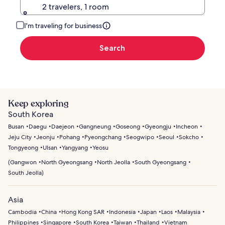
2 travelers, 1 room
I'm traveling for business
Search
Keep exploring
South Korea
Busan
Daegu
Daejeon
Gangneung
Goseong
Gyeongju
Incheon
Jeju City
Jeonju
Pohang
Pyeongchang
Seogwipo
Seoul
Sokcho
Tongyeong
Ulsan
Yangyang
Yeosu
(
Gangwon
North Gyeongsang
North Jeolla
South Gyeongsang
South Jeolla
)
Asia
Cambodia
China
Hong Kong SAR
Indonesia
Japan
Laos
Malaysia
Philippines
Singapore
South Korea
Taiwan
Thailand
Vietnam