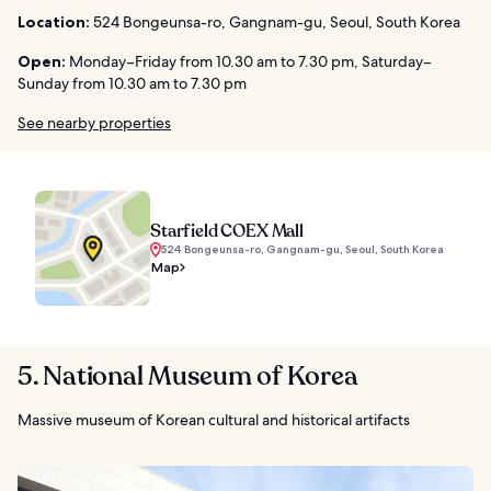
Location:
524 Bongeunsa-ro, Gangnam-gu, Seoul, South Korea
Open:
Monday–Friday from 10.30 am to 7.30 pm, Saturday–
Sunday from 10.30 am to 7.30 pm
See nearby properties
Starfield COEX Mall
524 Bongeunsa-ro, Gangnam-gu, Seoul, South Korea
Map
5. National Museum of Korea
Massive museum of Korean cultural and historical artifacts