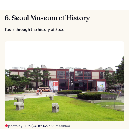
6. Seoul Museum of History
Tours through the history of Seoul
photo by
LERK
(
CC BY-SA 4.0
) modified