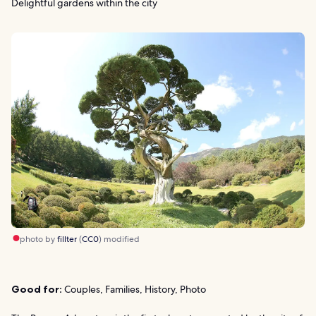
Delightful gardens within the city
photo by
fillter
(
CC0
) modified
Good for:
Couples, Families, History, Photo