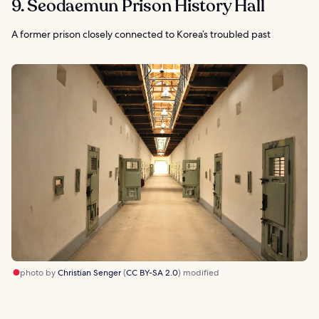
9. Seodaemun Prison History Hall
A former prison closely connected to Korea’s troubled past
photo by
Christian Senger
(
CC BY-SA 2.0
) modified