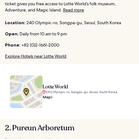
ticket gives you free access to Lotte World’s folk museum,
Adventure, and Magic Island.
Read more
Location:
240 Olympic-ro, Songpa-gu, Seoul, South Korea
Open:
Daily from 10 am to 9 pm
Phone:
+82 (0)2-1661-2000
Explore Hotels near Lotte World
Lotte World
240 Olympic-ro, Songpa-gu, Seoul, South Korea
Map
2. Pureun Arboretum