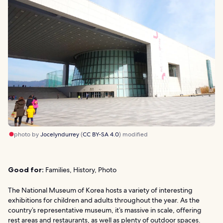
photo by
Jocelyndurrey
(
CC BY-SA 4.0
) modified
Good for:
Families, History, Photo
The National Museum of Korea hosts a variety of interesting
exhibitions for children and adults throughout the year. As the
country’s representative museum, it’s massive in scale, offering
rest areas and restaurants, as well as plenty of outdoor spaces.