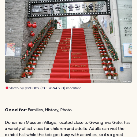
photo by
psd1002
(
CC BY-SA 2.0
) modified
Good for:
Families, History, Photo
Donuimun Museum Village, located close to Gwanghwa Gate, has
a variety of activities for children and adults. Adults can visit the
exhibit hall while the kids get busy with activities, so it’s a great