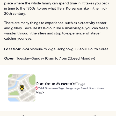
place where the whole family can spend time in. It takes you back
in time to the 1960s, to see what life in Korea was like in the mid-
20th century.
There are many things to experience, such as a creativity center
and gallery. Because it’s laid out like a small village, you can freely
wander through the alleys and stop to experience whatever
catches your eye.
Location:
7-24 Sinmun-ro 2-ga, Jongno-gu, Seoul, South Korea
Open:
Tuesday–Sunday 10 am to 7 pm (Closed Monday)
Donuimun Museum Village
7-24 Sinmun-ro 2-ga, Jongno-gu, Seoul, South Korea
Map