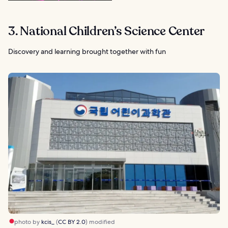
3. National Children’s Science Center
Discovery and learning brought together with fun
photo by
kcis_
(
CC BY 2.0
) modified