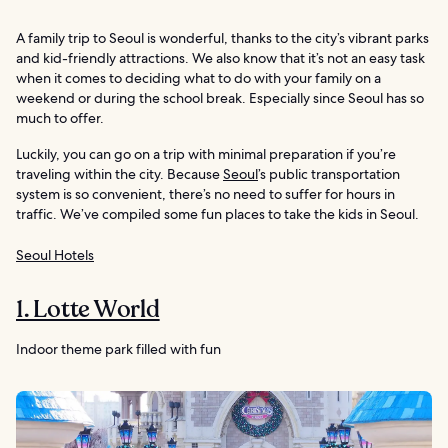
A family trip to Seoul is wonderful, thanks to the city’s vibrant parks
and kid-friendly attractions. We also know that it’s not an easy task
when it comes to deciding what to do with your family on a
weekend or during the school break. Especially since Seoul has so
much to offer.
Luckily, you can go on a trip with minimal preparation if you’re
traveling within the city. Because
Seoul
’s public transportation
system is so convenient, there’s no need to suffer for hours in
traffic. We’ve compiled some fun places to take the kids in Seoul.
Seoul Hotels
1. Lotte World
Indoor theme park filled with fun