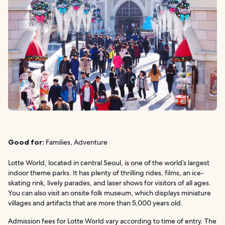
Good for:
Families, Adventure
Lotte World, located in central Seoul, is one of the world’s largest
indoor theme parks. It has plenty of thrilling rides, films, an ice-
skating rink, lively parades, and laser shows for visitors of all ages.
You can also visit an onsite folk museum, which displays miniature
villages and artifacts that are more than 5,000 years old.
Admission fees for Lotte World vary according to time of entry. The