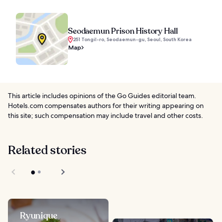
Seodaemun Prison History Hall
251 Tongil-ro, Seodaemun-gu, Seoul, South Korea
Map
This article includes opinions of the Go Guides editorial team.
Hotels.com compensates authors for their writing appearing on
this site; such compensation may include travel and other costs.
Related stories
Ryunique