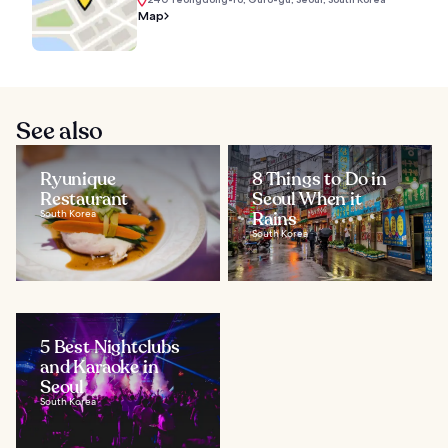
Map
See also
Ryunique
8 Things to Do in
Restaurant
Seoul When it
South Korea
Rains
South Korea
5 Best Nightclubs
and Karaoke in
Seoul
South Korea