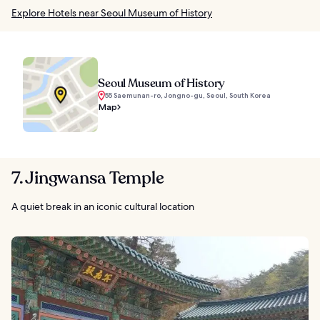
Explore Hotels near Seoul Museum of History
Seoul Museum of History
55 Saemunan-ro, Jongno-gu, Seoul, South Korea
Map
7. Jingwansa Temple
A quiet break in an iconic cultural location