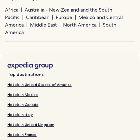
Africa
Australia - New Zealand and the South
Pacific
Caribbean
Europe
Mexico and Central
America
Middle East
North America
South
America
Top destinations
Hotels in United States of America
Hotels in Mexico
Hotels in Canada
Hotels in Italy
Hotels in United Kingdom
Hotels in France