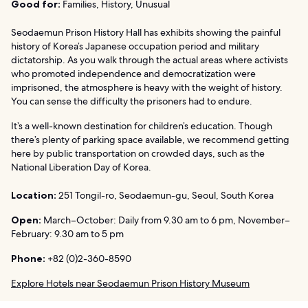
Good for:
Families, History, Unusual
Seodaemun Prison History Hall has exhibits showing the painful
history of Korea’s Japanese occupation period and military
dictatorship. As you walk through the actual areas where activists
who promoted independence and democratization were
imprisoned, the atmosphere is heavy with the weight of history.
You can sense the difficulty the prisoners had to endure.
It’s a well-known destination for children’s education. Though
there’s plenty of parking space available, we recommend getting
here by public transportation on crowded days, such as the
National Liberation Day of Korea.
Location:
251 Tongil-ro, Seodaemun-gu, Seoul, South Korea
Open:
March–October: Daily from 9.30 am to 6 pm, November–
February: 9.30 am to 5 pm
Phone:
+82 (0)2-360-8590
Explore Hotels near Seodaemun Prison History Museum