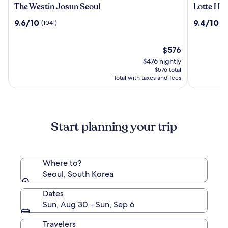
The
Lotte
The Westin Josun Seoul
Lotte Hot
Westin
Hotel
9.6
9.4
9.6/10
9.4/10
(1041)
(1
Josun
World
out
out
Seoul
of
of
10,
The
10,
$576
(1041)
price
(1513)
$476 nightly
is
$576 total
$576
Total with taxes and fees
Start planning your trip
Where to?
Seoul, South Korea
Dates
Sun, Aug 30 - Sun, Sep 6
Travelers