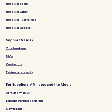
Hotels in Spain
Hotels in Japan
Hotels in Puerto Rico
Hotels in Greece
Support & FAQs
Your bookings
FAQs
Contact us
Review a property
For Suppliers, Affiliates and the Media
Affiliate with us
Expedia Partner Solutions
Newsroom