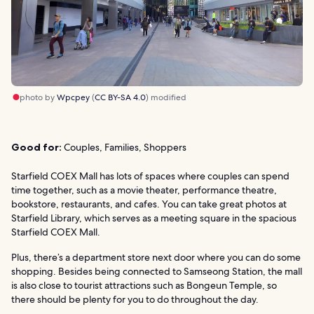
photo by
Wpcpey
(
CC BY-SA 4.0
) modified
Good for:
Couples, Families, Shoppers
Starfield COEX Mall has lots of spaces where couples can spend
time together, such as a movie theater, performance theatre,
bookstore, restaurants, and cafes. You can take great photos at
Starfield Library, which serves as a meeting square in the spacious
Starfield COEX Mall.
Plus, there’s a department store next door where you can do some
shopping. Besides being connected to Samseong Station, the mall
is also close to tourist attractions such as Bongeun Temple, so
there should be plenty for you to do throughout the day.