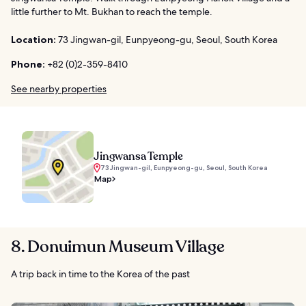
little further to Mt. Bukhan to reach the temple.
Location:
73 Jingwan-gil, Eunpyeong-gu, Seoul, South Korea
Phone:
+82 (0)2-359-8410
See nearby properties
Jingwansa Temple
73 Jingwan-gil, Eunpyeong-gu, Seoul, South Korea
Map
8. Donuimun Museum Village
A trip back in time to the Korea of the past