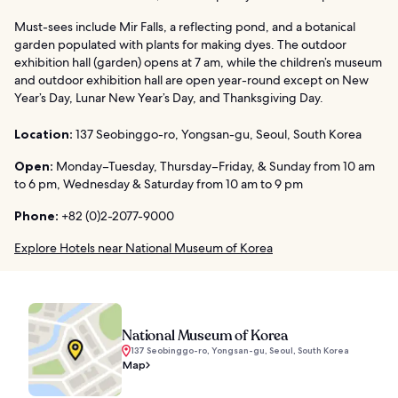
Must-sees include Mir Falls, a reflecting pond, and a botanical
garden populated with plants for making dyes. The outdoor
exhibition hall (garden) opens at 7 am, while the children’s museum
and outdoor exhibition hall are open year-round except on New
Year’s Day, Lunar New Year’s Day, and Thanksgiving Day.
Location:
137 Seobinggo-ro, Yongsan-gu, Seoul, South Korea
Open:
Monday–Tuesday, Thursday–Friday, & Sunday from 10 am
to 6 pm, Wednesday & Saturday from 10 am to 9 pm
Phone:
+82 (0)2-2077-9000
Explore Hotels near National Museum of Korea
National Museum of Korea
137 Seobinggo-ro, Yongsan-gu, Seoul, South Korea
Map