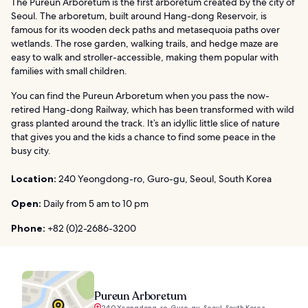
The Pureun Arboretum is the first arboretum created by the city of
Seoul. The arboretum, built around Hang-dong Reservoir, is
famous for its wooden deck paths and metasequoia paths over
wetlands. The rose garden, walking trails, and hedge maze are
easy to walk and stroller-accessible, making them popular with
families with small children.
You can find the Pureun Arboretum when you pass the now-
retired Hang-dong Railway, which has been transformed with wild
grass planted around the track. It’s an idyllic little slice of nature
that gives you and the kids a chance to find some peace in the
busy city.
Location:
240 Yeongdong-ro, Guro-gu, Seoul, South Korea
Open:
Daily from 5 am to 10 pm
Phone:
+82 (0)2-2686-3200
Pureun Arboretum
240 Yeongdong-ro, Guro-gu, Seoul, South Korea