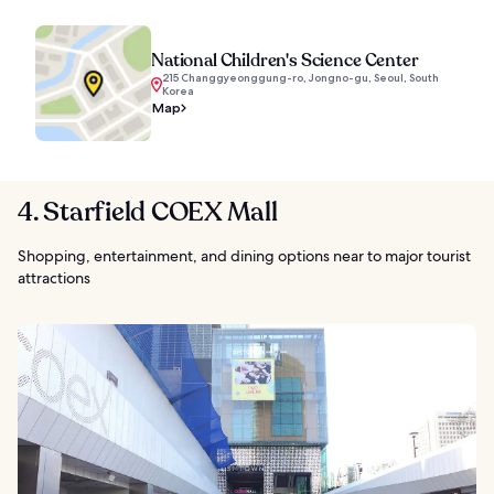
National Children's Science Center
215 Changgyeonggung-ro, Jongno-gu, Seoul, South
Korea
Map
4. Starfield COEX Mall
Shopping, entertainment, and dining options near to major tourist
attractions