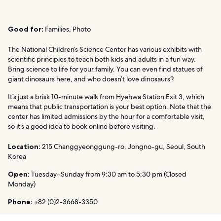
Good for:
Families, Photo
The National Children’s Science Center has various exhibits with
scientific principles to teach both kids and adults in a fun way.
Bring science to life for your family. You can even find statues of
giant dinosaurs here, and who doesn’t love dinosaurs?
It’s just a brisk 10-minute walk from Hyehwa Station Exit 3, which
means that public transportation is your best option. Note that the
center has limited admissions by the hour for a comfortable visit,
so it’s a good idea to book online before visiting.
Location:
215 Changgyeonggung-ro, Jongno-gu, Seoul, South
Korea
Open:
Tuesday–Sunday from 9:30 am to 5:30 pm (Closed
Monday)
Phone:
+82 (0)2-3668-3350