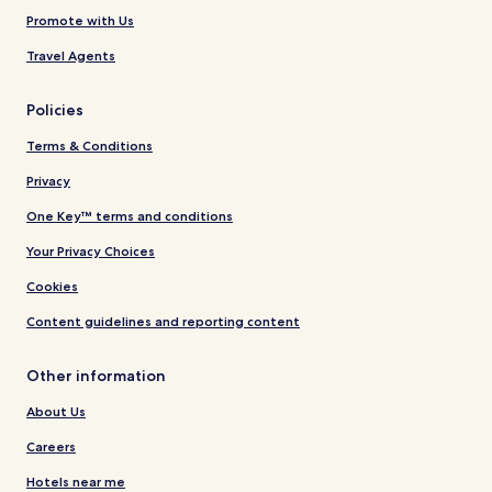
Promote with Us
Travel Agents
Policies
Terms & Conditions
Privacy
One Key™ terms and conditions
Your Privacy Choices
Cookies
Content guidelines and reporting content
Other information
About Us
Careers
Hotels near me