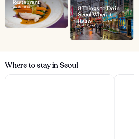
Restaurant
South Korea
8 Things to Do in
Seoul When it
Rains
South Korea
Where to stay in Seoul
The Westin Josun Seoul
Lotte Hote