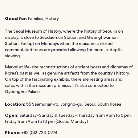
Good for:
Families, History
The Seoul Museum of History, where the history of Seoul is on
display, is close to Seodaemun Station and Gwanghwamun
Station. Except on Mondays when the museum is closed,
commentated tours are provided allowing for more in-depth
viewing.
Marvel at life-size reconstructions of ancient boats and dioramas of
Korea’s past as well as genuine artifacts from the country’s history.
On top of the fascinating exhibits, there are resting areas and
cafes within the museum premises. It’s also connected to
Gyeonghui Palace.
Location:
55 Saemunan-ro, Jongno-gu, Seoul, South Korea
Open:
Saturday–Sunday & Tuesday–Thursday from 9 am to 6 pm,
Friday from 9 am to 10 pm (Closed Monday)
Phone:
+82 (0)2-724-0274