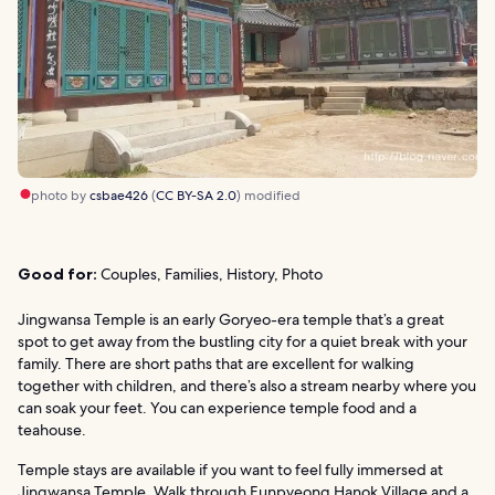
photo by
csbae426
(
CC BY-SA 2.0
) modified
Good for:
Couples, Families, History, Photo
Jingwansa Temple is an early Goryeo-era temple that’s a great
spot to get away from the bustling city for a quiet break with your
family. There are short paths that are excellent for walking
together with children, and there’s also a stream nearby where you
can soak your feet. You can experience temple food and a
teahouse.
Temple stays are available if you want to feel fully immersed at
Jingwansa Temple. Walk through Eunpyeong Hanok Village and a