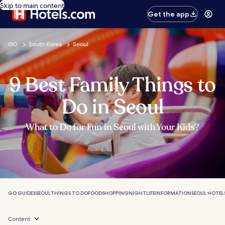
Skip to main content
Get the app
GO
South Korea
Seoul
9 Best Family Things to
Do in Seoul
What to Do for Fun in Seoul with Your Kids?
GO GUIDES
SEOUL
THINGS TO DO
FOOD
SHOPPING
NIGHTLIFE
INFORMATION
SEOUL HOTEL
Content