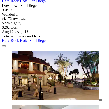
Hard Rock Hotel San Diego
Downtown San Diego
9.0/10
Wonderful
(4,172 reviews)
$226 nightly
$262 total
Aug 12 - Aug 13
Total with taxes and fees
Hard Rock Hotel San Diego