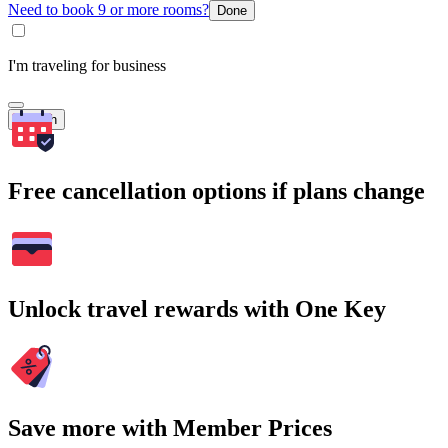
Need to book 9 or more rooms?
Done
I'm traveling for business
Search
Free cancellation options if plans change
Unlock travel rewards with One Key
Save more with Member Prices