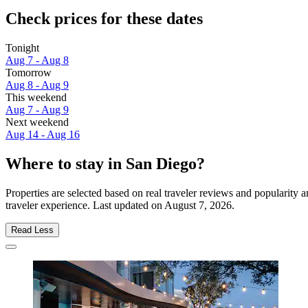
Check prices for these dates
Tonight
Aug 7 - Aug 8
Tomorrow
Aug 8 - Aug 9
This weekend
Aug 7 - Aug 9
Next weekend
Aug 14 - Aug 16
Where to stay in San Diego?
Properties are selected based on real traveler reviews and popularit
traveler experience. Last updated on
August 7, 2026
.
Read Less