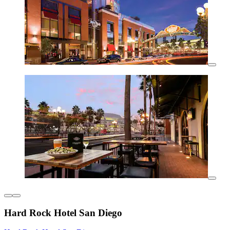
Hard Rock Hotel San Diego