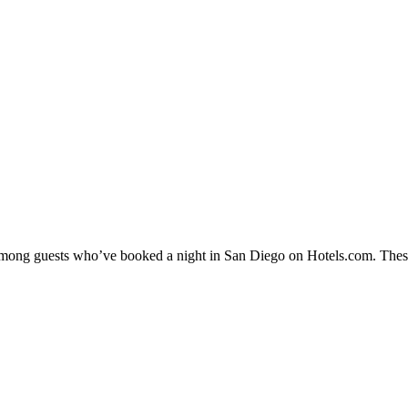
y among guests who’ve booked a night in San Diego on Hotels.com. These