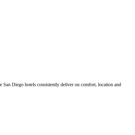
 San Diego hotels consistently deliver on comfort, location and