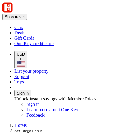
Shop travel
Cars
Deals
Gift Cards
One Key credit cards
USD
•
List your property
Support
Trips
Sign in
Unlock instant savings with Member Prices
Sign in
Learn more about One Key
Feedback
Hotels
San Diego Hotels