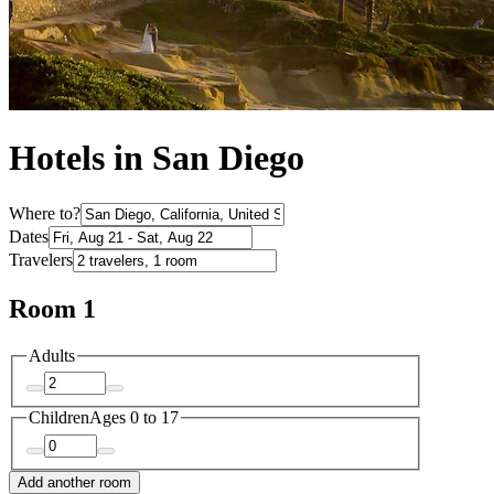
Hotels in San Diego
Where to?
Dates
Travelers
Room 1
Adults
Children
Ages 0 to 17
Add another room