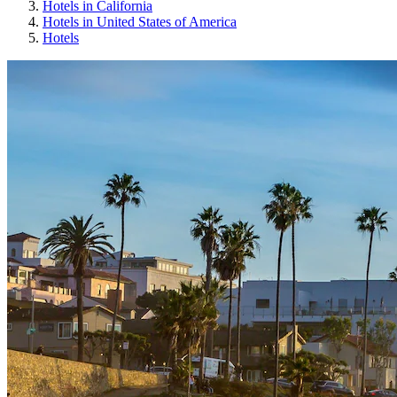
Hotels in California
Hotels in United States of America
Hotels