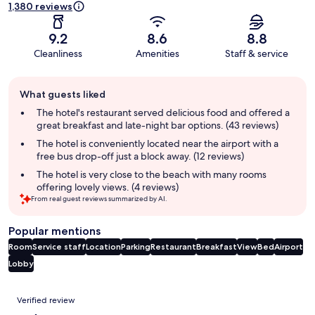
1,380 reviews
9.2
8.6
8.8
Cleanliness
Amenities
Staff & service
Guest
What guests liked
review
summary
The hotel's restaurant served delicious food and offered a
great breakfast and late-night bar options. (43 reviews)
The hotel is conveniently located near the airport with a
free bus drop-off just a block away. (12 reviews)
The hotel is very close to the beach with many rooms
offering lovely views. (4 reviews)
From real guest reviews summarized by AI.
Popular mentions
Room
Service staff
Location
Parking
Restaurant
Breakfast
View
Bed
Airport
Lobby
Reviews
Verified review