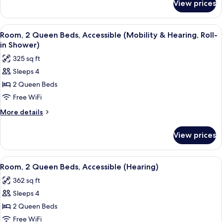
View prices
Room,
(Hearing)
1
King
View
A hotel room with two beds, a desk, a 
4
Bed,
Room, 2 Queen Beds, Accessible (Mobility & Hearing, Roll-
all
Accessible
in Shower)
(Hearing)
photos
325 sq ft
for
Sleeps 4
Room,
2 Queen Beds
2
Queen
Free WiFi
Beds,
More
More details
Accessible
details
for
(Mobility
View prices
Room,
&
2
Hearing,
Queen
View
A hotel room with a bed, a blue armchai
4
Roll-
Beds,
Room, 2 Queen Beds, Accessible (Hearing)
all
Accessible
in
362 sq ft
(Mobility
photos
Shower)
&
Sleeps 4
for
Hearing,
Room,
2 Queen Beds
Roll-
2
in
Free WiFi