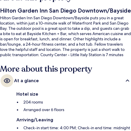
Hilton Garden Inn San Diego Downtown/Bayside
Hilton Garden Inn San Diego Downtown/Bayside puts you in a great
location, within just a 10-minute walk of Waterfront Park and San Diego
Bay. The outdoor pool is a great spot to take a dip, and guests can grab
a bite to eat at Bayside Kitchen + Bar, which serves American cuisine and
is open for breakfast, lunch, and dinner. Other highlights include a
bar/lounge, a 24-hour fitness center, and a hot tub. Fellow travelers
love the helpful staff and location. The property is just a short walk to
public transportation: County Center - Little Italy Station is 7 minutes
away.
More about this property
At a glance
Hotel size
204 rooms
Arranged over 6 floors
Arriving/Leaving
Check-in start time: 4:00 PM; Check-in end time: midnight