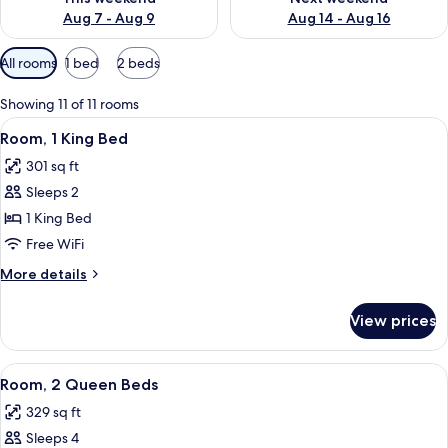
Aug 7 - Aug 9
Aug 14 - Aug 16
Available
All rooms
1 bed
2 beds
filters
for
Showing 11 of 11 rooms
rooms
View
A hotel room with a large bed, a desk, 
4
Room, 1 King Bed
all
301 sq ft
photos
Sleeps 2
for
Room,
1 King Bed
1
Free WiFi
King
More
More details
Bed
details
for
View prices
Room,
1
King
View
A hotel room with a bed, a blue armchai
4
Bed
Room, 2 Queen Beds
all
329 sq ft
photos
Sleeps 4
for