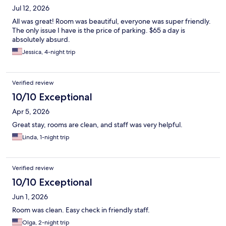
Jul 12, 2026
All was great! Room was beautiful, everyone was super friendly.
The only issue I have is the price of parking. $65 a day is
absolutely absurd.
Jessica, 4-night trip
Verified review
10/10 Exceptional
Apr 5, 2026
Great stay, rooms are clean, and staff was very helpful.
Linda, 1-night trip
Verified review
10/10 Exceptional
Jun 1, 2026
Room was clean. Easy check in friendly staff.
Olga, 2-night trip