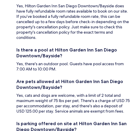
Yes, Hilton Garden Inn San Diego Downtown/Bayside does
have fully refundable room rates available to book on our site.
If you’ve booked a fully refundable room rate, this can be
cancelled up to a few days before check-in depending on the
property's cancellation policy. Just make sure to check this
property's cancellation policy for the exact terms and
conditions.
Is there a pool at Hilton Garden Inn San Diego
Downtown/Bayside?
Yes, there's an outdoor pool. Guests have pool access from
7:00 AM to 10:00 PM.
Are pets allowed at Hilton Garden Inn San Diego
Downtown/Bayside?
Yes, cats and dogs are welcome, with a limit of 2 total and
maximum weight of 75 lbs per pet. There's a charge of USD 75
per accommodation, per stay, and there's also a deposit of
USD 125.00 per stay. Service animals are exempt from fees.
Is parking offered on site at Hilton Garden Inn San
Diego Downtown/Bayside?