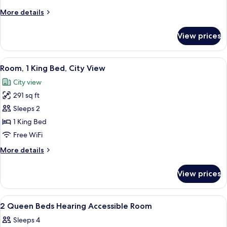
Shower)
Queen
More
More details
Beds,
details
Accessible
for
View prices
Room,
(Hearing)
2
Queen
View
A hotel room with a large bed, a desk, 
5
Beds,
Room, 1 King Bed, City View
all
Accessible
City view
(Hearing)
photos
291 sq ft
for
Room,
Sleeps 2
1
1 King Bed
King
Free WiFi
Bed,
More
More details
City
details
View
for
View prices
Room,
1
King
View
A hotel room with two beds, a desk with
4
Bed,
2 Queen Beds Hearing Accessible Room
all
City
Sleeps 4
View
photos