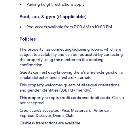
Parking height restrictions apply
Pool, spa, & gym (if applicable)
Pool access available from 7:00 AM to 10:00 PM
Policies
The property has connecting/adjoining rooms, which are
subject to availability and can be requested by contacting
the property using the number on the booking
confirmation.
Guests can rest easy knowing there's a fire extinguisher, a
smoke detector, and a first aid kit on site.
This property welcomes guests of all sexual orientations
and gender identities (LGBTQ+ friendly).
This property accepts credit cards and debit cards. Cash is
not accepted.
Credit cards accepted: Visa, Mastercard, American
Express, Discover, Diners Club
Cashless transactions are available.