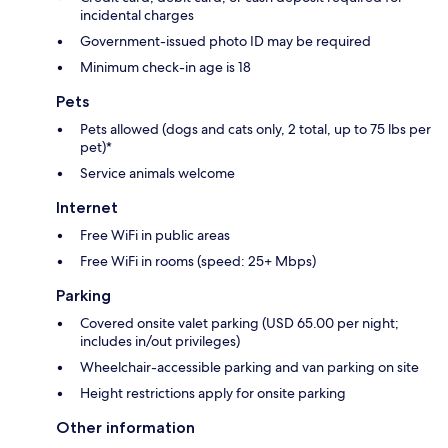
incidental charges
Government-issued photo ID may be required
Minimum check-in age is 18
Pets
Pets allowed (dogs and cats only, 2 total, up to 75 lbs per
pet)*
Service animals welcome
Internet
Free WiFi in public areas
Free WiFi in rooms (speed: 25+ Mbps)
Parking
Covered onsite valet parking (USD 65.00 per night;
includes in/out privileges)
Wheelchair-accessible parking and van parking on site
Height restrictions apply for onsite parking
Other information