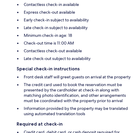
Contactless check-in available
Express check-out available
Early check-in subject to availability
Late check-in subject to availability
Minimum check-in age: 18
Check-out time is 11:00 AM
Contactless check-out available
Late check-out subject to availability
Special check-in instructions
Front desk staff will greet guests on arrival at the property
The credit card used to book the reservation must be
presented by the cardholder at check-in along with
matching photo identification, and other arrangements
must be coordinated with the property prior to arrival
Information provided by the property may be translated
using automated translation tools
Required at check-in
Credit card, debit card, or cash deposit required for