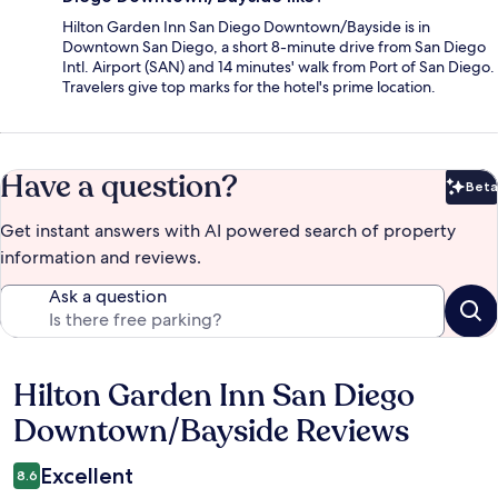
Hilton Garden Inn San Diego Downtown/Bayside is in
Downtown San Diego, a short 8-minute drive from San Diego
Intl. Airport (SAN) and 14 minutes' walk from Port of San Diego.
Travelers give top marks for the hotel's prime location.
Have a question?
Beta
Bet
Get instant answers with AI powered search of property
information and reviews.
Ask a question
Hilton Garden Inn San Diego
Reviews
Downtown/Bayside Reviews
Excellent
8.6