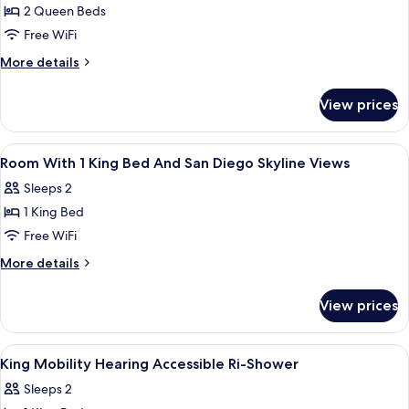
2 Queen Beds
for
2
Free WiFi
Queen
More
More details
Beds
details
for
Hearing
View prices
2
Accessible
Queen
Room
Beds
View
In-room safe, desk, laptop workspace,
2
Hearing
Room With 1 King Bed And San Diego Skyline Views
all
Accessible
Sleeps 2
Room
photos
1 King Bed
for
Room
Free WiFi
With
More
More details
1
details
for
King
View prices
Room
Bed
With
And
1
View
A hotel room with a bed, a sofa, a sma
3
San
King
King Mobility Hearing Accessible Ri-Shower
all
Bed
Diego
Sleeps 2
And
photos
Skyline