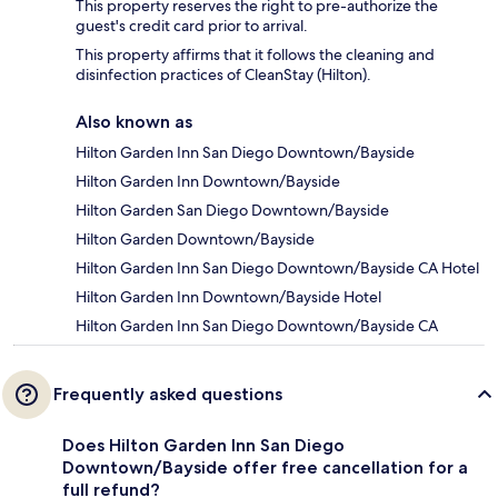
This property reserves the right to pre-authorize the
guest's credit card prior to arrival.
This property affirms that it follows the cleaning and
disinfection practices of CleanStay (Hilton).
Also known as
Hilton Garden Inn San Diego Downtown/Bayside
Hilton Garden Inn Downtown/Bayside
Hilton Garden San Diego Downtown/Bayside
Hilton Garden Downtown/Bayside
Hilton Garden Inn San Diego Downtown/Bayside CA Hotel
Hilton Garden Inn Downtown/Bayside Hotel
Hilton Garden Inn San Diego Downtown/Bayside CA
Frequently asked questions
Does Hilton Garden Inn San Diego
Downtown/Bayside offer free cancellation for a
full refund?