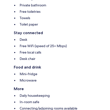
Private bathroom
Free toiletries
Towels
Toilet paper
Stay connected
Desk
Free WiFi (speed of 25+ Mbps)
Free local calls
Desk chair
Food and drink
Mini-fridge
Microwave
More
Daily housekeeping
In-room safe
Connecting/adjoining rooms available