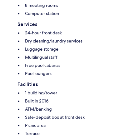
8 meeting rooms
Computer station
Services
24-hour front desk
Dry cleaning/laundry services
Luggage storage
Multilingual staff
Free pool cabanas
Pool loungers
Facilities
1 building/tower
Built in 2016
ATM/banking
Safe-deposit box at front desk
Picnic area
Terrace