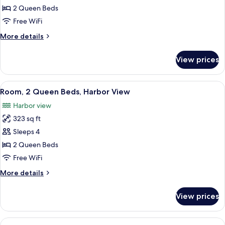
Room,
2 Queen Beds
2
Free WiFi
Queen
More
More details
Beds
details
for
View prices
Room,
2
Queen
View
A hotel room with two beds, a desk with
5
Beds
Room, 2 Queen Beds, Harbor View
all
Harbor view
photos
323 sq ft
for
Room,
Sleeps 4
2
2 Queen Beds
Queen
Free WiFi
Beds,
More
More details
Harbor
details
View
for
View prices
Room,
2
Queen
View
A hotel room with a large bed, a desk, 