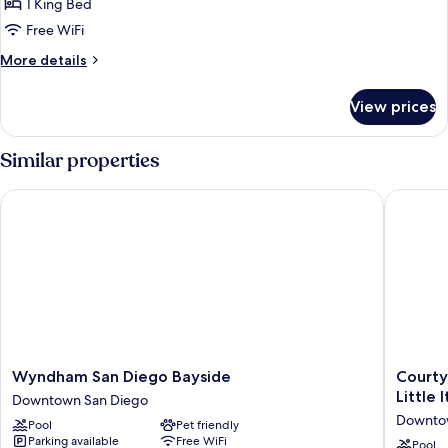
San
1 King Bed
for
Views
Diego
King
Free WiFi
Skyline
Mobility
Views
More
More details
Hearing
details
for
Accessible
View prices
King
Ri-
Mobility
Shower
Hearing
Similar properties
Accessible
Ri-
Wyndham San Diego Bayside
Courtyar
Shower
Wyndham
Courtya
Wyndham San Diego Bayside
Courty
San
by
Little I
Downtown San Diego
Diego
Marriott
Downto
Pool
Pet friendly
Bayside
San
Parking available
Free WiFi
Downtown
Diego
Pool