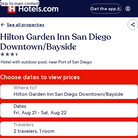
Skip to main content
Get the app
See all properties
Hilton Garden Inn San Diego
Downtown/Bayside
3.5
star
Hotel with outdoor pool, near Port of San Diego
property
Choose dates to view prices
Where to?
Dates
Travelers