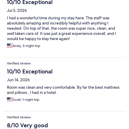
10/10 Exceptional
Jul 3, 2026
I had a wonderful time during my stay here. The staff was
absolutely amazing and incredibly helpful with anything I
needed. On top of that, the room was super nice, clean, and
well taken care of. It was just a great experience overall, and I
would be happy to stay here again!
Andy, 3-night trip
Verified review
10/10 Exceptional
Jun 14, 2026
Room was clean and very comfortable. By far the best mattress
and pillows , I had in a hotel .
Scott, 1-night trip
Verified review
8/10 Very good