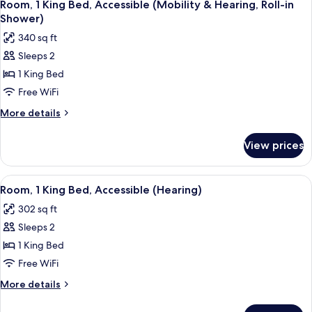
4
Beds,
Room, 1 King Bed, Accessible (Mobility & Hearing, Roll-in
all
Harbor
Shower)
View
photos
340 sq ft
for
Sleeps 2
Room,
1 King Bed
1
King
Free WiFi
Bed,
More
More details
Accessible
details
for
(Mobility
View prices
Room,
&
1
Hearing,
King
View
A hotel room with a large bed, a desk, 
4
Roll-
Bed,
Room, 1 King Bed, Accessible (Hearing)
all
Accessible
in
302 sq ft
(Mobility
photos
Shower)
&
Sleeps 2
for
Hearing,
Room,
1 King Bed
Roll-
1
in
Free WiFi
Shower)
King
More
More details
Bed,
details
Accessible
for