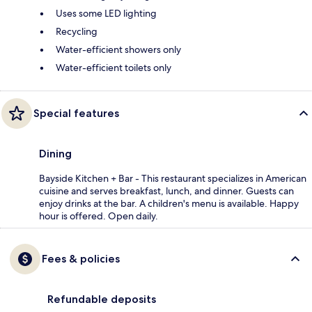
Uses some LED lighting
Recycling
Water-efficient showers only
Water-efficient toilets only
Special features
Dining
Bayside Kitchen + Bar - This restaurant specializes in American
cuisine and serves breakfast, lunch, and dinner. Guests can
enjoy drinks at the bar. A children's menu is available. Happy
hour is offered. Open daily.
Fees & policies
Refundable deposits