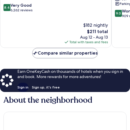
Parkin
San
Downto
8.4
Very Good
8.4
Diego
Little
out
6,262 reviews
9.0
Won
9.0
Italy
of
out
909 
Downto
10,
of
$182 nightly
San
Very
10,
Diego
Good,
The
$211 total
Wonderf
6,262
price
909
Aug 12 - Aug 13
reviews
is
reviews
Total with taxes and fees
$211
Compare similar properties
Earn OneKeyCash on thousands of hotels when you sign in
and book. More rewards for more adventures!
Sign in
Sign up, it's free
About the neighborhood