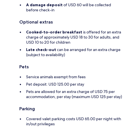
A damage deposit
of USD 60 will be collected
before check-in
Optional extras
Cooked-to-order breakfast
is offered for an extra
charge of approximately USD 18 to 30 for adults, and
USD 10 to 20 for children
Late check-out
can be arranged for an extra charge
(subject to availability)
Pets
Service animals exempt from fees
Pet deposit: USD 125.00 per stay
Pets are allowed for an extra charge of USD 75 per
accommodation, per stay (maximum USD 125 per stay)
Parking
Covered valet parking costs USD 65.00 per night with
in/out privileges