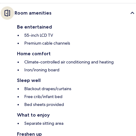
Room amenities
Be entertained
55-inch LCD TV
Premium cable channels
Home comfort
Climate-controlled air conditioning and heating
Iron/ironing board
Sleep well
Blackout drapes/curtains
Free crib/infant bed
Bed sheets provided
What to enjoy
Separate sitting area
Freshen up