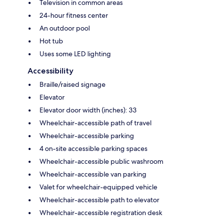
Television in common areas
24-hour fitness center
An outdoor pool
Hot tub
Uses some LED lighting
Accessibility
Braille/raised signage
Elevator
Elevator door width (inches): 33
Wheelchair-accessible path of travel
Wheelchair-accessible parking
4 on-site accessible parking spaces
Wheelchair-accessible public washroom
Wheelchair-accessible van parking
Valet for wheelchair-equipped vehicle
Wheelchair-accessible path to elevator
Wheelchair-accessible registration desk