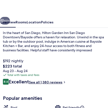
Inn
San
Diego
vious
Next
Downtown/Bayside
40+
Overview
Rooms
Location
Policies
In the heart of San Diego, Hilton Garden Inn San Diego
Downtown/Bayside offers a haven for relaxation. Unwind in the spa
tub or by the outdoor pool, indulge in American cuisine at Bayside
Kitchen + Bar, and enjoy 24-hour access to both fitness and
business facilities. Helpful staff have consistently impressed
previous guests with their exceptional service.
$192 nightly
The
$223 total
total
Aug 23 - Aug 24
Outdoor pool, open 7:00 AM to 10:00
price
Total with taxes and fees
is
Reviews
Excellent
8.6
See all 1,380 reviews
$223
8.6 out of 10
Popular amenities
Pool
Pet friendly