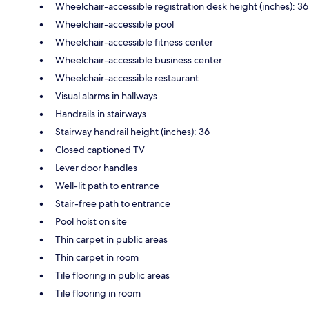
Wheelchair-accessible registration desk height (inches): 36
Wheelchair-accessible pool
Wheelchair-accessible fitness center
Wheelchair-accessible business center
Wheelchair-accessible restaurant
Visual alarms in hallways
Handrails in stairways
Stairway handrail height (inches): 36
Closed captioned TV
Lever door handles
Well-lit path to entrance
Stair-free path to entrance
Pool hoist on site
Thin carpet in public areas
Thin carpet in room
Tile flooring in public areas
Tile flooring in room