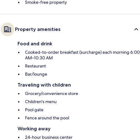
Smoke-free property
Property amenities
Food and drink
Cooked-to-order breakfast (surcharge) each morning 6:00
AM–10:30 AM
Restaurant
Bar/lounge
Traveling with children
Grocery/convenience store
Children's menu
Pool gate
Fence around the pool
Working away
24-hour business center