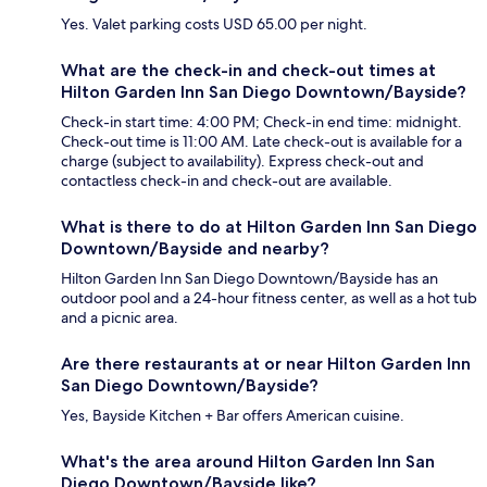
Yes. Valet parking costs USD 65.00 per night.
What are the check-in and check-out times at
Hilton Garden Inn San Diego Downtown/Bayside?
Check-in start time: 4:00 PM; Check-in end time: midnight.
Check-out time is 11:00 AM. Late check-out is available for a
charge (subject to availability). Express check-out and
contactless check-in and check-out are available.
What is there to do at Hilton Garden Inn San Diego
Downtown/Bayside and nearby?
Hilton Garden Inn San Diego Downtown/Bayside has an
outdoor pool and a 24-hour fitness center, as well as a hot tub
and a picnic area.
Are there restaurants at or near Hilton Garden Inn
San Diego Downtown/Bayside?
Yes, Bayside Kitchen + Bar offers American cuisine.
What's the area around Hilton Garden Inn San
Diego Downtown/Bayside like?