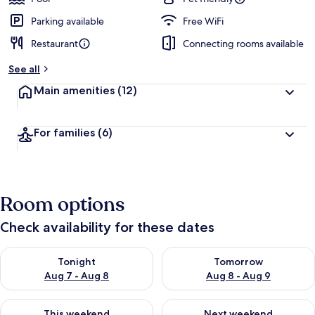
Parking available
Free WiFi
Restaurant
Connecting rooms available
See all
Main amenities
(12)
For families
(6)
Room options
Check availability for these dates
Check availability for tonight Aug 7 - Aug 8
Check availability for tomorr
Tonight
Tomorrow
Aug 7 - Aug 8
Aug 8 - Aug 9
Check availability for this weekend Aug 7 - Aug 9
Check availability for next we
This weekend
Next weekend