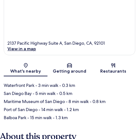
2137 Pacific Highway Suite A, San Diego, CA, 92101
View in a map
Map
What's nearby
Getting around
Restaurants
Waterfront Park
- 3 min walk
- 0.3 km
San Diego Bay
- 5 min walk
- 0.5 km
Maritime Museum of San Diego
- 8 min walk
- 0.8 km
Port of San Diego
- 14 min walk
- 1.2 km
Balboa Park
- 15 min walk
- 1.3 km
About this property