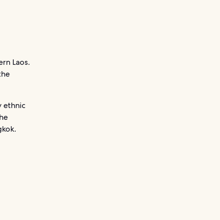
ern Laos.
the
y ethnic
the
gkok.