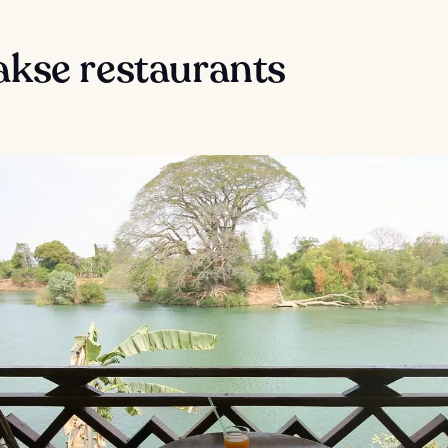
akse restaurants