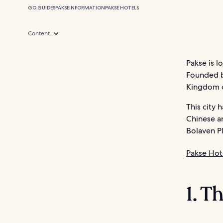
GO GUIDES
PAKSE
INFORMATION
PAKSE HOTELS
Content
Pakse is l
Founded by
Kingdom of
This city 
Chinese a
Bolaven Pl
Pakse Hot
1. T