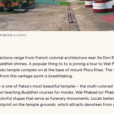
Y-SA 3.0
) modified
actions range from French colonial architecture near Xe Don R
uddhist shrines. A popular thing to to is joining a tour to Wat 
du temple complex on at the base of mount Phou Khao. The 
 from this vantage point is breathtaking.
 is one of Pakse’s most beautiful temples – the multi-colore
ool teaching Buddhist courses for monks. Wat Phabad (or Phab
olorful stupas that serve as funerary monuments. Locals beli
ootprint on the temple grounds, which attracts devotees from a
.