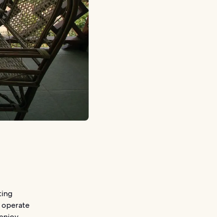
ting
e operate
 enjoy