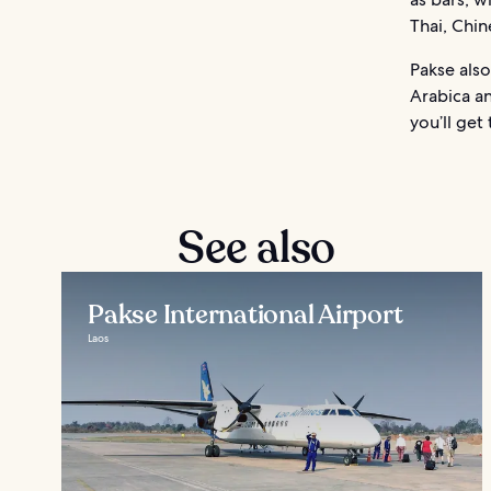
Thai, Chin
Pakse also
Arabica a
you’ll get
See also
Pakse International Airport
Laos