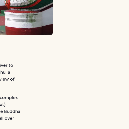
iver to
Phu, a
view of
d complex
at)
eve Buddha
ll over