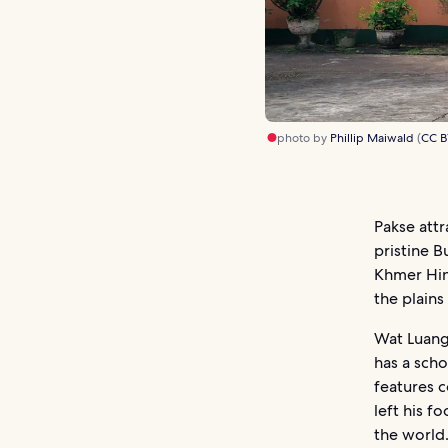
photo by
Phillip Maiwald
(
CC B
Pakse attr
pristine B
Khmer Hin
the plains
Wat Luang
has a sch
features c
left his f
the world