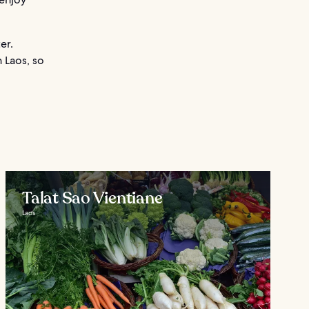
er.
 Laos, so
Talat Sao Vientiane
Laos