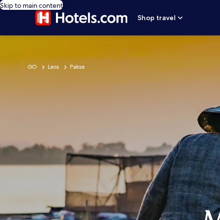
Skip to main content
Shop travel
GO
Laos
Pakse