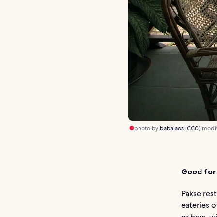
photo by
babalaos
(
CC0
) modi
Good for
Pakse rest
eateries o
as bars, w