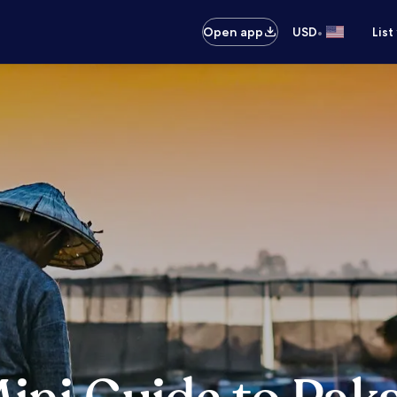
•
Open app
USD
List