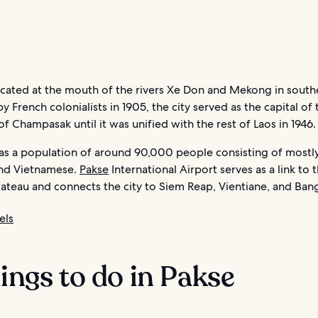
ocated at the mouth of the rivers Xe Don and Mekong in south
 French colonialists in 1905, the city served as the capital of 
 Champasak until it was unified with the rest of Laos in 1946.
has a population of around 90,000 people consisting of mostl
nd Vietnamese.
Pakse
International Airport serves as a link to 
ateau and connects the city to Siem Reap, Vientiane, and Ban
els
hings to do in Pakse