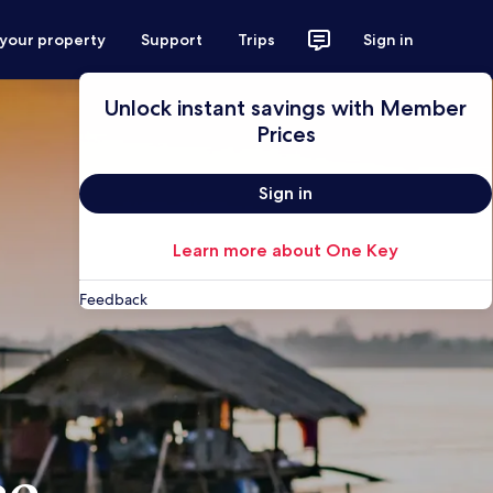
 your property
Support
Trips
Sign in
Unlock instant savings with Member
Prices
Sign in
Learn more about One Key
Feedback