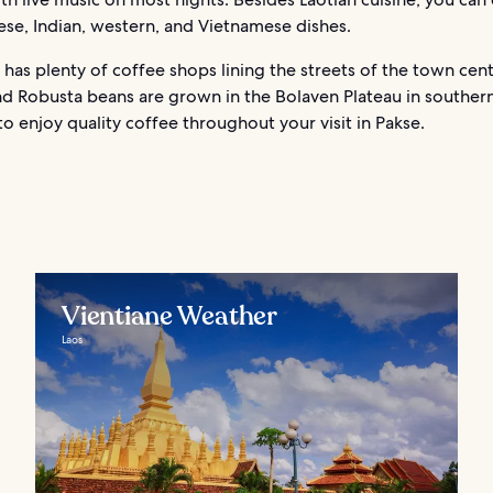
ese, Indian, western, and Vietnamese dishes.
 has plenty of coffee shops lining the streets of the town cent
nd Robusta beans are grown in the Bolaven Plateau in southern
 to enjoy quality coffee throughout your visit in Pakse.
Vientiane Weather
Laos