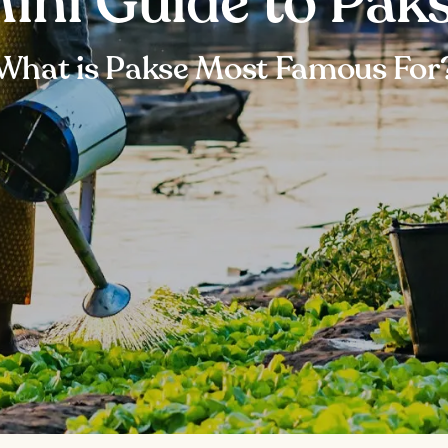
ini Guide to Pak
What is Pakse Most Famous For