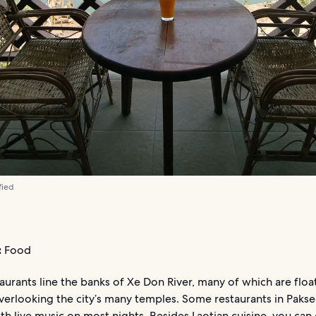
fied
:
Food
aurants line the banks of Xe Don River, many of which are floa
verlooking the city’s many temples. Some restaurants in Paks
ith live music on most nights. Besides Laotian cuisine, you can