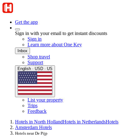
Get the app
Sign in with your email to get instant discounts
Sign in
Learn more about One Key
Inbox
Shop travel
Support
English · USD · US
List your property
Trips
Feedback
Hotels in North Holland
Hotels in Netherlands
Hotels
Amsterdam Hotels
Hotels near De Pijp