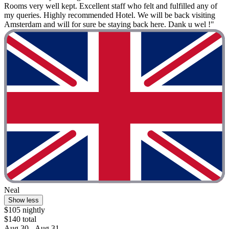
Rooms very well kept. Excellent staff who felt and fulfilled any of
my queries. Highly recommended Hotel. We will be back visiting
Amsterdam and will for sure be staying back here. Dank u wel !"
Neal
Show less
$105 nightly
$140 total
Aug 30 - Aug 31