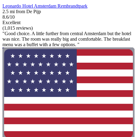
Leonardo Hotel Amsterdam Rembrandtpark
2.5 mi from De Pijp
8.6/10
Excellent
(1,015 reviews)
"Good choice. A little further from central Amsterdam but the hotel
was nice. The room was really big and comfortable. The breakfast
menu was a buffet with a few options. "