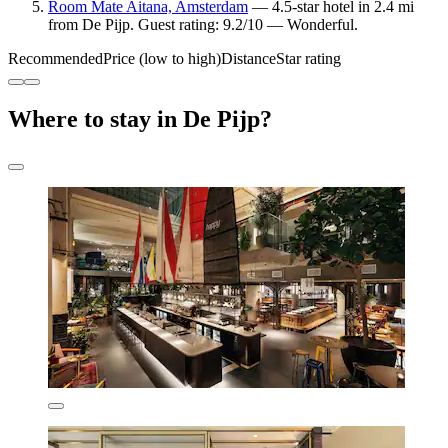
Room Mate Aitana, Amsterdam
— 4.5-star hotel in 2.4 mi
from De Pijp. Guest rating: 9.2/10 — Wonderful.
Recommended
Price (low to high)
Distance
Star rating
Where to stay in De Pijp?