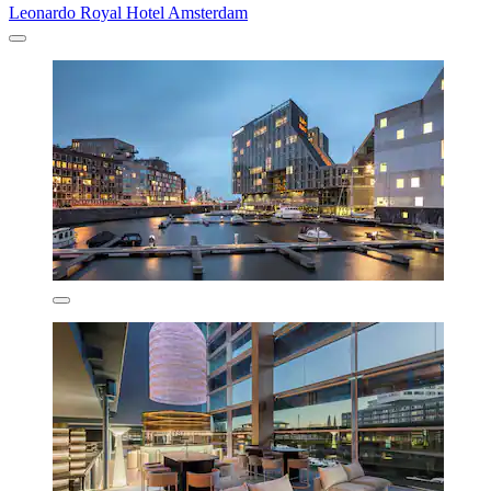
Leonardo Royal Hotel Amsterdam