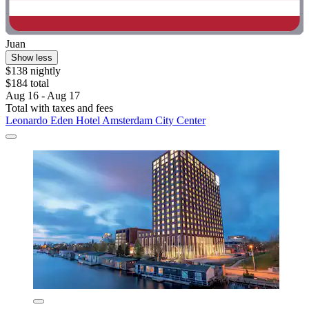
Juan
Show less
$138 nightly
$184 total
Aug 16 - Aug 17
Total with taxes and fees
Leonardo Eden Hotel Amsterdam City Center