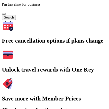
I'm traveling for business
Search
Free cancellation options if plans change
Unlock travel rewards with One Key
Save more with Member Prices