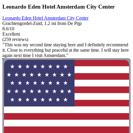
Leonardo Eden Hotel Amsterdam City Center
Leonardo Eden Hotel Amsterdam City Center
Grachtengordel-Zuid, 1.2 mi from De Pijp
8.6/10
Excellent
(259 reviews)
"This was my second time staying here and I definitely recommend
it. Close to everything but peaceful at the same time. I will stay here
again next time I visit Amsterdam."