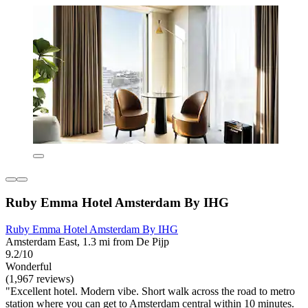
Ruby Emma Hotel Amsterdam By IHG
Ruby Emma Hotel Amsterdam By IHG
Amsterdam East, 1.3 mi from De Pijp
9.2/10
Wonderful
(1,967 reviews)
"Excellent hotel. Modern vibe. Short walk across the road to metro
station where you can get to Amsterdam central within 10 minutes.