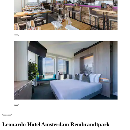
Leonardo Hotel Amsterdam Rembrandtpark