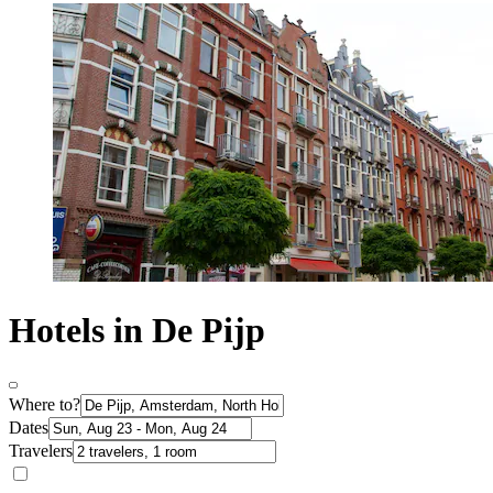
Hotels in De Pijp
Where to?
Dates
Travelers