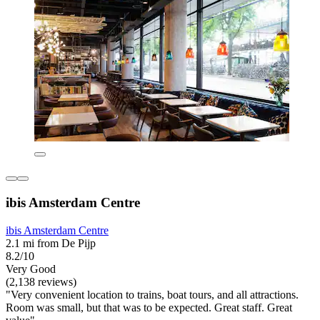
ibis Amsterdam Centre
ibis Amsterdam Centre
2.1 mi from De Pijp
8.2/10
Very Good
(2,138 reviews)
"Very convenient location to trains, boat tours, and all attractions.
Room was small, but that was to be expected. Great staff. Great