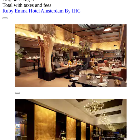
Total with taxes and fees
Ruby Emma Hotel Amsterdam By IHG