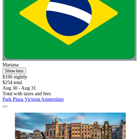
Mariana
Show less
$190 nightly
$254 total
Aug 30 - Aug 31
Total with taxes and fees
Park Plaza Victoria Amsterdam