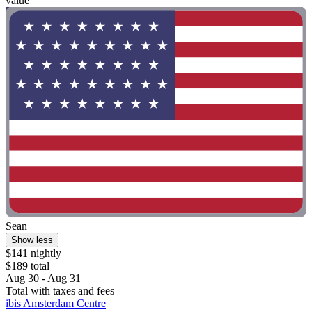
value"
Sean
Show less
$141 nightly
$189 total
Aug 30 - Aug 31
Total with taxes and fees
ibis Amsterdam Centre