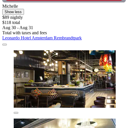
Michelle
Show less
$89 nightly
$118 total
Aug 30 - Aug 31
Total with taxes and fees
Leonardo Hotel Amsterdam Rembrandtpark