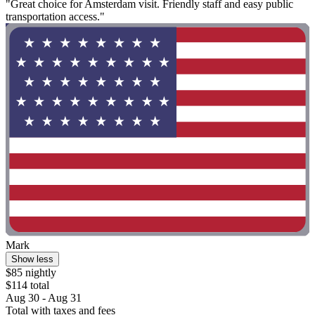
"Great choice for Amsterdam visit. Friendly staff and easy public
transportation access."
Mark
Show less
$85 nightly
$114 total
Aug 30 - Aug 31
Total with taxes and fees