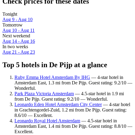
Check prices for these dates
Tonight
Aug 9 - Aug 10
Tomorrow
Aug 10 - Aug 11
Next weekend
Aug 14 - Aug 16
In two weeks
Aug 21 - Aug 23
Top 5 hotels in De Pijp at a glance
Ruby Emma Hotel Amsterdam By IHG
— 4-star hotel in
Amsterdam East, 1.3 mi from De Pijp. Guest rating: 9.2/10 —
Wonderful.
Park Plaza Victoria Amsterdam
— 4.5-star hotel in 1.9 mi
from De Pijp. Guest rating: 9.2/10 — Wonderful.
Leonardo Eden Hotel Amsterdam City Center
— 4-star hotel
in Grachtengordel-Zuid, 1.2 mi from De Pijp. Guest rating:
8.6/10 — Excellent.
Leonardo Royal Hotel Amsterdam
— 4.5-star hotel in
Amsterdam East, 1.4 mi from De Pijp. Guest rating: 8.8/10 —
Excellent.