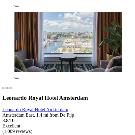
Leonardo Royal Hotel Amsterdam
Leonardo Royal Hotel Amsterdam
Amsterdam East, 1.4 mi from De Pijp
8.8/10
Excellent
(1,009 reviews)