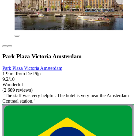
Park Plaza Victoria Amsterdam
Park Plaza Victoria Amsterdam
1.9 mi from De Pijp
9.2/10
Wonderful
(2,689 reviews)
"The staff was very helpful. The hotel is very near the Amsterdam
Centraal station."