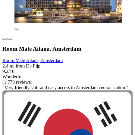
Room Mate Aitana, Amsterdam
Room Mate Aitana, Amsterdam
2.4 mi from De Pijp
9.2/10
Wonderful
(1,778 reviews)
"Very friendly staff and easy access to Amsterdam central station."