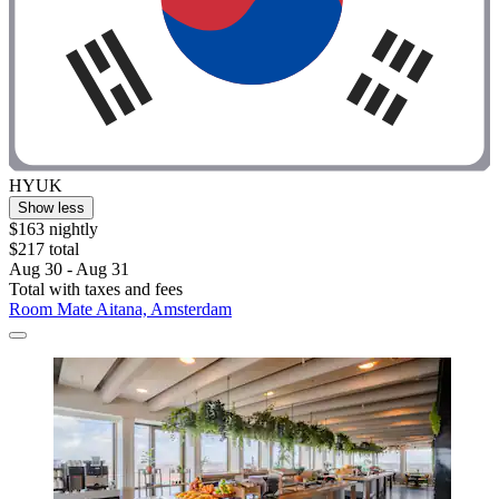
HYUK
Show less
$163 nightly
$217 total
Aug 30 - Aug 31
Total with taxes and fees
Room Mate Aitana, Amsterdam